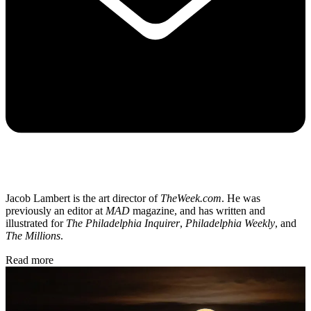
Jacob Lambert is the art director of
TheWeek.com
. He was
previously an editor at
MAD
magazine, and has written and
illustrated for
The Philadelphia Inquirer
,
Philadelphia Weekly
, and
The Millions
.
Read more