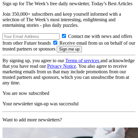
Sign up for The Week’s free daily newsletter,
Today’s Best Articles
Join 350,000+ subscribers and keep yourself informed with a
selection of The Week’s most interesting, enlightening and
entertaining stories - plus daily puzzles.
Contact me with news and offers
from other Future brands
Receive email from us on behalf of our
trusted partners or sponsors
By signing up, you agree to our
Terms of services
and acknowledge
that you have read our
Privacy Notice
. You also agree to receive
marketing emails from us that may include promotions from our
trusted partners and sponsors, which you can unsubscribe from at
any time.
You are now subscribed
Your newsletter sign-up was successful
Want to add more newsletters?