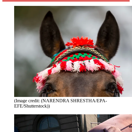
(Image credit: (NARENDRA SHRESTHA/EPA-
EFE/Shutterstock))