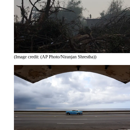
(Image credit: (AP Photo/Niranjan Shrestha))