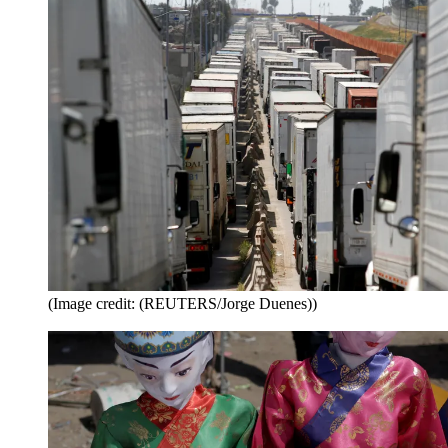
(Image credit: (REUTERS/Jorge Duenes))