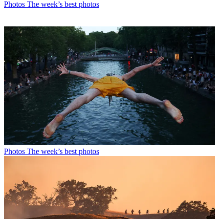
Photos
The week’s best photos
Photos
The week’s best photos