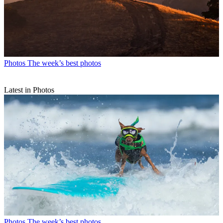
Photos
The week’s best photos
Latest in Photos
Photos
The week’s best photos