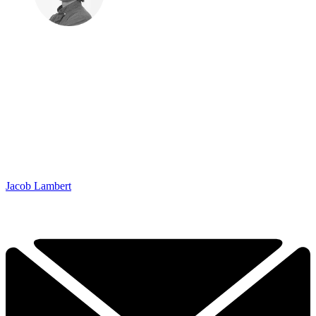
Jacob Lambert