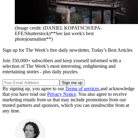
(Image credit: (DANIEL KOPATSCH/EPA-
EFE/Shutterstock)**See last week's best
photojournalism**)
Sign up for The Week’s free daily newsletter,
Today’s Best Articles
Join 350,000+ subscribers and keep yourself informed with a
selection of The Week’s most interesting, enlightening and
entertaining stories - plus daily puzzles.
By signing up, you agree to our
Terms of services
and acknowledge
that you have read our
Privacy Notice
. You also agree to receive
marketing emails from us that may include promotions from our
trusted partners and sponsors, which you can unsubscribe from at
any time.