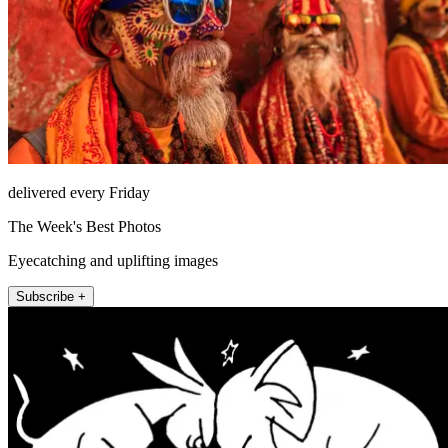
delivered every Friday
The Week's Best Photos
Eyecatching and uplifting images
Subscribe +