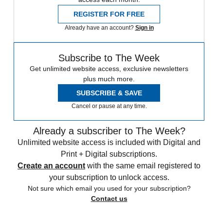
REGISTER FOR FREE
Already have an account?
Sign in
Subscribe to The Week
Get unlimited website access, exclusive newsletters
plus much more.
SUBSCRIBE & SAVE
Cancel or pause at any time.
Already a subscriber to The Week?
Unlimited website access is included with Digital and
Print + Digital subscriptions.
Create an account
with the same email registered to
your subscription to unlock access.
Not sure which email you used for your subscription?
Contact us