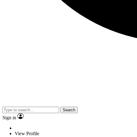
Search
Sign in
View Profile