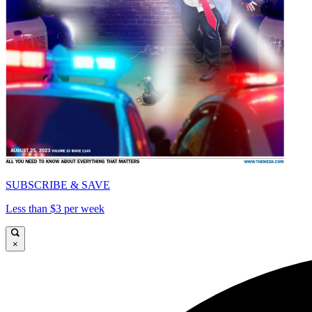
SUBSCRIBE & SAVE
Less than $3 per week
×