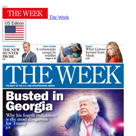
The Week
US Edition