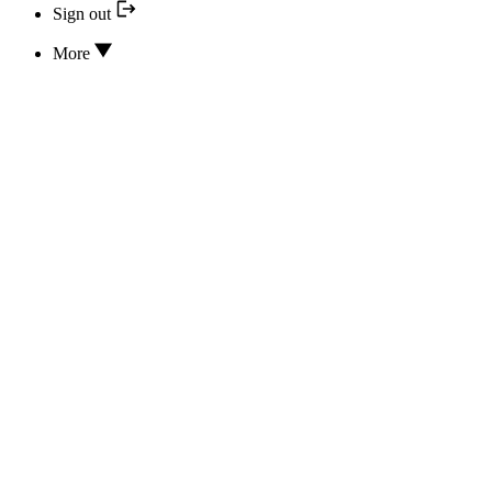
Sign out
More