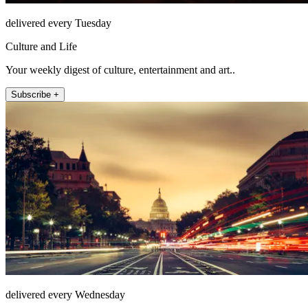
delivered every Tuesday
Culture and Life
Your weekly digest of culture, entertainment and art..
Subscribe +
delivered every Wednesday