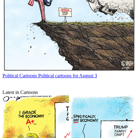
Political Cartoons
Political cartoons for August 3
Latest in Cartoons