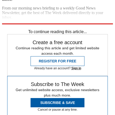
From our morning news briefing to a weekly Good News
Newsletter, get the best of The Week delivered directly to your
inbox.
Sign up
To continue reading this article...
Create a free account
Continue reading this article and get limited website
access each month.
REGISTER FOR FREE
Already have an account?
Sign in
Subscribe to The Week
Get unlimited website access, exclusive newsletters
plus much more.
SUBSCRIBE & SAVE
Cancel or pause at any time.