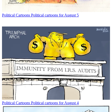
Political Cartoons
Political cartoons for August 5
Political Cartoons
Political cartoons for August 4