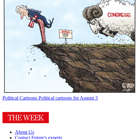
Political Cartoons
Political cartoons for August 3
About Us
Contact Future's experts