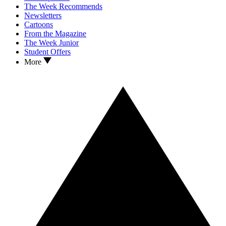
The Week Recommends
Newsletters
Cartoons
From the Magazine
The Week Junior
Student Offers
More