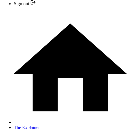
Sign out
The Explainer