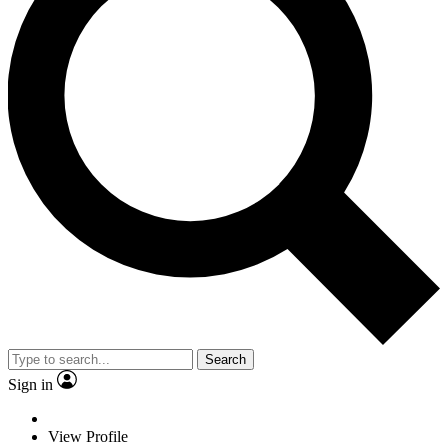
Search
Sign in
View Profile