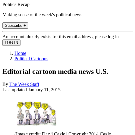
Politics Recap
Making sense of the week's political news
Subscribe +
An account already exists for this email address, please log in.
Home
Political Cartoons
Editorial cartoon media news U.S.
By
The Week Staff
Last updated
January 11, 2015
(Image credit: Daryl Cagle | Copyright 2014 Cagle