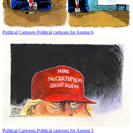
Political Cartoons
Political cartoons for August 6
Political Cartoons
Political cartoons for August 5