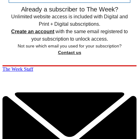
Already a subscriber to The Week?
Unlimited website access is included with Digital and
Print + Digital subscriptions.
Create an account
with the same email registered to
your subscription to unlock access.
Not sure which email you used for your subscription?
Contact us
The Week Staff