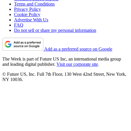
Terms and Conditions
Privacy Policy
Cookie Policy
Advertise With Us
FAQ
Do not sell or share my personal information
Add as a preferred source on Google
The Week is part of Future US Inc, an international media group
and leading digital publisher.
Visit our corporate site
.
© Future US, Inc. Full 7th Floor, 130 West 42nd Street, New York,
NY 10036.