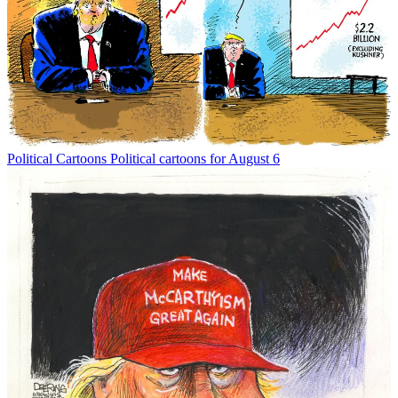
Political Cartoons
Political cartoons for August 6