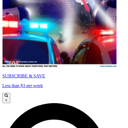
SUBSCRIBE & SAVE
Less than $3 per week
×