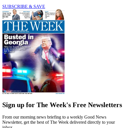
SUBSCRIBE & SAVE
Sign up for The Week's Free Newsletters
From our morning news briefing to a weekly Good News
Newsletter, get the best of The Week delivered directly to your
inbox.