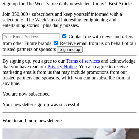
Sign up for The Week’s free daily newsletter,
Today’s Best Articles
Join 350,000+ subscribers and keep yourself informed with a
selection of The Week’s most interesting, enlightening and
entertaining stories - plus daily puzzles.
Contact me with news and offers
from other Future brands
Receive email from us on behalf of our
trusted partners or sponsors
By signing up, you agree to our
Terms of services
and acknowledge
that you have read our
Privacy Notice
. You also agree to receive
marketing emails from us that may include promotions from our
trusted partners and sponsors, which you can unsubscribe from at
any time.
You are now subscribed
Your newsletter sign-up was successful
Want to add more newsletters?