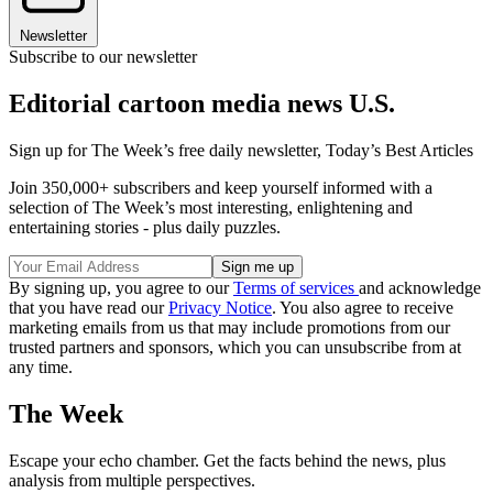
Newsletter
Subscribe to our newsletter
Editorial cartoon media news U.S.
Sign up for The Week’s free daily newsletter,
Today’s Best Articles
Join 350,000+ subscribers and keep yourself informed with a
selection of The Week’s most interesting, enlightening and
entertaining stories - plus daily puzzles.
By signing up, you agree to our
Terms of services
and acknowledge
that you have read our
Privacy Notice
. You also agree to receive
marketing emails from us that may include promotions from our
trusted partners and sponsors, which you can unsubscribe from at
any time.
The Week
Escape your echo chamber. Get the facts behind the news, plus
analysis from multiple perspectives.