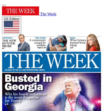
The Week
US Edition