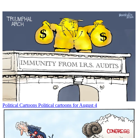
Political Cartoons
Political cartoons for August 4