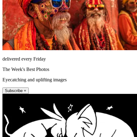
delivered every Friday
The Week's Best Photos
Eyecatching and uplifting images
Subscribe +