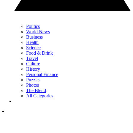
Politics
World News
Business
Health
Science
Food & Drink
Travel
Culture
History
Personal Finance
Puzzles
Photos
The Blend
All Categories