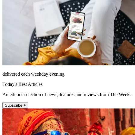
delivered each weekday evening
Today's Best Articles
An editor's selection of news, features and reviews from The Week.
Subscribe +