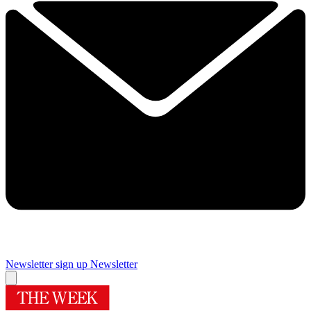
Newsletter sign up
Newsletter