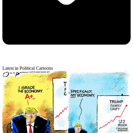
Latest in Political Cartoons