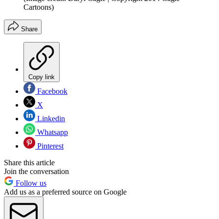
Cartoons)
Share
Copy link
Facebook
X
Linkedin
Whatsapp
Pinterest
Share this article
Join the conversation
Follow us
Add us as a preferred source on Google