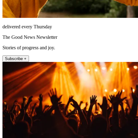
delivered every Thursday
The Good News Newsletter
Stories of progress and joy.
Subscribe +