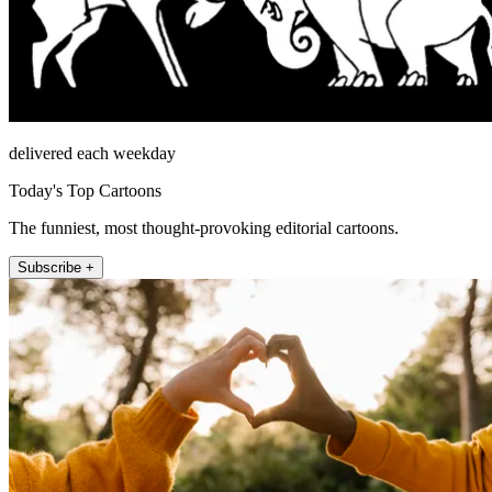
delivered each weekday
Today's Top Cartoons
The funniest, most thought-provoking editorial cartoons.
Subscribe +