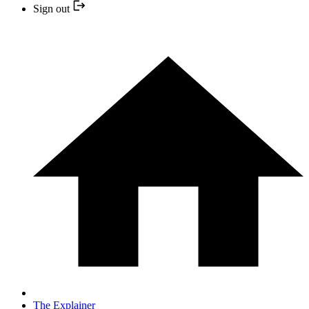
Sign out
The Explainer