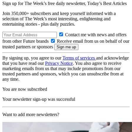
Sign up for The Week’s free daily newsletter,
Today’s Best Articles
Join 350,000+ subscribers and keep yourself informed with a
selection of The Week’s most interesting, enlightening and
entertaining stories - plus daily puzzles.
Contact me with news and offers
from other Future brands
Receive email from us on behalf of our
trusted partners or sponsors
By signing up, you agree to our
Terms of services
and acknowledge
that you have read our
Privacy Notice
. You also agree to receive
marketing emails from us that may include promotions from our
trusted partners and sponsors, which you can unsubscribe from at
any time.
You are now subscribed
Your newsletter sign-up was successful
Want to add more newsletters?