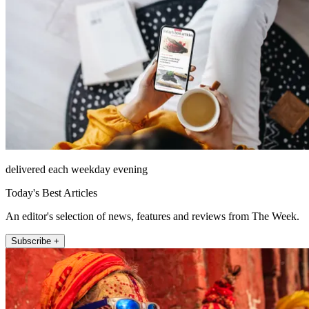
delivered each weekday evening
Today's Best Articles
An editor's selection of news, features and reviews from The Week.
Subscribe +