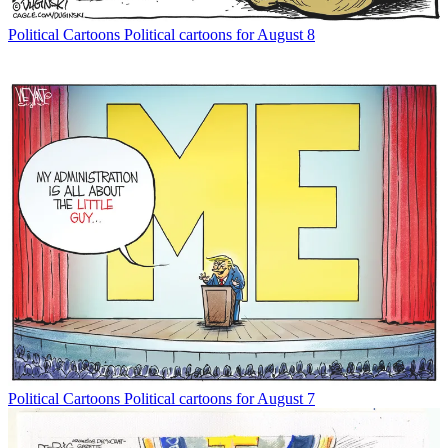
Political Cartoons
Political cartoons for August 8
Political Cartoons
Political cartoons for August 7