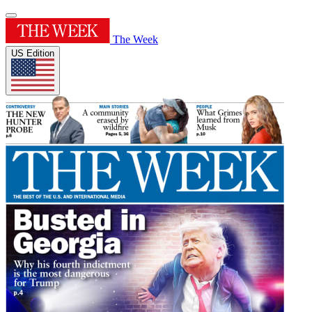
The Week
US Edition