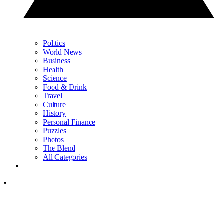
Politics
World News
Business
Health
Science
Food & Drink
Travel
Culture
History
Personal Finance
Puzzles
Photos
The Blend
All Categories