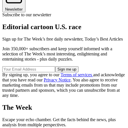
Newsletter
Subscribe to our newsletter
Editorial cartoon U.S. race
Sign up for The Week’s free daily newsletter,
Today’s Best Articles
Join 350,000+ subscribers and keep yourself informed with a
selection of The Week’s most interesting, enlightening and
entertaining stories - plus daily puzzles.
By signing up, you agree to our
Terms of services
and acknowledge
that you have read our
Privacy Notice
. You also agree to receive
marketing emails from us that may include promotions from our
trusted partners and sponsors, which you can unsubscribe from at
any time.
The Week
Escape your echo chamber. Get the facts behind the news, plus
analysis from multiple perspectives.