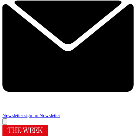
Newsletter sign up
Newsletter