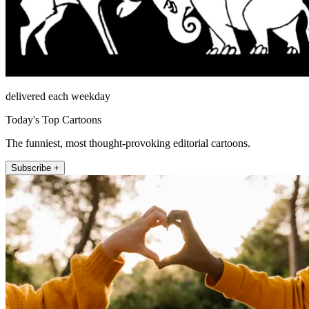
delivered each weekday
Today's Top Cartoons
The funniest, most thought-provoking editorial cartoons.
Subscribe +