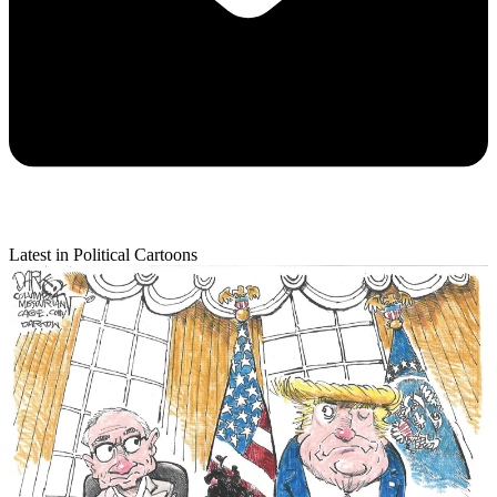
Latest in Political Cartoons