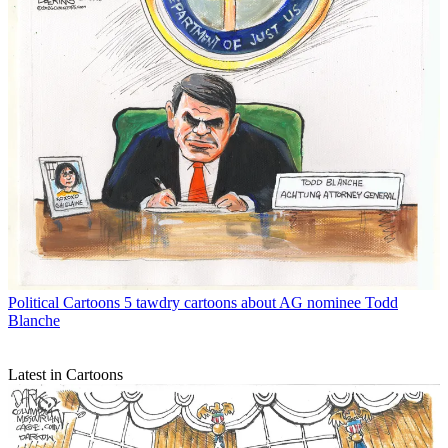
Political Cartoons
5 tawdry cartoons about AG nominee Todd
Blanche
Latest in Cartoons