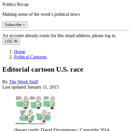
Politics Recap
Making sense of the week's political news
Subscribe +
An account already exists for this email address, please log in.
Home
Political Cartoons
Editorial cartoon U.S. race
By
The Week Staff
Last updated
January 11, 2015
(Image credit: David Fitzsimmons | Copyright 2014