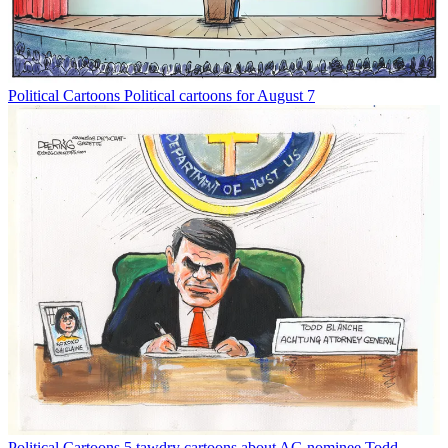
Political Cartoons
Political cartoons for August 7
Political Cartoons
5 tawdry cartoons about AG nominee Todd