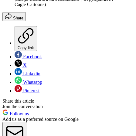
Cagle Cartoons)
Share
Copy link
Facebook
X
Linkedin
Whatsapp
Pinterest
Share this article
Join the conversation
Follow us
Add us as a preferred source on Google