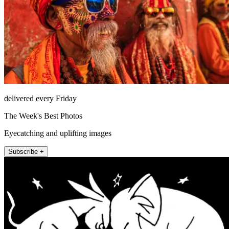
delivered every Friday
The Week's Best Photos
Eyecatching and uplifting images
Subscribe +