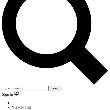
Search
Sign in
View Profile