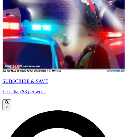
SUBSCRIBE & SAVE
Less than $3 per week
×