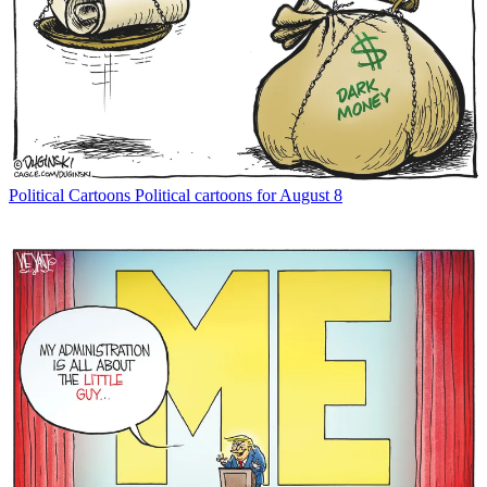
Political Cartoons
Political cartoons for August 8