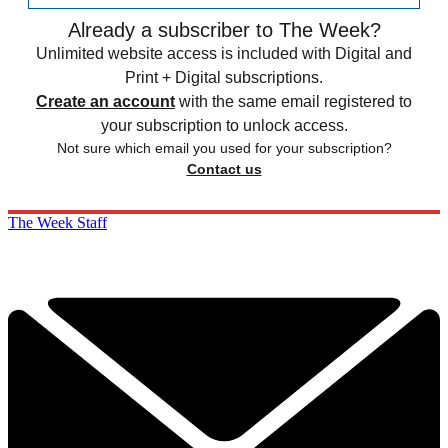
Already a subscriber to The Week?
Unlimited website access is included with Digital and
Print + Digital subscriptions.
Create an account
with the same email registered to
your subscription to unlock access.
Not sure which email you used for your subscription?
Contact us
The Week Staff