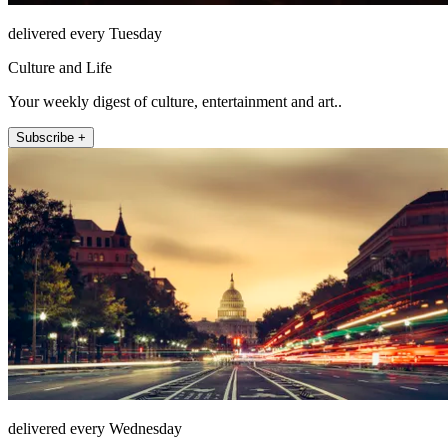
delivered every Tuesday
Culture and Life
Your weekly digest of culture, entertainment and art..
Subscribe +
delivered every Wednesday