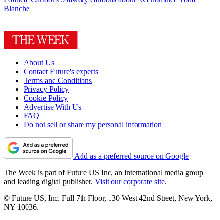
Blanche
About Us
Contact Future's experts
Terms and Conditions
Privacy Policy
Cookie Policy
Advertise With Us
FAQ
Do not sell or share my personal information
Add as a preferred source on Google
The Week is part of Future US Inc, an international media group
and leading digital publisher.
Visit our corporate site
.
© Future US, Inc. Full 7th Floor, 130 West 42nd Street, New York,
NY 10036.