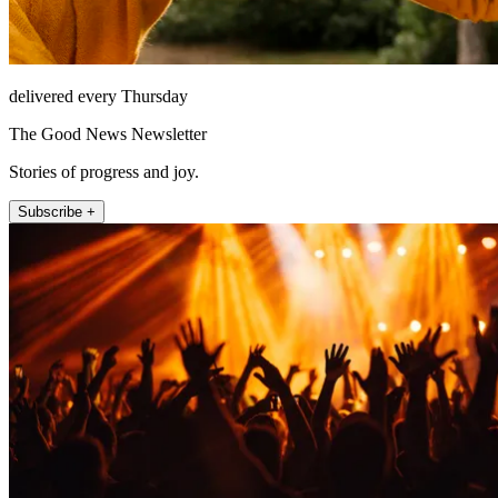
delivered every Thursday
The Good News Newsletter
Stories of progress and joy.
Subscribe +