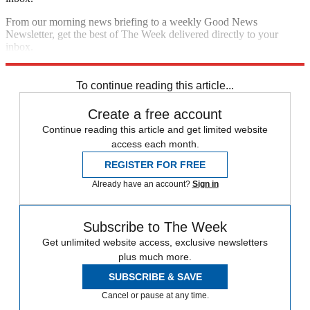
From our morning news briefing to a weekly Good News
Newsletter, get the best of The Week delivered directly to your
inbox.
Sign up
To continue reading this article...
Create a free account
Continue reading this article and get limited website
access each month.
REGISTER FOR FREE
Already have an account?
Sign in
Subscribe to The Week
Get unlimited website access, exclusive newsletters
plus much more.
SUBSCRIBE & SAVE
Cancel or pause at any time.