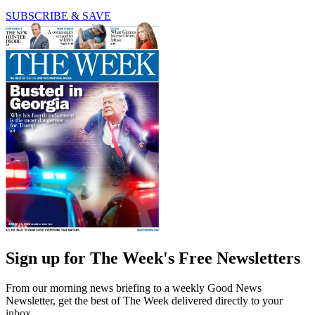
SUBSCRIBE & SAVE
Sign up for The Week's Free Newsletters
From our morning news briefing to a weekly Good News
Newsletter, get the best of The Week delivered directly to your
inbox.