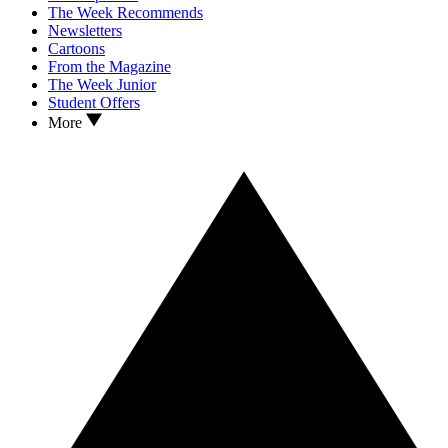
The Week Recommends
Newsletters
Cartoons
From the Magazine
The Week Junior
Student Offers
More