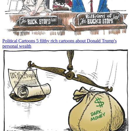
Political Cartoons
5 filthy rich cartoons about Donald Trump's
personal wealth