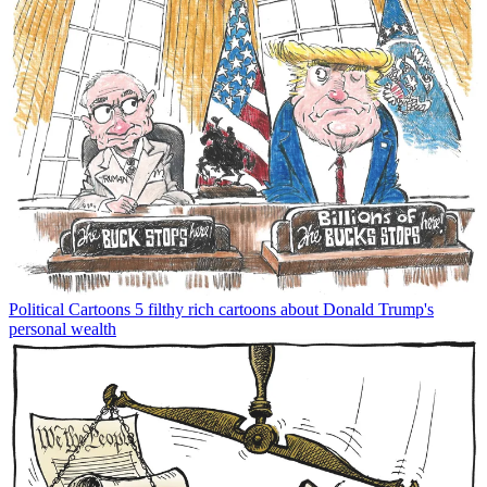
Political Cartoons
5 filthy rich cartoons about Donald Trump's
personal wealth