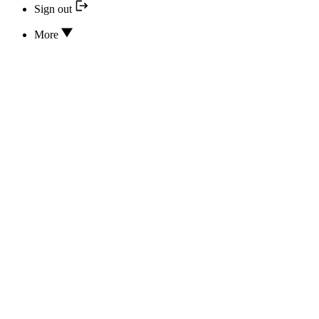
Sign out
More