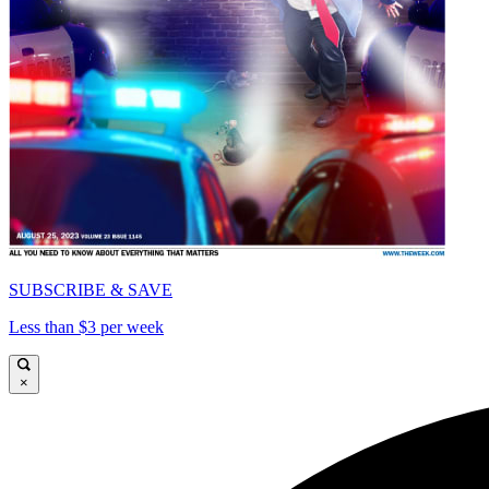
SUBSCRIBE & SAVE
Less than $3 per week
×