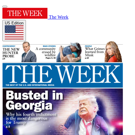
The Week
US Edition