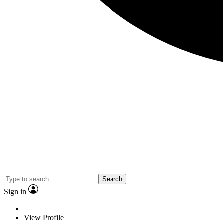
Search
Sign in
View Profile