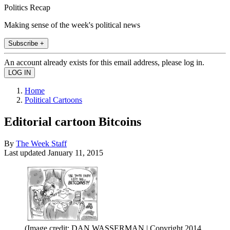
Politics Recap
Making sense of the week's political news
Subscribe +
An account already exists for this email address, please log in.
Home
Political Cartoons
Editorial cartoon Bitcoins
By
The Week Staff
Last updated
January 11, 2015
(Image credit: DAN WASSERMAN | Copyright 2014