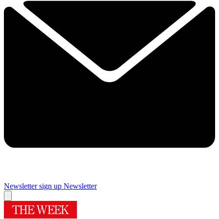
Newsletter sign up
Newsletter