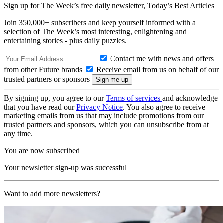
Sign up for The Week’s free daily newsletter,
Today’s Best Articles
Join 350,000+ subscribers and keep yourself informed with a
selection of The Week’s most interesting, enlightening and
entertaining stories - plus daily puzzles.
Contact me with news and offers
from other Future brands
Receive email from us on behalf of our
trusted partners or sponsors
By signing up, you agree to our
Terms of services
and acknowledge
that you have read our
Privacy Notice
. You also agree to receive
marketing emails from us that may include promotions from our
trusted partners and sponsors, which you can unsubscribe from at
any time.
You are now subscribed
Your newsletter sign-up was successful
Want to add more newsletters?