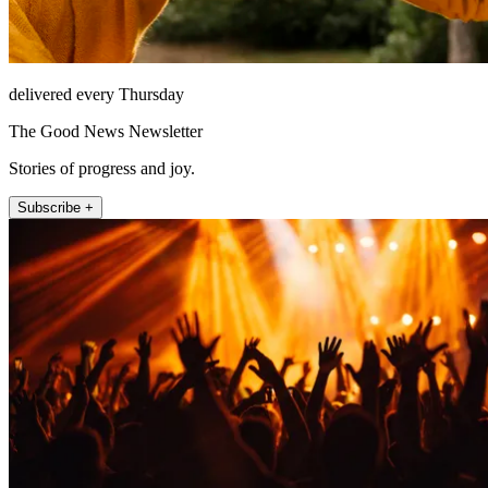
delivered every Thursday
The Good News Newsletter
Stories of progress and joy.
Subscribe +