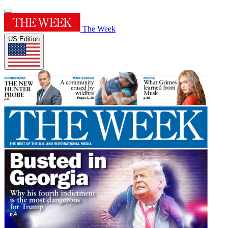
The Week
US Edition