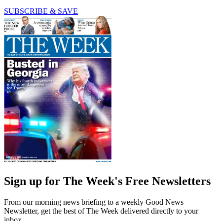
SUBSCRIBE & SAVE
Sign up for The Week's Free Newsletters
From our morning news briefing to a weekly Good News
Newsletter, get the best of The Week delivered directly to your
inbox.