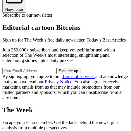
Newsletter
Subscribe to our newsletter
Editorial cartoon Bitcoins
Sign up for The Week’s free daily newsletter,
Today’s Best Articles
Join 350,000+ subscribers and keep yourself informed with a
selection of The Week’s most interesting, enlightening and
entertaining stories - plus daily puzzles.
By signing up, you agree to our
Terms of services
and acknowledge
that you have read our
Privacy Notice
. You also agree to receive
marketing emails from us that may include promotions from our
trusted partners and sponsors, which you can unsubscribe from at
any time.
The Week
Escape your echo chamber. Get the facts behind the news, plus
analysis from multiple perspectives.