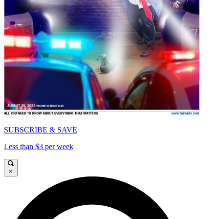
SUBSCRIBE & SAVE
Less than $3 per week
×