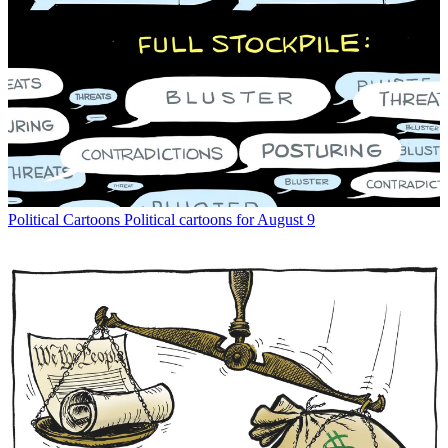
Political Cartoons
Political cartoons for August 9