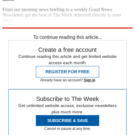
From our morning news briefing to a weekly Good News
Newsletter, get the best of The Week delivered directly to your
inbox.
Sign up
To continue reading this article...
Create a free account
Continue reading this article and get limited website
access each month.
REGISTER FOR FREE
Already have an account?
Sign in
Subscribe to The Week
Get unlimited website access, exclusive newsletters
plus much more.
SUBSCRIBE & SAVE
Cancel or pause at any time.