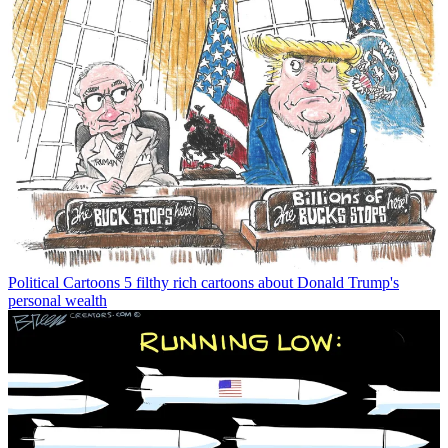
Political Cartoons
5 filthy rich cartoons about Donald Trump's
personal wealth