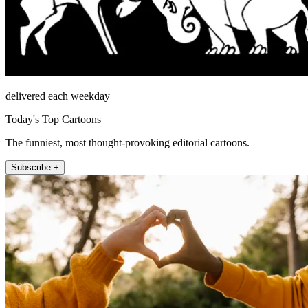
delivered each weekday
Today's Top Cartoons
The funniest, most thought-provoking editorial cartoons.
Subscribe +