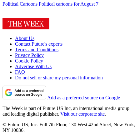
Political Cartoons
Political cartoons for August 7
About Us
Contact Future's experts
Terms and Conditions
Privacy Policy
Cookie Policy
Advertise With Us
FAQ
Do not sell or share my personal information
Add as a preferred source on Google
The Week is part of Future US Inc, an international media group
and leading digital publisher.
Visit our corporate site
.
© Future US, Inc. Full 7th Floor, 130 West 42nd Street, New York,
NY 10036.