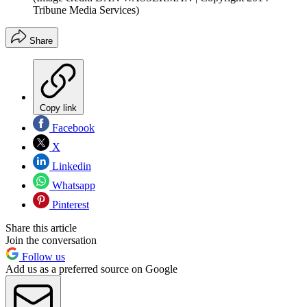
Tribune Media Services)
Share
Copy link
Facebook
X
Linkedin
Whatsapp
Pinterest
Share this article
Join the conversation
Follow us
Add us as a preferred source on Google