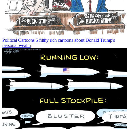
Political Cartoons
5 filthy rich cartoons about Donald Trump's
personal wealth