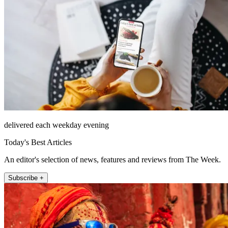
delivered each weekday evening
Today's Best Articles
An editor's selection of news, features and reviews from The Week.
Subscribe +