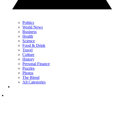
Politics
World News
Business
Health
Science
Food & Drink
Travel
Culture
History
Personal Finance
Puzzles
Photos
The Blend
All Categories