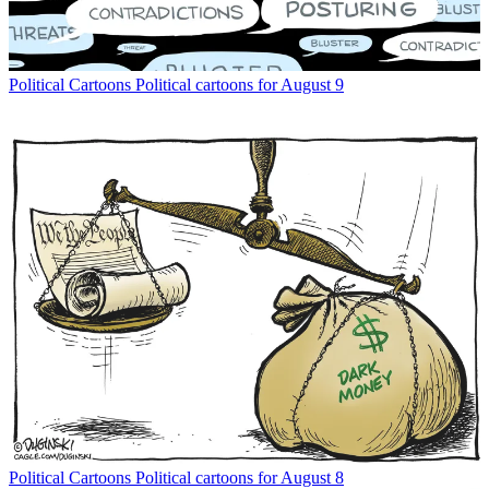
Political Cartoons
Political cartoons for August 9
Political Cartoons
Political cartoons for August 8