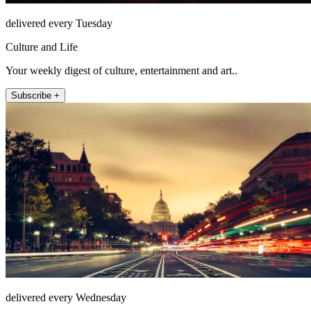
delivered every Tuesday
Culture and Life
Your weekly digest of culture, entertainment and art..
Subscribe +
delivered every Wednesday