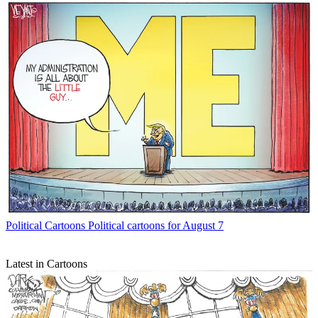
Political Cartoons
Political cartoons for August 7
Latest in Cartoons