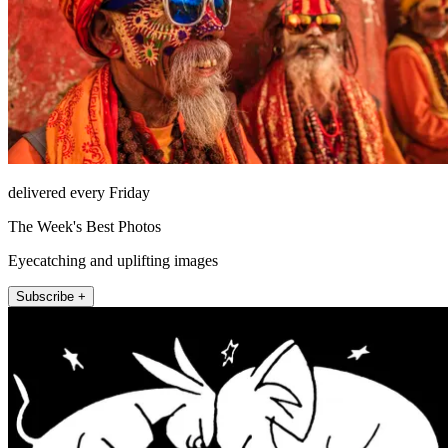
delivered every Friday
The Week's Best Photos
Eyecatching and uplifting images
Subscribe +