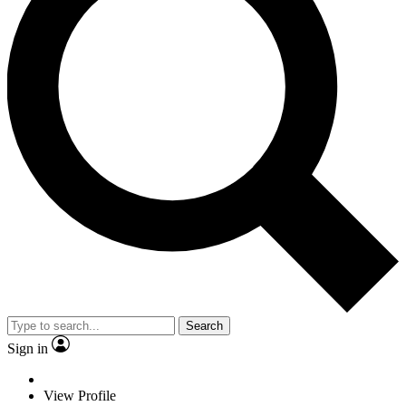
Search
Sign in
View Profile