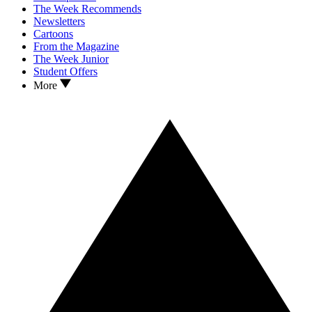
The Week Recommends
Newsletters
Cartoons
From the Magazine
The Week Junior
Student Offers
More