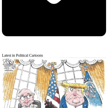
Latest in Political Cartoons