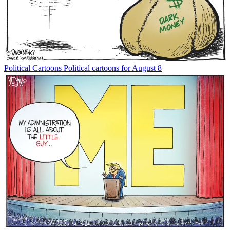
Political Cartoons
Political cartoons for August 8