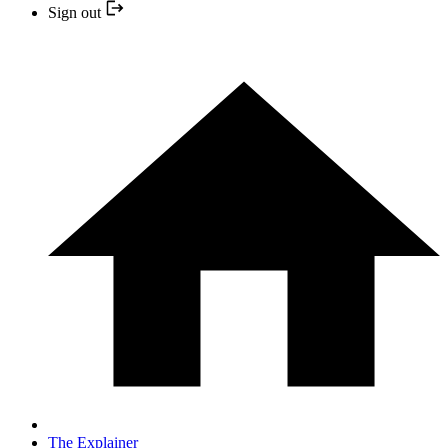
Sign out
The Explainer