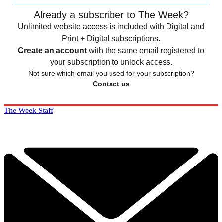
Already a subscriber to The Week?
Unlimited website access is included with Digital and
Print + Digital subscriptions.
Create an account
with the same email registered to
your subscription to unlock access.
Not sure which email you used for your subscription?
Contact us
The Week Staff