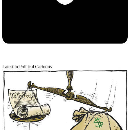
Latest in Political Cartoons