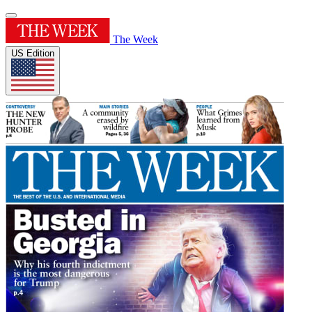
The Week
US Edition