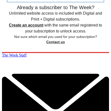
Already a subscriber to The Week?
Unlimited website access is included with Digital and
Print + Digital subscriptions.
Create an account
with the same email registered to
your subscription to unlock access.
Not sure which email you used for your subscription?
Contact us
The Week Staff