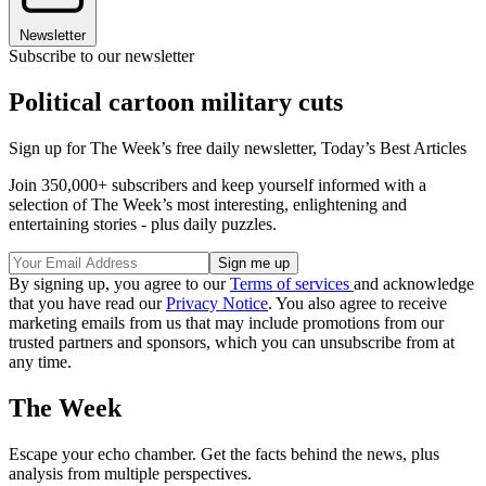
Newsletter
Subscribe to our newsletter
Political cartoon military cuts
Sign up for The Week’s free daily newsletter,
Today’s Best Articles
Join 350,000+ subscribers and keep yourself informed with a
selection of The Week’s most interesting, enlightening and
entertaining stories - plus daily puzzles.
By signing up, you agree to our
Terms of services
and acknowledge
that you have read our
Privacy Notice
. You also agree to receive
marketing emails from us that may include promotions from our
trusted partners and sponsors, which you can unsubscribe from at
any time.
The Week
Escape your echo chamber. Get the facts behind the news, plus
analysis from multiple perspectives.