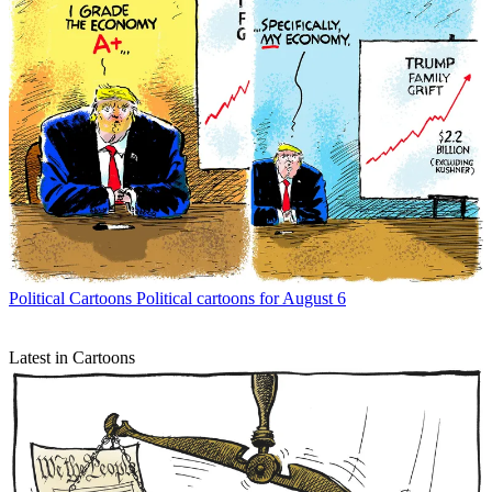
Political Cartoons
Political cartoons for August 6
Latest in Cartoons