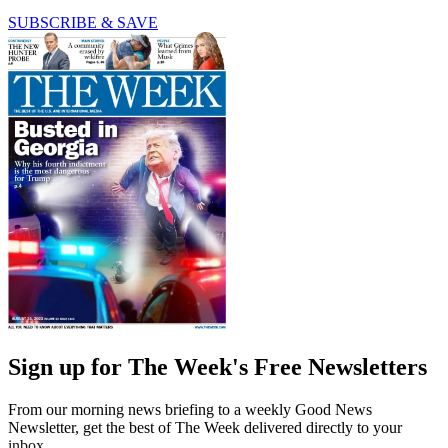
SUBSCRIBE & SAVE
Sign up for The Week's Free Newsletters
From our morning news briefing to a weekly Good News
Newsletter, get the best of The Week delivered directly to your
inbox.