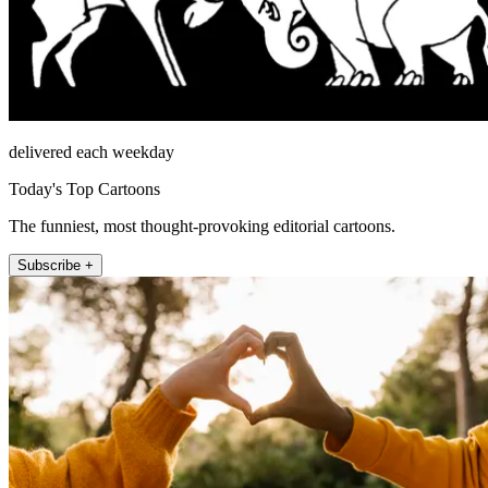
delivered each weekday
Today's Top Cartoons
The funniest, most thought-provoking editorial cartoons.
Subscribe +