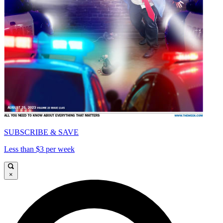
SUBSCRIBE & SAVE
Less than $3 per week
×