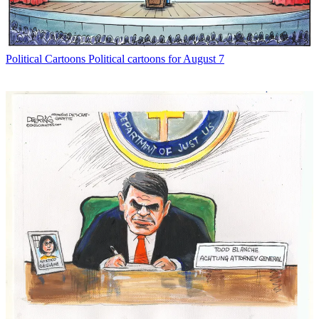
Political Cartoons
Political cartoons for August 7