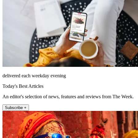
delivered each weekday evening
Today's Best Articles
An editor's selection of news, features and reviews from The Week.
Subscribe +