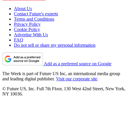
About Us
Contact Future's experts
Terms and Conditions
Privacy Policy
Cookie Policy
Advertise With Us
FAQ
Do not sell or share my personal information
Add as a preferred source on Google
The Week is part of Future US Inc, an international media group
and leading digital publisher.
Visit our corporate site
.
© Future US, Inc. Full 7th Floor, 130 West 42nd Street, New York,
NY 10036.