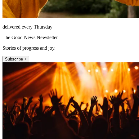
delivered every Thursday
The Good News Newsletter
Stories of progress and joy.
Subscribe +