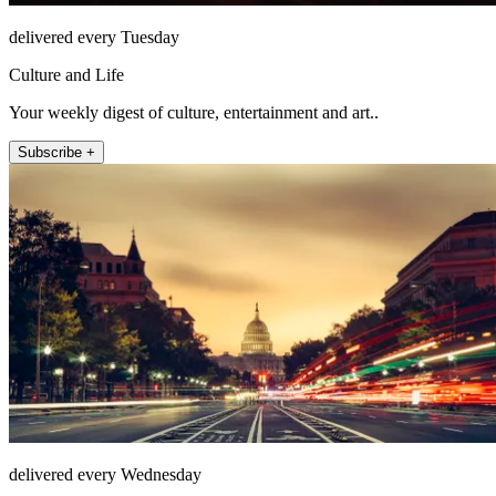
delivered every Tuesday
Culture and Life
Your weekly digest of culture, entertainment and art..
Subscribe +
delivered every Wednesday