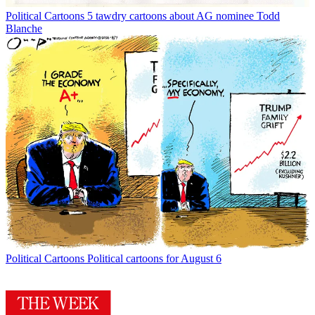
Political Cartoons
5 tawdry cartoons about AG nominee Todd
Blanche
Political Cartoons
Political cartoons for August 6