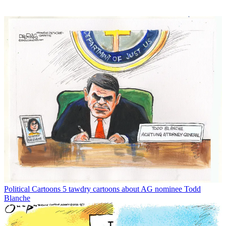
Political Cartoons
5 tawdry cartoons about AG nominee Todd
Blanche