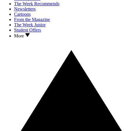
The Week Recommends
Newsletters
Cartoons
From the Magazine
The Week Junior
Student Offers
More