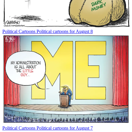
Political Cartoons
Political cartoons for August 8
Political Cartoons
Political cartoons for August 7