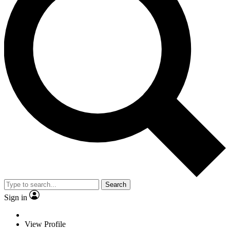
Search
Sign in
View Profile