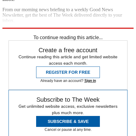
From our morning news briefing to a weekly Good News
Newsletter, get the best of The Week delivered directly to your
inbox.
Sign up
To continue reading this article...
Create a free account
Continue reading this article and get limited website
access each month.
REGISTER FOR FREE
Already have an account?
Sign in
Subscribe to The Week
Get unlimited website access, exclusive newsletters
plus much more.
SUBSCRIBE & SAVE
Cancel or pause at any time.