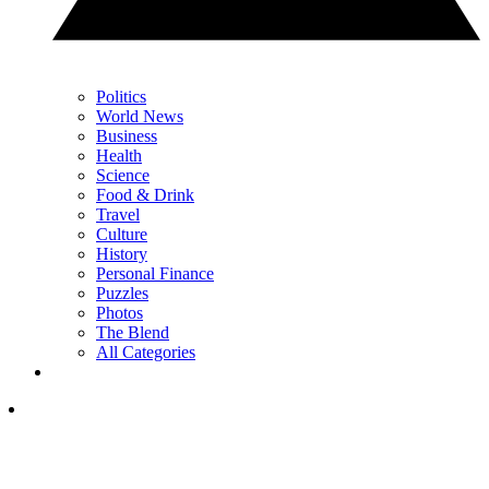
Politics
World News
Business
Health
Science
Food & Drink
Travel
Culture
History
Personal Finance
Puzzles
Photos
The Blend
All Categories