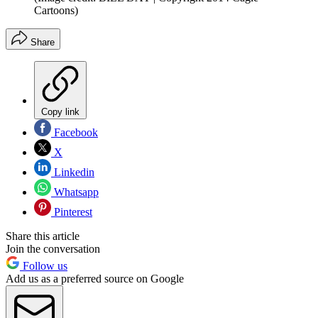
Cartoons)
Share
Copy link
Facebook
X
Linkedin
Whatsapp
Pinterest
Share this article
Join the conversation
Follow us
Add us as a preferred source on Google