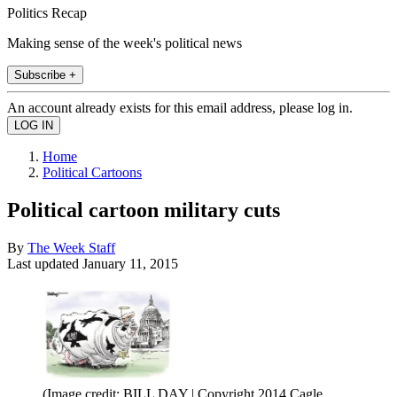
Politics Recap
Making sense of the week's political news
Subscribe +
An account already exists for this email address, please log in.
Home
Political Cartoons
Political cartoon military cuts
By
The Week Staff
Last updated
January 11, 2015
(Image credit: BILL DAY | Copyright 2014 Cagle