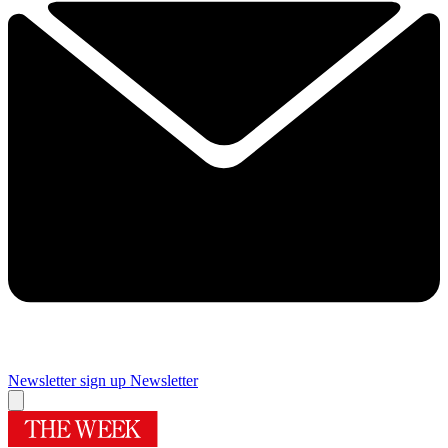
Newsletter sign up
Newsletter