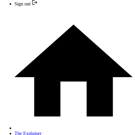
Sign out
The Explainer