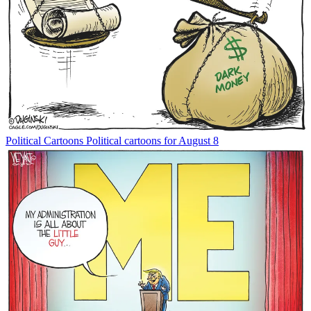
Political Cartoons
Political cartoons for August 8