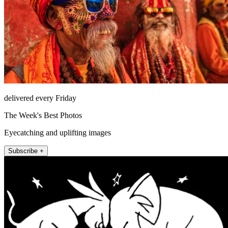
delivered every Friday
The Week's Best Photos
Eyecatching and uplifting images
Subscribe +