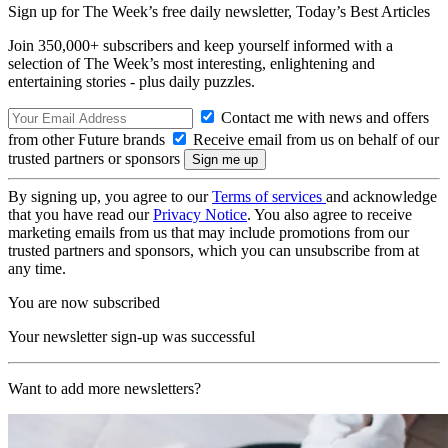
Sign up for The Week’s free daily newsletter,
Today’s Best Articles
Join 350,000+ subscribers and keep yourself informed with a
selection of The Week’s most interesting, enlightening and
entertaining stories - plus daily puzzles.
Contact me with news and offers
from other Future brands
Receive email from us on behalf of our
trusted partners or sponsors
By signing up, you agree to our
Terms of services
and acknowledge
that you have read our
Privacy Notice
. You also agree to receive
marketing emails from us that may include promotions from our
trusted partners and sponsors, which you can unsubscribe from at
any time.
You are now subscribed
Your newsletter sign-up was successful
Want to add more newsletters?