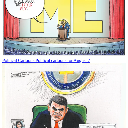
Political Cartoons
Political cartoons for August 7