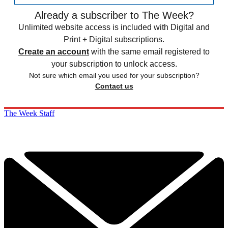
Already a subscriber to The Week?
Unlimited website access is included with Digital and
Print + Digital subscriptions.
Create an account
with the same email registered to
your subscription to unlock access.
Not sure which email you used for your subscription?
Contact us
The Week Staff