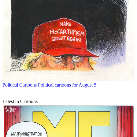
Political Cartoons
Political cartoons for August 5
Latest in Cartoons