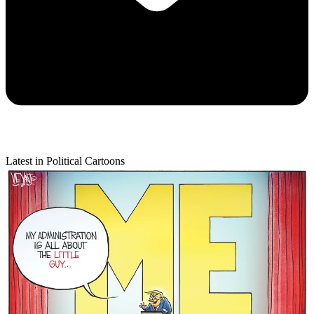
Latest in Political Cartoons