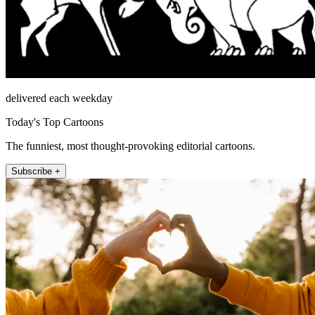
delivered each weekday
Today's Top Cartoons
The funniest, most thought-provoking editorial cartoons.
Subscribe +