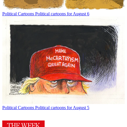
Political Cartoons
Political cartoons for August 6
Political Cartoons
Political cartoons for August 5