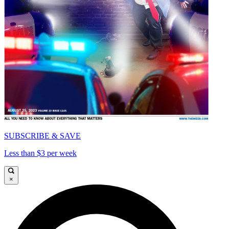
SUBSCRIBE & SAVE
Less than $3 per week
×