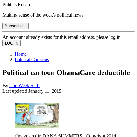
Politics Recap
Making sense of the week's political news
Subscribe +
An account already exists for this email address, please log in.
Home
Political Cartoons
Political cartoon ObamaCare deductible
By
The Week Staff
Last updated
January 11, 2015
(Image credit: DANA SUMMERS | Copyright 2014