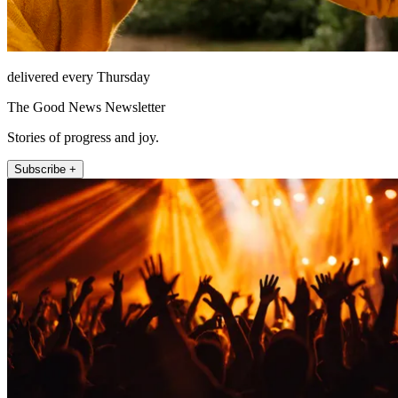
delivered every Thursday
The Good News Newsletter
Stories of progress and joy.
Subscribe +