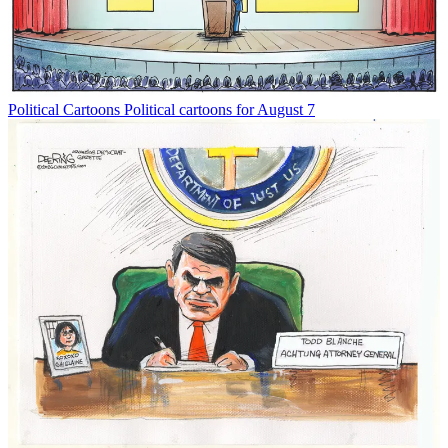
Political Cartoons
Political cartoons for August 7