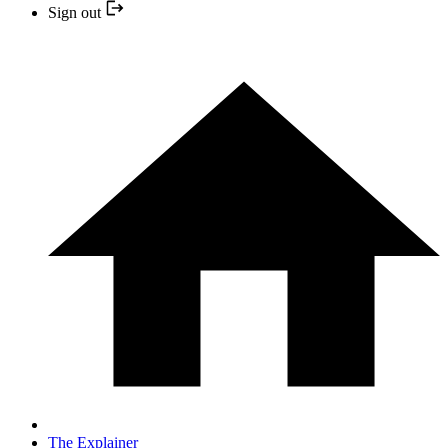
Sign out
The Explainer