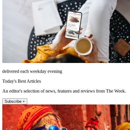
delivered each weekday evening
Today's Best Articles
An editor's selection of news, features and reviews from The Week.
Subscribe +