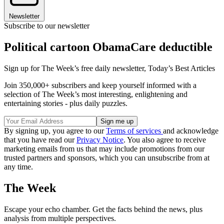
Newsletter
Subscribe to our newsletter
Political cartoon ObamaCare deductible
Sign up for The Week’s free daily newsletter,
Today’s Best Articles
Join 350,000+ subscribers and keep yourself informed with a
selection of The Week’s most interesting, enlightening and
entertaining stories - plus daily puzzles.
By signing up, you agree to our
Terms of services
and acknowledge
that you have read our
Privacy Notice
. You also agree to receive
marketing emails from us that may include promotions from our
trusted partners and sponsors, which you can unsubscribe from at
any time.
The Week
Escape your echo chamber. Get the facts behind the news, plus
analysis from multiple perspectives.