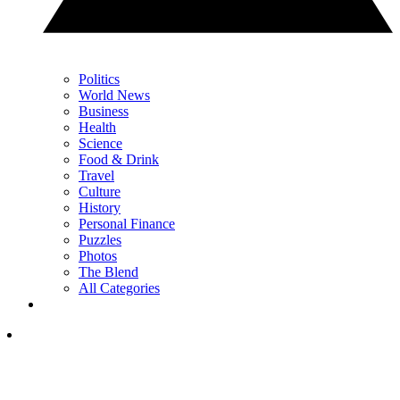
Politics
World News
Business
Health
Science
Food & Drink
Travel
Culture
History
Personal Finance
Puzzles
Photos
The Blend
All Categories