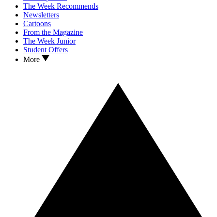
The Week Recommends
Newsletters
Cartoons
From the Magazine
The Week Junior
Student Offers
More