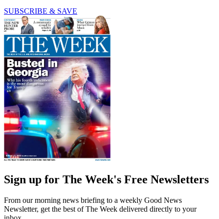
SUBSCRIBE & SAVE
Sign up for The Week's Free Newsletters
From our morning news briefing to a weekly Good News
Newsletter, get the best of The Week delivered directly to your
inbox.