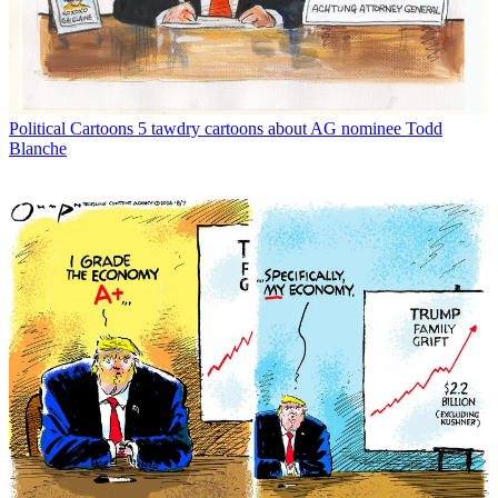
Political Cartoons
5 tawdry cartoons about AG nominee Todd
Blanche