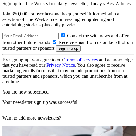
Sign up for The Week’s free daily newsletter,
Today’s Best Articles
Join 350,000+ subscribers and keep yourself informed with a
selection of The Week’s most interesting, enlightening and
entertaining stories - plus daily puzzles.
Contact me with news and offers
from other Future brands
Receive email from us on behalf of our
trusted partners or sponsors
By signing up, you agree to our
Terms of services
and acknowledge
that you have read our
Privacy Notice
. You also agree to receive
marketing emails from us that may include promotions from our
trusted partners and sponsors, which you can unsubscribe from at
any time.
You are now subscribed
Your newsletter sign-up was successful
Want to add more newsletters?