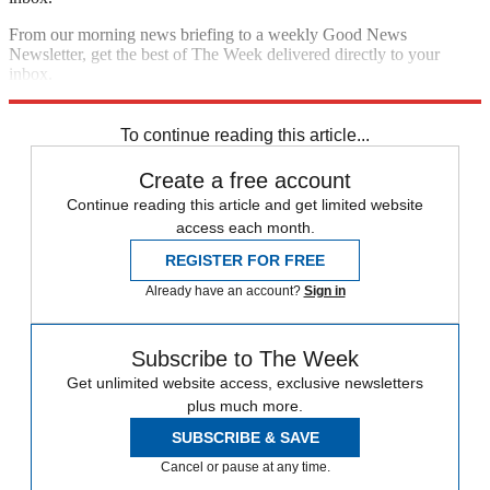
From our morning news briefing to a weekly Good News
Newsletter, get the best of The Week delivered directly to your
inbox.
Sign up
To continue reading this article...
Create a free account
Continue reading this article and get limited website
access each month.
REGISTER FOR FREE
Already have an account?
Sign in
Subscribe to The Week
Get unlimited website access, exclusive newsletters
plus much more.
SUBSCRIBE & SAVE
Cancel or pause at any time.