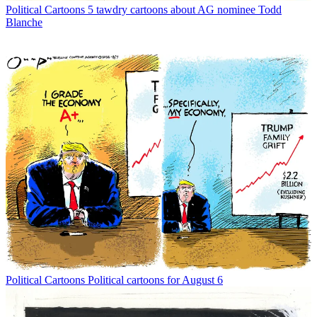
Political Cartoons
5 tawdry cartoons about AG nominee Todd
Blanche
Political Cartoons
Political cartoons for August 6