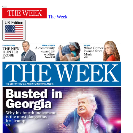
The Week
US Edition