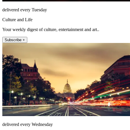
delivered every Tuesday
Culture and Life
Your weekly digest of culture, entertainment and art..
Subscribe +
delivered every Wednesday