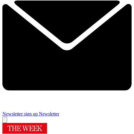
Newsletter sign up
Newsletter