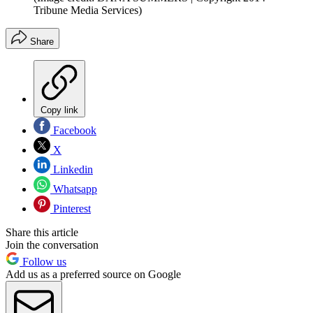
Tribune Media Services)
Share
Copy link
Facebook
X
Linkedin
Whatsapp
Pinterest
Share this article
Join the conversation
Follow us
Add us as a preferred source on Google