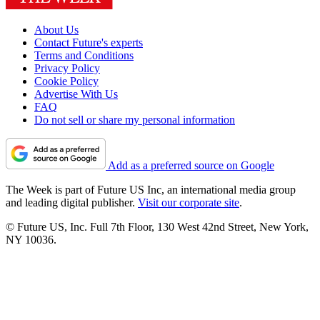
About Us
Contact Future's experts
Terms and Conditions
Privacy Policy
Cookie Policy
Advertise With Us
FAQ
Do not sell or share my personal information
Add as a preferred source on Google
The Week is part of Future US Inc, an international media group
and leading digital publisher.
Visit our corporate site
.
© Future US, Inc. Full 7th Floor, 130 West 42nd Street, New York,
NY 10036.