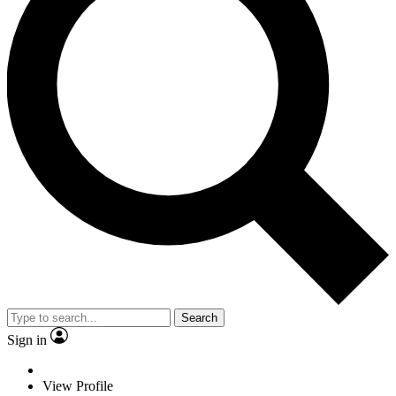
Search
Sign in
View Profile