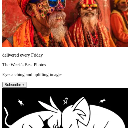
delivered every Friday
The Week's Best Photos
Eyecatching and uplifting images
Subscribe +