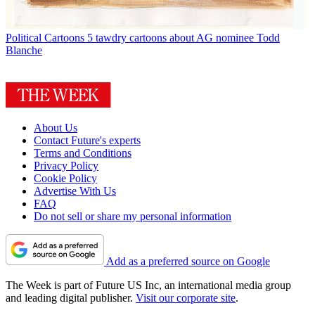
Political Cartoons
5 tawdry cartoons about AG nominee Todd
Blanche
About Us
Contact Future's experts
Terms and Conditions
Privacy Policy
Cookie Policy
Advertise With Us
FAQ
Do not sell or share my personal information
Add as a preferred source on Google
The Week is part of Future US Inc, an international media group
and leading digital publisher.
Visit our corporate site
.