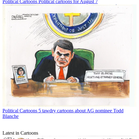
Political Cartoons
Political cartoons for August 7
Political Cartoons
5 tawdry cartoons about AG nominee Todd
Blanche
Latest in Cartoons