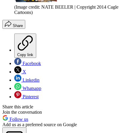
(Image credit: NATE BEELER | Copyright 2014 Cagle
Cartoons)
Share
Copy link
Facebook
X
Linkedin
Whatsapp
Pinterest
Share this article
Join the conversation
Follow us
Add us as a preferred source on Google