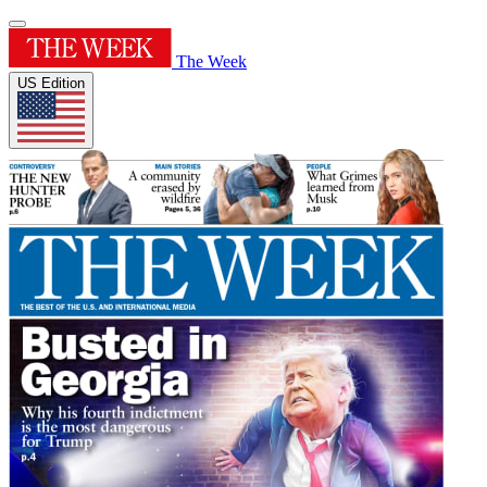
The Week
US Edition