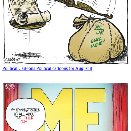
Political Cartoons
Political cartoons for August 8