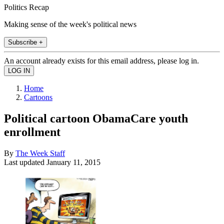
Politics Recap
Making sense of the week's political news
Subscribe +
An account already exists for this email address, please log in.
Home
Cartoons
Political cartoon ObamaCare youth
enrollment
By
The Week Staff
Last updated
January 11, 2015