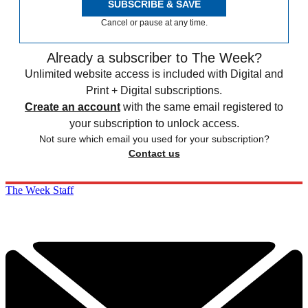
SUBSCRIBE & SAVE
Cancel or pause at any time.
Already a subscriber to The Week?
Unlimited website access is included with Digital and
Print + Digital subscriptions.
Create an account
with the same email registered to
your subscription to unlock access.
Not sure which email you used for your subscription?
Contact us
The Week Staff