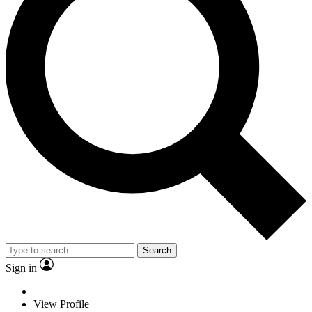
Search
Sign in
View Profile