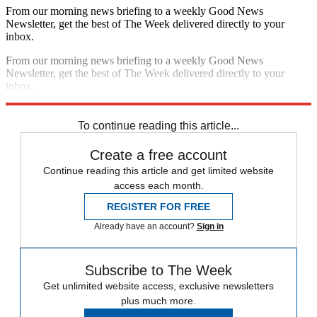
From our morning news briefing to a weekly Good News
Newsletter, get the best of The Week delivered directly to your
inbox.
From our morning news briefing to a weekly Good News
Newsletter, get the best of The Week delivered directly to your
inbox.
Sign up
To continue reading this article...
Create a free account
Continue reading this article and get limited website
access each month.
REGISTER FOR FREE
Already have an account?
Sign in
Subscribe to The Week
Get unlimited website access, exclusive newsletters
plus much more.