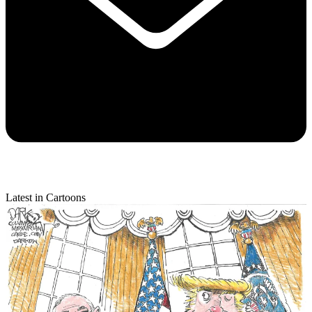
Latest in Cartoons