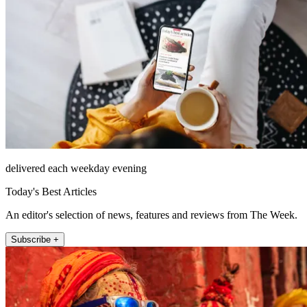
delivered each weekday evening
Today's Best Articles
An editor's selection of news, features and reviews from The Week.
Subscribe +