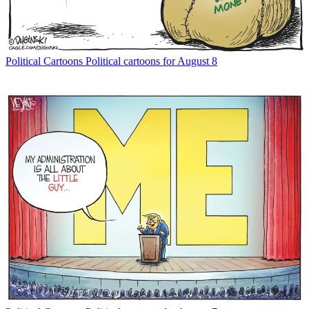
Political Cartoons
Political cartoons for August 8