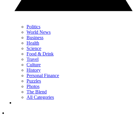
Politics
World News
Business
Health
Science
Food & Drink
Travel
Culture
History
Personal Finance
Puzzles
Photos
The Blend
All Categories