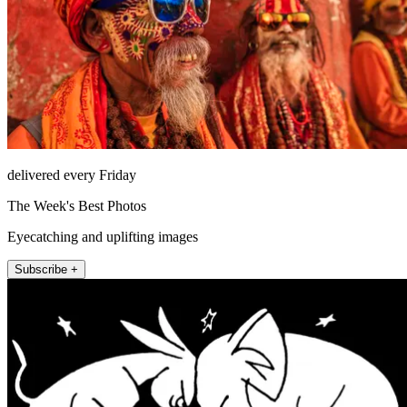
delivered every Friday
The Week's Best Photos
Eyecatching and uplifting images
Subscribe +