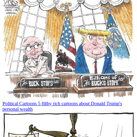
Political Cartoons
5 filthy rich cartoons about Donald Trump's
personal wealth