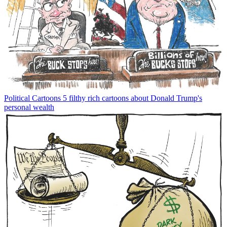
Political Cartoons
5 filthy rich cartoons about Donald Trump's
personal wealth