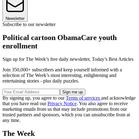
Newsletter
Subscribe to our newsletter
Political cartoon ObamaCare youth
enrollment
Sign up for The Week’s free daily newsletter,
Today’s Best Articles
Join 350,000+ subscribers and keep yourself informed with a
selection of The Week’s most interesting, enlightening and
entertaining stories - plus daily puzzles.
By signing up, you agree to our
Terms of services
and acknowledge
that you have read our
Privacy Notice
. You also agree to receive
marketing emails from us that may include promotions from our
trusted partners and sponsors, which you can unsubscribe from at
any time.
The Week