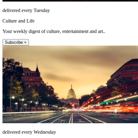
delivered every Tuesday
Culture and Life
Your weekly digest of culture, entertainment and art..
Subscribe +
delivered every Wednesday