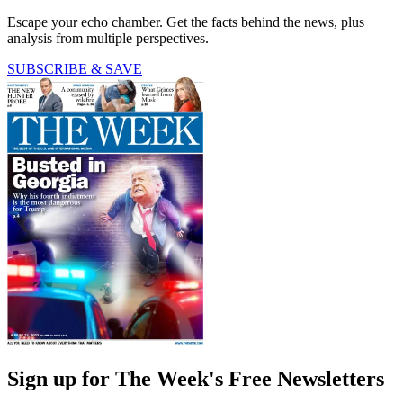
Escape your echo chamber. Get the facts behind the news, plus
analysis from multiple perspectives.
SUBSCRIBE & SAVE
Sign up for The Week's Free Newsletters