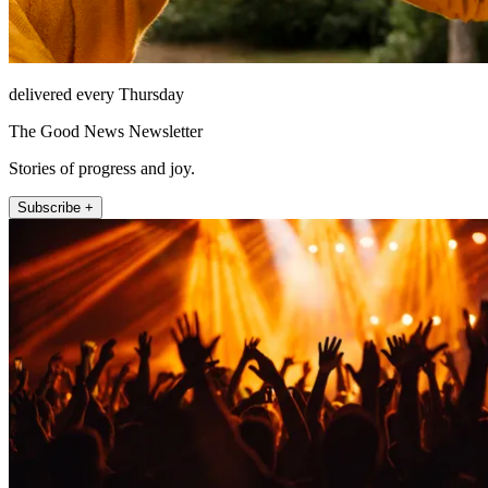
delivered every Thursday
The Good News Newsletter
Stories of progress and joy.
Subscribe +