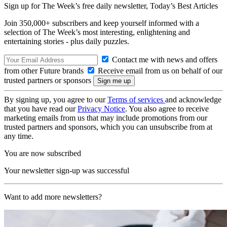
Sign up for The Week’s free daily newsletter,
Today’s Best Articles
Join 350,000+ subscribers and keep yourself informed with a
selection of The Week’s most interesting, enlightening and
entertaining stories - plus daily puzzles.
Contact me with news and offers
from other Future brands
Receive email from us on behalf of our
trusted partners or sponsors
By signing up, you agree to our
Terms of services
and acknowledge
that you have read our
Privacy Notice
. You also agree to receive
marketing emails from us that may include promotions from our
trusted partners and sponsors, which you can unsubscribe from at
any time.
You are now subscribed
Your newsletter sign-up was successful
Want to add more newsletters?