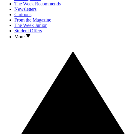
The Week Recommends
Newsletters
Cartoons
From the Magazine
The Week Junior
Student Offers
More