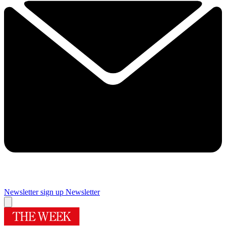
Newsletter sign up
Newsletter