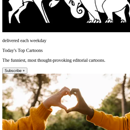
delivered each weekday
Today's Top Cartoons
The funniest, most thought-provoking editorial cartoons.
Subscribe +