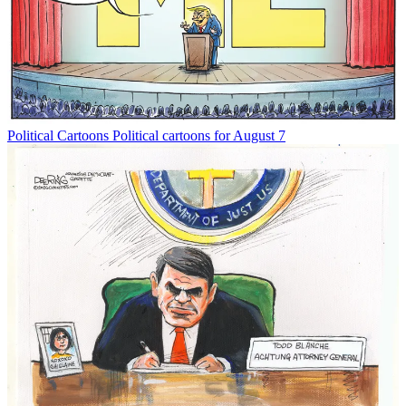
Political Cartoons
Political cartoons for August 7