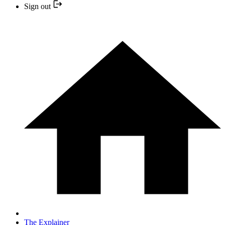
Sign out
The Explainer