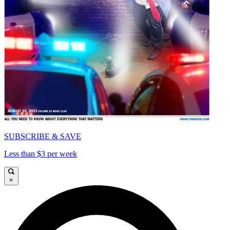
SUBSCRIBE & SAVE
Less than $3 per week
×