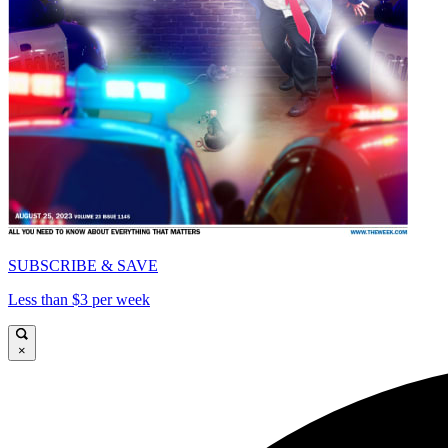
SUBSCRIBE & SAVE
Less than $3 per week
×