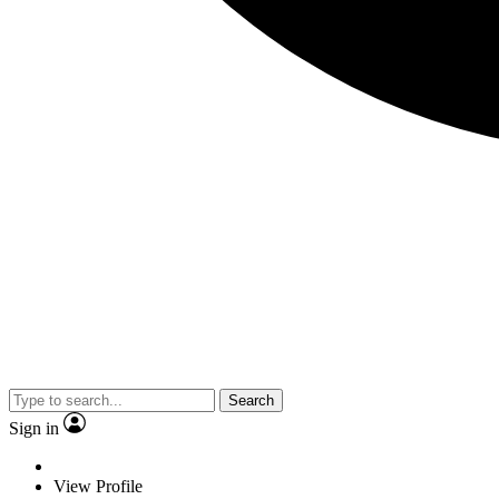
Search
Sign in
View Profile