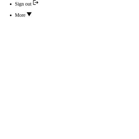
Sign out
More