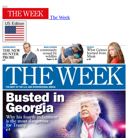
The Week
US Edition