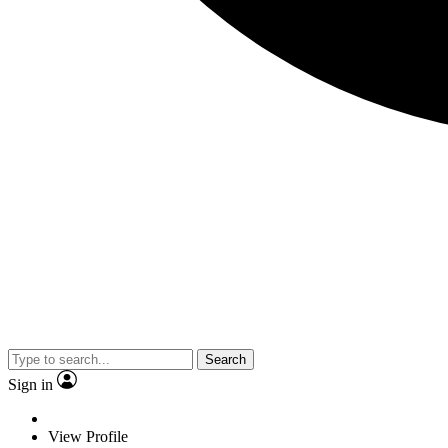
Search
Sign in
View Profile