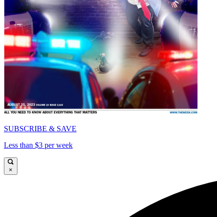
SUBSCRIBE & SAVE
Less than $3 per week
×