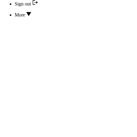
Sign out
More