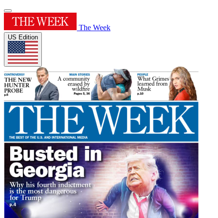
The Week
US Edition