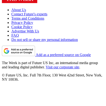
About Us
Contact Future's experts
Terms and Conditions
Privacy Policy
Cookie Policy
Advertise With Us
FAQ
Do not sell or share my personal information
Add as a preferred source on Google
The Week is part of Future US Inc, an international media group
and leading digital publisher.
Visit our corporate site
.
© Future US, Inc. Full 7th Floor, 130 West 42nd Street, New York,
NY 10036.