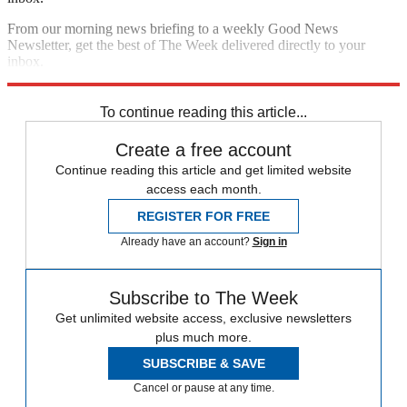
From our morning news briefing to a weekly Good News
Newsletter, get the best of The Week delivered directly to your
inbox.
Sign up
To continue reading this article...
Create a free account
Continue reading this article and get limited website
access each month.
REGISTER FOR FREE
Already have an account?
Sign in
Subscribe to The Week
Get unlimited website access, exclusive newsletters
plus much more.
SUBSCRIBE & SAVE
Cancel or pause at any time.