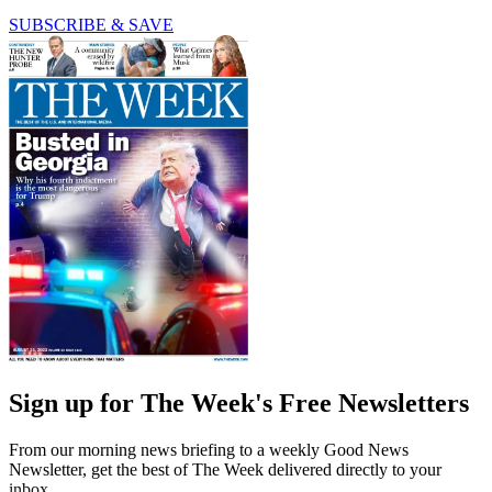
SUBSCRIBE & SAVE
Sign up for The Week's Free Newsletters
From our morning news briefing to a weekly Good News
Newsletter, get the best of The Week delivered directly to your
inbox.