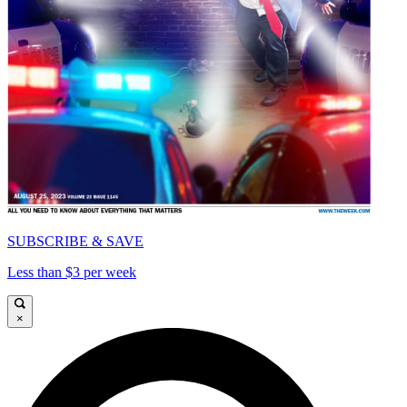
SUBSCRIBE & SAVE
Less than $3 per week
×