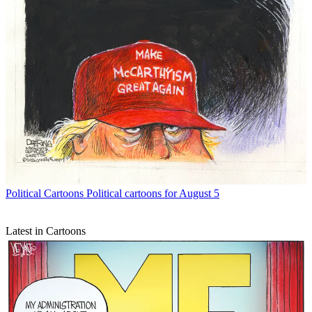
Political Cartoons
Political cartoons for August 5
Latest in Cartoons