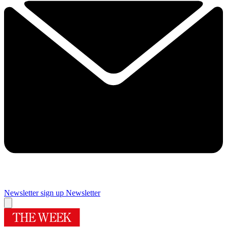
Newsletter sign up
Newsletter