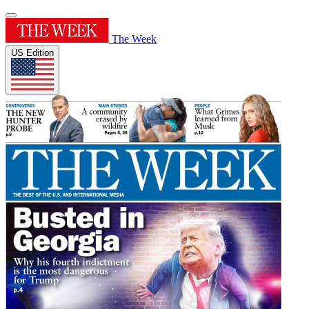
The Week
US Edition