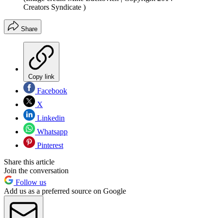
Creators Syndicate )
Share
Copy link
Facebook
X
Linkedin
Whatsapp
Pinterest
Share this article
Join the conversation
Follow us
Add us as a preferred source on Google