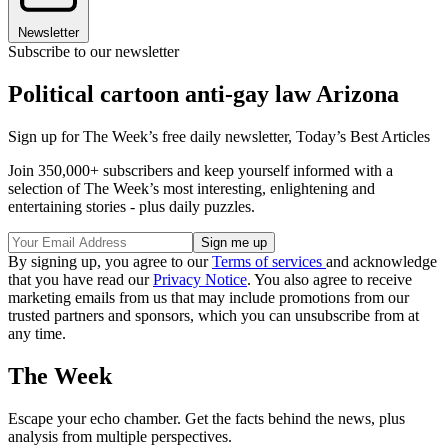
Newsletter
Subscribe to our newsletter
Political cartoon anti-gay law Arizona
Sign up for The Week’s free daily newsletter,
Today’s Best Articles
Join 350,000+ subscribers and keep yourself informed with a
selection of The Week’s most interesting, enlightening and
entertaining stories - plus daily puzzles.
By signing up, you agree to our
Terms of services
and acknowledge
that you have read our
Privacy Notice
. You also agree to receive
marketing emails from us that may include promotions from our
trusted partners and sponsors, which you can unsubscribe from at
any time.
The Week
Escape your echo chamber. Get the facts behind the news, plus
analysis from multiple perspectives.