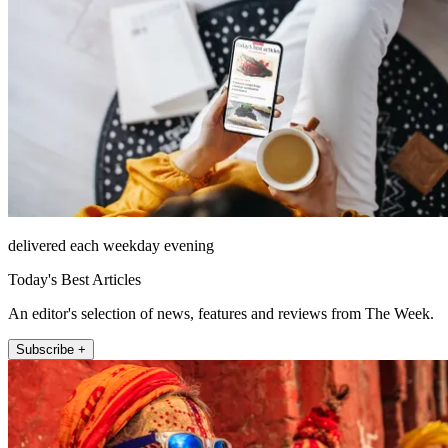
delivered each weekday evening
Today's Best Articles
An editor's selection of news, features and reviews from The Week.
Subscribe +