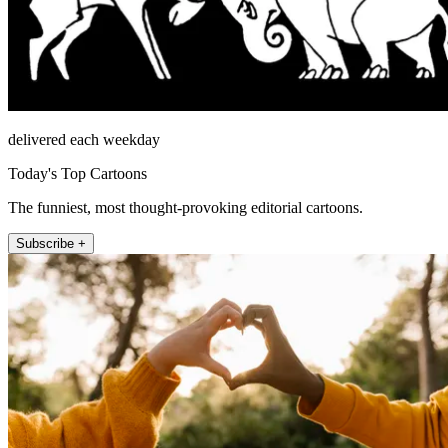
delivered each weekday
Today's Top Cartoons
The funniest, most thought-provoking editorial cartoons.
Subscribe +