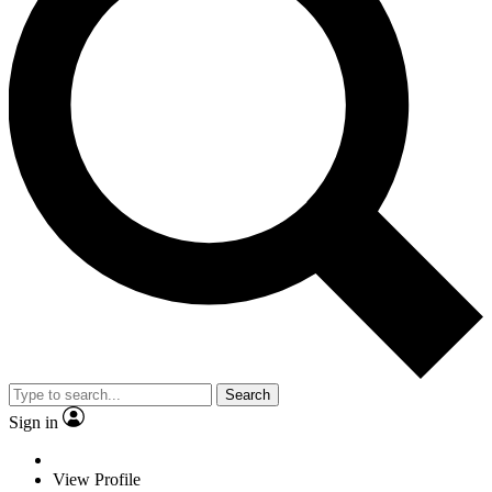
Search
Sign in
View Profile