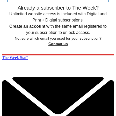
Already a subscriber to The Week?
Unlimited website access is included with Digital and
Print + Digital subscriptions.
Create an account
with the same email registered to
your subscription to unlock access.
Not sure which email you used for your subscription?
Contact us
The Week Staff