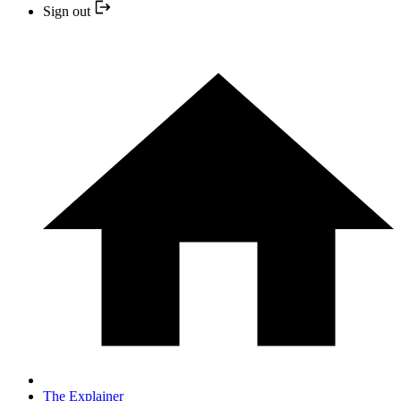
Sign out
The Explainer