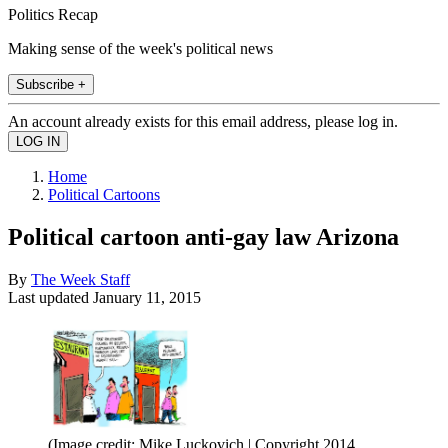
Politics Recap
Making sense of the week's political news
Subscribe +
An account already exists for this email address, please log in.
Home
Political Cartoons
Political cartoon anti-gay law Arizona
By
The Week Staff
Last updated
January 11, 2015
(Image credit: Mike Luckovich | Copyright 2014