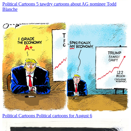
Political Cartoons
5 tawdry cartoons about AG nominee Todd
Blanche
Political Cartoons
Political cartoons for August 6