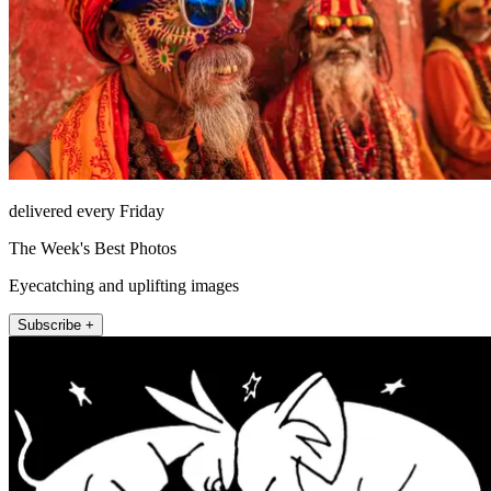
delivered every Friday
The Week's Best Photos
Eyecatching and uplifting images
Subscribe +