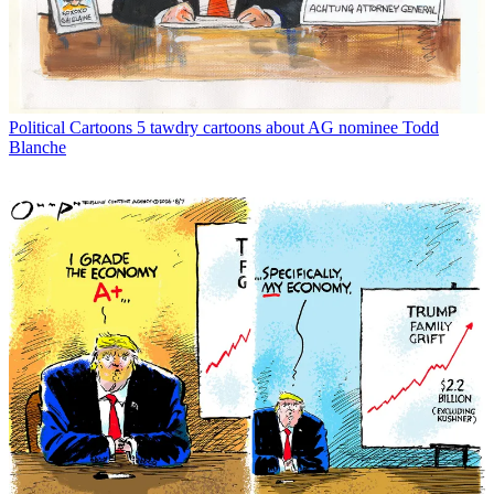
Political Cartoons
5 tawdry cartoons about AG nominee Todd
Blanche