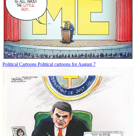
Political Cartoons
Political cartoons for August 7