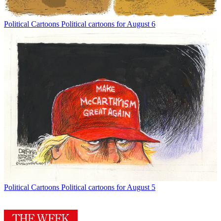
Political Cartoons
Political cartoons for August 6
Political Cartoons
Political cartoons for August 5