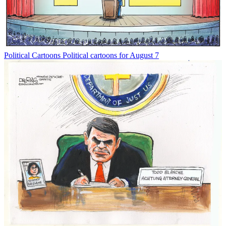
Political Cartoons
Political cartoons for August 7