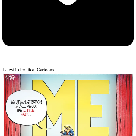
Latest in Political Cartoons