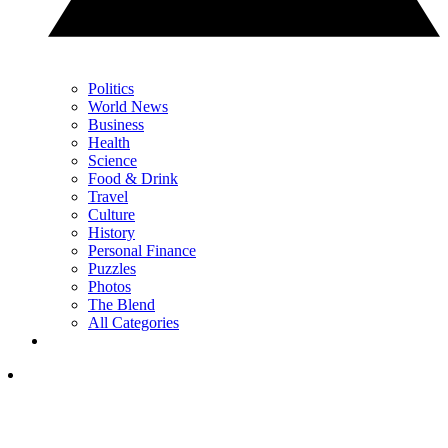
Politics
World News
Business
Health
Science
Food & Drink
Travel
Culture
History
Personal Finance
Puzzles
Photos
The Blend
All Categories