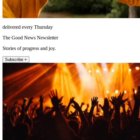
delivered every Thursday
The Good News Newsletter
Stories of progress and joy.
Subscribe +