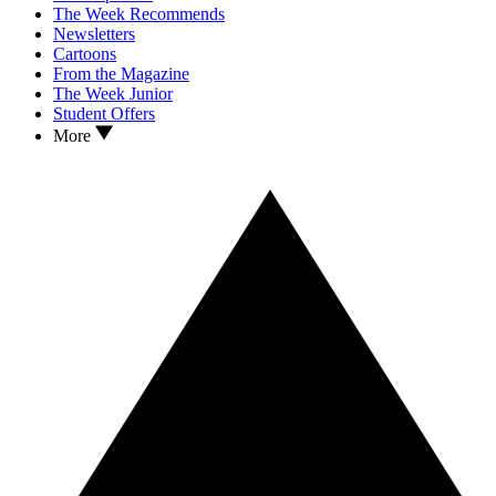
The Week Recommends
Newsletters
Cartoons
From the Magazine
The Week Junior
Student Offers
More