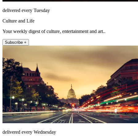
delivered every Tuesday
Culture and Life
Your weekly digest of culture, entertainment and art..
Subscribe +
delivered every Wednesday