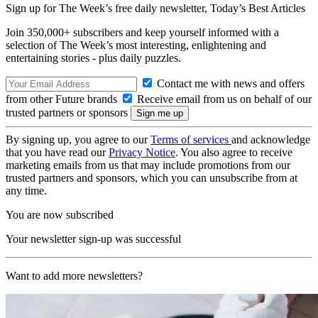
Sign up for The Week’s free daily newsletter,
Today’s Best Articles
Join 350,000+ subscribers and keep yourself informed with a
selection of The Week’s most interesting, enlightening and
entertaining stories - plus daily puzzles.
Contact me with news and offers
from other Future brands
Receive email from us on behalf of our
trusted partners or sponsors
By signing up, you agree to our
Terms of services
and acknowledge
that you have read our
Privacy Notice
. You also agree to receive
marketing emails from us that may include promotions from our
trusted partners and sponsors, which you can unsubscribe from at
any time.
You are now subscribed
Your newsletter sign-up was successful
Want to add more newsletters?