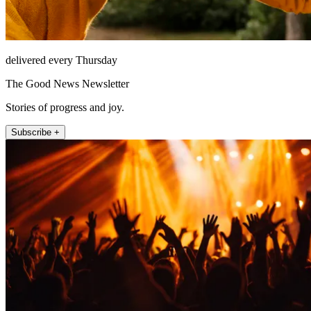
delivered every Thursday
The Good News Newsletter
Stories of progress and joy.
Subscribe +