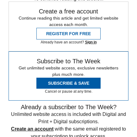
Create a free account
Continue reading this article and get limited website
access each month.
REGISTER FOR FREE
Already have an account?
Sign in
Subscribe to The Week
Get unlimited website access, exclusive newsletters
plus much more.
SUBSCRIBE & SAVE
Cancel or pause at any time.
Already a subscriber to The Week?
Unlimited website access is included with Digital and
Print + Digital subscriptions.
Create an account
with the same email registered to
your subscription to unlock access.