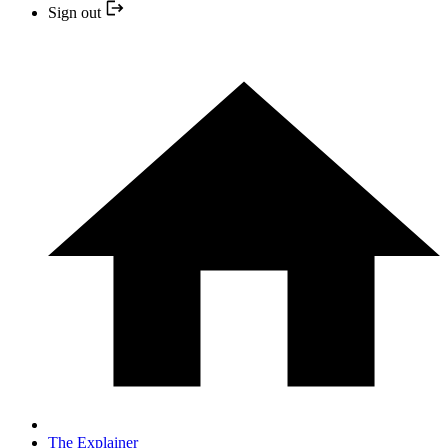
Sign out
The Explainer