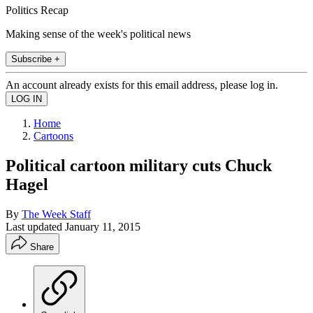
Politics Recap
Making sense of the week's political news
Subscribe +
An account already exists for this email address, please log in.
Home
Cartoons
Political cartoon military cuts Chuck
Hagel
By
The Week Staff
Last updated
January 11, 2015
Share