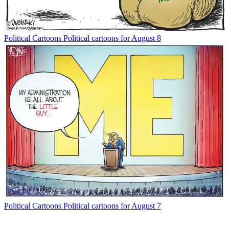
Political Cartoons
Political cartoons for August 8
Political Cartoons
Political cartoons for August 7