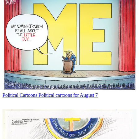
Political Cartoons
Political cartoons for August 7