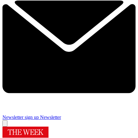
Newsletter sign up
Newsletter