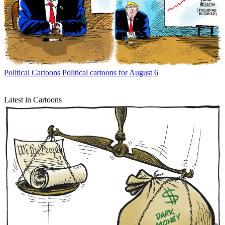
Political Cartoons
Political cartoons for August 6
Latest in Cartoons