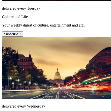
delivered every Tuesday
Culture and Life
Your weekly digest of culture, entertainment and art..
Subscribe +
delivered every Wednesday