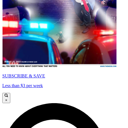
SUBSCRIBE & SAVE
Less than $3 per week
×