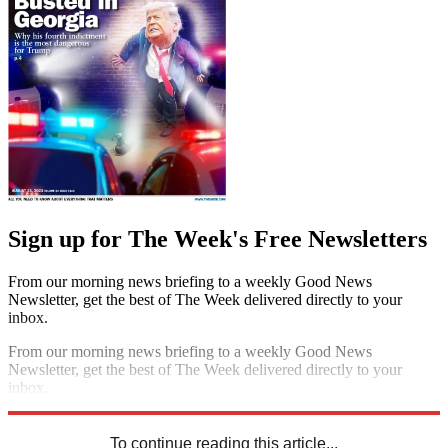
Sign up for The Week's Free Newsletters
From our morning news briefing to a weekly Good News
Newsletter, get the best of The Week delivered directly to your
inbox.
From our morning news briefing to a weekly Good News
Newsletter, get the best of The Week delivered directly to your
inbox.
Sign up
To continue reading this article...