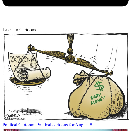
Latest in Cartoons
Political Cartoons
Political cartoons for August 8