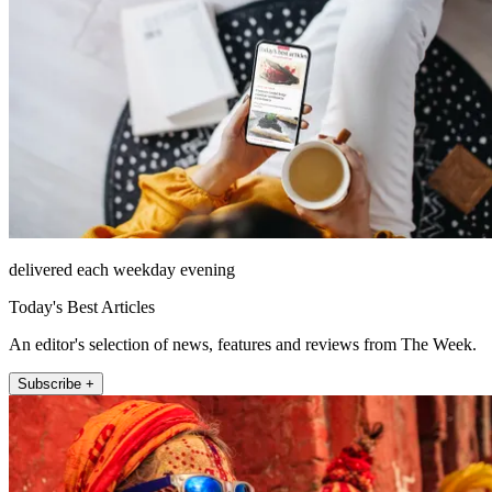
delivered each weekday evening
Today's Best Articles
An editor's selection of news, features and reviews from The Week.
Subscribe +