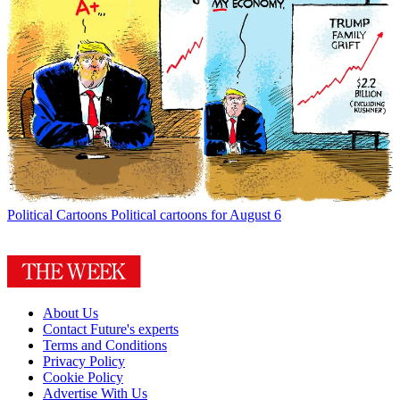
Political Cartoons
Political cartoons for August 6
About Us
Contact Future's experts
Terms and Conditions
Privacy Policy
Cookie Policy
Advertise With Us