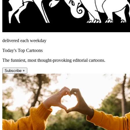
delivered each weekday
Today's Top Cartoons
The funniest, most thought-provoking editorial cartoons.
Subscribe +