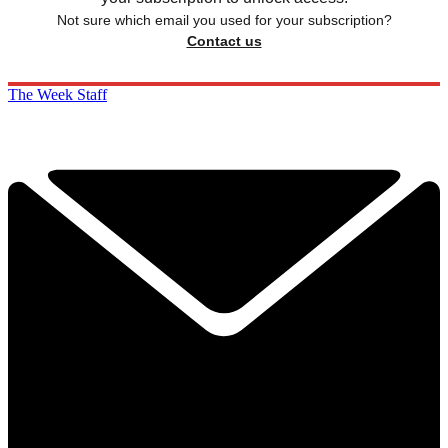
Not sure which email you used for your subscription?
Contact us
The Week Staff