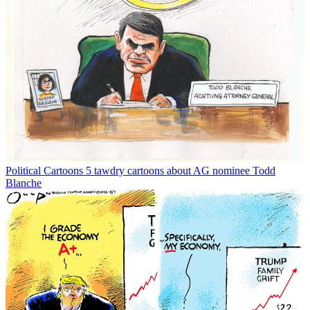
Political Cartoons
5 tawdry cartoons about AG nominee Todd
Blanche