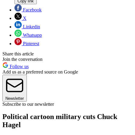
Copy link
Facebook
X
Linkedin
Whatsapp
Pinterest
Share this article
Join the conversation
Follow us
Add us as a preferred source on Google
Newsletter
Subscribe to our newsletter
Political cartoon military cuts Chuck
Hagel