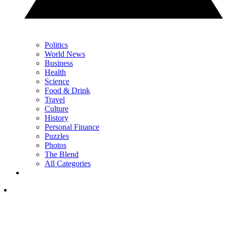
Politics
World News
Business
Health
Science
Food & Drink
Travel
Culture
History
Personal Finance
Puzzles
Photos
The Blend
All Categories