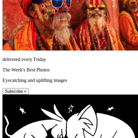
delivered every Friday
The Week's Best Photos
Eyecatching and uplifting images
Subscribe +