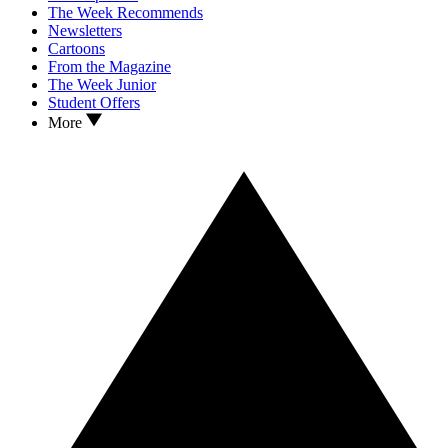
The Week Recommends
Newsletters
Cartoons
From the Magazine
The Week Junior
Student Offers
More