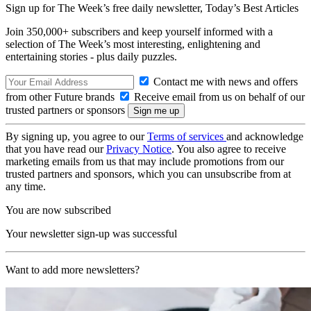
Sign up for The Week’s free daily newsletter,
Today’s Best Articles
Join 350,000+ subscribers and keep yourself informed with a
selection of The Week’s most interesting, enlightening and
entertaining stories - plus daily puzzles.
Contact me with news and offers
from other Future brands
Receive email from us on behalf of our
trusted partners or sponsors
By signing up, you agree to our
Terms of services
and acknowledge
that you have read our
Privacy Notice
. You also agree to receive
marketing emails from us that may include promotions from our
trusted partners and sponsors, which you can unsubscribe from at
any time.
You are now subscribed
Your newsletter sign-up was successful
Want to add more newsletters?