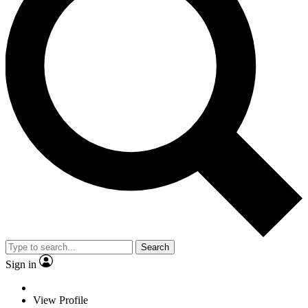
Search
Sign in
View Profile