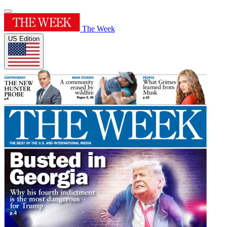
The Week
US Edition