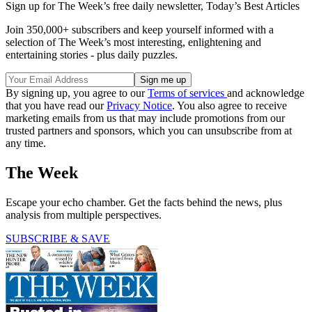
Sign up for The Week’s free daily newsletter,
Today’s Best Articles
Join 350,000+ subscribers and keep yourself informed with a
selection of The Week’s most interesting, enlightening and
entertaining stories - plus daily puzzles.
By signing up, you agree to our
Terms of services
and acknowledge
that you have read our
Privacy Notice
. You also agree to receive
marketing emails from us that may include promotions from our
trusted partners and sponsors, which you can unsubscribe from at
any time.
The Week
Escape your echo chamber. Get the facts behind the news, plus
analysis from multiple perspectives.
SUBSCRIBE & SAVE