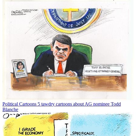
Political Cartoons
5 tawdry cartoons about AG nominee Todd
Blanche