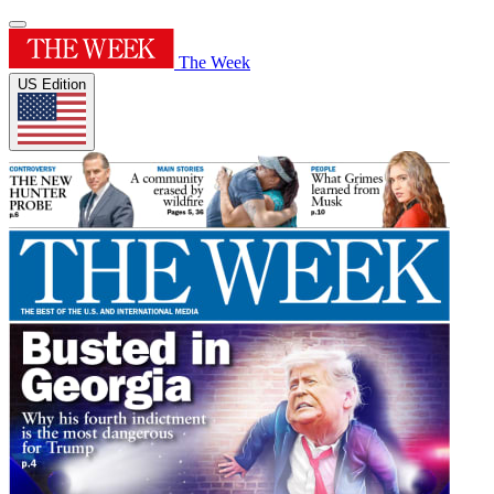
The Week
US Edition