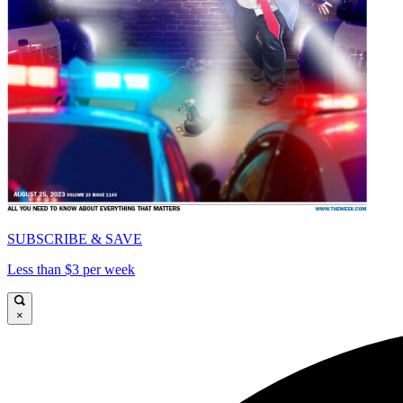
SUBSCRIBE & SAVE
Less than $3 per week
×