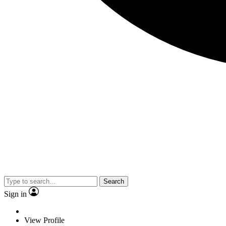
Search
Sign in
View Profile