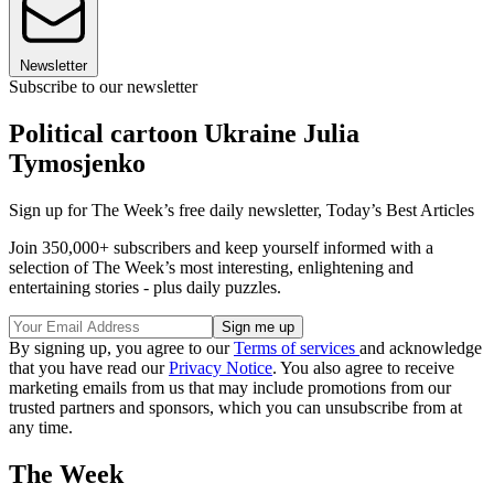
Newsletter
Subscribe to our newsletter
Political cartoon Ukraine Julia
Tymosjenko
Sign up for The Week’s free daily newsletter,
Today’s Best Articles
Join 350,000+ subscribers and keep yourself informed with a
selection of The Week’s most interesting, enlightening and
entertaining stories - plus daily puzzles.
By signing up, you agree to our
Terms of services
and acknowledge
that you have read our
Privacy Notice
. You also agree to receive
marketing emails from us that may include promotions from our
trusted partners and sponsors, which you can unsubscribe from at
any time.
The Week