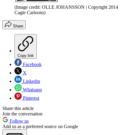
(Image credit: OLLE JOHANSSON | Copyright 2014
Cagle Cartoons)
Share
Copy link
Facebook
X
Linkedin
Whatsapp
Pinterest
Share this article
Join the conversation
Follow us
Add us as a preferred source on Google