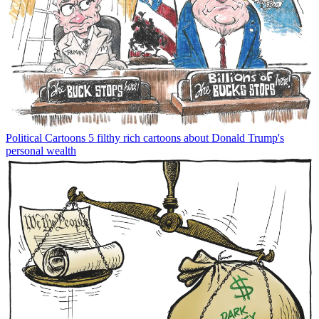
Political Cartoons
5 filthy rich cartoons about Donald Trump's
personal wealth