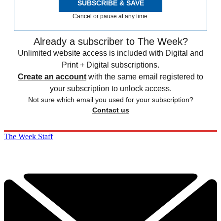
SUBSCRIBE & SAVE
Cancel or pause at any time.
Already a subscriber to The Week?
Unlimited website access is included with Digital and
Print + Digital subscriptions.
Create an account
with the same email registered to
your subscription to unlock access.
Not sure which email you used for your subscription?
Contact us
The Week Staff