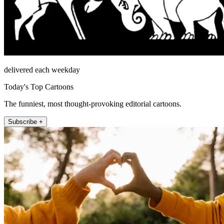
delivered each weekday
Today's Top Cartoons
The funniest, most thought-provoking editorial cartoons.
Subscribe +