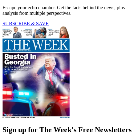
Escape your echo chamber. Get the facts behind the news, plus
analysis from multiple perspectives.
SUBSCRIBE & SAVE
Sign up for The Week's Free Newsletters