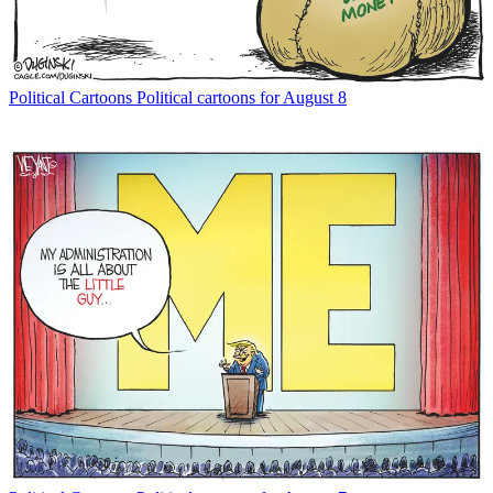
Political Cartoons
Political cartoons for August 8