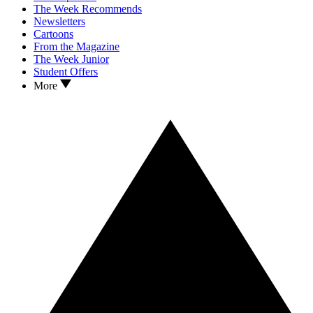
The Week Recommends
Newsletters
Cartoons
From the Magazine
The Week Junior
Student Offers
More