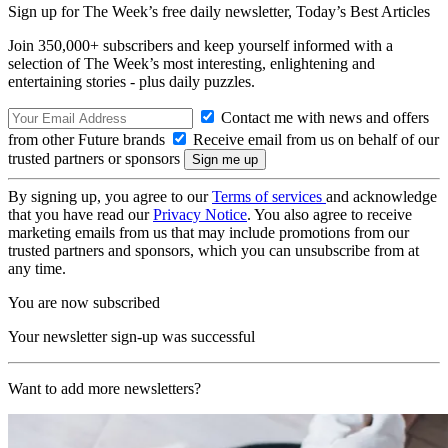
Sign up for The Week’s free daily newsletter,
Today’s Best Articles
Join 350,000+ subscribers and keep yourself informed with a
selection of The Week’s most interesting, enlightening and
entertaining stories - plus daily puzzles.
Contact me with news and offers
from other Future brands
Receive email from us on behalf of our
trusted partners or sponsors
By signing up, you agree to our
Terms of services
and acknowledge
that you have read our
Privacy Notice
. You also agree to receive
marketing emails from us that may include promotions from our
trusted partners and sponsors, which you can unsubscribe from at
any time.
You are now subscribed
Your newsletter sign-up was successful
Want to add more newsletters?