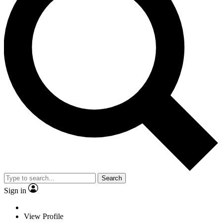
Search
Sign in
View Profile