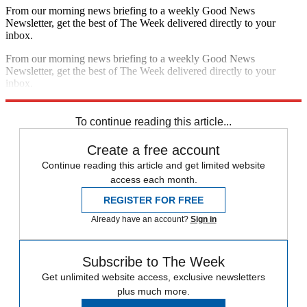
From our morning news briefing to a weekly Good News
Newsletter, get the best of The Week delivered directly to your
inbox.
From our morning news briefing to a weekly Good News
Newsletter, get the best of The Week delivered directly to your
inbox.
Sign up
To continue reading this article...
Create a free account
Continue reading this article and get limited website
access each month.
REGISTER FOR FREE
Already have an account?
Sign in
Subscribe to The Week
Get unlimited website access, exclusive newsletters
plus much more.