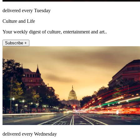
delivered every Tuesday
Culture and Life
Your weekly digest of culture, entertainment and art..
Subscribe +
delivered every Wednesday