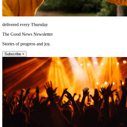
delivered every Thursday
The Good News Newsletter
Stories of progress and joy.
Subscribe +