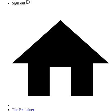
Sign out
The Explainer