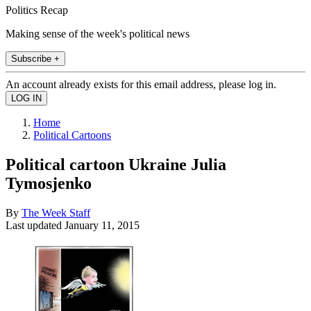
Politics Recap
Making sense of the week's political news
Subscribe +
An account already exists for this email address, please log in.
Home
Political Cartoons
Political cartoon Ukraine Julia
Tymosjenko
By
The Week Staff
Last updated
January 11, 2015