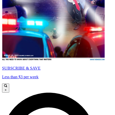
SUBSCRIBE & SAVE
Less than $3 per week
×