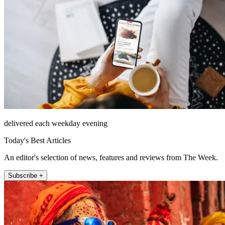
delivered each weekday evening
Today's Best Articles
An editor's selection of news, features and reviews from The Week.
Subscribe +