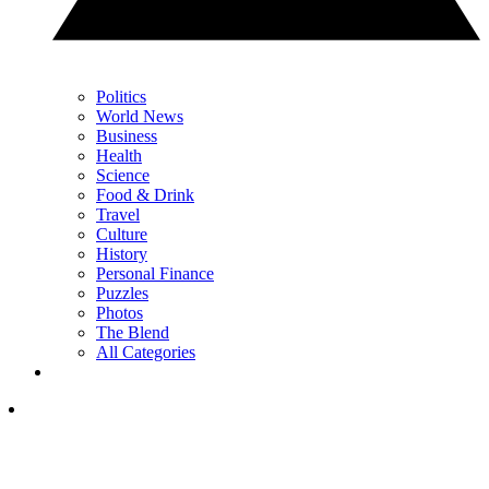
Politics
World News
Business
Health
Science
Food & Drink
Travel
Culture
History
Personal Finance
Puzzles
Photos
The Blend
All Categories