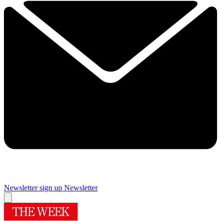
Newsletter sign up
Newsletter