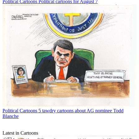
Political Cartoons
Political cartoons for August 7
Political Cartoons
5 tawdry cartoons about AG nominee Todd
Blanche
Latest in Cartoons