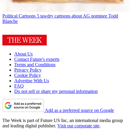
Political Cartoons
5 tawdry cartoons about AG nominee Todd
Blanche
About Us
Contact Future's experts
Terms and Conditions
Privacy Policy
Cookie Policy
Advertise With Us
FAQ
Do not sell or share my personal information
Add as a preferred source on Google
The Week is part of Future US Inc, an international media group
and leading digital publisher.
Visit our corporate site
.