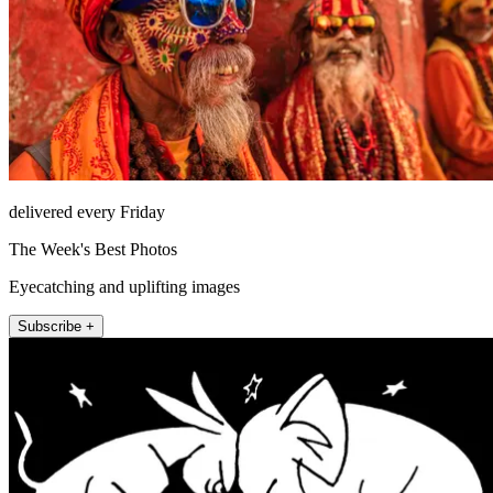
delivered every Friday
The Week's Best Photos
Eyecatching and uplifting images
Subscribe +