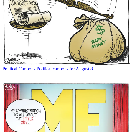
Political Cartoons
Political cartoons for August 8