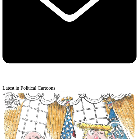
Latest in Political Cartoons