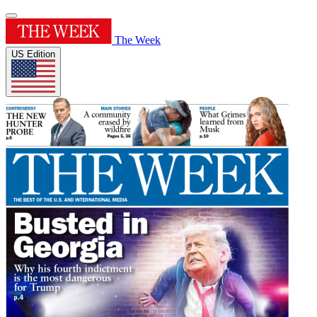
The Week
US Edition