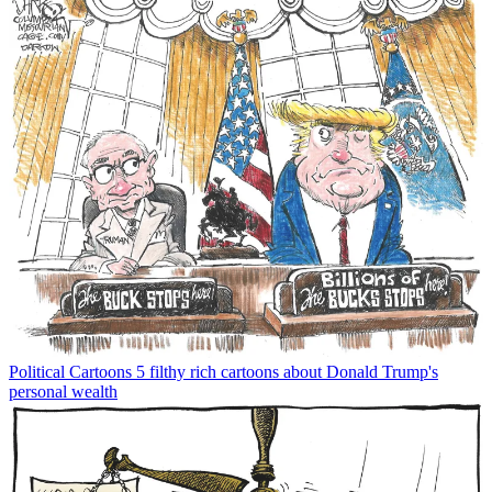
Political Cartoons
5 filthy rich cartoons about Donald Trump's
personal wealth