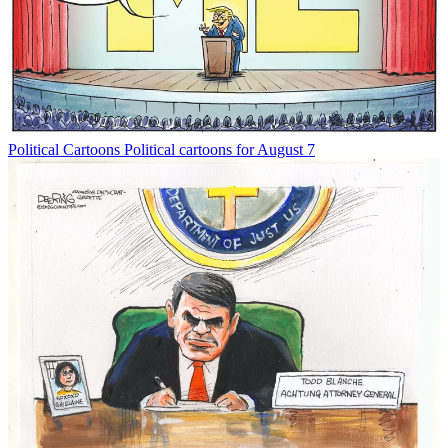
Political Cartoons
Political cartoons for August 7