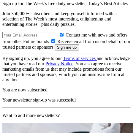
Sign up for The Week’s free daily newsletter,
Today’s Best Articles
Join 350,000+ subscribers and keep yourself informed with a
selection of The Week’s most interesting, enlightening and
entertaining stories - plus daily puzzles.
Contact me with news and offers
from other Future brands
Receive email from us on behalf of our
trusted partners or sponsors
By signing up, you agree to our
Terms of services
and acknowledge
that you have read our
Privacy Notice
. You also agree to receive
marketing emails from us that may include promotions from our
trusted partners and sponsors, which you can unsubscribe from at
any time.
You are now subscribed
Your newsletter sign-up was successful
Want to add more newsletters?