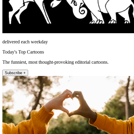
delivered each weekday
Today's Top Cartoons
The funniest, most thought-provoking editorial cartoons.
Subscribe +