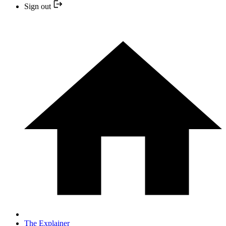
Sign out
The Explainer