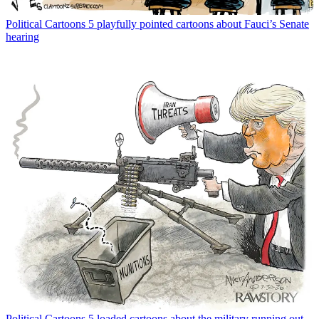
Political Cartoons
5 playfully pointed cartoons about Fauci’s Senate
hearing
Political Cartoons
5 loaded cartoons about the military running out