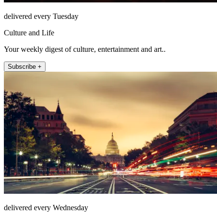
delivered every Tuesday
Culture and Life
Your weekly digest of culture, entertainment and art..
Subscribe +
delivered every Wednesday