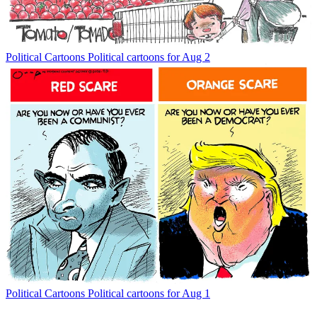
Political Cartoons
Political cartoons for Aug 2
Political Cartoons
Political cartoons for Aug 1