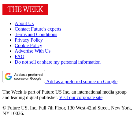
About Us
Contact Future's experts
Terms and Conditions
Privacy Policy
Cookie Policy
Advertise With Us
FAQ
Do not sell or share my personal information
Add as a preferred source on Google
The Week is part of Future US Inc, an international media group
and leading digital publisher.
Visit our corporate site
.
© Future US, Inc. Full 7th Floor, 130 West 42nd Street, New York,
NY 10036.