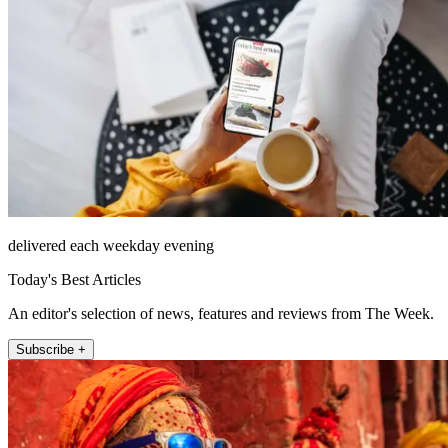
delivered each weekday evening
Today's Best Articles
An editor's selection of news, features and reviews from The Week.
Subscribe +