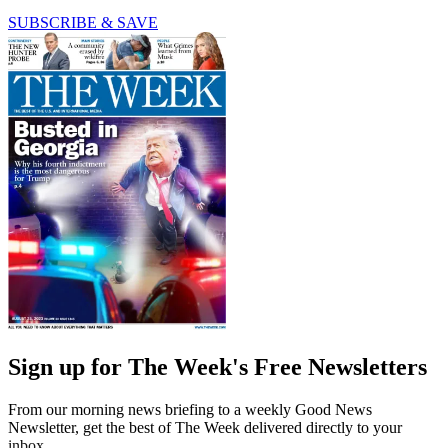
SUBSCRIBE & SAVE
Sign up for The Week's Free Newsletters
From our morning news briefing to a weekly Good News
Newsletter, get the best of The Week delivered directly to your
inbox.