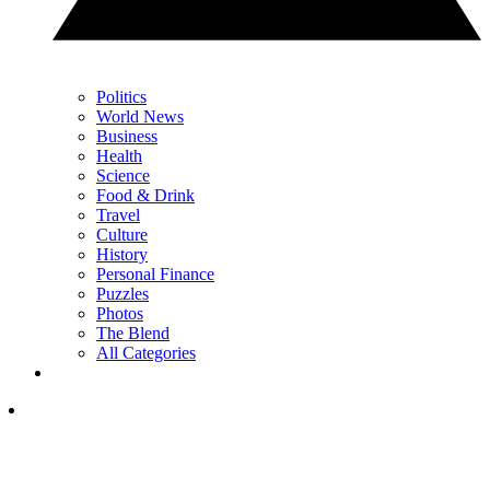
Politics
World News
Business
Health
Science
Food & Drink
Travel
Culture
History
Personal Finance
Puzzles
Photos
The Blend
All Categories