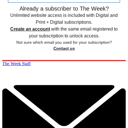
Already a subscriber to The Week?
Unlimited website access is included with Digital and
Print + Digital subscriptions.
Create an account
with the same email registered to
your subscription to unlock access.
Not sure which email you used for your subscription?
Contact us
The Week Staff