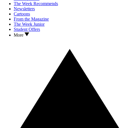
The Week Recommends
Newsletters
Cartoons
From the Magazine
The Week Junior
Student Offers
More