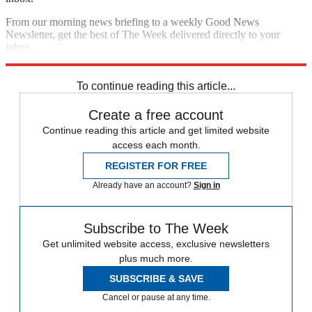
From our morning news briefing to a weekly Good News
Newsletter, get the best of The Week delivered directly to your
inbox.
Sign up
To continue reading this article...
Create a free account
Continue reading this article and get limited website
access each month.
REGISTER FOR FREE
Already have an account?
Sign in
Subscribe to The Week
Get unlimited website access, exclusive newsletters
plus much more.
SUBSCRIBE & SAVE
Cancel or pause at any time.