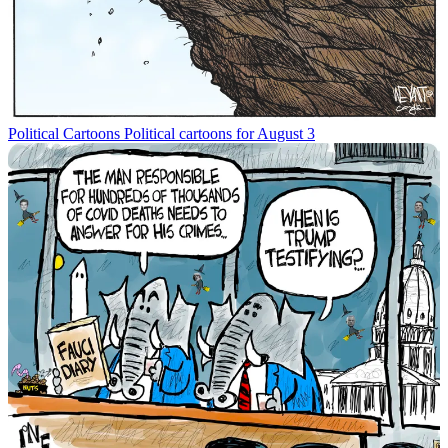
Political Cartoons
Political cartoons for August 3