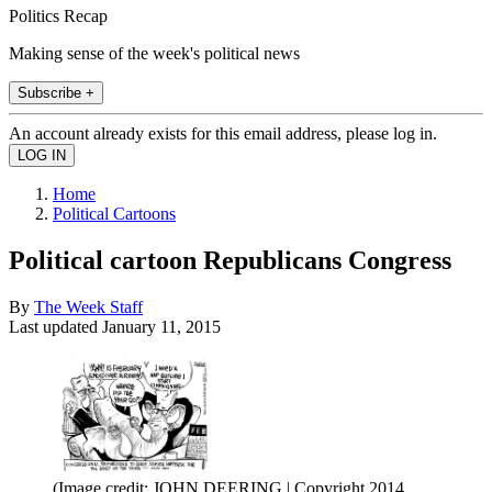
Politics Recap
Making sense of the week's political news
Subscribe +
An account already exists for this email address, please log in.
Home
Political Cartoons
Political cartoon Republicans Congress
By
The Week Staff
Last updated
January 11, 2015
(Image credit: JOHN DEERING | Copyright 2014