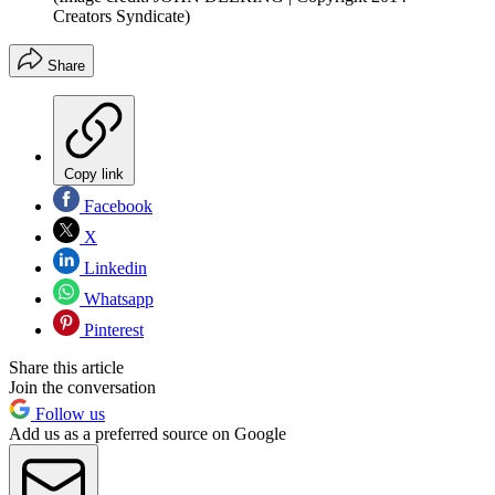
Creators Syndicate)
Share
Copy link
Facebook
X
Linkedin
Whatsapp
Pinterest
Share this article
Join the conversation
Follow us
Add us as a preferred source on Google