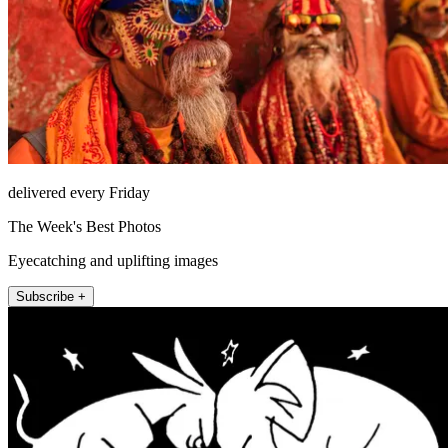
delivered every Friday
The Week's Best Photos
Eyecatching and uplifting images
Subscribe +