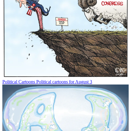
Political Cartoons
Political cartoons for August 3