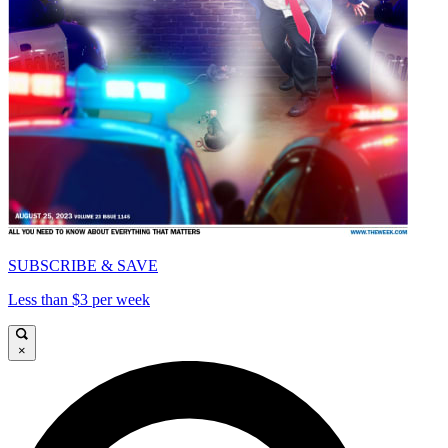
SUBSCRIBE & SAVE
Less than $3 per week
×