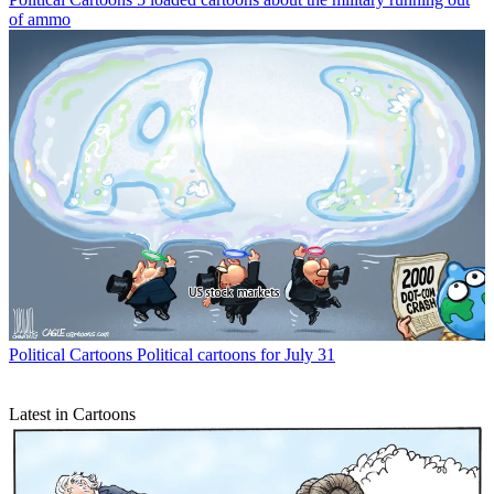
of ammo
Political Cartoons
Political cartoons for July 31
Latest in Cartoons