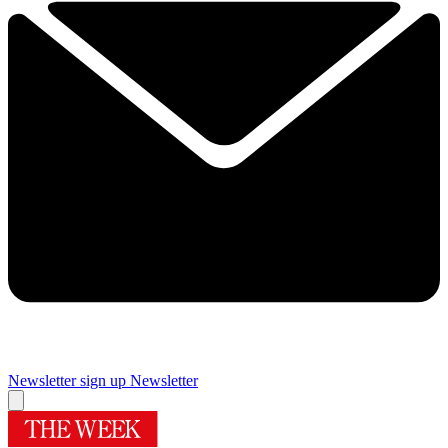
Newsletter sign up
Newsletter