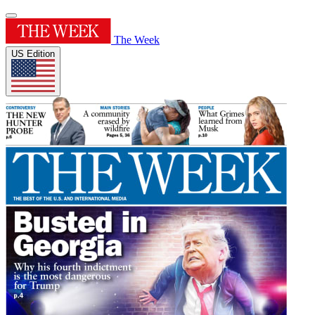
The Week
US Edition