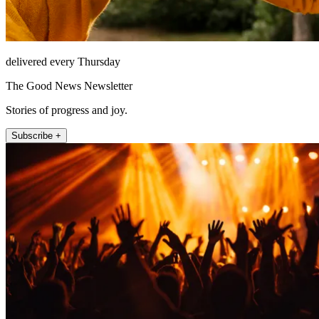
delivered every Thursday
The Good News Newsletter
Stories of progress and joy.
Subscribe +