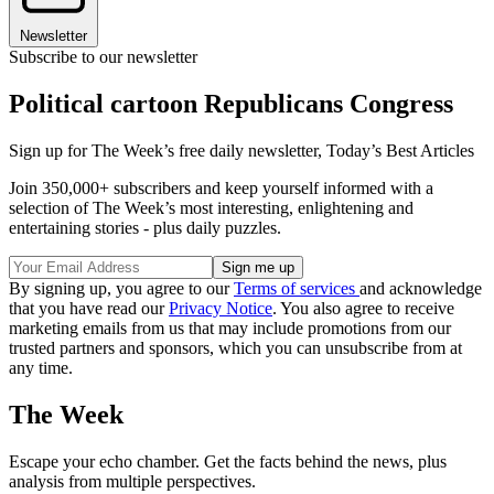
Newsletter
Subscribe to our newsletter
Political cartoon Republicans Congress
Sign up for The Week’s free daily newsletter,
Today’s Best Articles
Join 350,000+ subscribers and keep yourself informed with a
selection of The Week’s most interesting, enlightening and
entertaining stories - plus daily puzzles.
By signing up, you agree to our
Terms of services
and acknowledge
that you have read our
Privacy Notice
. You also agree to receive
marketing emails from us that may include promotions from our
trusted partners and sponsors, which you can unsubscribe from at
any time.
The Week
Escape your echo chamber. Get the facts behind the news, plus
analysis from multiple perspectives.