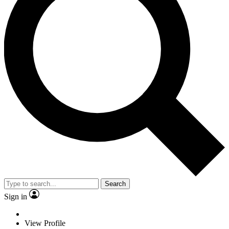
Search
Sign in
View Profile