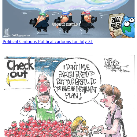
Political Cartoons
Political cartoons for July 31