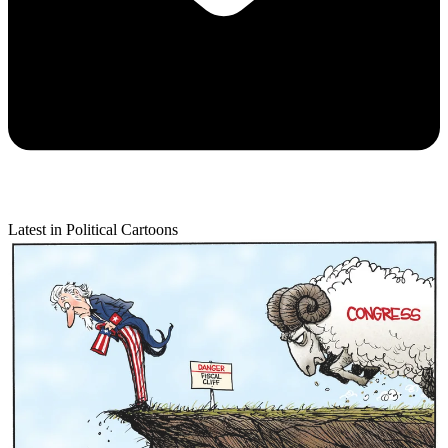
Latest in Political Cartoons