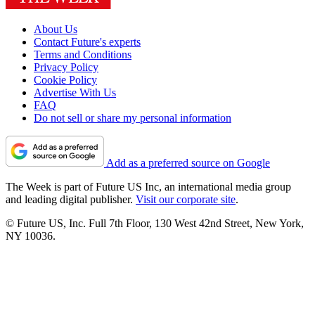
About Us
Contact Future's experts
Terms and Conditions
Privacy Policy
Cookie Policy
Advertise With Us
FAQ
Do not sell or share my personal information
Add as a preferred source on Google
The Week is part of Future US Inc, an international media group
and leading digital publisher.
Visit our corporate site
.
© Future US, Inc. Full 7th Floor, 130 West 42nd Street, New York,
NY 10036.