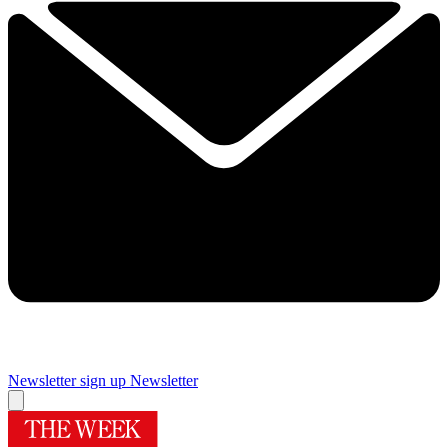
Newsletter sign up
Newsletter