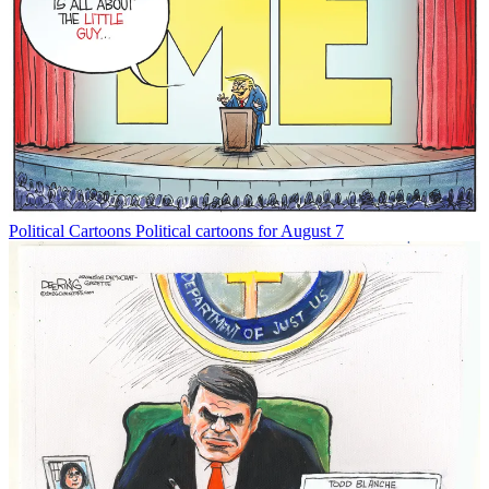
Political Cartoons
Political cartoons for August 7