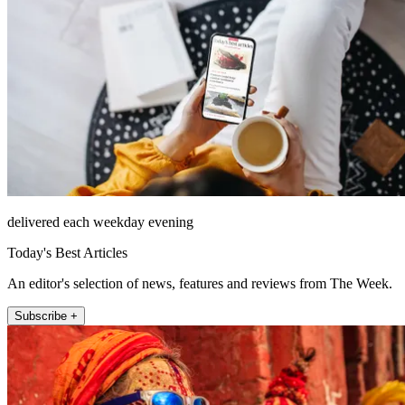
delivered each weekday evening
Today's Best Articles
An editor's selection of news, features and reviews from The Week.
Subscribe +