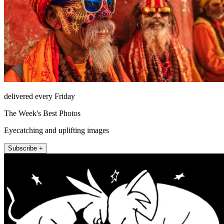
delivered every Friday
The Week's Best Photos
Eyecatching and uplifting images
Subscribe +