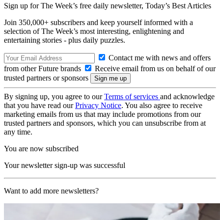
Sign up for The Week’s free daily newsletter,
Today’s Best Articles
Join 350,000+ subscribers and keep yourself informed with a
selection of The Week’s most interesting, enlightening and
entertaining stories - plus daily puzzles.
Contact me with news and offers
from other Future brands
Receive email from us on behalf of our
trusted partners or sponsors
By signing up, you agree to our
Terms of services
and acknowledge
that you have read our
Privacy Notice
. You also agree to receive
marketing emails from us that may include promotions from our
trusted partners and sponsors, which you can unsubscribe from at
any time.
You are now subscribed
Your newsletter sign-up was successful
Want to add more newsletters?