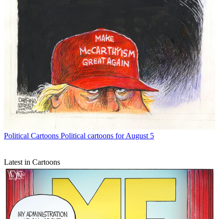
Political Cartoons
Political cartoons for August 5
Latest in Cartoons