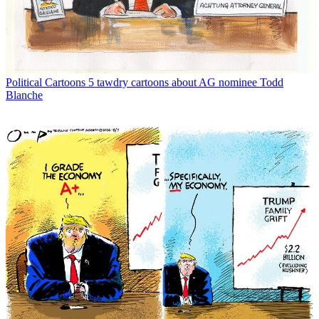
Political Cartoons
5 tawdry cartoons about AG nominee Todd
Blanche