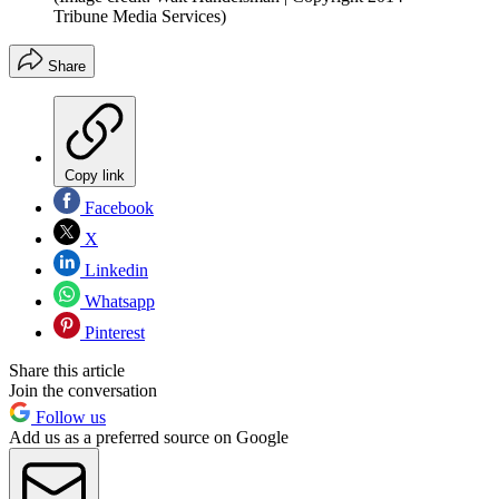
Tribune Media Services)
Share
Copy link
Facebook
X
Linkedin
Whatsapp
Pinterest
Share this article
Join the conversation
Follow us
Add us as a preferred source on Google