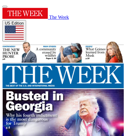
The Week
US Edition