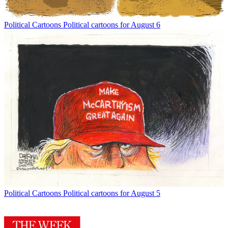
Political Cartoons
Political cartoons for August 6
Political Cartoons
Political cartoons for August 5