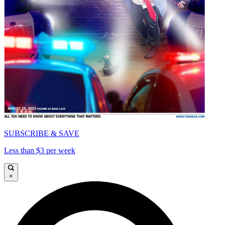
SUBSCRIBE & SAVE
Less than $3 per week
×