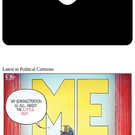
Latest in Political Cartoons