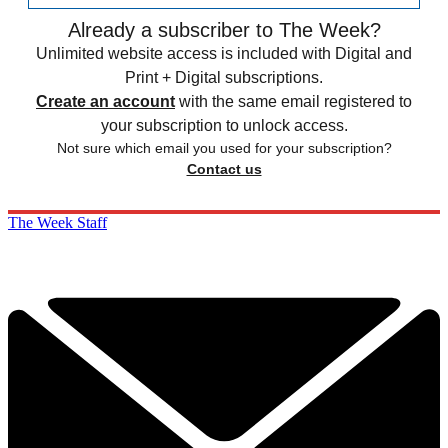
Already a subscriber to The Week?
Unlimited website access is included with Digital and
Print + Digital subscriptions.
Create an account
with the same email registered to
your subscription to unlock access.
Not sure which email you used for your subscription?
Contact us
The Week Staff