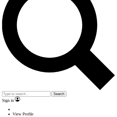
Search
Sign in
View Profile