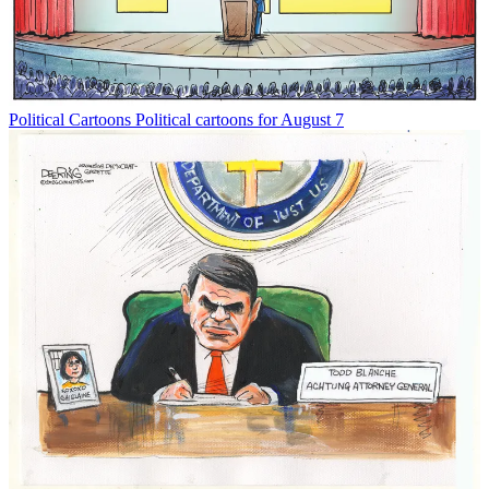
Political Cartoons
Political cartoons for August 7