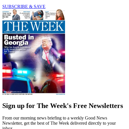
SUBSCRIBE & SAVE
Sign up for The Week's Free Newsletters
From our morning news briefing to a weekly Good News
Newsletter, get the best of The Week delivered directly to your
inbox.