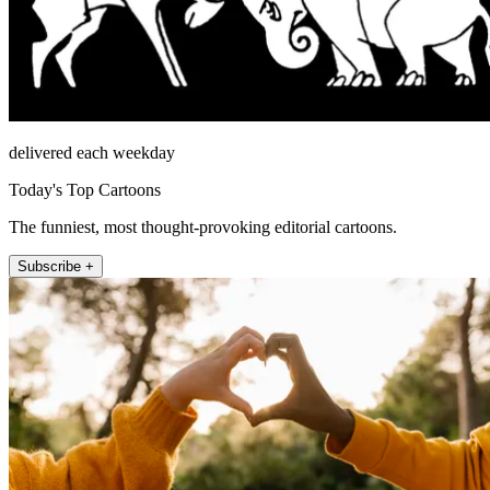
delivered each weekday
Today's Top Cartoons
The funniest, most thought-provoking editorial cartoons.
Subscribe +