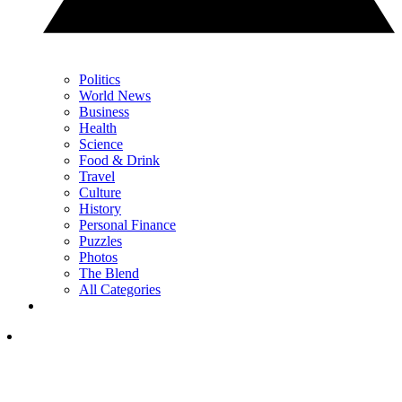
Politics
World News
Business
Health
Science
Food & Drink
Travel
Culture
History
Personal Finance
Puzzles
Photos
The Blend
All Categories