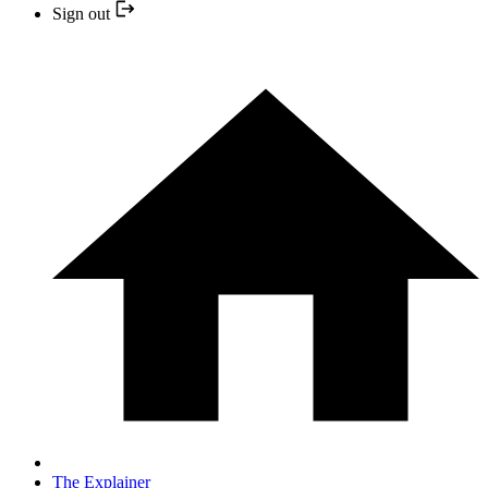
Sign out
The Explainer