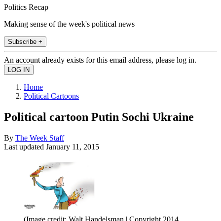
Politics Recap
Making sense of the week's political news
Subscribe +
An account already exists for this email address, please log in.
Home
Political Cartoons
Political cartoon Putin Sochi Ukraine
By
The Week Staff
Last updated
January 11, 2015
(Image credit: Walt Handelsman | Copyright 2014