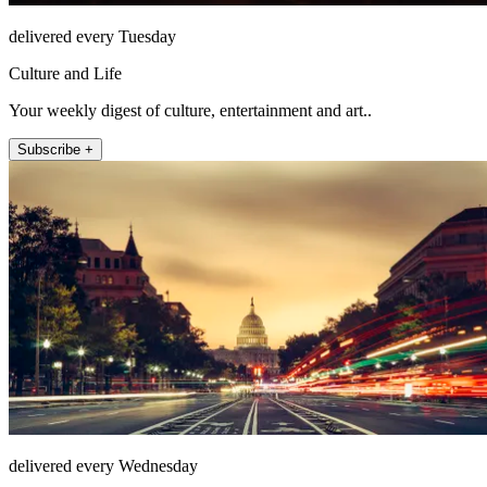
delivered every Tuesday
Culture and Life
Your weekly digest of culture, entertainment and art..
Subscribe +
delivered every Wednesday