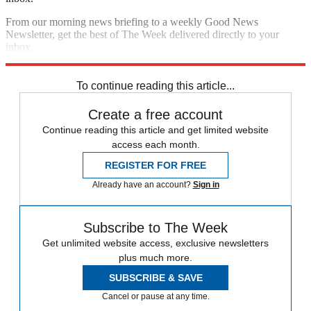
From our morning news briefing to a weekly Good News
Newsletter, get the best of The Week delivered directly to your
inbox.
Sign up
To continue reading this article...
Create a free account
Continue reading this article and get limited website
access each month.
REGISTER FOR FREE
Already have an account?
Sign in
Subscribe to The Week
Get unlimited website access, exclusive newsletters
plus much more.
SUBSCRIBE & SAVE
Cancel or pause at any time.