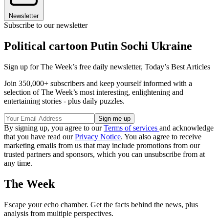
Newsletter
Subscribe to our newsletter
Political cartoon Putin Sochi Ukraine
Sign up for The Week’s free daily newsletter,
Today’s Best Articles
Join 350,000+ subscribers and keep yourself informed with a
selection of The Week’s most interesting, enlightening and
entertaining stories - plus daily puzzles.
By signing up, you agree to our
Terms of services
and acknowledge
that you have read our
Privacy Notice
. You also agree to receive
marketing emails from us that may include promotions from our
trusted partners and sponsors, which you can unsubscribe from at
any time.
The Week
Escape your echo chamber. Get the facts behind the news, plus
analysis from multiple perspectives.