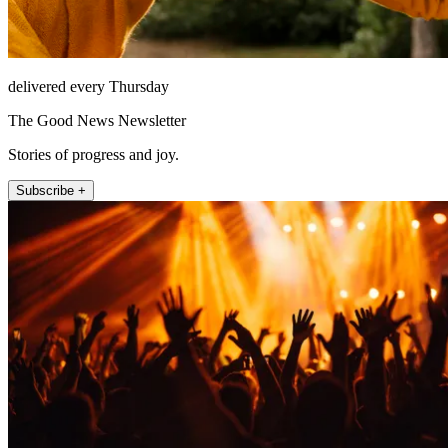
delivered every Thursday
The Good News Newsletter
Stories of progress and joy.
Subscribe +