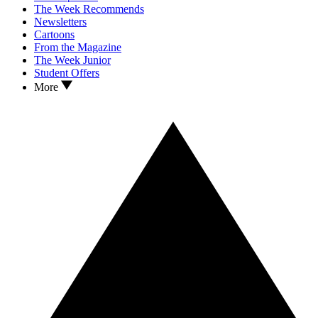
The Week Recommends
Newsletters
Cartoons
From the Magazine
The Week Junior
Student Offers
More