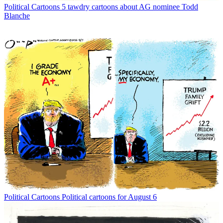
Political Cartoons
5 tawdry cartoons about AG nominee Todd
Blanche
Political Cartoons
Political cartoons for August 6