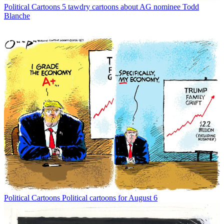
Political Cartoons
5 tawdry cartoons about AG nominee Todd
Blanche
Political Cartoons
Political cartoons for August 6