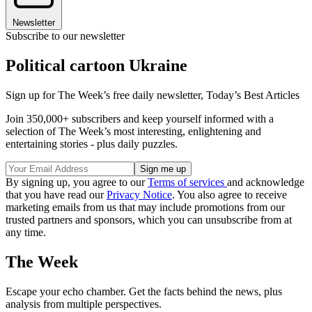
Newsletter
Subscribe to our newsletter
Political cartoon Ukraine
Sign up for The Week’s free daily newsletter,
Today’s Best Articles
Join 350,000+ subscribers and keep yourself informed with a
selection of The Week’s most interesting, enlightening and
entertaining stories - plus daily puzzles.
By signing up, you agree to our
Terms of services
and acknowledge
that you have read our
Privacy Notice
. You also agree to receive
marketing emails from us that may include promotions from our
trusted partners and sponsors, which you can unsubscribe from at
any time.
The Week
Escape your echo chamber. Get the facts behind the news, plus
analysis from multiple perspectives.