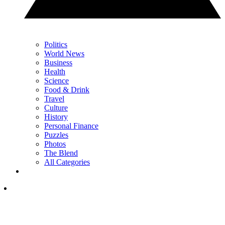
Politics
World News
Business
Health
Science
Food & Drink
Travel
Culture
History
Personal Finance
Puzzles
Photos
The Blend
All Categories