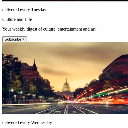
delivered every Tuesday
Culture and Life
Your weekly digest of culture, entertainment and art..
Subscribe +
delivered every Wednesday