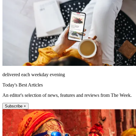
delivered each weekday evening
Today's Best Articles
An editor's selection of news, features and reviews from The Week.
Subscribe +