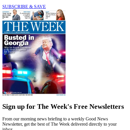
SUBSCRIBE & SAVE
Sign up for The Week's Free Newsletters
From our morning news briefing to a weekly Good News
Newsletter, get the best of The Week delivered directly to your
inbox.