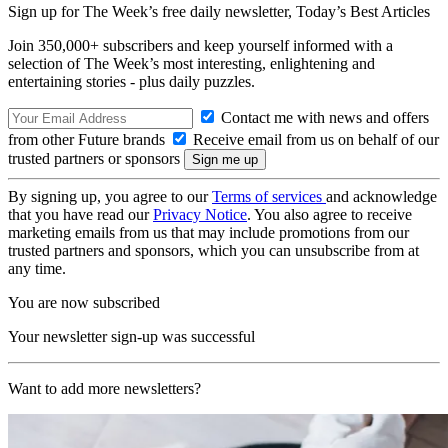
Sign up for The Week’s free daily newsletter,
Today’s Best Articles
Join 350,000+ subscribers and keep yourself informed with a
selection of The Week’s most interesting, enlightening and
entertaining stories - plus daily puzzles.
Contact me with news and offers
from other Future brands
Receive email from us on behalf of our
trusted partners or sponsors
By signing up, you agree to our
Terms of services
and acknowledge
that you have read our
Privacy Notice
. You also agree to receive
marketing emails from us that may include promotions from our
trusted partners and sponsors, which you can unsubscribe from at
any time.
You are now subscribed
Your newsletter sign-up was successful
Want to add more newsletters?