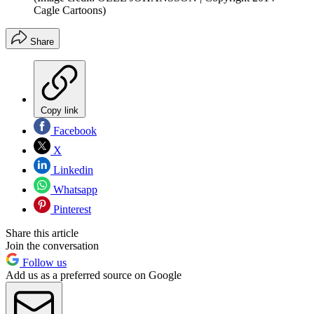
Cagle Cartoons)
Share
Copy link
Facebook
X
Linkedin
Whatsapp
Pinterest
Share this article
Join the conversation
Follow us
Add us as a preferred source on Google