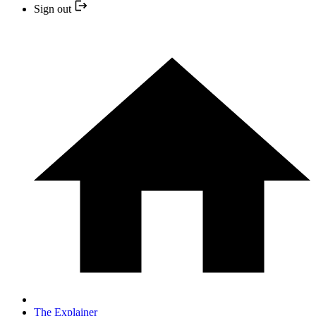
Sign out
The Explainer