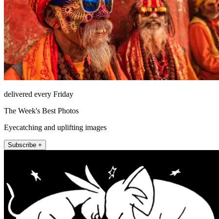
delivered every Friday
The Week's Best Photos
Eyecatching and uplifting images
Subscribe +