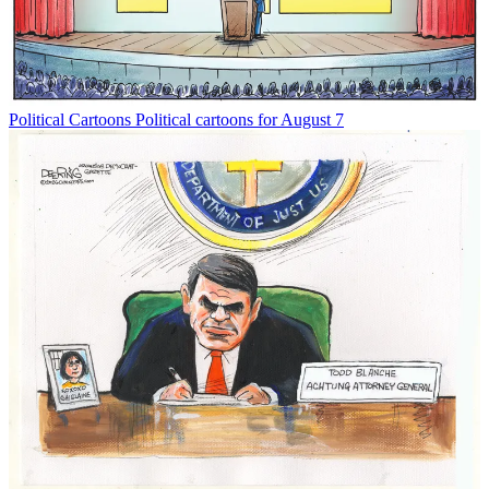
Political Cartoons
Political cartoons for August 7