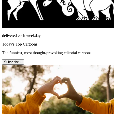
delivered each weekday
Today's Top Cartoons
The funniest, most thought-provoking editorial cartoons.
Subscribe +