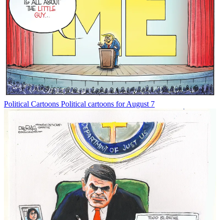
Political Cartoons
Political cartoons for August 7