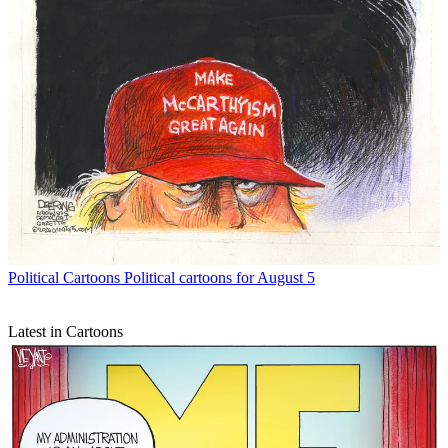
Political Cartoons
Political cartoons for August 5
Latest in Cartoons