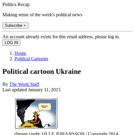
Politics Recap
Making sense of the week's political news
Subscribe +
An account already exists for this email address, please log in.
Home
Political Cartoons
Political cartoon Ukraine
By
The Week Staff
Last updated
January 11, 2015
(Image credit: OLLE JOHANSSON | Copyright 2014