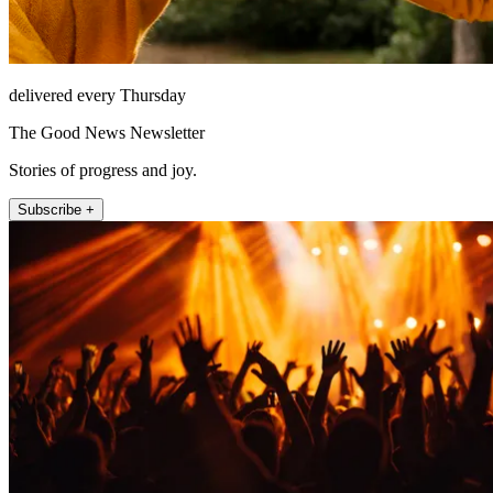
delivered every Thursday
The Good News Newsletter
Stories of progress and joy.
Subscribe +