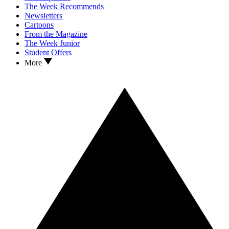
The Week Recommends
Newsletters
Cartoons
From the Magazine
The Week Junior
Student Offers
More