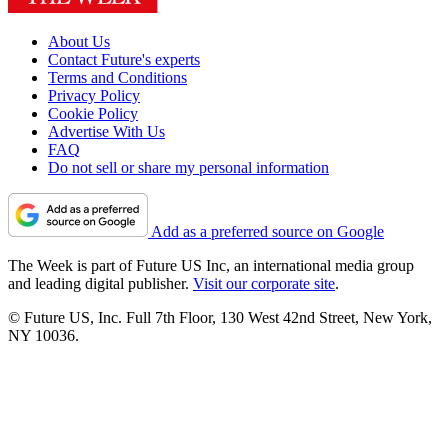
About Us
Contact Future's experts
Terms and Conditions
Privacy Policy
Cookie Policy
Advertise With Us
FAQ
Do not sell or share my personal information
Add as a preferred source on Google
The Week is part of Future US Inc, an international media group
and leading digital publisher.
Visit our corporate site
.
© Future US, Inc. Full 7th Floor, 130 West 42nd Street, New York,
NY 10036.