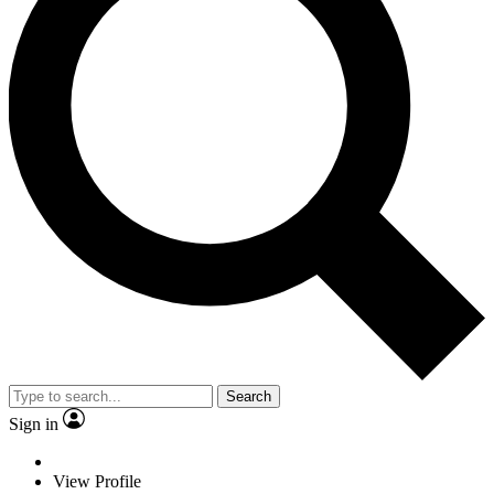
Search
Sign in
View Profile