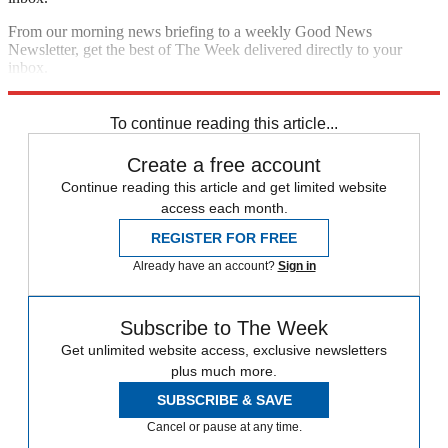
From our morning news briefing to a weekly Good News
Newsletter, get the best of The Week delivered directly to your
inbox.
Sign up
To continue reading this article...
Create a free account
Continue reading this article and get limited website
access each month.
REGISTER FOR FREE
Already have an account?
Sign in
Subscribe to The Week
Get unlimited website access, exclusive newsletters
plus much more.
SUBSCRIBE & SAVE
Cancel or pause at any time.