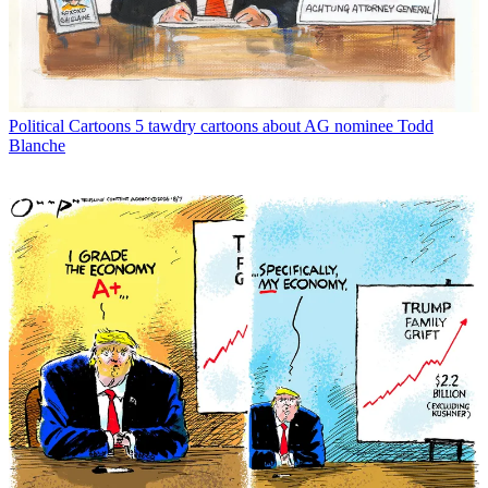
Political Cartoons
5 tawdry cartoons about AG nominee Todd
Blanche