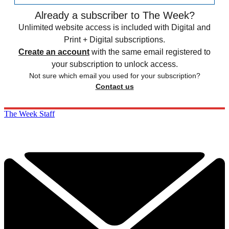
Already a subscriber to The Week?
Unlimited website access is included with Digital and
Print + Digital subscriptions.
Create an account
with the same email registered to
your subscription to unlock access.
Not sure which email you used for your subscription?
Contact us
The Week Staff