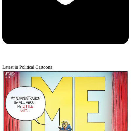
Latest in Political Cartoons