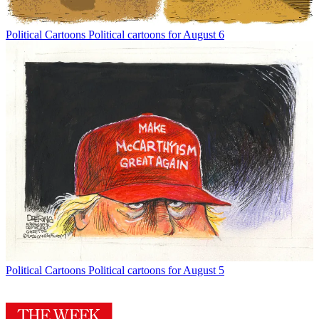
Political Cartoons
Political cartoons for August 6
Political Cartoons
Political cartoons for August 5