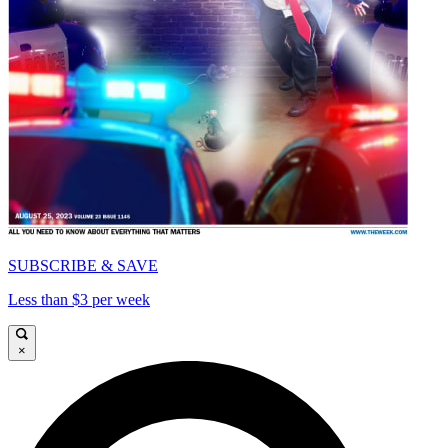
SUBSCRIBE & SAVE
Less than $3 per week
×