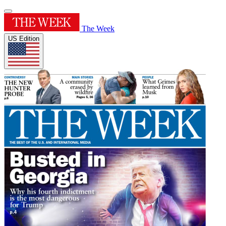
The Week
US Edition