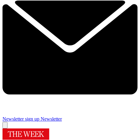
Newsletter sign up
Newsletter