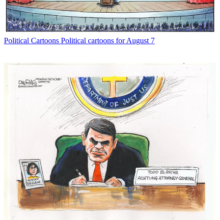
Political Cartoons
Political cartoons for August 7