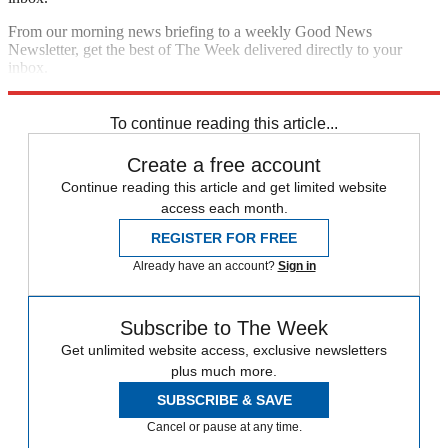
From our morning news briefing to a weekly Good News
Newsletter, get the best of The Week delivered directly to your
inbox.
Sign up
To continue reading this article...
Create a free account
Continue reading this article and get limited website
access each month.
REGISTER FOR FREE
Already have an account?
Sign in
Subscribe to The Week
Get unlimited website access, exclusive newsletters
plus much more.
SUBSCRIBE & SAVE
Cancel or pause at any time.