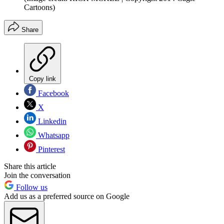
Cartoons)
Share
Copy link
Facebook
X
Linkedin
Whatsapp
Pinterest
Share this article
Join the conversation
Follow us
Add us as a preferred source on Google