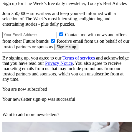
Sign up for The Week’s free daily newsletter,
Today’s Best Articles
Join 350,000+ subscribers and keep yourself informed with a
selection of The Week’s most interesting, enlightening and
entertaining stories - plus daily puzzles.
Contact me with news and offers
from other Future brands
Receive email from us on behalf of our
trusted partners or sponsors
By signing up, you agree to our
Terms of services
and acknowledge
that you have read our
Privacy Notice
. You also agree to receive
marketing emails from us that may include promotions from our
trusted partners and sponsors, which you can unsubscribe from at
any time.
You are now subscribed
Your newsletter sign-up was successful
Want to add more newsletters?