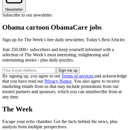
Newsletter
Subscribe to our newsletter
Obama cartoon ObamaCare jobs
Sign up for The Week’s free daily newsletter,
Today’s Best Articles
Join 350,000+ subscribers and keep yourself informed with a
selection of The Week’s most interesting, enlightening and
entertaining stories - plus daily puzzles.
By signing up, you agree to our
Terms of services
and acknowledge
that you have read our
Privacy Notice
. You also agree to receive
marketing emails from us that may include promotions from our
trusted partners and sponsors, which you can unsubscribe from at
any time.
The Week
Escape your echo chamber. Get the facts behind the news, plus
analysis from multiple perspectives.