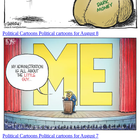
Political Cartoons
Political cartoons for August 8
Political Cartoons
Political cartoons for August 7