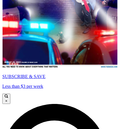
SUBSCRIBE & SAVE
Less than $3 per week
×