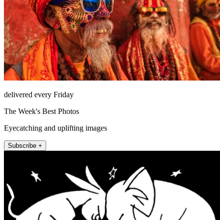
delivered every Friday
The Week's Best Photos
Eyecatching and uplifting images
Subscribe +