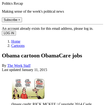
Politics Recap
Making sense of the week's political news
Subscribe +
An account already exists for this email address, please log in.
Home
Cartoons
Obama cartoon ObamaCare jobs
By
The Week Staff
Last updated
January 11, 2015
(Image credit: RICK MCKEE | Copyright 2014 Cagle