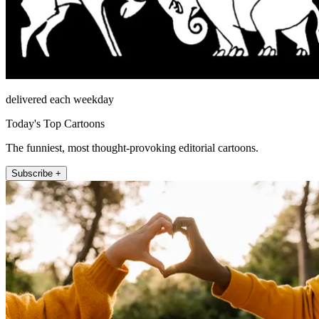
delivered each weekday
Today's Top Cartoons
The funniest, most thought-provoking editorial cartoons.
Subscribe +