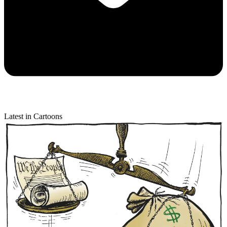
Latest in Cartoons