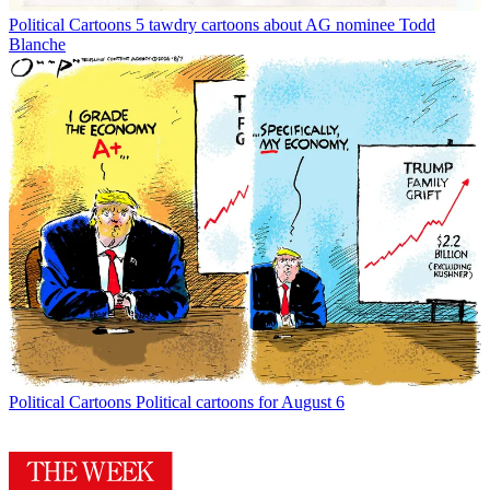
Political Cartoons
5 tawdry cartoons about AG nominee Todd
Blanche
Political Cartoons
Political cartoons for August 6