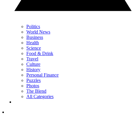
Politics
World News
Business
Health
Science
Food & Drink
Travel
Culture
History
Personal Finance
Puzzles
Photos
The Blend
All Categories