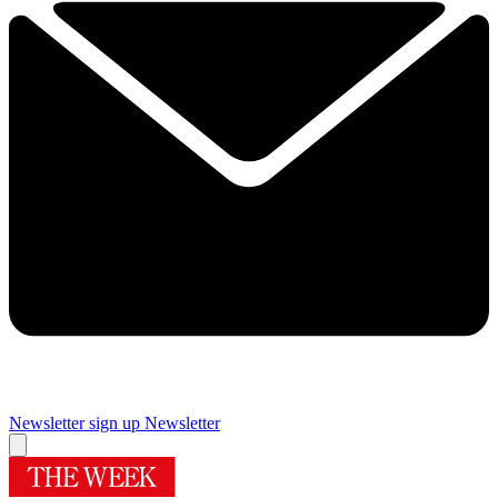
Newsletter sign up
Newsletter