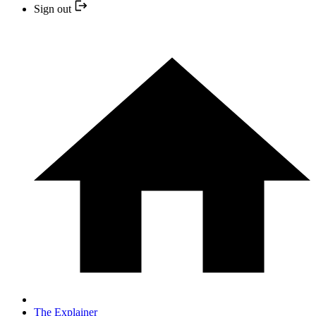
Sign out
The Explainer