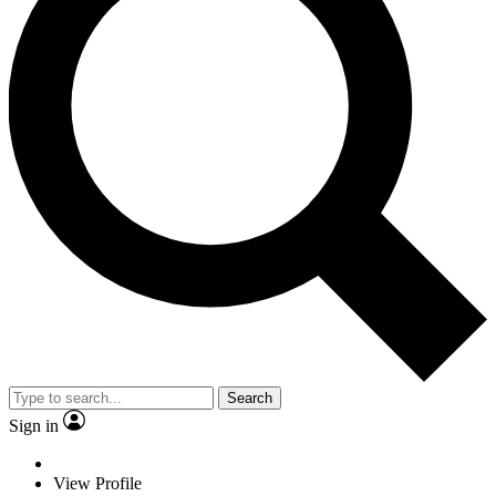
Search
Sign in
View Profile