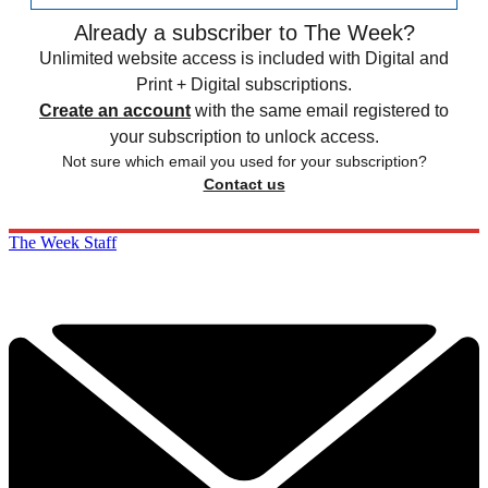
Already a subscriber to The Week?
Unlimited website access is included with Digital and
Print + Digital subscriptions.
Create an account
with the same email registered to
your subscription to unlock access.
Not sure which email you used for your subscription?
Contact us
The Week Staff