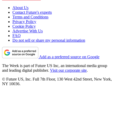
About Us
Contact Future's experts
Terms and Conditions
Privacy Policy
Cookie Policy
Advertise With Us
FAQ
Do not sell or share my personal information
Add as a preferred source on Google
The Week is part of Future US Inc, an international media group
and leading digital publisher.
Visit our corporate site
.
© Future US, Inc. Full 7th Floor, 130 West 42nd Street, New York,
NY 10036.