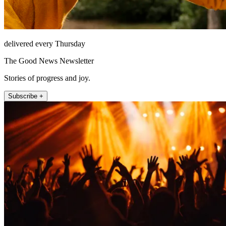
delivered every Thursday
The Good News Newsletter
Stories of progress and joy.
Subscribe +