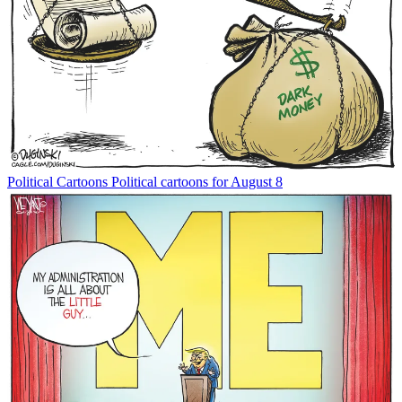
Political Cartoons
Political cartoons for August 8