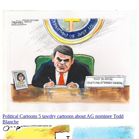
Political Cartoons
5 tawdry cartoons about AG nominee Todd
Blanche