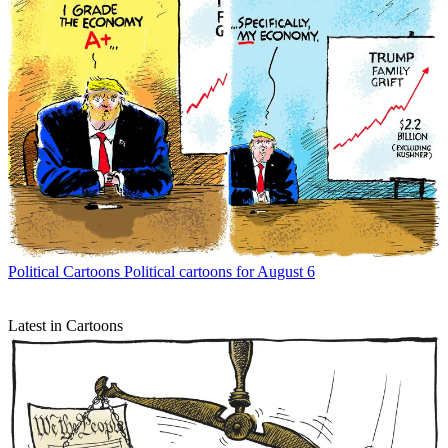
Political Cartoons
Political cartoons for August 6
Latest in Cartoons