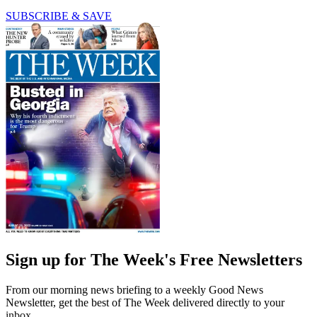
SUBSCRIBE & SAVE
Sign up for The Week's Free Newsletters
From our morning news briefing to a weekly Good News
Newsletter, get the best of The Week delivered directly to your
inbox.