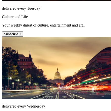
delivered every Tuesday
Culture and Life
Your weekly digest of culture, entertainment and art..
Subscribe +
delivered every Wednesday