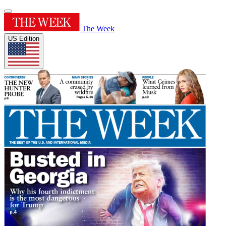
The Week
US Edition