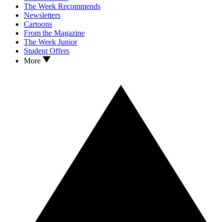
The Week Recommends
Newsletters
Cartoons
From the Magazine
The Week Junior
Student Offers
More