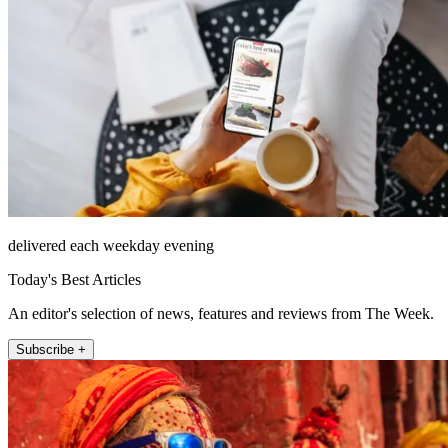
delivered each weekday evening
Today's Best Articles
An editor's selection of news, features and reviews from The Week.
Subscribe +