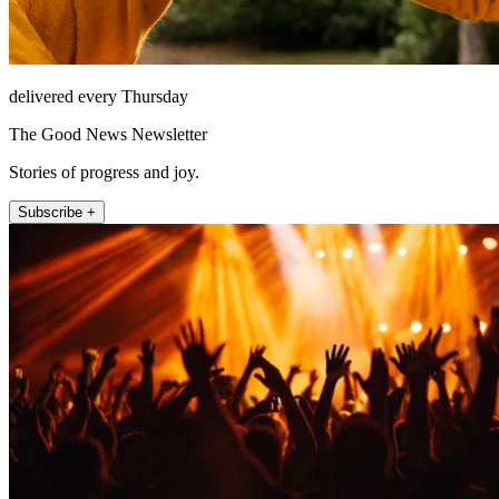
delivered every Thursday
The Good News Newsletter
Stories of progress and joy.
Subscribe +