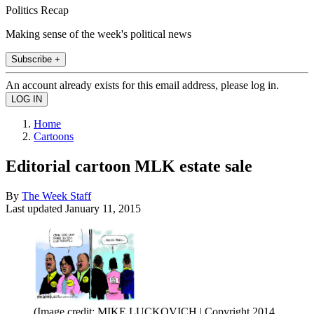
Politics Recap
Making sense of the week's political news
Subscribe +
An account already exists for this email address, please log in.
Home
Cartoons
Editorial cartoon MLK estate sale
By
The Week Staff
Last updated
January 11, 2015
(Image credit: MIKE LUCKOVICH | Copyright 2014