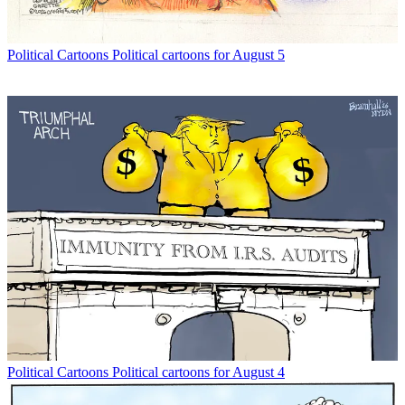
Political Cartoons
Political cartoons for August 5
Political Cartoons
Political cartoons for August 4