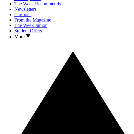
The Week Recommends
Newsletters
Cartoons
From the Magazine
The Week Junior
Student Offers
More