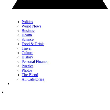
Politics
World News
Business
Health
Science
Food & Drink
Travel
Culture
History
Personal Finance
Puzzles
Photos
The Blend
All Categories