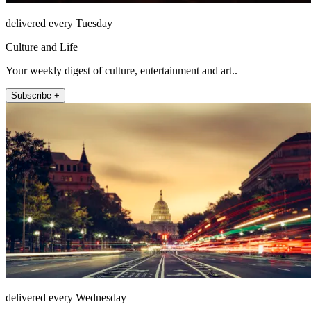
delivered every Tuesday
Culture and Life
Your weekly digest of culture, entertainment and art..
Subscribe +
delivered every Wednesday