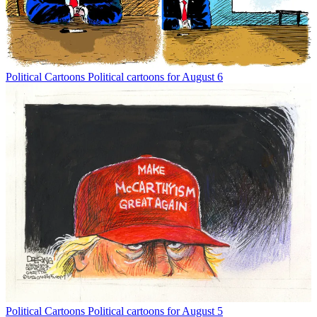
Political Cartoons
Political cartoons for August 6
Political Cartoons
Political cartoons for August 5