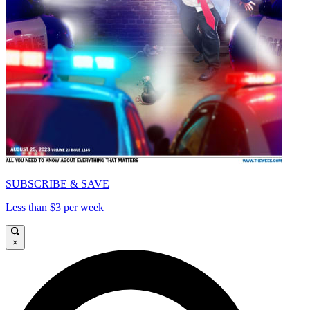
SUBSCRIBE & SAVE
Less than $3 per week
×