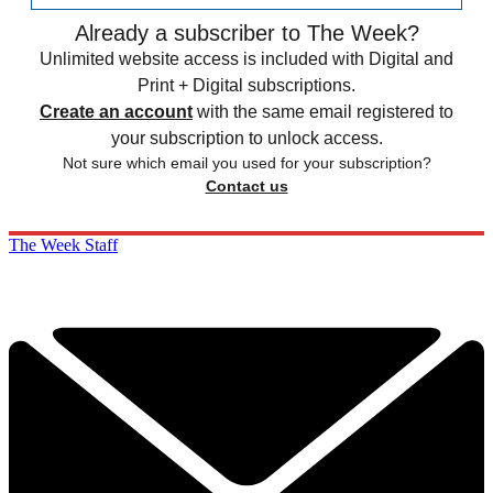
Already a subscriber to The Week?
Unlimited website access is included with Digital and
Print + Digital subscriptions.
Create an account
with the same email registered to
your subscription to unlock access.
Not sure which email you used for your subscription?
Contact us
The Week Staff