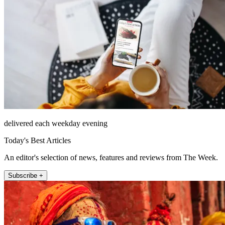
delivered each weekday evening
Today's Best Articles
An editor's selection of news, features and reviews from The Week.
Subscribe +