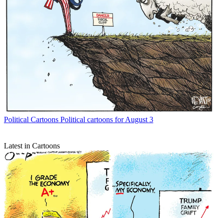
Political Cartoons
Political cartoons for August 3
Latest in Cartoons