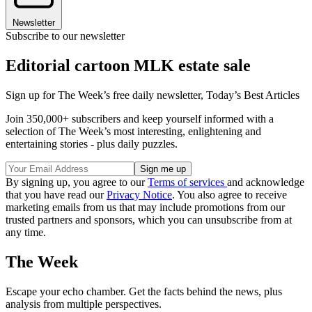
Newsletter
Subscribe to our newsletter
Editorial cartoon MLK estate sale
Sign up for The Week’s free daily newsletter,
Today’s Best Articles
Join 350,000+ subscribers and keep yourself informed with a
selection of The Week’s most interesting, enlightening and
entertaining stories - plus daily puzzles.
By signing up, you agree to our
Terms of services
and acknowledge
that you have read our
Privacy Notice
. You also agree to receive
marketing emails from us that may include promotions from our
trusted partners and sponsors, which you can unsubscribe from at
any time.
The Week
Escape your echo chamber. Get the facts behind the news, plus
analysis from multiple perspectives.