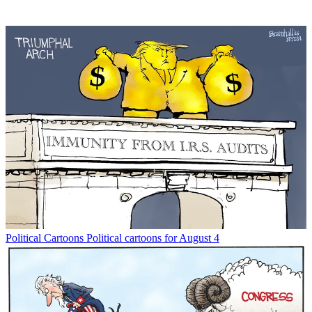
Political Cartoons
Political cartoons for August 4