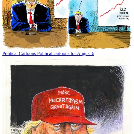
Political Cartoons
Political cartoons for August 6