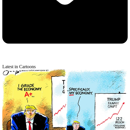
Latest in Cartoons