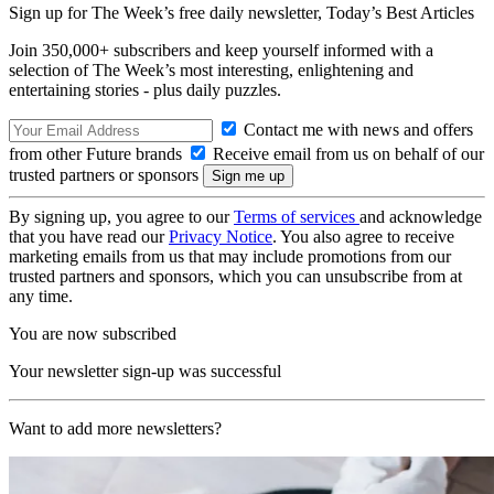
Sign up for The Week’s free daily newsletter,
Today’s Best Articles
Join 350,000+ subscribers and keep yourself informed with a
selection of The Week’s most interesting, enlightening and
entertaining stories - plus daily puzzles.
Contact me with news and offers
from other Future brands
Receive email from us on behalf of our
trusted partners or sponsors
By signing up, you agree to our
Terms of services
and acknowledge
that you have read our
Privacy Notice
. You also agree to receive
marketing emails from us that may include promotions from our
trusted partners and sponsors, which you can unsubscribe from at
any time.
You are now subscribed
Your newsletter sign-up was successful
Want to add more newsletters?