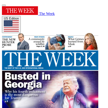
The Week
US Edition