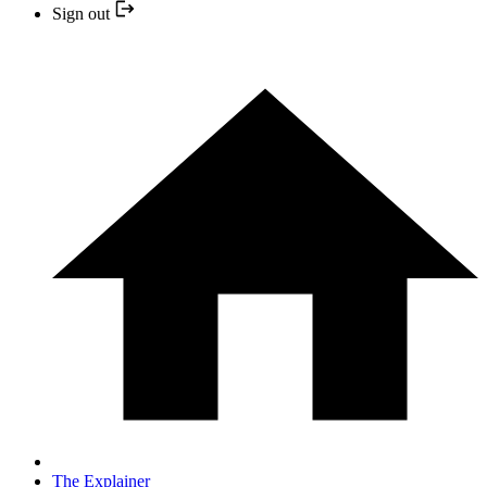
Sign out
The Explainer