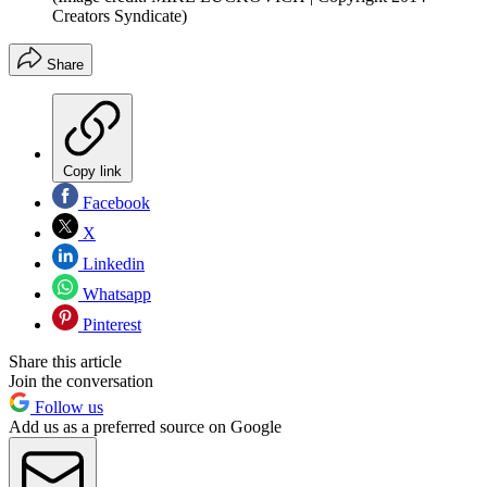
Creators Syndicate)
Share
Copy link
Facebook
X
Linkedin
Whatsapp
Pinterest
Share this article
Join the conversation
Follow us
Add us as a preferred source on Google