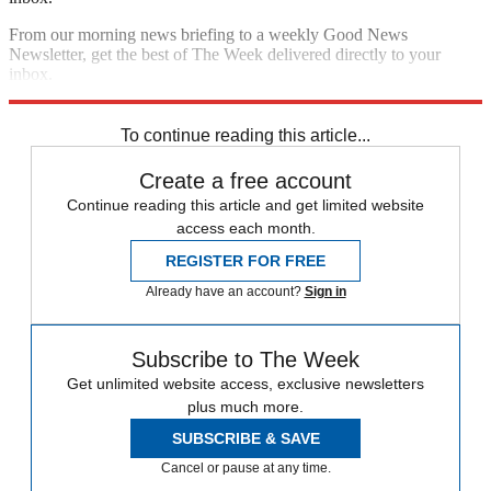
From our morning news briefing to a weekly Good News
Newsletter, get the best of The Week delivered directly to your
inbox.
Sign up
To continue reading this article...
Create a free account
Continue reading this article and get limited website
access each month.
REGISTER FOR FREE
Already have an account?
Sign in
Subscribe to The Week
Get unlimited website access, exclusive newsletters
plus much more.
SUBSCRIBE & SAVE
Cancel or pause at any time.