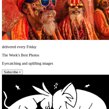
delivered every Friday
The Week's Best Photos
Eyecatching and uplifting images
Subscribe +