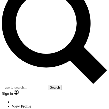
Search
Sign in
View Profile