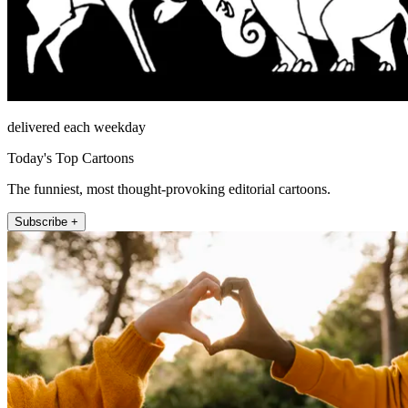
delivered each weekday
Today's Top Cartoons
The funniest, most thought-provoking editorial cartoons.
Subscribe +