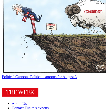
Political Cartoons
Political cartoons for August 3
About Us
Contact Future's experts