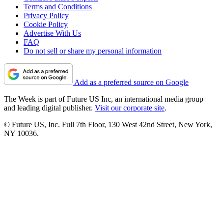
Terms and Conditions
Privacy Policy
Cookie Policy
Advertise With Us
FAQ
Do not sell or share my personal information
Add as a preferred source on Google
The Week is part of Future US Inc, an international media group
and leading digital publisher.
Visit our corporate site
.
© Future US, Inc. Full 7th Floor, 130 West 42nd Street, New York,
NY 10036.