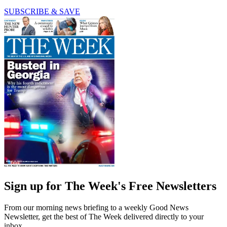
SUBSCRIBE & SAVE
Sign up for The Week's Free Newsletters
From our morning news briefing to a weekly Good News
Newsletter, get the best of The Week delivered directly to your
inbox.