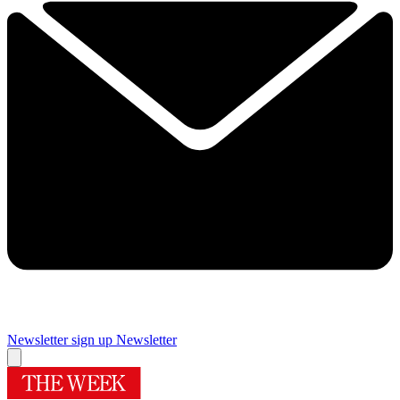
Newsletter sign up
Newsletter