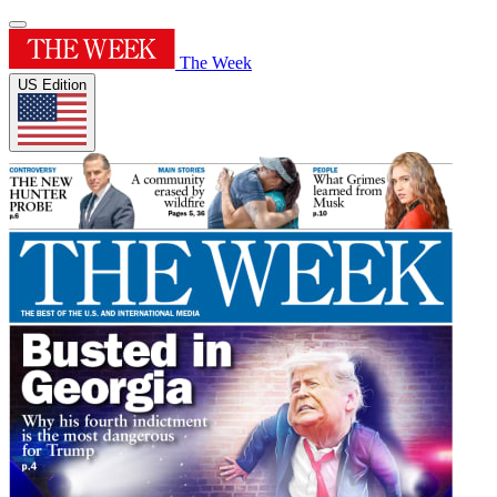
The Week
US Edition