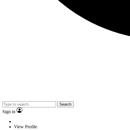
Search
Sign in
View Profile