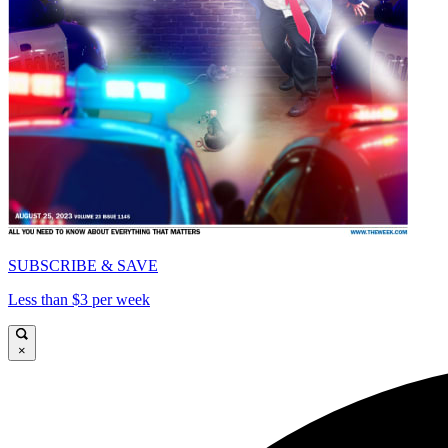
SUBSCRIBE & SAVE
Less than $3 per week
×