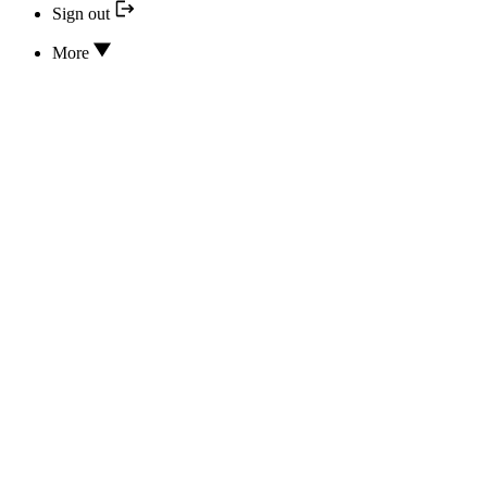
Sign out
More