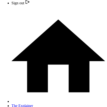
Sign out
The Explainer