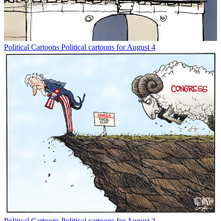
Political Cartoons
Political cartoons for August 4
Political Cartoons
Political cartoons for August 3