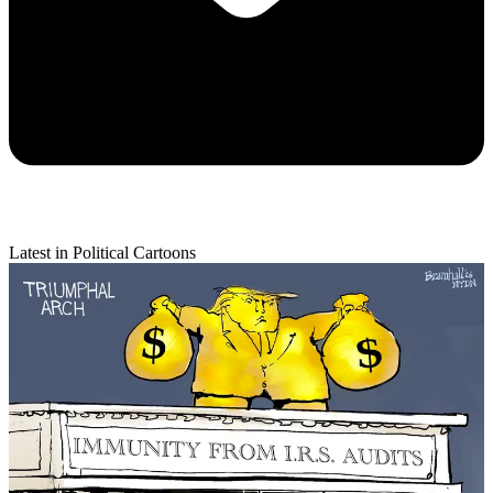
Latest in Political Cartoons