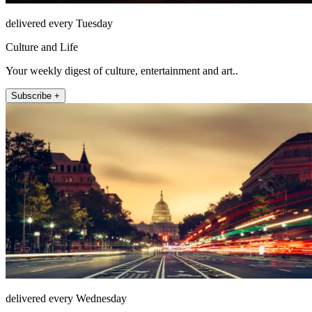
delivered every Tuesday
Culture and Life
Your weekly digest of culture, entertainment and art..
Subscribe +
delivered every Wednesday