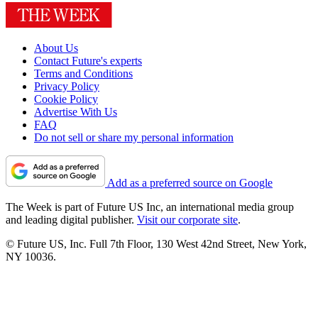
About Us
Contact Future's experts
Terms and Conditions
Privacy Policy
Cookie Policy
Advertise With Us
FAQ
Do not sell or share my personal information
Add as a preferred source on Google
The Week is part of Future US Inc, an international media group
and leading digital publisher.
Visit our corporate site
.
© Future US, Inc. Full 7th Floor, 130 West 42nd Street, New York,
NY 10036.