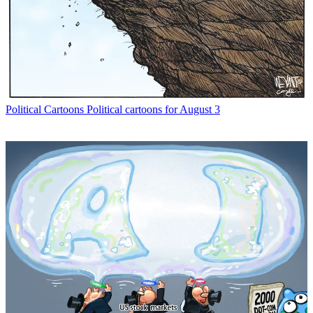
Political Cartoons
Political cartoons for August 3