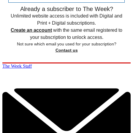
Already a subscriber to The Week?
Unlimited website access is included with Digital and
Print + Digital subscriptions.
Create an account
with the same email registered to
your subscription to unlock access.
Not sure which email you used for your subscription?
Contact us
The Week Staff