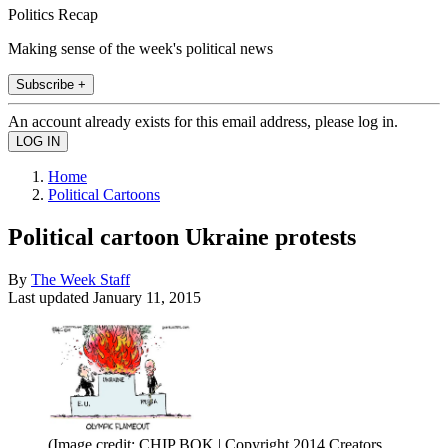
Politics Recap
Making sense of the week's political news
Subscribe +
An account already exists for this email address, please log in.
Home
Political Cartoons
Political cartoon Ukraine protests
By
The Week Staff
Last updated
January 11, 2015
(Image credit: CHIP BOK | Copyright 2014 Creators