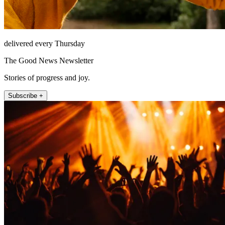
delivered every Thursday
The Good News Newsletter
Stories of progress and joy.
Subscribe +