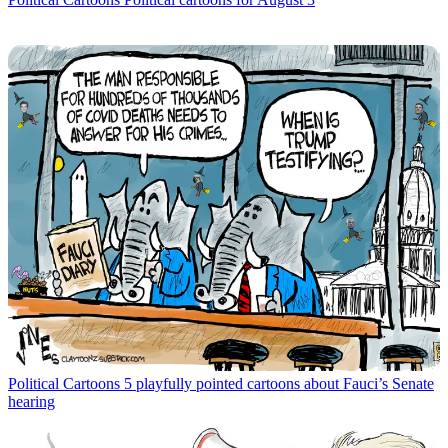
Political Cartoons
5 playfully pointed cartoons about Fauci’s Senate
hearing