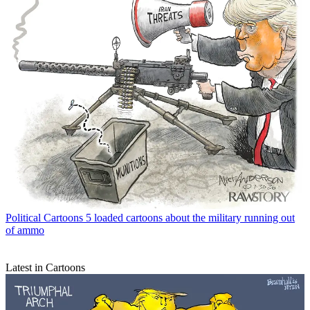
Political Cartoons
5 loaded cartoons about the military running out
of ammo
Latest in Cartoons