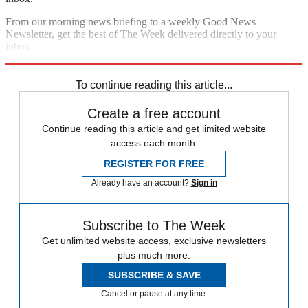
From our morning news briefing to a weekly Good News
Newsletter, get the best of The Week delivered directly to your
inbox.
Sign up
To continue reading this article...
Create a free account
Continue reading this article and get limited website
access each month.
REGISTER FOR FREE
Already have an account?
Sign in
Subscribe to The Week
Get unlimited website access, exclusive newsletters
plus much more.
SUBSCRIBE & SAVE
Cancel or pause at any time.