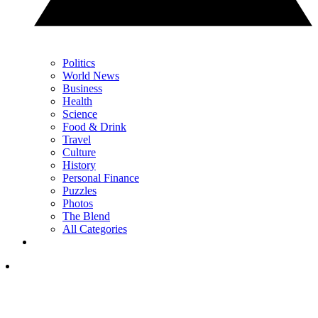
Politics
World News
Business
Health
Science
Food & Drink
Travel
Culture
History
Personal Finance
Puzzles
Photos
The Blend
All Categories