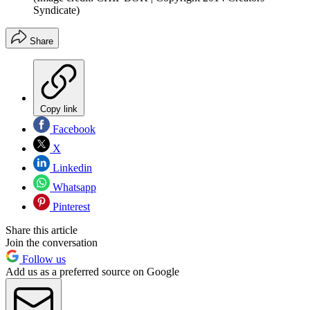
Syndicate)
Share
Copy link
Facebook
X
Linkedin
Whatsapp
Pinterest
Share this article
Join the conversation
Follow us
Add us as a preferred source on Google