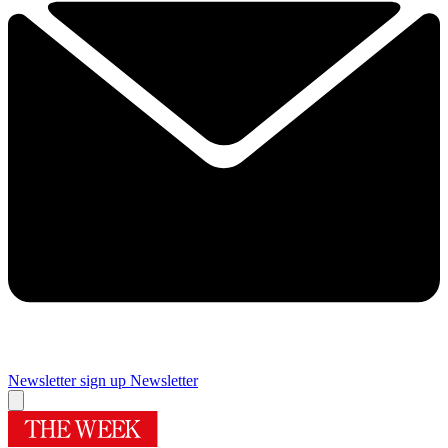
Newsletter sign up
Newsletter