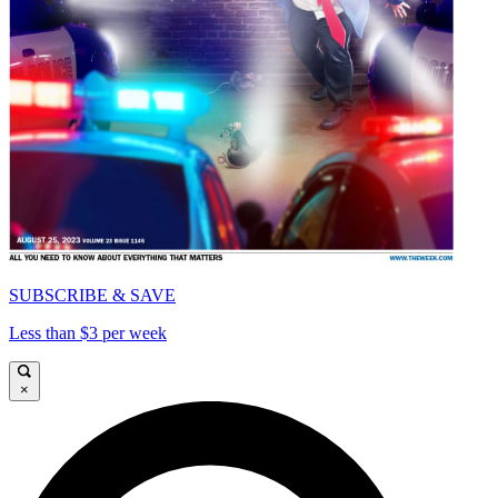
SUBSCRIBE & SAVE
Less than $3 per week
×