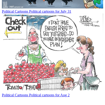
Political Cartoons
Political cartoons for July 31
Political Cartoons
Political cartoons for Aug 2