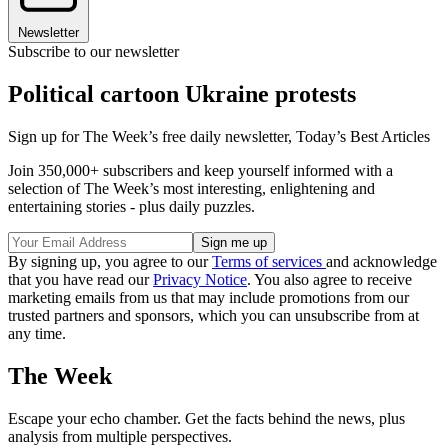
Newsletter
Subscribe to our newsletter
Political cartoon Ukraine protests
Sign up for The Week’s free daily newsletter,
Today’s Best Articles
Join 350,000+ subscribers and keep yourself informed with a
selection of The Week’s most interesting, enlightening and
entertaining stories - plus daily puzzles.
By signing up, you agree to our
Terms of services
and acknowledge
that you have read our
Privacy Notice
. You also agree to receive
marketing emails from us that may include promotions from our
trusted partners and sponsors, which you can unsubscribe from at
any time.
The Week
Escape your echo chamber. Get the facts behind the news, plus
analysis from multiple perspectives.