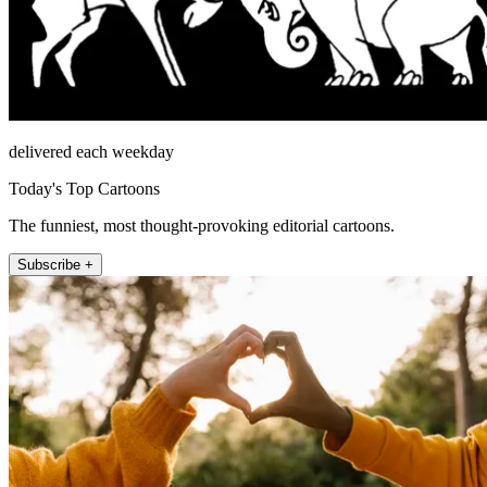
delivered each weekday
Today's Top Cartoons
The funniest, most thought-provoking editorial cartoons.
Subscribe +