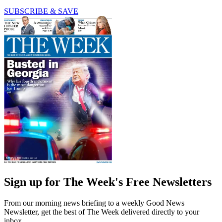
SUBSCRIBE & SAVE
Sign up for The Week's Free Newsletters
From our morning news briefing to a weekly Good News
Newsletter, get the best of The Week delivered directly to your
inbox.