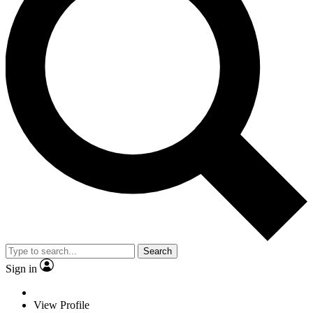
Search
Sign in
View Profile