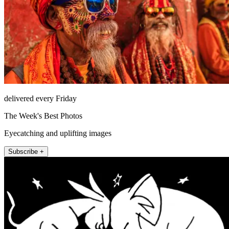
delivered every Friday
The Week's Best Photos
Eyecatching and uplifting images
Subscribe +