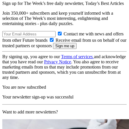
Sign up for The Week’s free daily newsletter,
Today’s Best Articles
Join 350,000+ subscribers and keep yourself informed with a
selection of The Week’s most interesting, enlightening and
entertaining stories - plus daily puzzles.
Contact me with news and offers
from other Future brands
Receive email from us on behalf of our
trusted partners or sponsors
By signing up, you agree to our
Terms of services
and acknowledge
that you have read our
Privacy Notice
. You also agree to receive
marketing emails from us that may include promotions from our
trusted partners and sponsors, which you can unsubscribe from at
any time.
You are now subscribed
Your newsletter sign-up was successful
Want to add more newsletters?