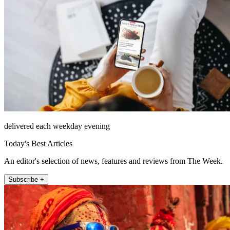
delivered each weekday evening
Today's Best Articles
An editor's selection of news, features and reviews from The Week.
Subscribe +