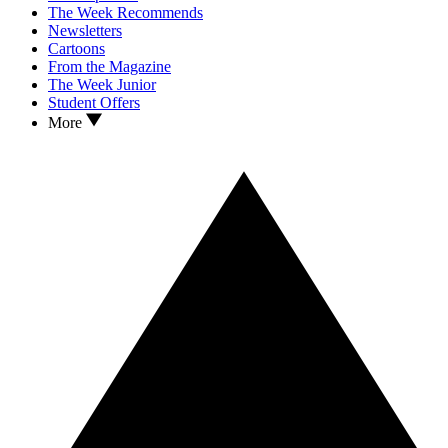
The Week Recommends
Newsletters
Cartoons
From the Magazine
The Week Junior
Student Offers
More