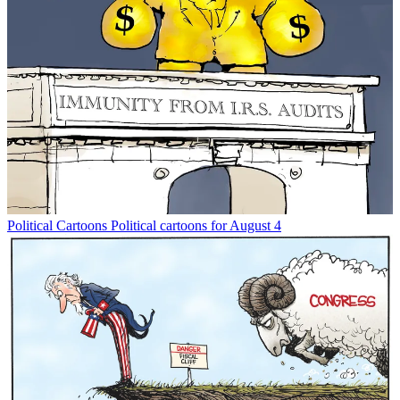
Political Cartoons
Political cartoons for August 4