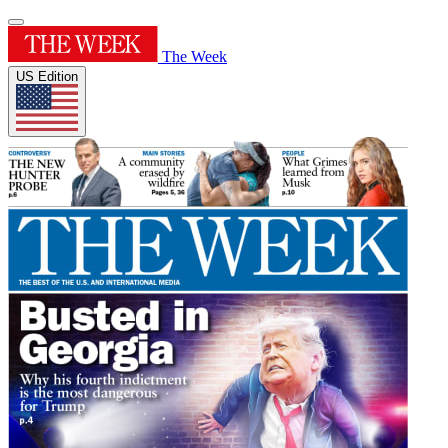
The Week
US Edition