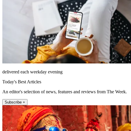
delivered each weekday evening
Today's Best Articles
An editor's selection of news, features and reviews from The Week.
Subscribe +