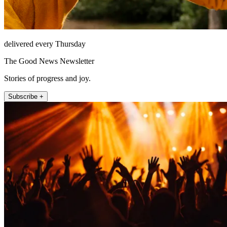
delivered every Thursday
The Good News Newsletter
Stories of progress and joy.
Subscribe +