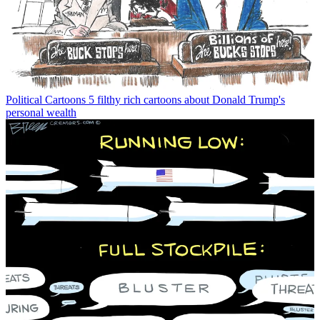
Political Cartoons
5 filthy rich cartoons about Donald Trump's
personal wealth