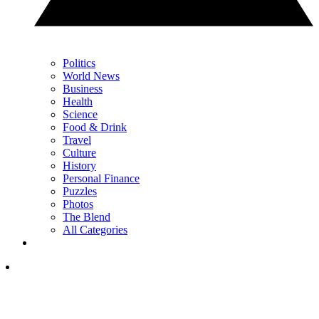
Politics
World News
Business
Health
Science
Food & Drink
Travel
Culture
History
Personal Finance
Puzzles
Photos
The Blend
All Categories