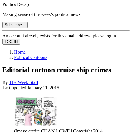
Politics Recap
Making sense of the week's political news
Subscribe +
An account already exists for this email address, please log in.
Home
Political Cartoons
Editorial cartoon cruise ship crimes
By
The Week Staff
Last updated
January 11, 2015
(Image credit: CHAN LOWE | Copyright 2014