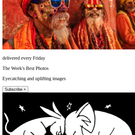
delivered every Friday
The Week's Best Photos
Eyecatching and uplifting images
Subscribe +