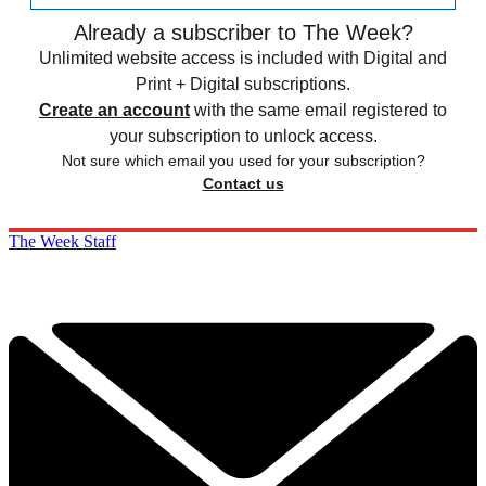
Already a subscriber to The Week?
Unlimited website access is included with Digital and
Print + Digital subscriptions.
Create an account
with the same email registered to
your subscription to unlock access.
Not sure which email you used for your subscription?
Contact us
The Week Staff