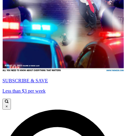
SUBSCRIBE & SAVE
Less than $3 per week
×