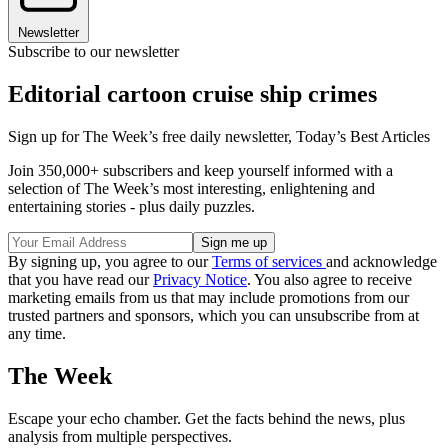
Newsletter
Subscribe to our newsletter
Editorial cartoon cruise ship crimes
Sign up for The Week’s free daily newsletter,
Today’s Best Articles
Join 350,000+ subscribers and keep yourself informed with a
selection of The Week’s most interesting, enlightening and
entertaining stories - plus daily puzzles.
By signing up, you agree to our
Terms of services
and acknowledge
that you have read our
Privacy Notice
. You also agree to receive
marketing emails from us that may include promotions from our
trusted partners and sponsors, which you can unsubscribe from at
any time.
The Week
Escape your echo chamber. Get the facts behind the news, plus
analysis from multiple perspectives.