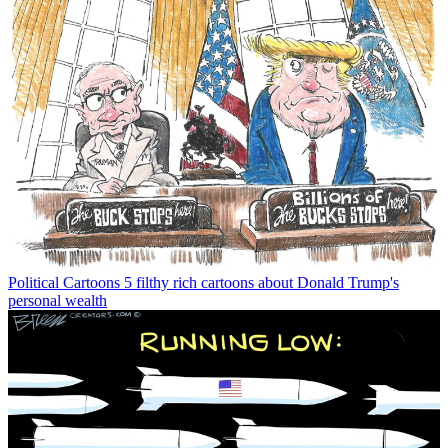
Political Cartoons
5 filthy rich cartoons about Donald Trump's
personal wealth