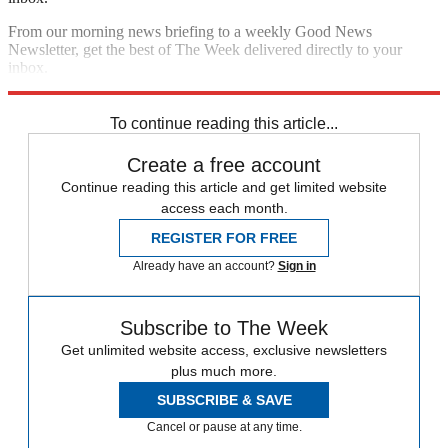
From our morning news briefing to a weekly Good News
Newsletter, get the best of The Week delivered directly to your
inbox.
Sign up
To continue reading this article...
Create a free account
Continue reading this article and get limited website
access each month.
REGISTER FOR FREE
Already have an account?
Sign in
Subscribe to The Week
Get unlimited website access, exclusive newsletters
plus much more.
SUBSCRIBE & SAVE
Cancel or pause at any time.