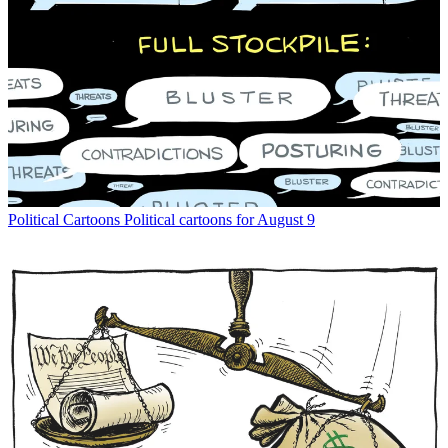
Political Cartoons
Political cartoons for August 9