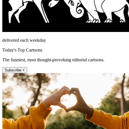
delivered each weekday
Today's Top Cartoons
The funniest, most thought-provoking editorial cartoons.
Subscribe +