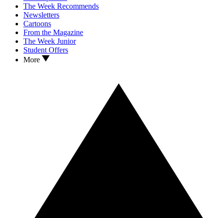
The Week Recommends
Newsletters
Cartoons
From the Magazine
The Week Junior
Student Offers
More