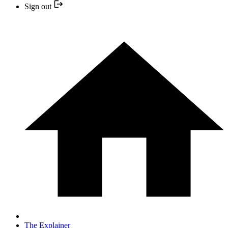
Sign out
The Explainer