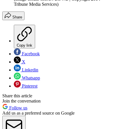
Tribune Media Services)
Share
Copy link
Facebook
X
Linkedin
Whatsapp
Pinterest
Share this article
Join the conversation
Follow us
Add us as a preferred source on Google