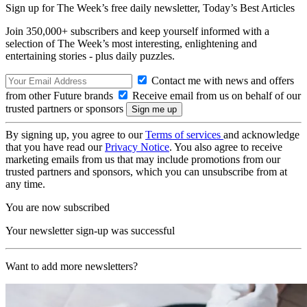
Sign up for The Week’s free daily newsletter,
Today’s Best Articles
Join 350,000+ subscribers and keep yourself informed with a
selection of The Week’s most interesting, enlightening and
entertaining stories - plus daily puzzles.
Contact me with news and offers
from other Future brands
Receive email from us on behalf of our
trusted partners or sponsors
By signing up, you agree to our
Terms of services
and acknowledge
that you have read our
Privacy Notice
. You also agree to receive
marketing emails from us that may include promotions from our
trusted partners and sponsors, which you can unsubscribe from at
any time.
You are now subscribed
Your newsletter sign-up was successful
Want to add more newsletters?