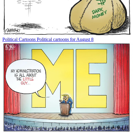
Political Cartoons
Political cartoons for August 8