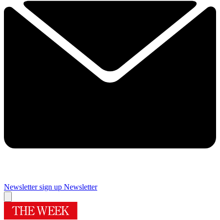
Newsletter sign up
Newsletter