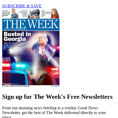
SUBSCRIBE & SAVE
Sign up for The Week's Free Newsletters
From our morning news briefing to a weekly Good News
Newsletter, get the best of The Week delivered directly to your
inbox.