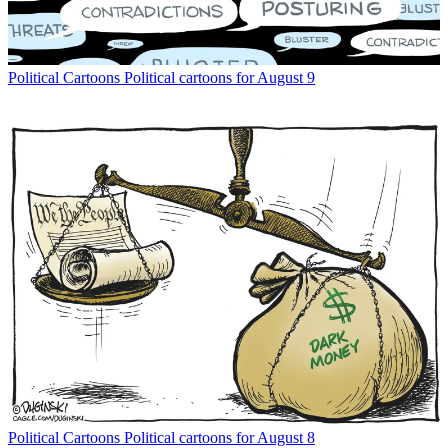
Political Cartoons
Political cartoons for August 9
Political Cartoons
Political cartoons for August 8