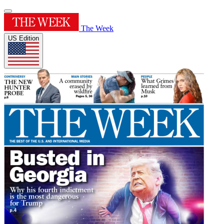
The Week
US Edition