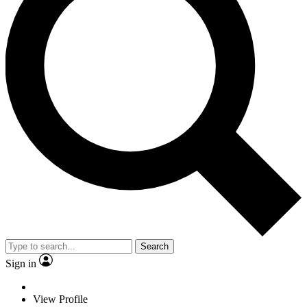
Search
Sign in
View Profile