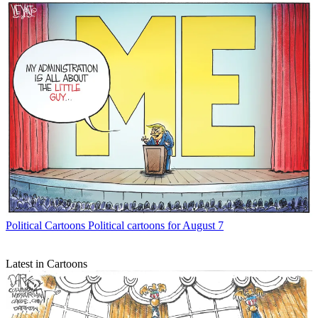
Political Cartoons
Political cartoons for August 7
Latest in Cartoons