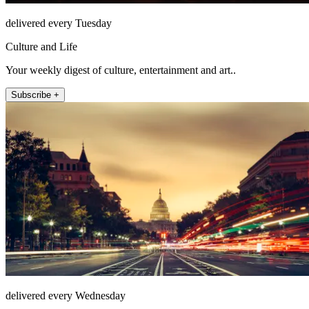
delivered every Tuesday
Culture and Life
Your weekly digest of culture, entertainment and art..
Subscribe +
delivered every Wednesday