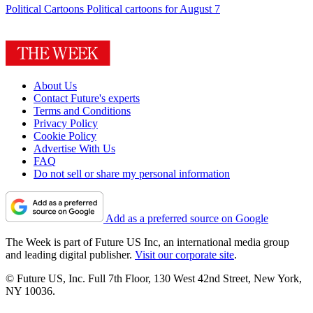
Political Cartoons
Political cartoons for August 7
About Us
Contact Future's experts
Terms and Conditions
Privacy Policy
Cookie Policy
Advertise With Us
FAQ
Do not sell or share my personal information
Add as a preferred source on Google
The Week is part of Future US Inc, an international media group
and leading digital publisher.
Visit our corporate site
.
© Future US, Inc. Full 7th Floor, 130 West 42nd Street, New York,
NY 10036.