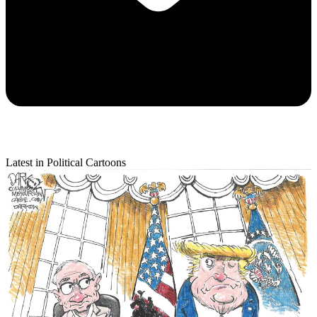
Latest in Political Cartoons