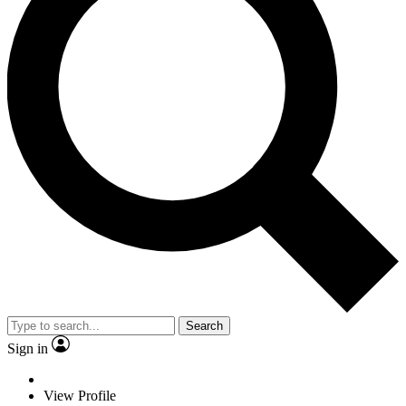
Search
Sign in
View Profile