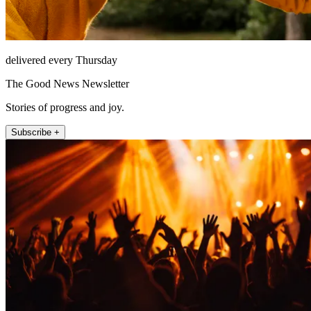
delivered every Thursday
The Good News Newsletter
Stories of progress and joy.
Subscribe +