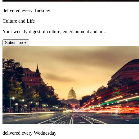
delivered every Tuesday
Culture and Life
Your weekly digest of culture, entertainment and art..
Subscribe +
delivered every Wednesday