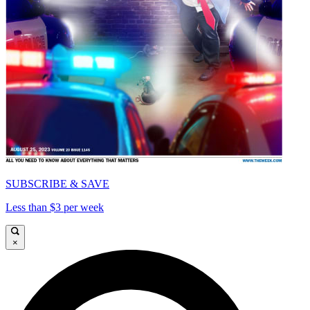
SUBSCRIBE & SAVE
Less than $3 per week
×