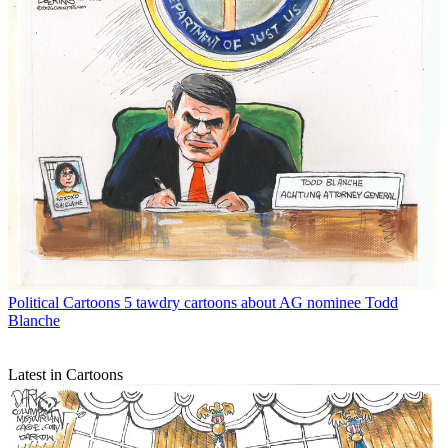
Political Cartoons
5 tawdry cartoons about AG nominee Todd
Blanche
Latest in Cartoons