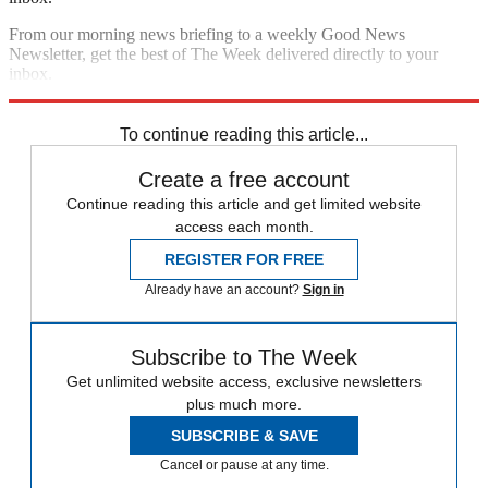
From our morning news briefing to a weekly Good News
Newsletter, get the best of The Week delivered directly to your
inbox.
Sign up
To continue reading this article...
Create a free account
Continue reading this article and get limited website
access each month.
REGISTER FOR FREE
Already have an account?
Sign in
Subscribe to The Week
Get unlimited website access, exclusive newsletters
plus much more.
SUBSCRIBE & SAVE
Cancel or pause at any time.