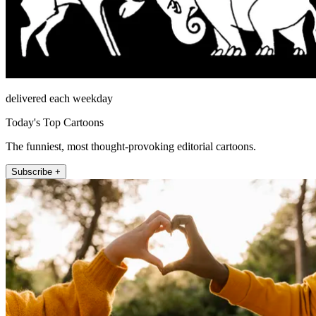
delivered each weekday
Today's Top Cartoons
The funniest, most thought-provoking editorial cartoons.
Subscribe +