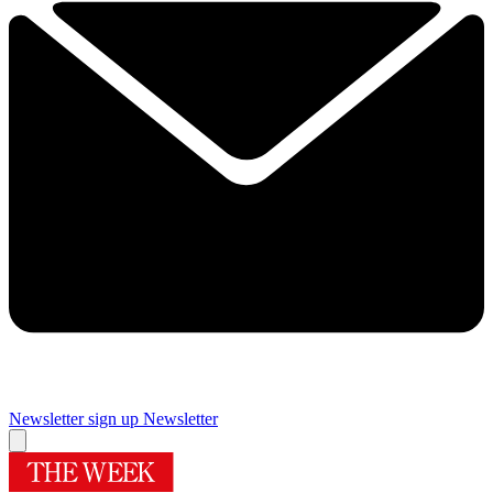
Newsletter sign up
Newsletter