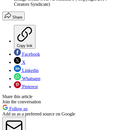
Creators Syndicate)
Share
Copy link
Facebook
X
Linkedin
Whatsapp
Pinterest
Share this article
Join the conversation
Follow us
Add us as a preferred source on Google