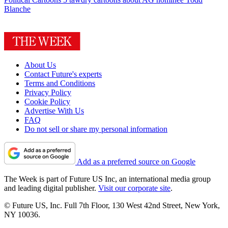
Blanche
About Us
Contact Future's experts
Terms and Conditions
Privacy Policy
Cookie Policy
Advertise With Us
FAQ
Do not sell or share my personal information
Add as a preferred source on Google
The Week is part of Future US Inc, an international media group
and leading digital publisher.
Visit our corporate site
.
© Future US, Inc. Full 7th Floor, 130 West 42nd Street, New York,
NY 10036.