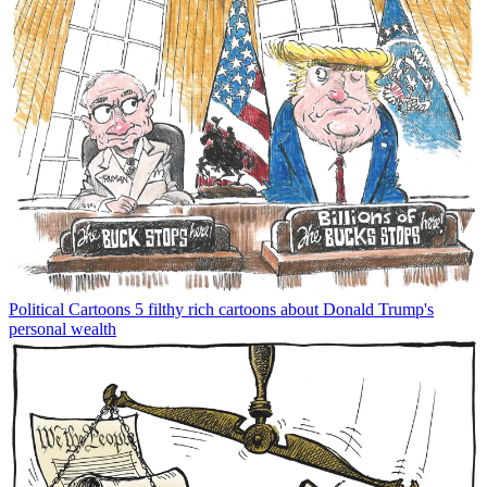
Political Cartoons
5 filthy rich cartoons about Donald Trump's
personal wealth