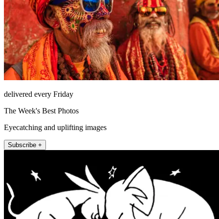
delivered every Friday
The Week's Best Photos
Eyecatching and uplifting images
Subscribe +