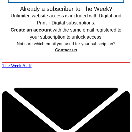
Already a subscriber to The Week?
Unlimited website access is included with Digital and
Print + Digital subscriptions.
Create an account
with the same email registered to
your subscription to unlock access.
Not sure which email you used for your subscription?
Contact us
The Week Staff