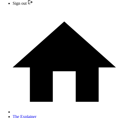
Sign out
The Explainer