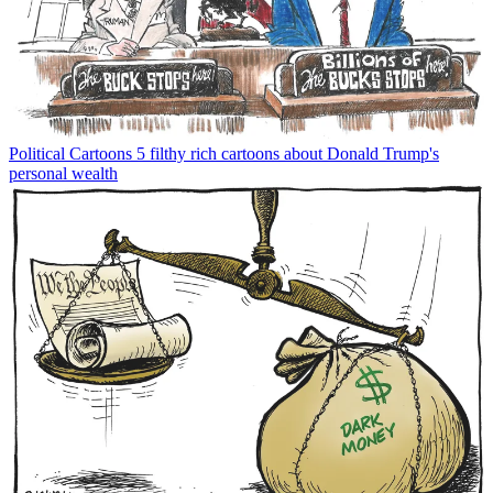
Political Cartoons
5 filthy rich cartoons about Donald Trump's
personal wealth