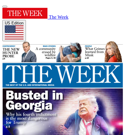
The Week
US Edition