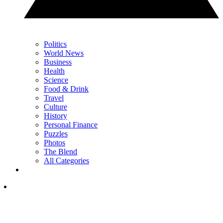
Politics
World News
Business
Health
Science
Food & Drink
Travel
Culture
History
Personal Finance
Puzzles
Photos
The Blend
All Categories