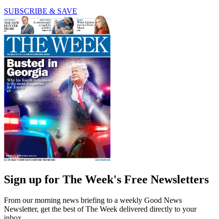
SUBSCRIBE & SAVE
Sign up for The Week's Free Newsletters
From our morning news briefing to a weekly Good News
Newsletter, get the best of The Week delivered directly to your
inbox.