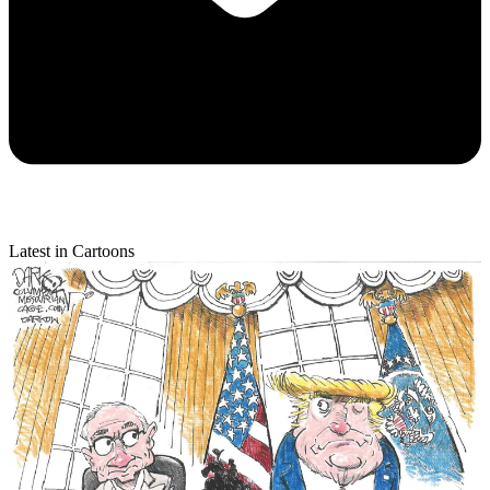
Latest in Cartoons