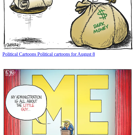
Political Cartoons
Political cartoons for August 8