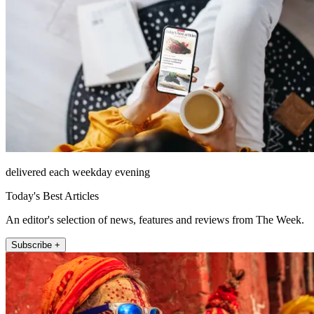
delivered each weekday evening
Today's Best Articles
An editor's selection of news, features and reviews from The Week.
Subscribe +