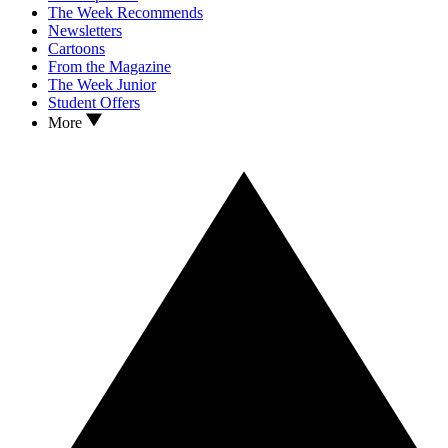
The Week Recommends
Newsletters
Cartoons
From the Magazine
The Week Junior
Student Offers
More