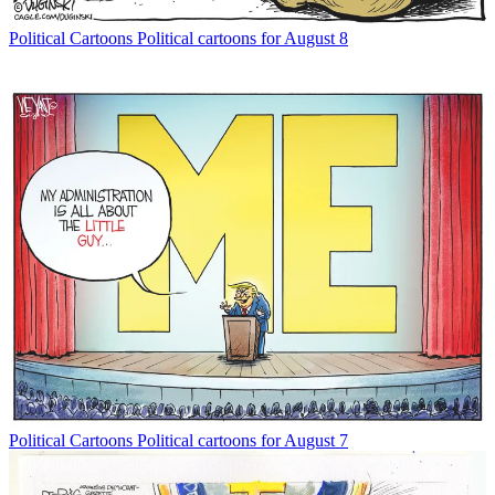
Political Cartoons
Political cartoons for August 8
Political Cartoons
Political cartoons for August 7