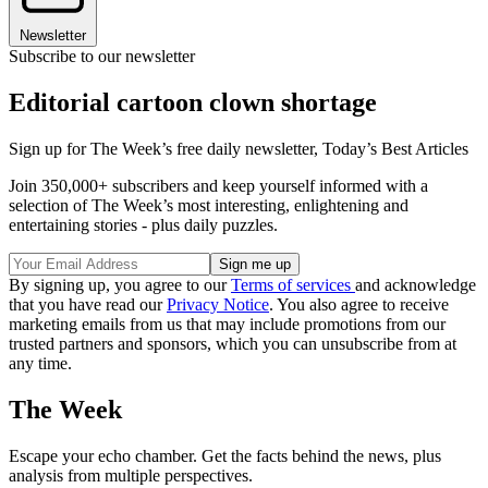
Newsletter
Subscribe to our newsletter
Editorial cartoon clown shortage
Sign up for The Week’s free daily newsletter,
Today’s Best Articles
Join 350,000+ subscribers and keep yourself informed with a
selection of The Week’s most interesting, enlightening and
entertaining stories - plus daily puzzles.
By signing up, you agree to our
Terms of services
and acknowledge
that you have read our
Privacy Notice
. You also agree to receive
marketing emails from us that may include promotions from our
trusted partners and sponsors, which you can unsubscribe from at
any time.
The Week
Escape your echo chamber. Get the facts behind the news, plus
analysis from multiple perspectives.