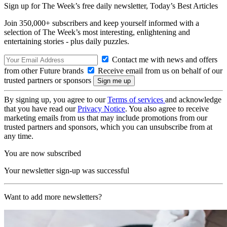
Sign up for The Week’s free daily newsletter,
Today’s Best Articles
Join 350,000+ subscribers and keep yourself informed with a
selection of The Week’s most interesting, enlightening and
entertaining stories - plus daily puzzles.
Contact me with news and offers
from other Future brands
Receive email from us on behalf of our
trusted partners or sponsors
By signing up, you agree to our
Terms of services
and acknowledge
that you have read our
Privacy Notice
. You also agree to receive
marketing emails from us that may include promotions from our
trusted partners and sponsors, which you can unsubscribe from at
any time.
You are now subscribed
Your newsletter sign-up was successful
Want to add more newsletters?