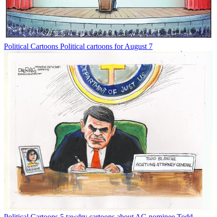
Political Cartoons
Political cartoons for August 7
Political Cartoons
5 tawdry cartoons about AG nominee Todd