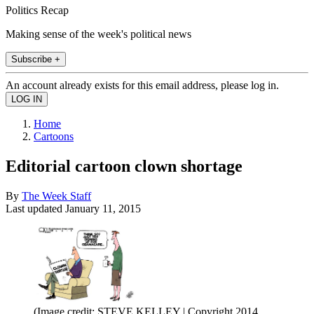
Politics Recap
Making sense of the week's political news
Subscribe +
An account already exists for this email address, please log in.
Home
Cartoons
Editorial cartoon clown shortage
By
The Week Staff
Last updated
January 11, 2015
(Image credit: STEVE KELLEY | Copyright 2014