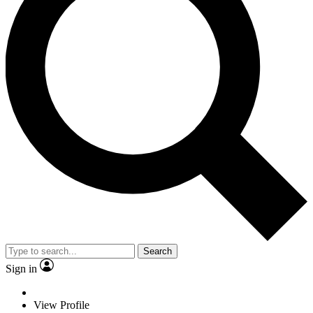
Search
Sign in
View Profile