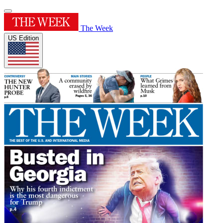
The Week
US Edition