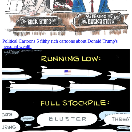
Political Cartoons
5 filthy rich cartoons about Donald Trump's
personal wealth