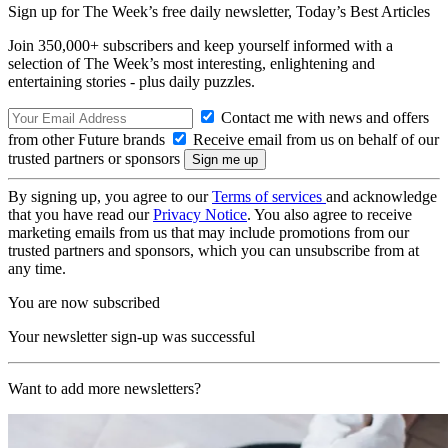
Sign up for The Week’s free daily newsletter,
Today’s Best Articles
Join 350,000+ subscribers and keep yourself informed with a
selection of The Week’s most interesting, enlightening and
entertaining stories - plus daily puzzles.
Contact me with news and offers
from other Future brands
Receive email from us on behalf of our
trusted partners or sponsors
By signing up, you agree to our
Terms of services
and acknowledge
that you have read our
Privacy Notice
. You also agree to receive
marketing emails from us that may include promotions from our
trusted partners and sponsors, which you can unsubscribe from at
any time.
You are now subscribed
Your newsletter sign-up was successful
Want to add more newsletters?