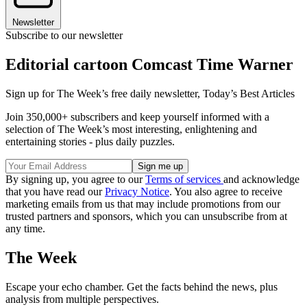
Newsletter
Subscribe to our newsletter
Editorial cartoon Comcast Time Warner
Sign up for The Week’s free daily newsletter,
Today’s Best Articles
Join 350,000+ subscribers and keep yourself informed with a
selection of The Week’s most interesting, enlightening and
entertaining stories - plus daily puzzles.
By signing up, you agree to our
Terms of services
and acknowledge
that you have read our
Privacy Notice
. You also agree to receive
marketing emails from us that may include promotions from our
trusted partners and sponsors, which you can unsubscribe from at
any time.
The Week
Escape your echo chamber. Get the facts behind the news, plus
analysis from multiple perspectives.