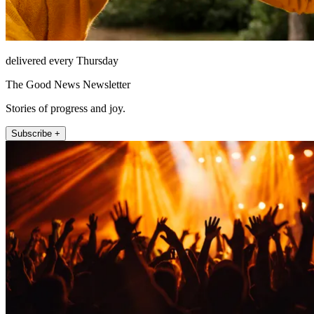
delivered every Thursday
The Good News Newsletter
Stories of progress and joy.
Subscribe +