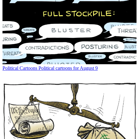
Political Cartoons
Political cartoons for August 9