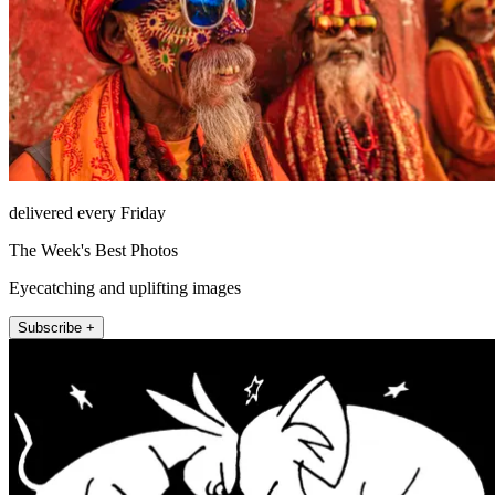
delivered every Friday
The Week's Best Photos
Eyecatching and uplifting images
Subscribe +