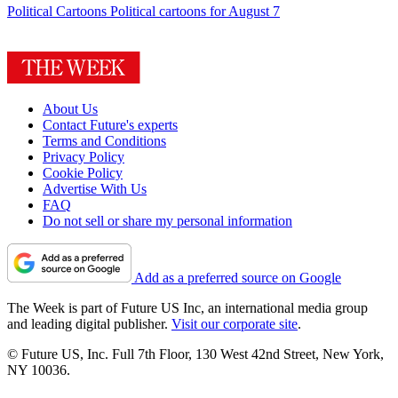
Political Cartoons
Political cartoons for August 7
About Us
Contact Future's experts
Terms and Conditions
Privacy Policy
Cookie Policy
Advertise With Us
FAQ
Do not sell or share my personal information
Add as a preferred source on Google
The Week is part of Future US Inc, an international media group
and leading digital publisher.
Visit our corporate site
.
© Future US, Inc. Full 7th Floor, 130 West 42nd Street, New York,
NY 10036.