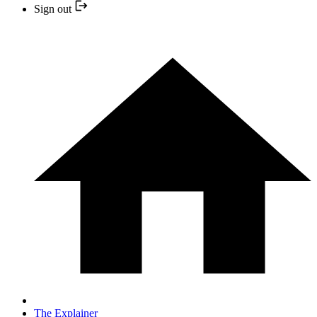
Sign out
The Explainer