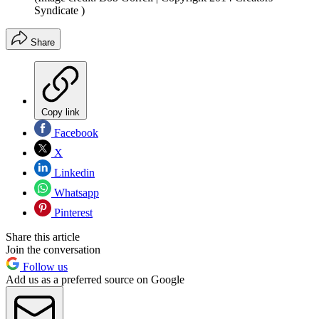
Syndicate )
Share
Copy link
Facebook
X
Linkedin
Whatsapp
Pinterest
Share this article
Join the conversation
Follow us
Add us as a preferred source on Google