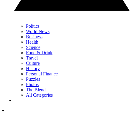
Politics
World News
Business
Health
Science
Food & Drink
Travel
Culture
History
Personal Finance
Puzzles
Photos
The Blend
All Categories