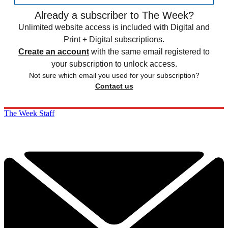
Already a subscriber to The Week?
Unlimited website access is included with Digital and
Print + Digital subscriptions.
Create an account
with the same email registered to
your subscription to unlock access.
Not sure which email you used for your subscription?
Contact us
The Week Staff