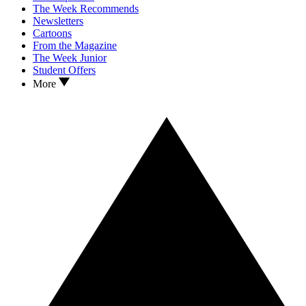
The Week Recommends
Newsletters
Cartoons
From the Magazine
The Week Junior
Student Offers
More