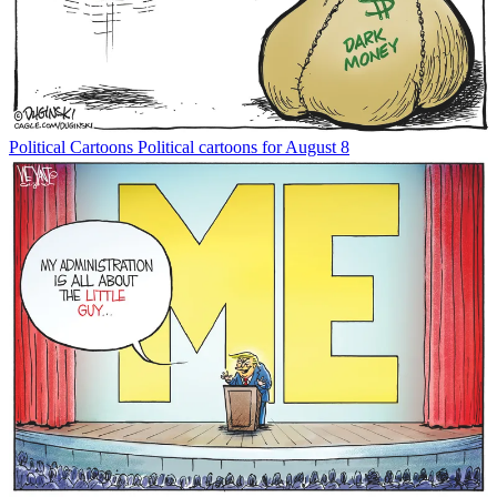
Political Cartoons
Political cartoons for August 8