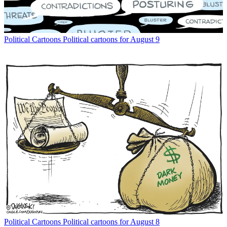
Political Cartoons
Political cartoons for August 9
Political Cartoons
Political cartoons for August 8