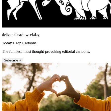
delivered each weekday
Today's Top Cartoons
The funniest, most thought-provoking editorial cartoons.
Subscribe +