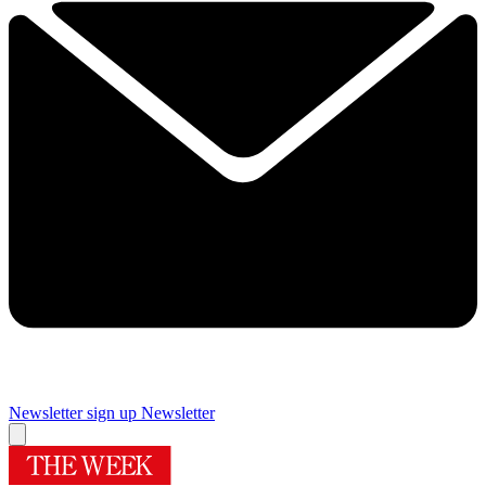
Newsletter sign up
Newsletter