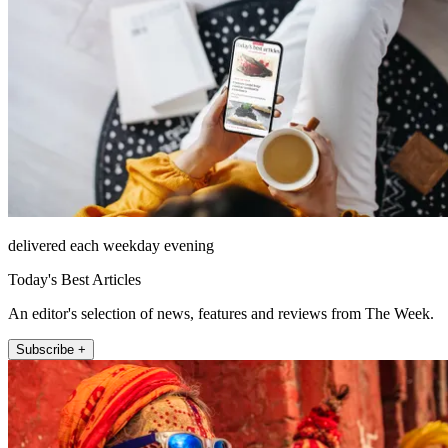
delivered each weekday evening
Today's Best Articles
An editor's selection of news, features and reviews from The Week.
Subscribe +