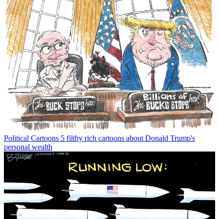
Political Cartoons
5 filthy rich cartoons about Donald Trump's
personal wealth