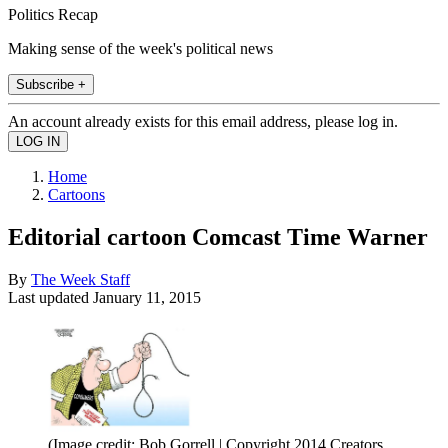
Politics Recap
Making sense of the week's political news
Subscribe +
An account already exists for this email address, please log in.
Home
Cartoons
Editorial cartoon Comcast Time Warner
By
The Week Staff
Last updated
January 11, 2015
(Image credit: Bob Gorrell | Copyright 2014 Creators