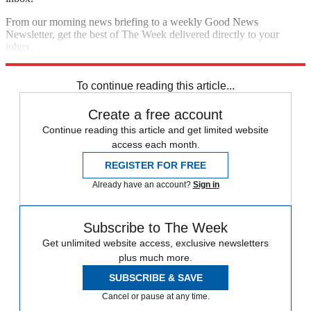
From our morning news briefing to a weekly Good News
Newsletter, get the best of The Week delivered directly to your
inbox.
Sign up
To continue reading this article...
Create a free account
Continue reading this article and get limited website
access each month.
REGISTER FOR FREE
Already have an account?
Sign in
Subscribe to The Week
Get unlimited website access, exclusive newsletters
plus much more.
SUBSCRIBE & SAVE
Cancel or pause at any time.