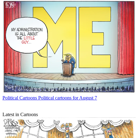
Political Cartoons
Political cartoons for August 7
Latest in Cartoons