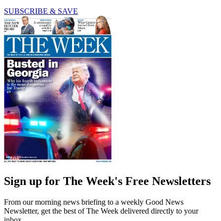
SUBSCRIBE & SAVE
Sign up for The Week's Free Newsletters
From our morning news briefing to a weekly Good News
Newsletter, get the best of The Week delivered directly to your
inbox.