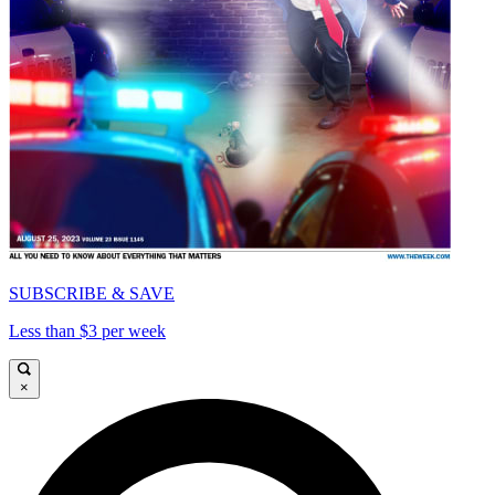
SUBSCRIBE & SAVE
Less than $3 per week
×