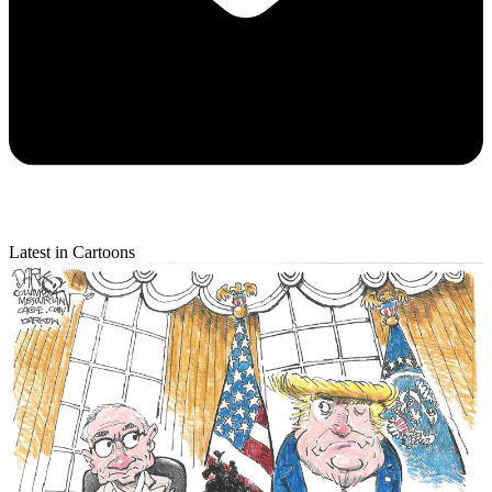
Latest in Cartoons