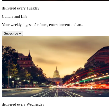
delivered every Tuesday
Culture and Life
Your weekly digest of culture, entertainment and art..
Subscribe +
delivered every Wednesday