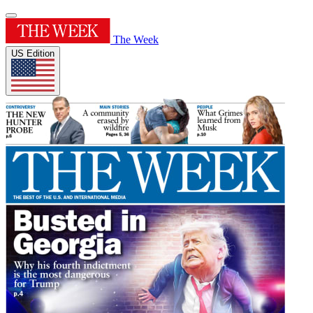
The Week
US Edition