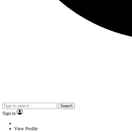
Search
Sign in
View Profile