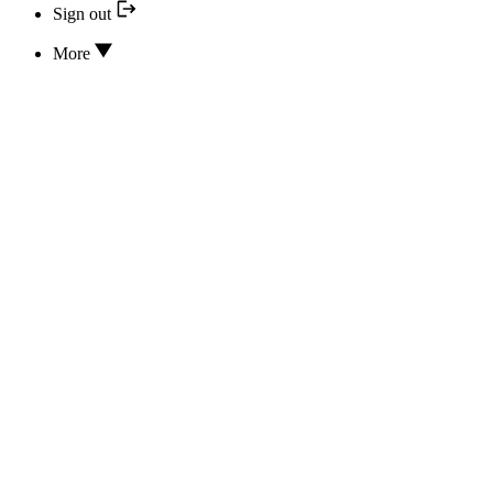
Sign out
More