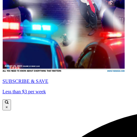
SUBSCRIBE & SAVE
Less than $3 per week
×