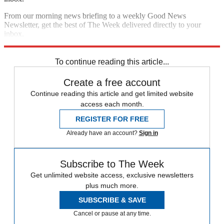
From our morning news briefing to a weekly Good News
Newsletter, get the best of The Week delivered directly to your
inbox.
Sign up
To continue reading this article...
Create a free account
Continue reading this article and get limited website
access each month.
REGISTER FOR FREE
Already have an account?
Sign in
Subscribe to The Week
Get unlimited website access, exclusive newsletters
plus much more.
SUBSCRIBE & SAVE
Cancel or pause at any time.