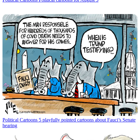
Political Cartoons
5 playfully pointed cartoons about Fauci’s Senate
hearing