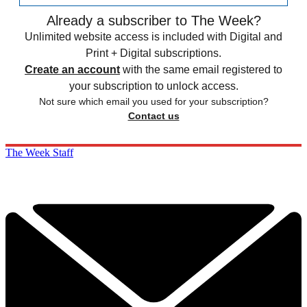
Already a subscriber to The Week?
Unlimited website access is included with Digital and
Print + Digital subscriptions.
Create an account
with the same email registered to
your subscription to unlock access.
Not sure which email you used for your subscription?
Contact us
The Week Staff