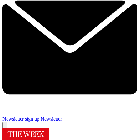
Newsletter sign up
Newsletter