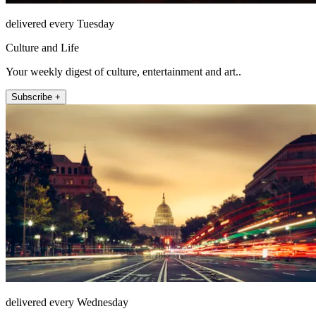
delivered every Tuesday
Culture and Life
Your weekly digest of culture, entertainment and art..
Subscribe +
delivered every Wednesday