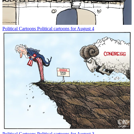
Political Cartoons
Political cartoons for August 4
Political Cartoons
Political cartoons for August 3