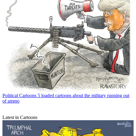
Political Cartoons
5 loaded cartoons about the military running out
of ammo
Latest in Cartoons