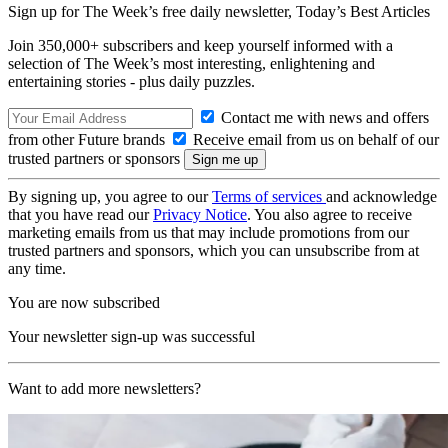
Sign up for The Week’s free daily newsletter,
Today’s Best Articles
Join 350,000+ subscribers and keep yourself informed with a
selection of The Week’s most interesting, enlightening and
entertaining stories - plus daily puzzles.
Contact me with news and offers
from other Future brands
Receive email from us on behalf of our
trusted partners or sponsors
By signing up, you agree to our
Terms of services
and acknowledge
that you have read our
Privacy Notice
. You also agree to receive
marketing emails from us that may include promotions from our
trusted partners and sponsors, which you can unsubscribe from at
any time.
You are now subscribed
Your newsletter sign-up was successful
Want to add more newsletters?