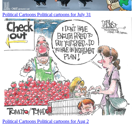
Political Cartoons
Political cartoons for July 31
Political Cartoons
Political cartoons for Aug 2