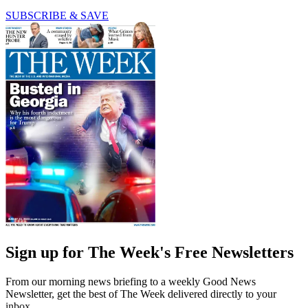
SUBSCRIBE & SAVE
Sign up for The Week's Free Newsletters
From our morning news briefing to a weekly Good News
Newsletter, get the best of The Week delivered directly to your
inbox.