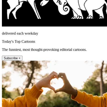
delivered each weekday
Today's Top Cartoons
The funniest, most thought-provoking editorial cartoons.
Subscribe +