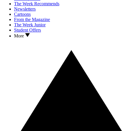
The Week Recommends
Newsletters
Cartoons
From the Magazine
The Week Junior
Student Offers
More