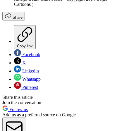
Cartoons )
Share
Copy link
Facebook
X
Linkedin
Whatsapp
Pinterest
Share this article
Join the conversation
Follow us
Add us as a preferred source on Google