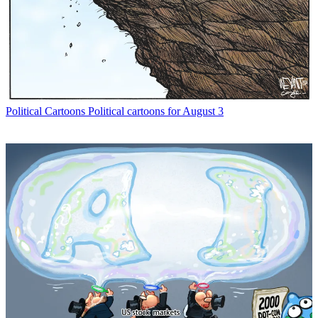
Political Cartoons
Political cartoons for August 3