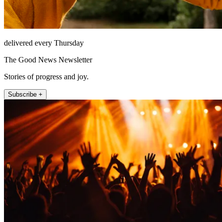
delivered every Thursday
The Good News Newsletter
Stories of progress and joy.
Subscribe +