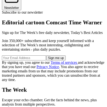
Newsletter
Subscribe to our newsletter
Editorial cartoon Comcast Time Warner
Sign up for The Week’s free daily newsletter,
Today’s Best Articles
Join 350,000+ subscribers and keep yourself informed with a
selection of The Week’s most interesting, enlightening and
entertaining stories - plus daily puzzles.
By signing up, you agree to our
Terms of services
and acknowledge
that you have read our
Privacy Notice
. You also agree to receive
marketing emails from us that may include promotions from our
trusted partners and sponsors, which you can unsubscribe from at
any time.
The Week
Escape your echo chamber. Get the facts behind the news, plus
analysis from multiple perspectives.