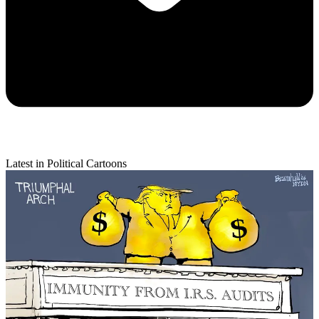
Latest in Political Cartoons