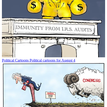
Political Cartoons
Political cartoons for August 4