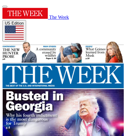
The Week
US Edition