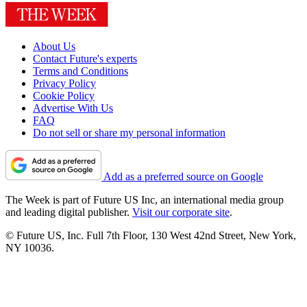
About Us
Contact Future's experts
Terms and Conditions
Privacy Policy
Cookie Policy
Advertise With Us
FAQ
Do not sell or share my personal information
Add as a preferred source on Google
The Week is part of Future US Inc, an international media group
and leading digital publisher.
Visit our corporate site
.
© Future US, Inc. Full 7th Floor, 130 West 42nd Street, New York,
NY 10036.