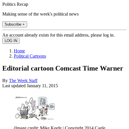
Politics Recap
Making sense of the week's political news
Subscribe +
An account already exists for this email address, please log in.
Home
Political Cartoons
Editorial cartoon Comcast Time Warner
By
The Week Staff
Last updated
January 11, 2015
(Image credit: Mike Keefe | Copyright 2014 Cagle