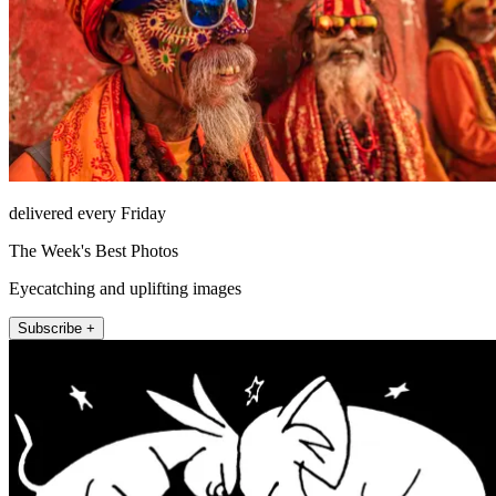
delivered every Friday
The Week's Best Photos
Eyecatching and uplifting images
Subscribe +