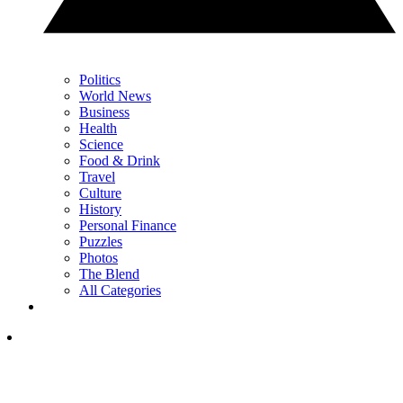
Politics
World News
Business
Health
Science
Food & Drink
Travel
Culture
History
Personal Finance
Puzzles
Photos
The Blend
All Categories