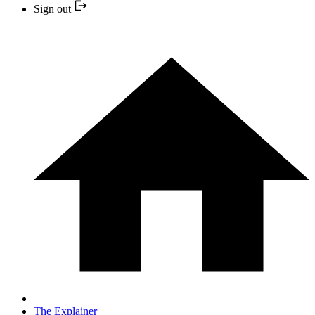
Sign out
The Explainer