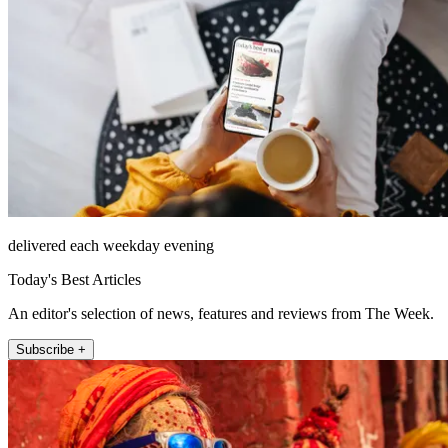
delivered each weekday evening
Today's Best Articles
An editor's selection of news, features and reviews from The Week.
Subscribe +