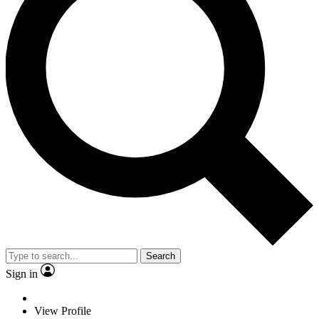
Search
Sign in
View Profile