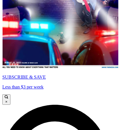
SUBSCRIBE & SAVE
Less than $3 per week
×