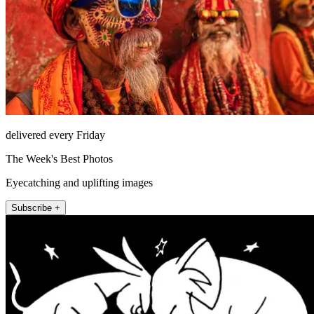
delivered every Friday
The Week's Best Photos
Eyecatching and uplifting images
Subscribe +