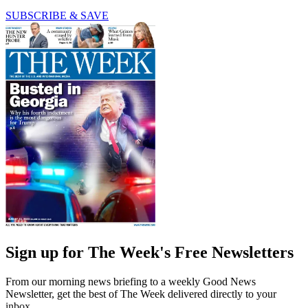
SUBSCRIBE & SAVE
Sign up for The Week's Free Newsletters
From our morning news briefing to a weekly Good News
Newsletter, get the best of The Week delivered directly to your
inbox.