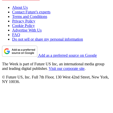
About Us
Contact Future's experts
Terms and Conditions
Privacy Policy
Cookie Policy
Advertise With Us
FAQ
Do not sell or share my personal information
Add as a preferred source on Google
The Week is part of Future US Inc, an international media group
and leading digital publisher.
Visit our corporate site
.
© Future US, Inc. Full 7th Floor, 130 West 42nd Street, New York,
NY 10036.