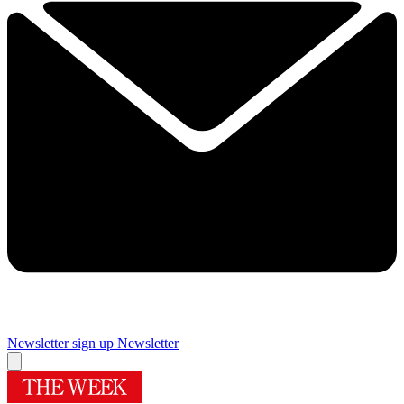
Newsletter sign up
Newsletter