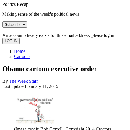
Politics Recap
Making sense of the week's political news
Subscribe +
An account already exists for this email address, please log in.
Home
Cartoons
Obama cartoon executive order
By
The Week Staff
Last updated
January 11, 2015
(Image credit: Bob Gorrell | Copyright 2014 Creators