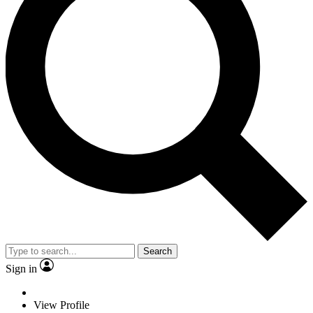
Search
Sign in
View Profile