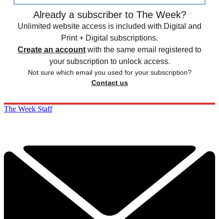
Already a subscriber to The Week?
Unlimited website access is included with Digital and
Print + Digital subscriptions.
Create an account
with the same email registered to
your subscription to unlock access.
Not sure which email you used for your subscription?
Contact us
The Week Staff