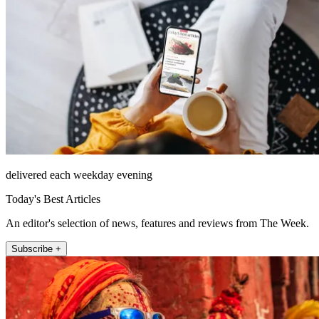
delivered each weekday evening
Today's Best Articles
An editor's selection of news, features and reviews from The Week.
Subscribe +