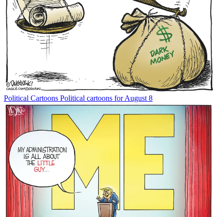
Political Cartoons
Political cartoons for August 8