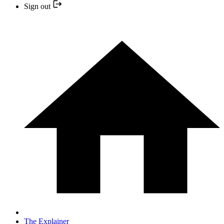
Sign out
The Explainer