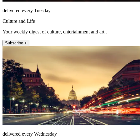
delivered every Tuesday
Culture and Life
Your weekly digest of culture, entertainment and art..
Subscribe +
delivered every Wednesday