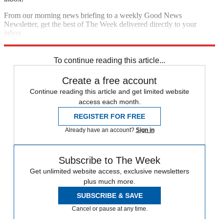
From our morning news briefing to a weekly Good News
Newsletter, get the best of The Week delivered directly to your
inbox.
Sign up
To continue reading this article...
Create a free account
Continue reading this article and get limited website
access each month.
REGISTER FOR FREE
Already have an account?
Sign in
Subscribe to The Week
Get unlimited website access, exclusive newsletters
plus much more.
SUBSCRIBE & SAVE
Cancel or pause at any time.