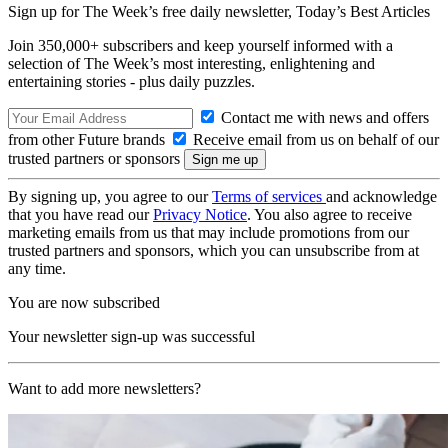
Sign up for The Week’s free daily newsletter,
Today’s Best Articles
Join 350,000+ subscribers and keep yourself informed with a
selection of The Week’s most interesting, enlightening and
entertaining stories - plus daily puzzles.
Contact me with news and offers
from other Future brands
Receive email from us on behalf of our
trusted partners or sponsors
By signing up, you agree to our
Terms of services
and acknowledge
that you have read our
Privacy Notice
. You also agree to receive
marketing emails from us that may include promotions from our
trusted partners and sponsors, which you can unsubscribe from at
any time.
You are now subscribed
Your newsletter sign-up was successful
Want to add more newsletters?