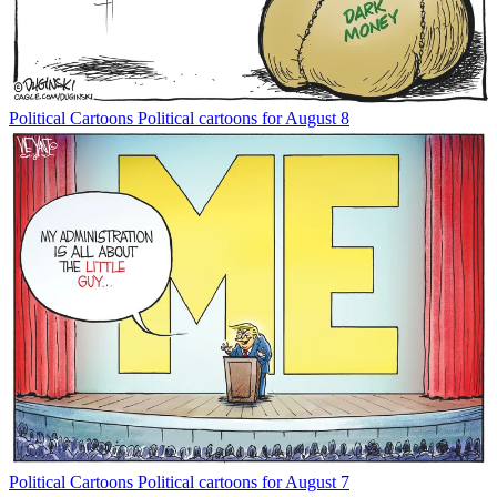
Political Cartoons
Political cartoons for August 8
Political Cartoons
Political cartoons for August 7