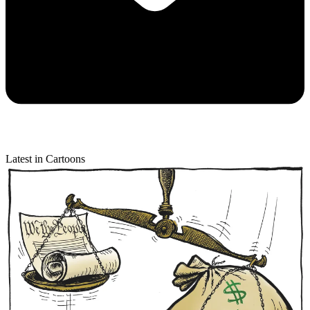
Latest in Cartoons