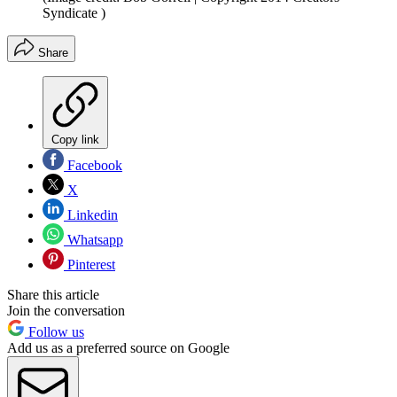
Syndicate )
Share
Copy link
Facebook
X
Linkedin
Whatsapp
Pinterest
Share this article
Join the conversation
Follow us
Add us as a preferred source on Google