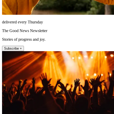
delivered every Thursday
The Good News Newsletter
Stories of progress and joy.
Subscribe +