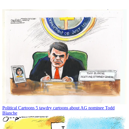
Political Cartoons
5 tawdry cartoons about AG nominee Todd
Blanche