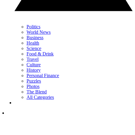
Politics
World News
Business
Health
Science
Food & Drink
Travel
Culture
History
Personal Finance
Puzzles
Photos
The Blend
All Categories