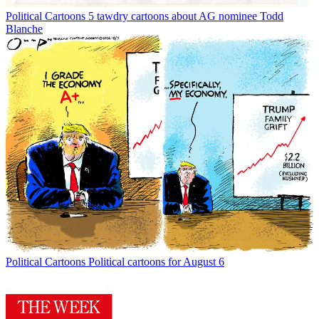
Political Cartoons
5 tawdry cartoons about AG nominee Todd
Blanche
Political Cartoons
Political cartoons for August 6