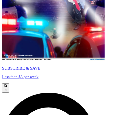
SUBSCRIBE & SAVE
Less than $3 per week
×