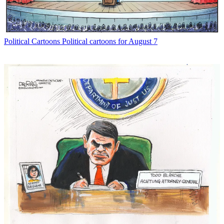
Political Cartoons
Political cartoons for August 7