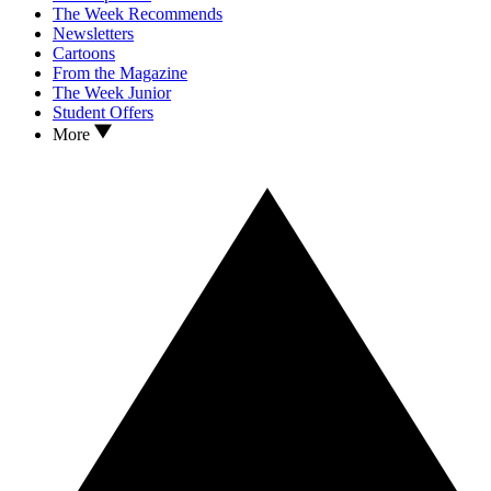
The Week Recommends
Newsletters
Cartoons
From the Magazine
The Week Junior
Student Offers
More