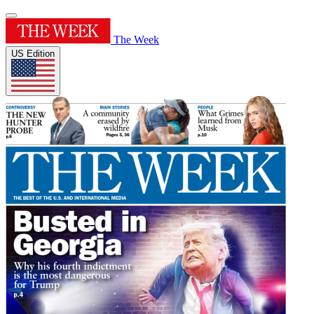
The Week
US Edition