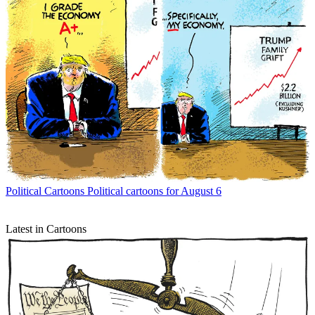
Political Cartoons
Political cartoons for August 6
Latest in Cartoons