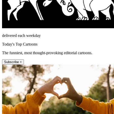
delivered each weekday
Today's Top Cartoons
The funniest, most thought-provoking editorial cartoons.
Subscribe +