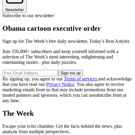
Newsletter
Subscribe to our newsletter
Obama cartoon executive order
Sign up for The Week’s free daily newsletter,
Today’s Best Articles
Join 350,000+ subscribers and keep yourself informed with a
selection of The Week’s most interesting, enlightening and
entertaining stories - plus daily puzzles.
By signing up, you agree to our
Terms of services
and acknowledge
that you have read our
Privacy Notice
. You also agree to receive
marketing emails from us that may include promotions from our
trusted partners and sponsors, which you can unsubscribe from at
any time.
The Week
Escape your echo chamber. Get the facts behind the news, plus
analysis from multiple perspectives.