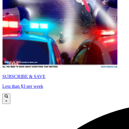
SUBSCRIBE & SAVE
Less than $3 per week
×