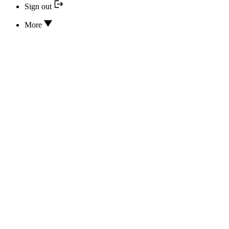
Sign out
More