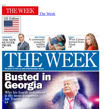
The Week
US Edition