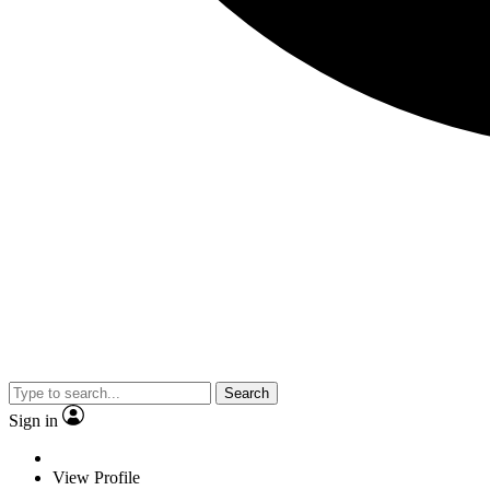
Search
Sign in
View Profile