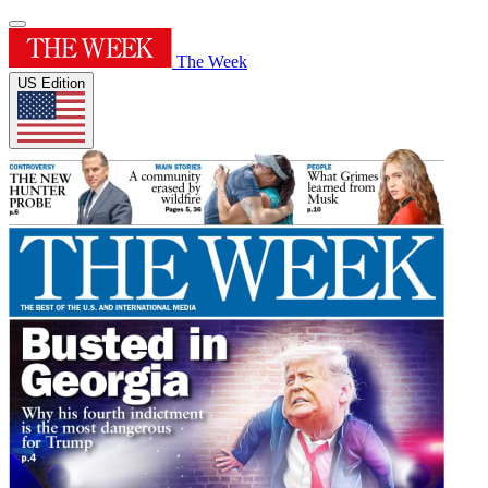
The Week
US Edition