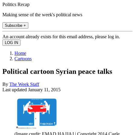
Politics Recap
Making sense of the week's political news
Subscribe +
An account already exists for this email address, please log in.
Home
Cartoons
Political cartoon Syrian peace talks
By
The Week Staff
Last updated
January 11, 2015
(Image credit: EMAD HAJJAJ | Copyright 2014 Cagle