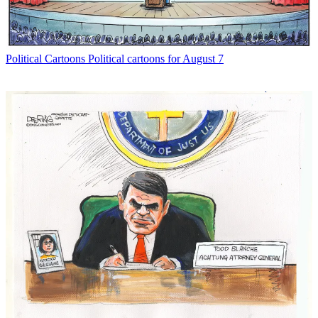
Political Cartoons
Political cartoons for August 7