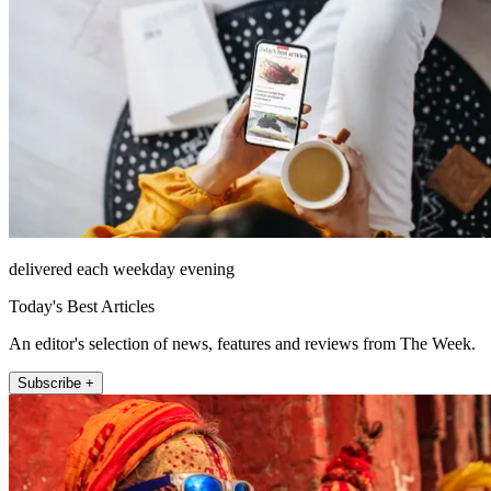
delivered each weekday evening
Today's Best Articles
An editor's selection of news, features and reviews from The Week.
Subscribe +