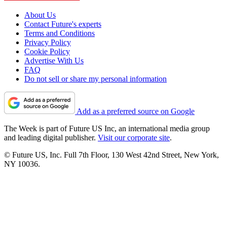
About Us
Contact Future's experts
Terms and Conditions
Privacy Policy
Cookie Policy
Advertise With Us
FAQ
Do not sell or share my personal information
Add as a preferred source on Google
The Week is part of Future US Inc, an international media group
and leading digital publisher.
Visit our corporate site
.
© Future US, Inc. Full 7th Floor, 130 West 42nd Street, New York,
NY 10036.