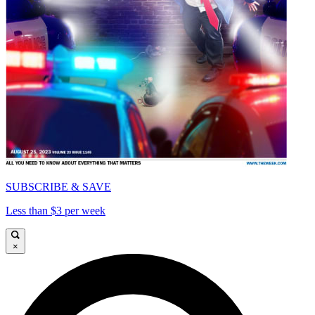
SUBSCRIBE & SAVE
Less than $3 per week
×