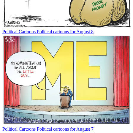
Political Cartoons
Political cartoons for August 8
Political Cartoons
Political cartoons for August 7