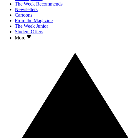
The Week Recommends
Newsletters
Cartoons
From the Magazine
The Week Junior
Student Offers
More