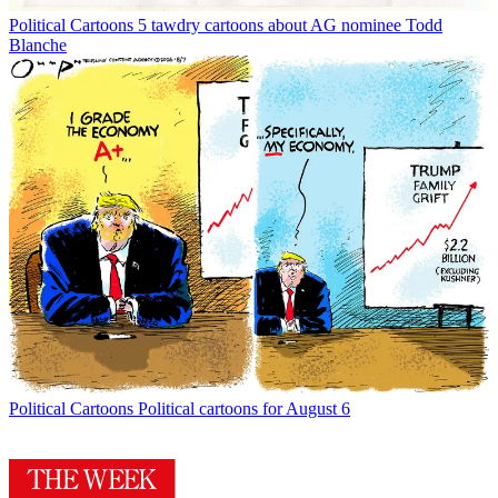
Political Cartoons
5 tawdry cartoons about AG nominee Todd
Blanche
Political Cartoons
Political cartoons for August 6