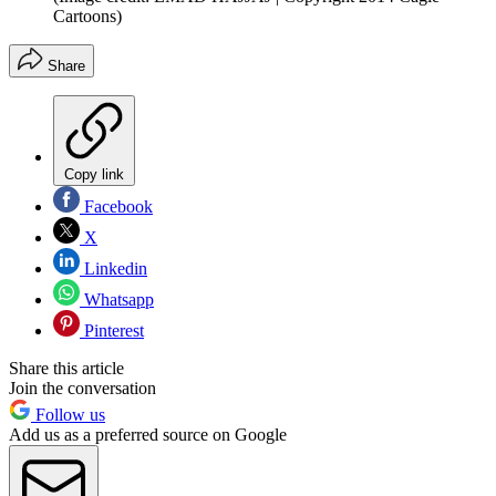
Cartoons)
Share
Copy link
Facebook
X
Linkedin
Whatsapp
Pinterest
Share this article
Join the conversation
Follow us
Add us as a preferred source on Google