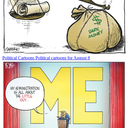
Political Cartoons
Political cartoons for August 8