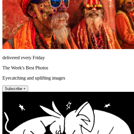
delivered every Friday
The Week's Best Photos
Eyecatching and uplifting images
Subscribe +