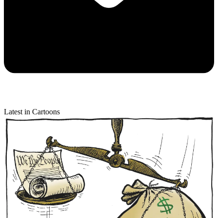
Latest in Cartoons