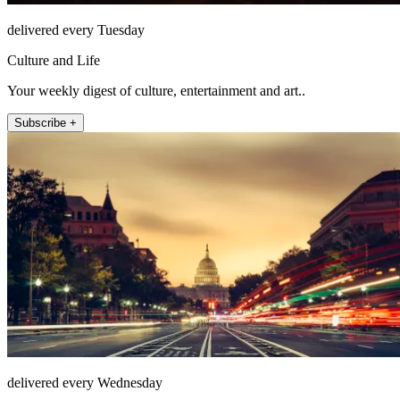
delivered every Tuesday
Culture and Life
Your weekly digest of culture, entertainment and art..
Subscribe +
delivered every Wednesday