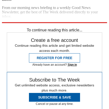
From our morning news briefing to a weekly Good News
Newsletter, get the best of The Week delivered directly to your
inbox.
Sign up
To continue reading this article...
Create a free account
Continue reading this article and get limited website
access each month.
REGISTER FOR FREE
Already have an account?
Sign in
Subscribe to The Week
Get unlimited website access, exclusive newsletters
plus much more.
SUBSCRIBE & SAVE
Cancel or pause at any time.