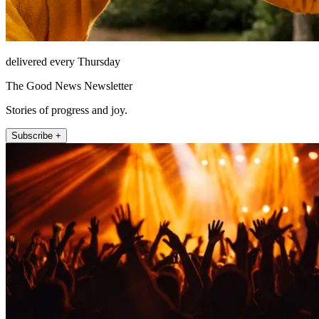
delivered every Thursday
The Good News Newsletter
Stories of progress and joy.
Subscribe +