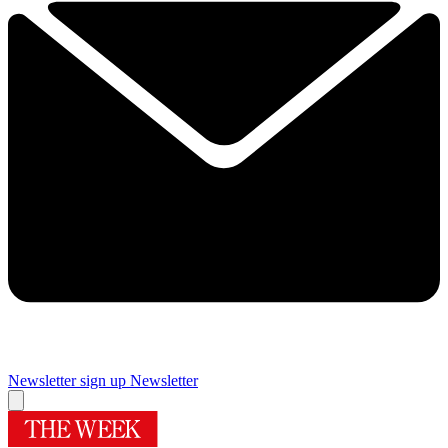
Newsletter sign up
Newsletter