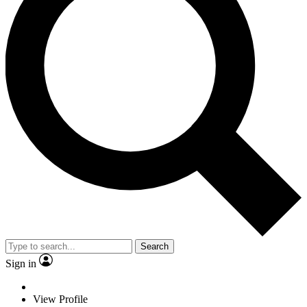
Search
Sign in
View Profile