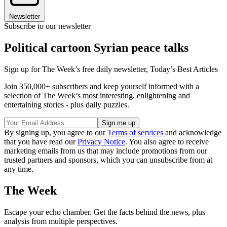
Newsletter
Subscribe to our newsletter
Political cartoon Syrian peace talks
Sign up for The Week’s free daily newsletter,
Today’s Best Articles
Join 350,000+ subscribers and keep yourself informed with a
selection of The Week’s most interesting, enlightening and
entertaining stories - plus daily puzzles.
By signing up, you agree to our
Terms of services
and acknowledge
that you have read our
Privacy Notice
. You also agree to receive
marketing emails from us that may include promotions from our
trusted partners and sponsors, which you can unsubscribe from at
any time.
The Week
Escape your echo chamber. Get the facts behind the news, plus
analysis from multiple perspectives.