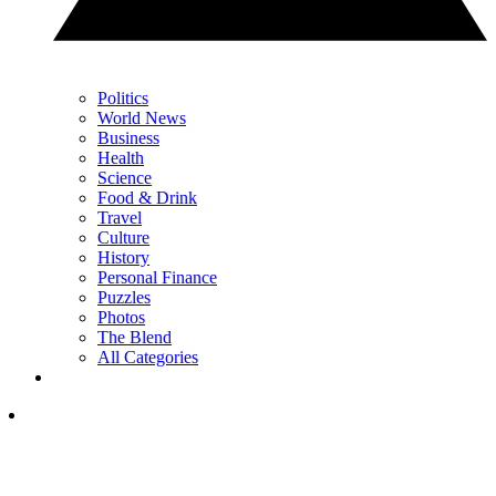
Politics
World News
Business
Health
Science
Food & Drink
Travel
Culture
History
Personal Finance
Puzzles
Photos
The Blend
All Categories