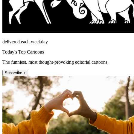
delivered each weekday
Today's Top Cartoons
The funniest, most thought-provoking editorial cartoons.
Subscribe +