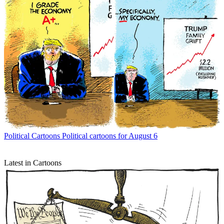
Political Cartoons
Political cartoons for August 6
Latest in Cartoons