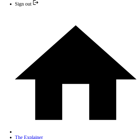
Sign out
The Explainer