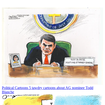
Political Cartoons
5 tawdry cartoons about AG nominee Todd
Blanche