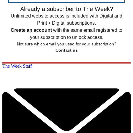
Already a subscriber to The Week?
Unlimited website access is included with Digital and
Print + Digital subscriptions.
Create an account
with the same email registered to
your subscription to unlock access.
Not sure which email you used for your subscription?
Contact us
The Week Staff