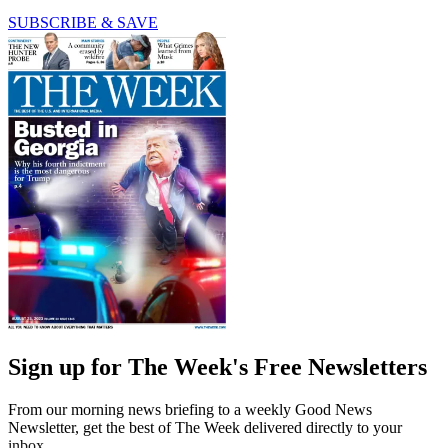
SUBSCRIBE & SAVE
Sign up for The Week's Free Newsletters
From our morning news briefing to a weekly Good News
Newsletter, get the best of The Week delivered directly to your
inbox.