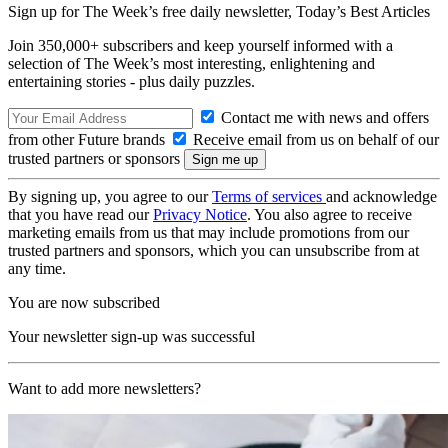
Sign up for The Week’s free daily newsletter,
Today’s Best Articles
Join 350,000+ subscribers and keep yourself informed with a
selection of The Week’s most interesting, enlightening and
entertaining stories - plus daily puzzles.
Contact me with news and offers
from other Future brands
Receive email from us on behalf of our
trusted partners or sponsors
By signing up, you agree to our
Terms of services
and acknowledge
that you have read our
Privacy Notice
. You also agree to receive
marketing emails from us that may include promotions from our
trusted partners and sponsors, which you can unsubscribe from at
any time.
You are now subscribed
Your newsletter sign-up was successful
Want to add more newsletters?