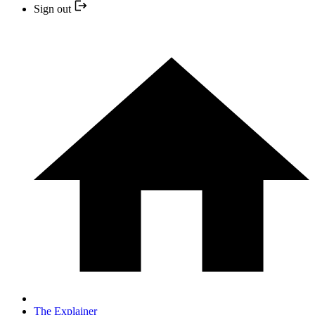
Sign out
The Explainer