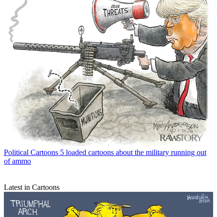
Political Cartoons
5 loaded cartoons about the military running out
of ammo
Latest in Cartoons