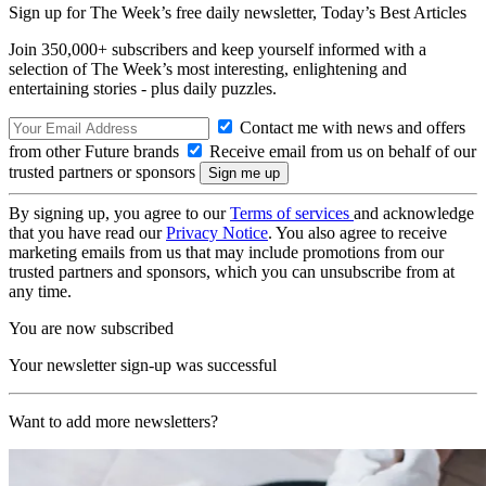
Sign up for The Week’s free daily newsletter,
Today’s Best Articles
Join 350,000+ subscribers and keep yourself informed with a
selection of The Week’s most interesting, enlightening and
entertaining stories - plus daily puzzles.
Contact me with news and offers
from other Future brands
Receive email from us on behalf of our
trusted partners or sponsors
By signing up, you agree to our
Terms of services
and acknowledge
that you have read our
Privacy Notice
. You also agree to receive
marketing emails from us that may include promotions from our
trusted partners and sponsors, which you can unsubscribe from at
any time.
You are now subscribed
Your newsletter sign-up was successful
Want to add more newsletters?