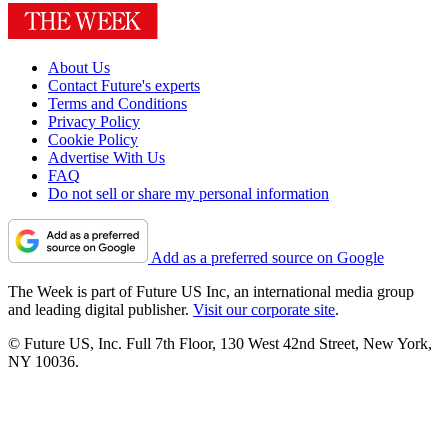
About Us
Contact Future's experts
Terms and Conditions
Privacy Policy
Cookie Policy
Advertise With Us
FAQ
Do not sell or share my personal information
Add as a preferred source on Google
The Week is part of Future US Inc, an international media group
and leading digital publisher.
Visit our corporate site
.
© Future US, Inc. Full 7th Floor, 130 West 42nd Street, New York,
NY 10036.