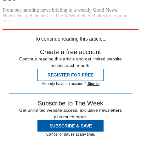
From our morning news briefing to a weekly Good News
Newsletter, get the best of The Week delivered directly to your
inbox.
Sign up
To continue reading this article...
Create a free account
Continue reading this article and get limited website
access each month.
REGISTER FOR FREE
Already have an account?
Sign in
Subscribe to The Week
Get unlimited website access, exclusive newsletters
plus much more.
SUBSCRIBE & SAVE
Cancel or pause at any time.