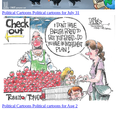
Political Cartoons
Political cartoons for July 31
Political Cartoons
Political cartoons for Aug 2