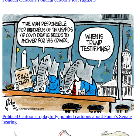
Political Cartoons
5 playfully pointed cartoons about Fauci’s Senate
hearing