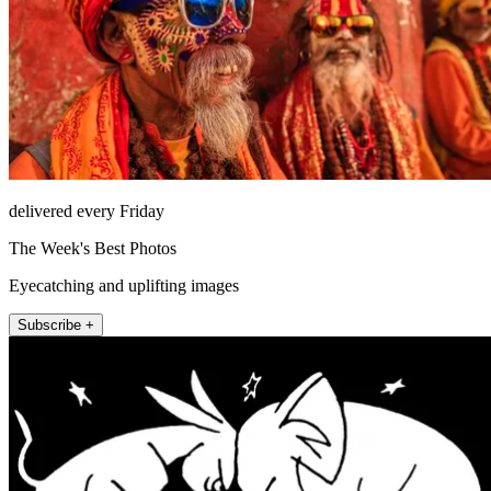
delivered every Friday
The Week's Best Photos
Eyecatching and uplifting images
Subscribe +