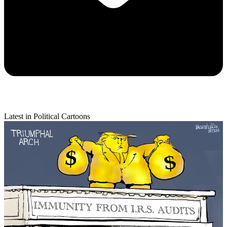
Latest in Political Cartoons