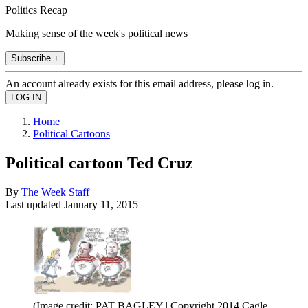
Politics Recap
Making sense of the week's political news
Subscribe +
An account already exists for this email address, please log in.
Home
Political Cartoons
Political cartoon Ted Cruz
By
The Week Staff
Last updated
January 11, 2015
(Image credit: PAT BAGLEY | Copyright 2014 Cagle