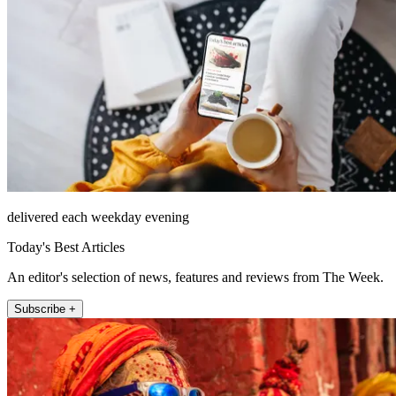
delivered each weekday evening
Today's Best Articles
An editor's selection of news, features and reviews from The Week.
Subscribe +