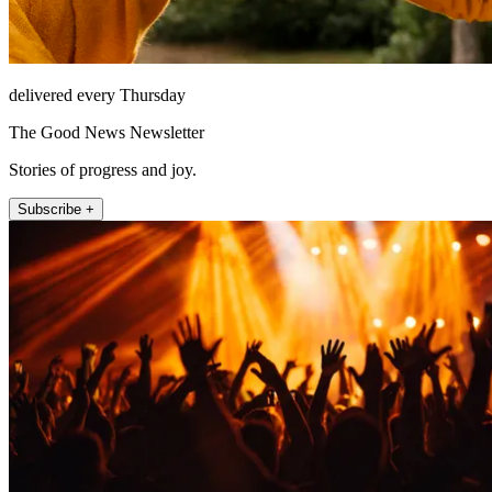
delivered every Thursday
The Good News Newsletter
Stories of progress and joy.
Subscribe +