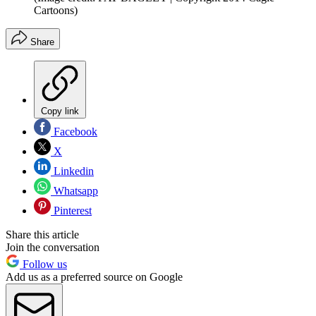
Cartoons)
Share
Copy link
Facebook
X
Linkedin
Whatsapp
Pinterest
Share this article
Join the conversation
Follow us
Add us as a preferred source on Google