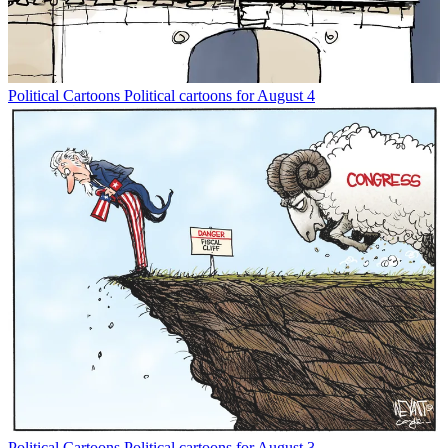
Political Cartoons
Political cartoons for August 4
Political Cartoons
Political cartoons for August 3