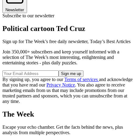
Newsletter
Subscribe to our newsletter
Political cartoon Ted Cruz
Sign up for The Week’s free daily newsletter,
Today’s Best Articles
Join 350,000+ subscribers and keep yourself informed with a
selection of The Week’s most interesting, enlightening and
entertaining stories - plus daily puzzles.
By signing up, you agree to our
Terms of services
and acknowledge
that you have read our
Privacy Notice
. You also agree to receive
marketing emails from us that may include promotions from our
trusted partners and sponsors, which you can unsubscribe from at
any time.
The Week
Escape your echo chamber. Get the facts behind the news, plus
analysis from multiple perspectives.