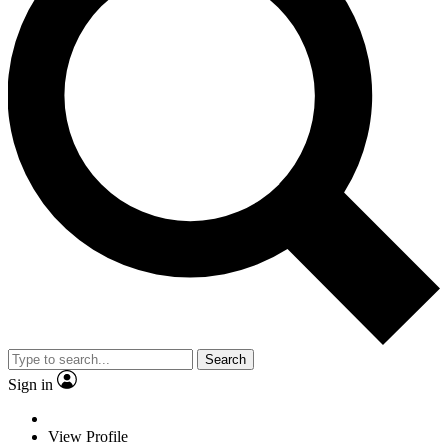
Search
Sign in
View Profile