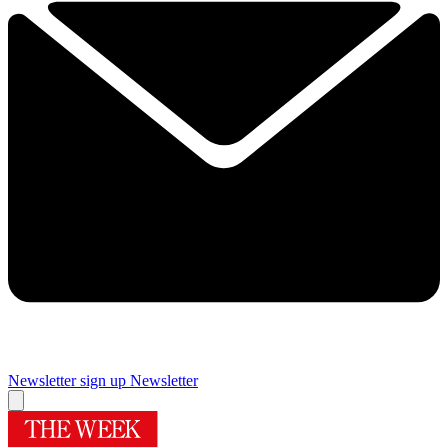
Newsletter sign up
Newsletter