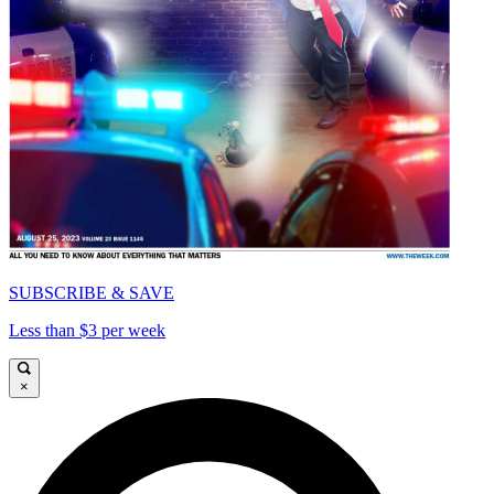
SUBSCRIBE & SAVE
Less than $3 per week
×