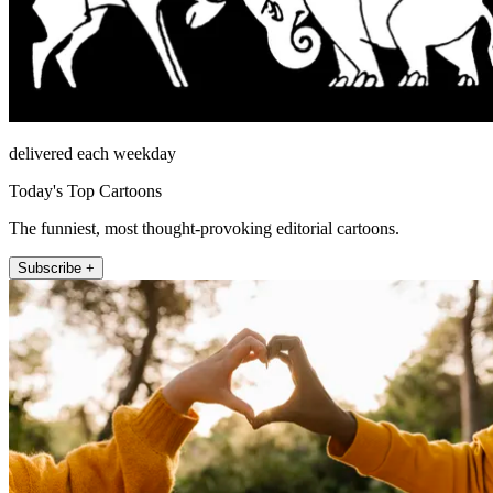
delivered each weekday
Today's Top Cartoons
The funniest, most thought-provoking editorial cartoons.
Subscribe +