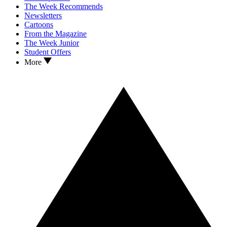
The Week Recommends
Newsletters
Cartoons
From the Magazine
The Week Junior
Student Offers
More