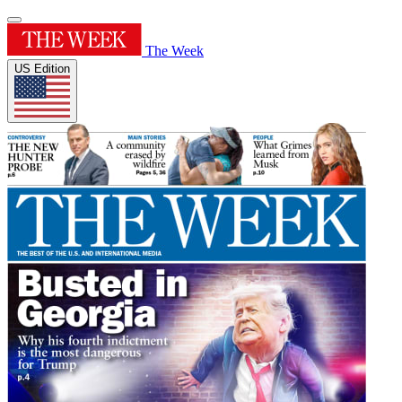
The Week
US Edition