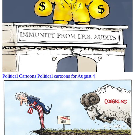
Political Cartoons
Political cartoons for August 4