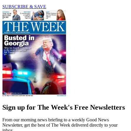
SUBSCRIBE & SAVE
Sign up for The Week's Free Newsletters
From our morning news briefing to a weekly Good News
Newsletter, get the best of The Week delivered directly to your
inbox.