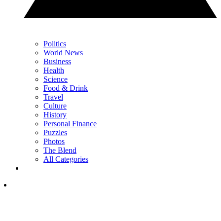
Politics
World News
Business
Health
Science
Food & Drink
Travel
Culture
History
Personal Finance
Puzzles
Photos
The Blend
All Categories