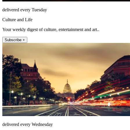
delivered every Tuesday
Culture and Life
Your weekly digest of culture, entertainment and art..
Subscribe +
delivered every Wednesday