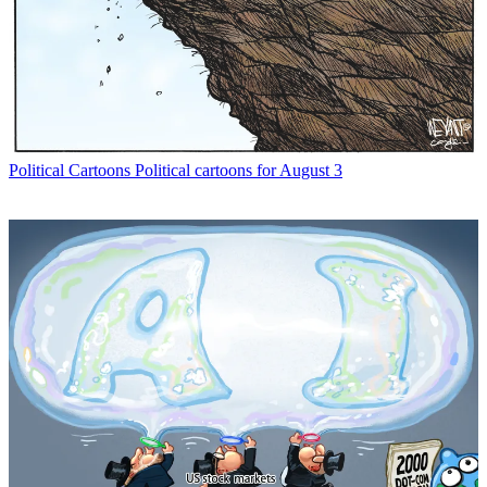
Political Cartoons
Political cartoons for August 3