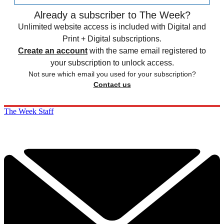
Already a subscriber to The Week?
Unlimited website access is included with Digital and
Print + Digital subscriptions.
Create an account
with the same email registered to
your subscription to unlock access.
Not sure which email you used for your subscription?
Contact us
The Week Staff