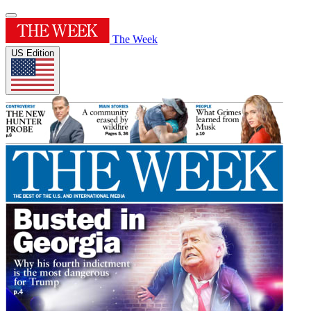
The Week
US Edition