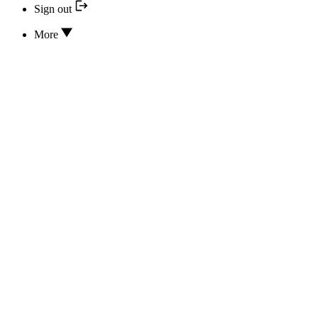
Sign out
More