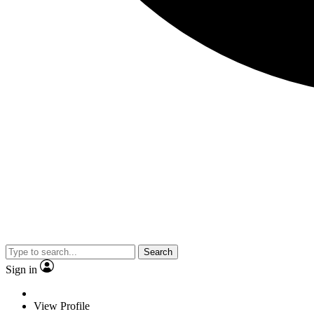
Search
Sign in
View Profile