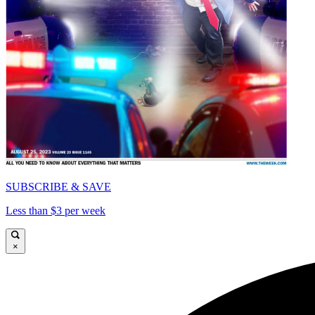
SUBSCRIBE & SAVE
Less than $3 per week
×