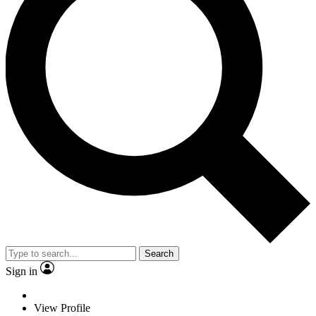
Search
Sign in
View Profile