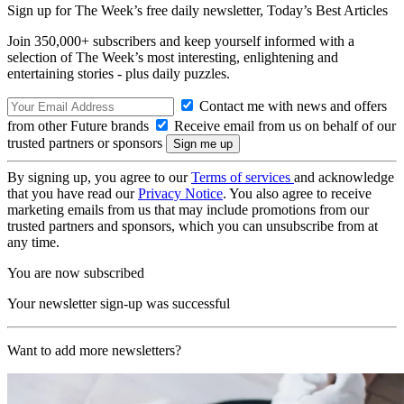
Sign up for The Week’s free daily newsletter,
Today’s Best Articles
Join 350,000+ subscribers and keep yourself informed with a
selection of The Week’s most interesting, enlightening and
entertaining stories - plus daily puzzles.
Contact me with news and offers
from other Future brands
Receive email from us on behalf of our
trusted partners or sponsors
By signing up, you agree to our
Terms of services
and acknowledge
that you have read our
Privacy Notice
. You also agree to receive
marketing emails from us that may include promotions from our
trusted partners and sponsors, which you can unsubscribe from at
any time.
You are now subscribed
Your newsletter sign-up was successful
Want to add more newsletters?