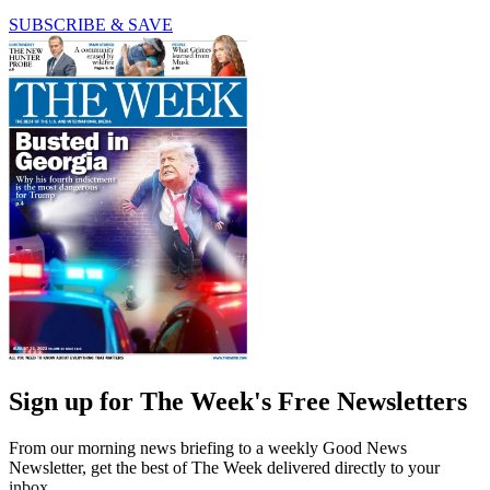
SUBSCRIBE & SAVE
Sign up for The Week's Free Newsletters
From our morning news briefing to a weekly Good News
Newsletter, get the best of The Week delivered directly to your
inbox.