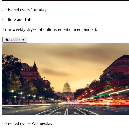
delivered every Tuesday
Culture and Life
Your weekly digest of culture, entertainment and art..
Subscribe +
delivered every Wednesday