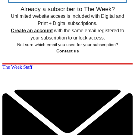
Already a subscriber to The Week?
Unlimited website access is included with Digital and
Print + Digital subscriptions.
Create an account
with the same email registered to
your subscription to unlock access.
Not sure which email you used for your subscription?
Contact us
The Week Staff