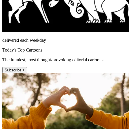
delivered each weekday
Today's Top Cartoons
The funniest, most thought-provoking editorial cartoons.
Subscribe +