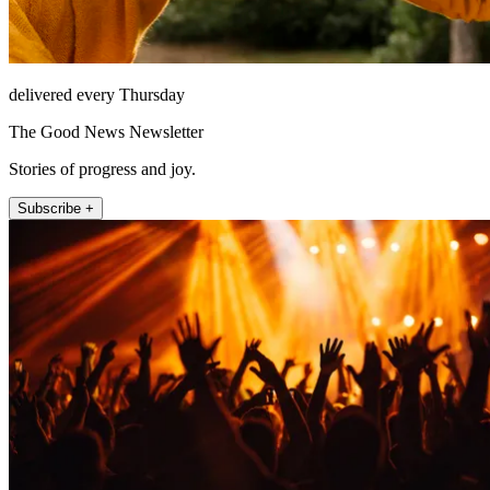
delivered every Thursday
The Good News Newsletter
Stories of progress and joy.
Subscribe +