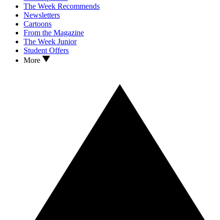
The Week Recommends
Newsletters
Cartoons
From the Magazine
The Week Junior
Student Offers
More