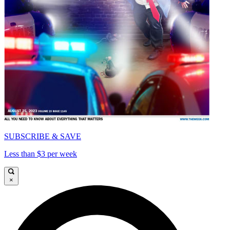
SUBSCRIBE & SAVE
Less than $3 per week
×