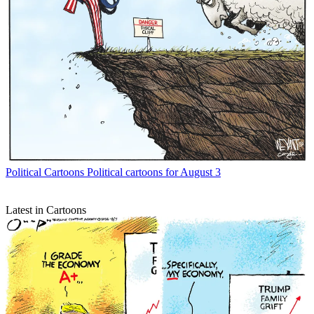
Political Cartoons
Political cartoons for August 3
Latest in Cartoons