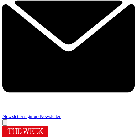
Newsletter sign up
Newsletter