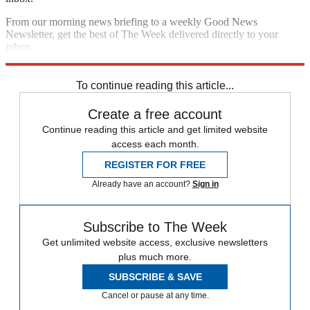
From our morning news briefing to a weekly Good News
Newsletter, get the best of The Week delivered directly to your
inbox.
Sign up
To continue reading this article...
Create a free account
Continue reading this article and get limited website
access each month.
REGISTER FOR FREE
Already have an account?
Sign in
Subscribe to The Week
Get unlimited website access, exclusive newsletters
plus much more.
SUBSCRIBE & SAVE
Cancel or pause at any time.