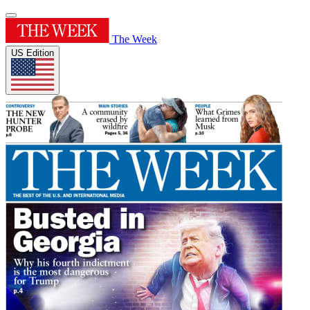
The Week
US Edition