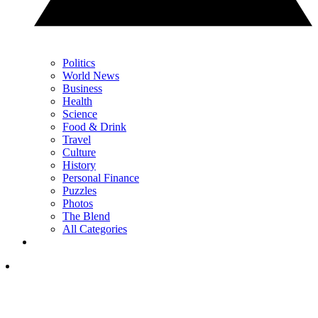
Politics
World News
Business
Health
Science
Food & Drink
Travel
Culture
History
Personal Finance
Puzzles
Photos
The Blend
All Categories