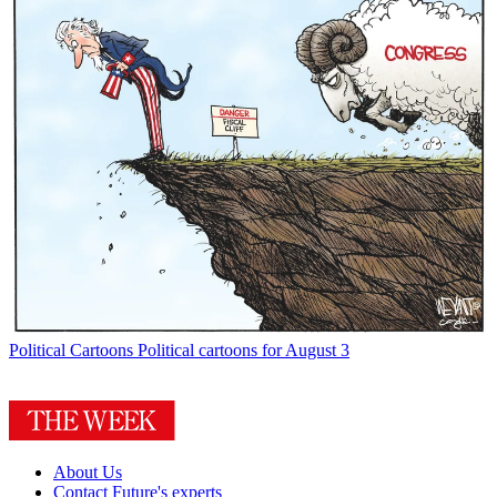
Political Cartoons
Political cartoons for August 3
About Us
Contact Future's experts