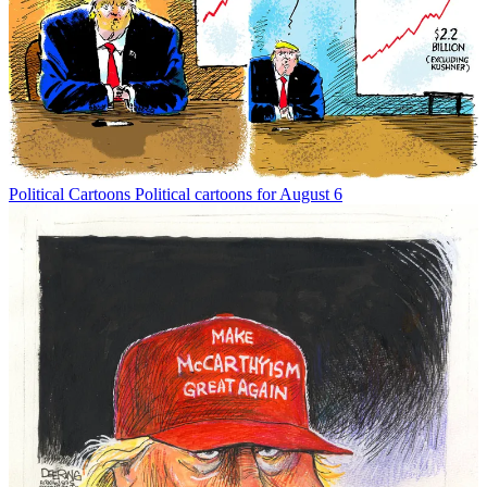
Political Cartoons
Political cartoons for August 6