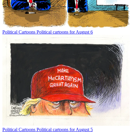
Political Cartoons
Political cartoons for August 6
Political Cartoons
Political cartoons for August 5