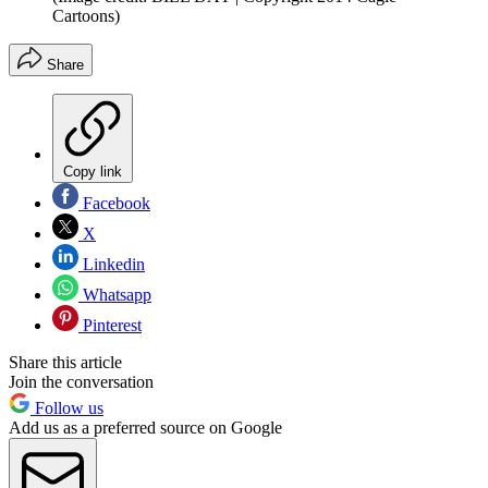
Cartoons)
Share
Copy link
Facebook
X
Linkedin
Whatsapp
Pinterest
Share this article
Join the conversation
Follow us
Add us as a preferred source on Google