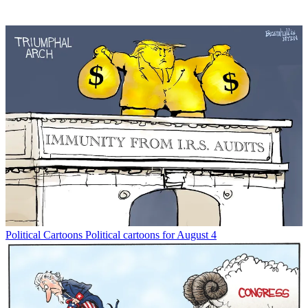
Political Cartoons
Political cartoons for August 4