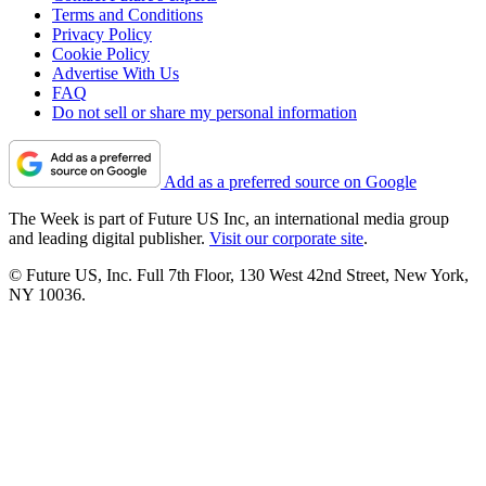
Terms and Conditions
Privacy Policy
Cookie Policy
Advertise With Us
FAQ
Do not sell or share my personal information
Add as a preferred source on Google
The Week is part of Future US Inc, an international media group
and leading digital publisher.
Visit our corporate site
.
© Future US, Inc. Full 7th Floor, 130 West 42nd Street, New York,
NY 10036.