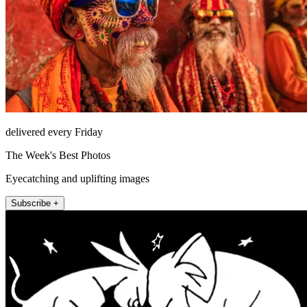
delivered every Friday
The Week's Best Photos
Eyecatching and uplifting images
Subscribe +