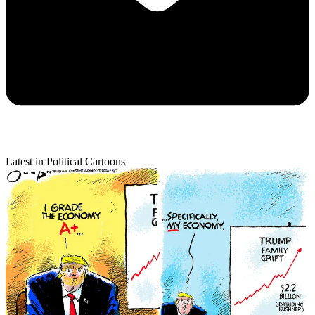
Latest in Political Cartoons