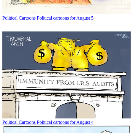
Political Cartoons
Political cartoons for August 5
Political Cartoons
Political cartoons for August 4