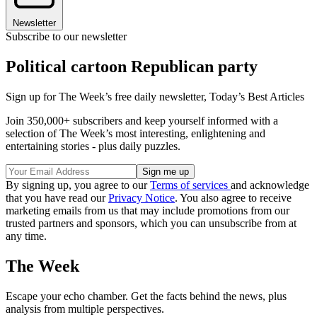
Newsletter
Subscribe to our newsletter
Political cartoon Republican party
Sign up for The Week’s free daily newsletter,
Today’s Best Articles
Join 350,000+ subscribers and keep yourself informed with a
selection of The Week’s most interesting, enlightening and
entertaining stories - plus daily puzzles.
By signing up, you agree to our
Terms of services
and acknowledge
that you have read our
Privacy Notice
. You also agree to receive
marketing emails from us that may include promotions from our
trusted partners and sponsors, which you can unsubscribe from at
any time.
The Week
Escape your echo chamber. Get the facts behind the news, plus
analysis from multiple perspectives.