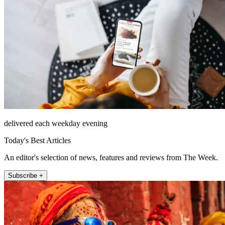
delivered each weekday evening
Today's Best Articles
An editor's selection of news, features and reviews from The Week.
Subscribe +