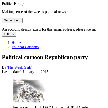
Politics Recap
Making sense of the week's political news
Subscribe +
An account already exists for this email address, please log in.
Home
Political Cartoons
Political cartoon Republican party
By
The Week Staff
Last updated
January 11, 2015
(Image credit: BILL DAY | Copyright 2014 Cagle