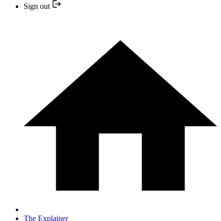
Sign out
The Explainer