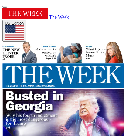
The Week
US Edition