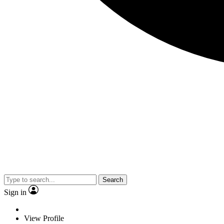
Search
Sign in
View Profile