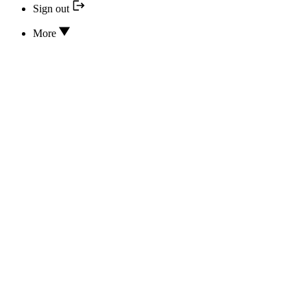
Sign out
More