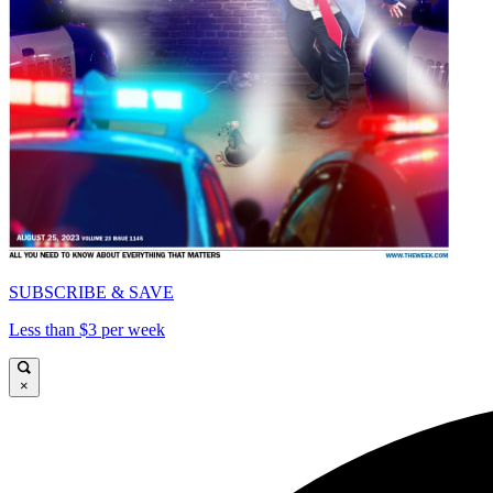
SUBSCRIBE & SAVE
Less than $3 per week
×