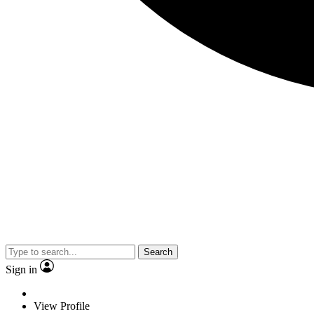
Search
Sign in
View Profile