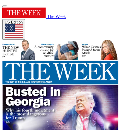
The Week
US Edition