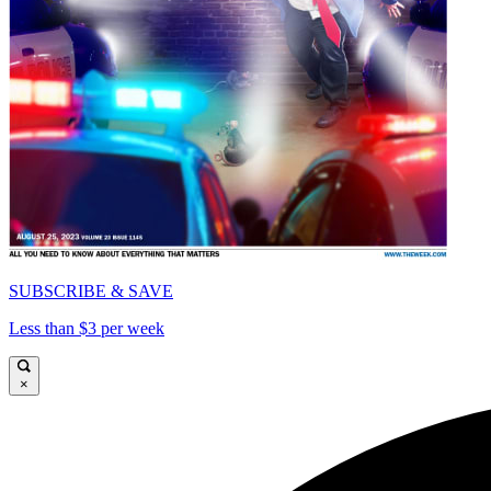
SUBSCRIBE & SAVE
Less than $3 per week
×