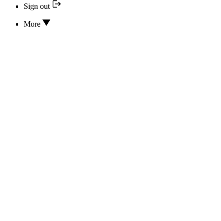
Sign out
More