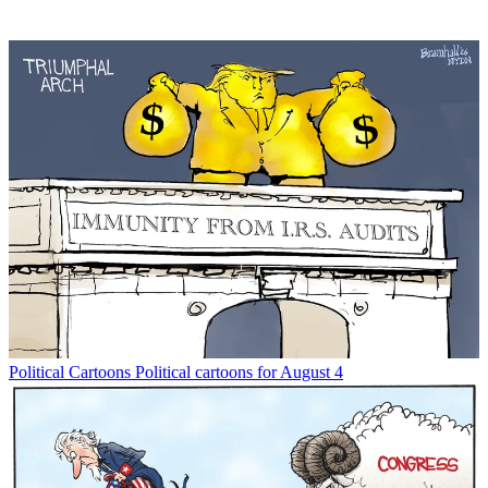
Political Cartoons
Political cartoons for August 4