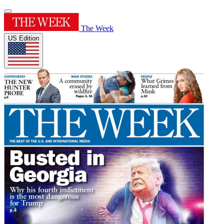
The Week
US Edition