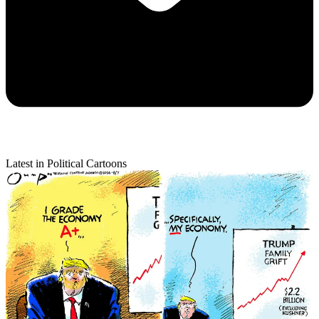
Latest in Political Cartoons