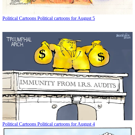
Political Cartoons
Political cartoons for August 5
Political Cartoons
Political cartoons for August 4