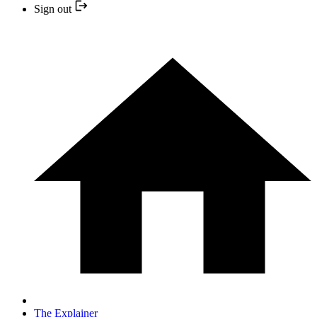
Sign out
The Explainer