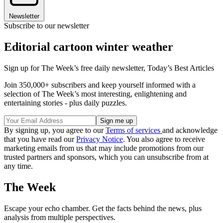
Newsletter
Subscribe to our newsletter
Editorial cartoon winter weather
Sign up for The Week’s free daily newsletter,
Today’s Best Articles
Join 350,000+ subscribers and keep yourself informed with a
selection of The Week’s most interesting, enlightening and
entertaining stories - plus daily puzzles.
By signing up, you agree to our
Terms of services
and acknowledge
that you have read our
Privacy Notice
. You also agree to receive
marketing emails from us that may include promotions from our
trusted partners and sponsors, which you can unsubscribe from at
any time.
The Week
Escape your echo chamber. Get the facts behind the news, plus
analysis from multiple perspectives.