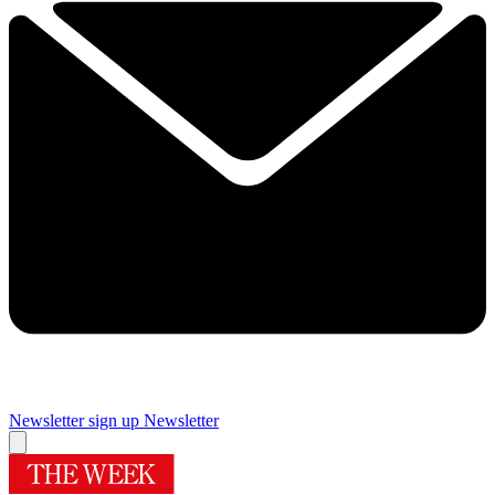
Newsletter sign up
Newsletter