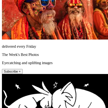
delivered every Friday
The Week's Best Photos
Eyecatching and uplifting images
Subscribe +