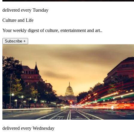
delivered every Tuesday
Culture and Life
Your weekly digest of culture, entertainment and art..
Subscribe +
delivered every Wednesday