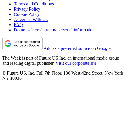
Terms and Conditions
Privacy Policy
Cookie Policy
Advertise With Us
FAQ
Do not sell or share my personal information
Add as a preferred source on Google
The Week is part of Future US Inc, an international media group
and leading digital publisher.
Visit our corporate site
.
© Future US, Inc. Full 7th Floor, 130 West 42nd Street, New York,
NY 10036.