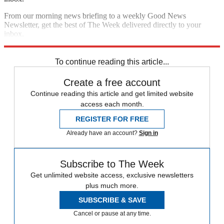
From our morning news briefing to a weekly Good News
Newsletter, get the best of The Week delivered directly to your
inbox.
Sign up
To continue reading this article...
Create a free account
Continue reading this article and get limited website
access each month.
REGISTER FOR FREE
Already have an account?
Sign in
Subscribe to The Week
Get unlimited website access, exclusive newsletters
plus much more.
SUBSCRIBE & SAVE
Cancel or pause at any time.