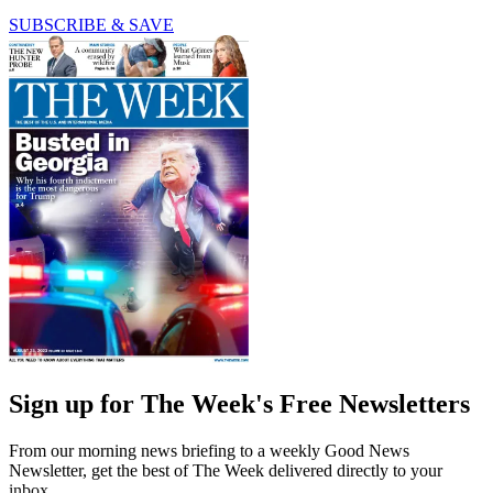
SUBSCRIBE & SAVE
Sign up for The Week's Free Newsletters
From our morning news briefing to a weekly Good News
Newsletter, get the best of The Week delivered directly to your
inbox.