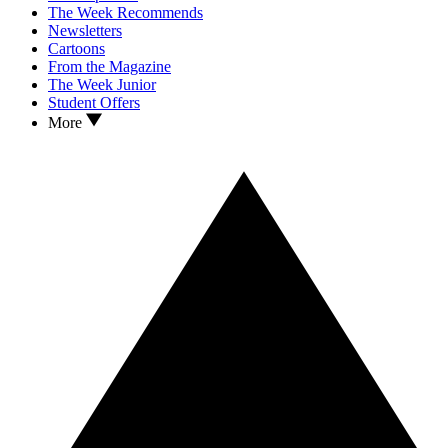
The Week Recommends
Newsletters
Cartoons
From the Magazine
The Week Junior
Student Offers
More