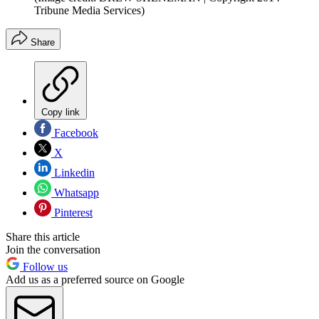
Tribune Media Services)
Share
Copy link
Facebook
X
Linkedin
Whatsapp
Pinterest
Share this article
Join the conversation
Follow us
Add us as a preferred source on Google