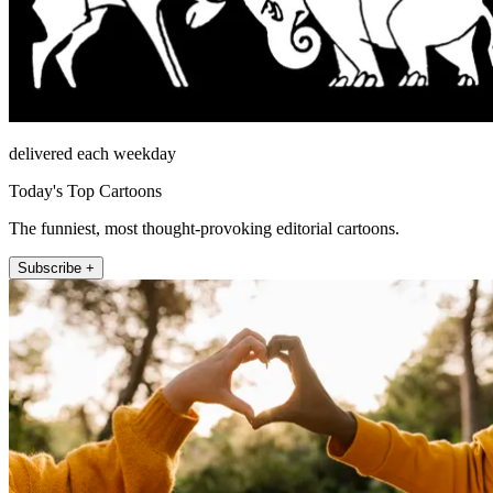
delivered each weekday
Today's Top Cartoons
The funniest, most thought-provoking editorial cartoons.
Subscribe +