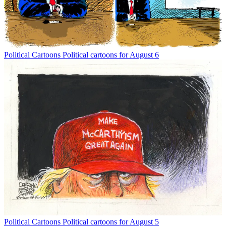
Political Cartoons
Political cartoons for August 6
Political Cartoons
Political cartoons for August 5