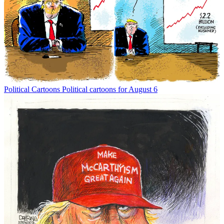
Political Cartoons
Political cartoons for August 6