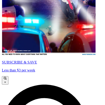
SUBSCRIBE & SAVE
Less than $3 per week
×