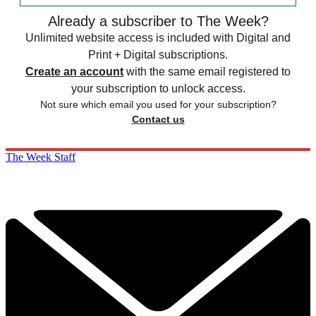
Already a subscriber to The Week?
Unlimited website access is included with Digital and
Print + Digital subscriptions.
Create an account
with the same email registered to
your subscription to unlock access.
Not sure which email you used for your subscription?
Contact us
The Week Staff