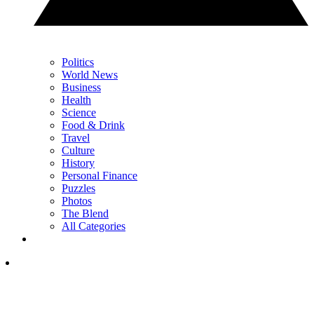
Politics
World News
Business
Health
Science
Food & Drink
Travel
Culture
History
Personal Finance
Puzzles
Photos
The Blend
All Categories