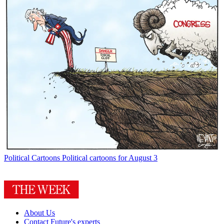
Political Cartoons
Political cartoons for August 3
About Us
Contact Future's experts