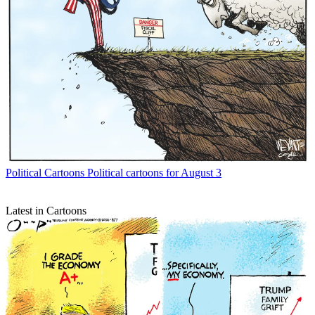
Political Cartoons
Political cartoons for August 3
Latest in Cartoons