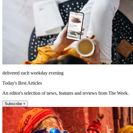
delivered each weekday evening
Today's Best Articles
An editor's selection of news, features and reviews from The Week.
Subscribe +