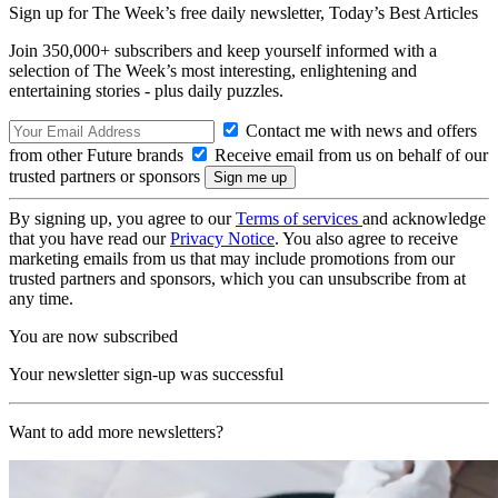
Sign up for The Week’s free daily newsletter,
Today’s Best Articles
Join 350,000+ subscribers and keep yourself informed with a
selection of The Week’s most interesting, enlightening and
entertaining stories - plus daily puzzles.
Contact me with news and offers
from other Future brands
Receive email from us on behalf of our
trusted partners or sponsors
By signing up, you agree to our
Terms of services
and acknowledge
that you have read our
Privacy Notice
. You also agree to receive
marketing emails from us that may include promotions from our
trusted partners and sponsors, which you can unsubscribe from at
any time.
You are now subscribed
Your newsletter sign-up was successful
Want to add more newsletters?