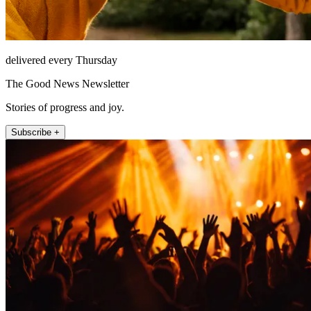
delivered every Thursday
The Good News Newsletter
Stories of progress and joy.
Subscribe +