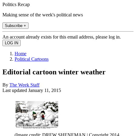
Politics Recap
Making sense of the week's political news
Subscribe +
An account already exists for this email address, please log in.
Home
Political Cartoons
Editorial cartoon winter weather
By
The Week Staff
Last updated
January 11, 2015
(Image credit: DREW SHENEMAN | Copyright 2014