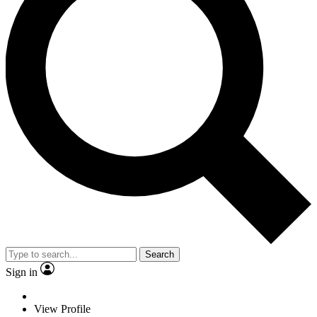
Search
Sign in
View Profile