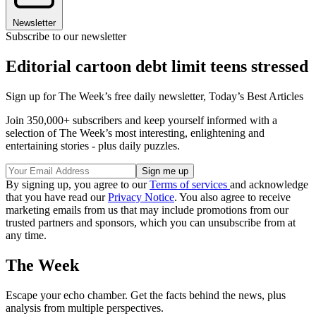
Newsletter
Subscribe to our newsletter
Editorial cartoon debt limit teens stressed
Sign up for The Week’s free daily newsletter,
Today’s Best Articles
Join 350,000+ subscribers and keep yourself informed with a
selection of The Week’s most interesting, enlightening and
entertaining stories - plus daily puzzles.
By signing up, you agree to our
Terms of services
and acknowledge
that you have read our
Privacy Notice
. You also agree to receive
marketing emails from us that may include promotions from our
trusted partners and sponsors, which you can unsubscribe from at
any time.
The Week
Escape your echo chamber. Get the facts behind the news, plus
analysis from multiple perspectives.