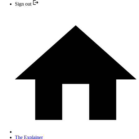
Sign out
The Explainer