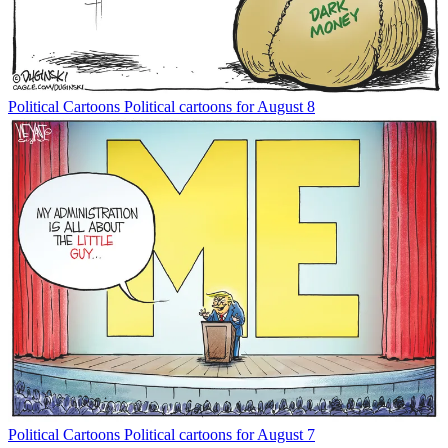
Political Cartoons
Political cartoons for August 8
Political Cartoons
Political cartoons for August 7