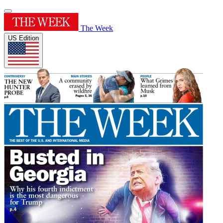
The Week
US Edition