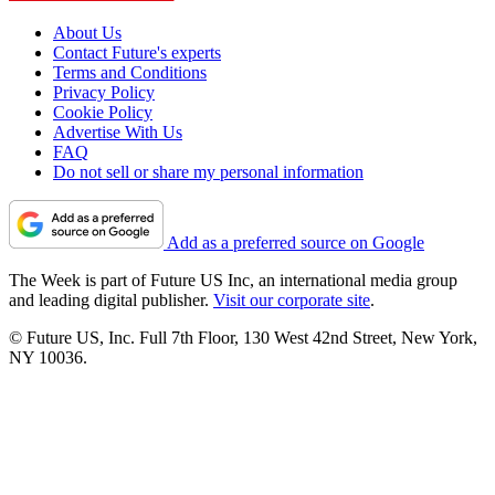
About Us
Contact Future's experts
Terms and Conditions
Privacy Policy
Cookie Policy
Advertise With Us
FAQ
Do not sell or share my personal information
Add as a preferred source on Google
The Week is part of Future US Inc, an international media group
and leading digital publisher.
Visit our corporate site
.
© Future US, Inc. Full 7th Floor, 130 West 42nd Street, New York,
NY 10036.