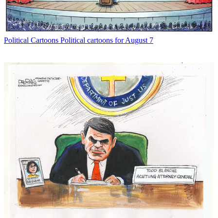
Political Cartoons
Political cartoons for August 7