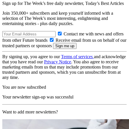
Sign up for The Week’s free daily newsletter,
Today’s Best Articles
Join 350,000+ subscribers and keep yourself informed with a
selection of The Week’s most interesting, enlightening and
entertaining stories - plus daily puzzles.
Contact me with news and offers
from other Future brands
Receive email from us on behalf of our
trusted partners or sponsors
By signing up, you agree to our
Terms of services
and acknowledge
that you have read our
Privacy Notice
. You also agree to receive
marketing emails from us that may include promotions from our
trusted partners and sponsors, which you can unsubscribe from at
any time.
You are now subscribed
Your newsletter sign-up was successful
Want to add more newsletters?