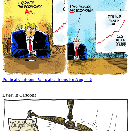
Political Cartoons
Political cartoons for August 6
Latest in Cartoons