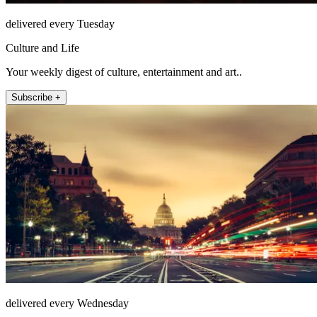
delivered every Tuesday
Culture and Life
Your weekly digest of culture, entertainment and art..
Subscribe +
delivered every Wednesday