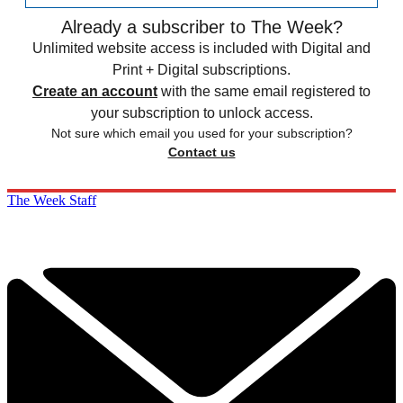
Already a subscriber to The Week?
Unlimited website access is included with Digital and
Print + Digital subscriptions.
Create an account
with the same email registered to
your subscription to unlock access.
Not sure which email you used for your subscription?
Contact us
The Week Staff