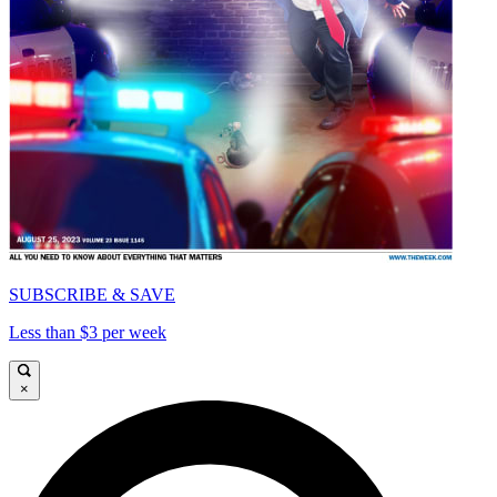
SUBSCRIBE & SAVE
Less than $3 per week
×