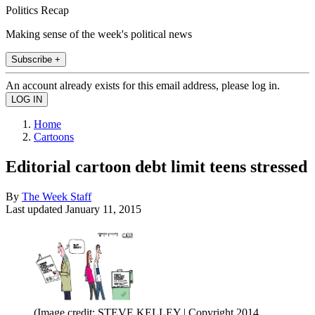
Politics Recap
Making sense of the week's political news
Subscribe +
An account already exists for this email address, please log in.
Home
Cartoons
Editorial cartoon debt limit teens stressed
By
The Week Staff
Last updated
January 11, 2015
(Image credit: STEVE KELLEY | Copyright 2014