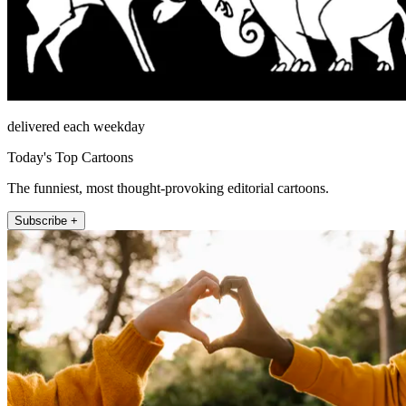
delivered each weekday
Today's Top Cartoons
The funniest, most thought-provoking editorial cartoons.
Subscribe +