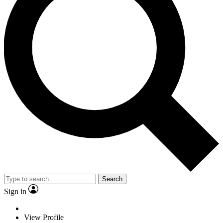
Search
Sign in
View Profile