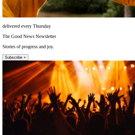
delivered every Thursday
The Good News Newsletter
Stories of progress and joy.
Subscribe +