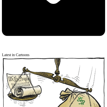
Latest in Cartoons