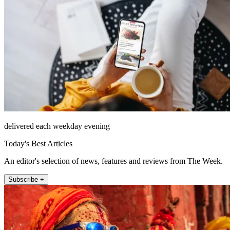
delivered each weekday evening
Today's Best Articles
An editor's selection of news, features and reviews from The Week.
Subscribe +