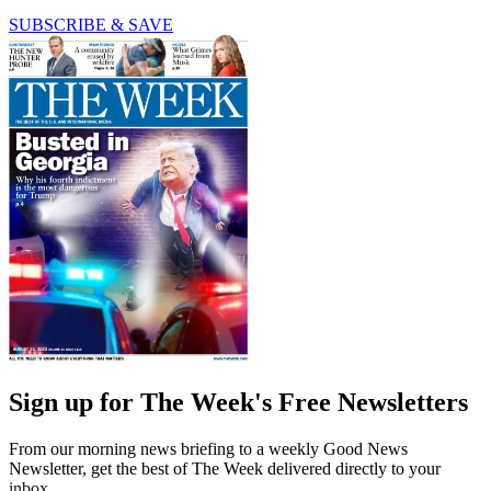
SUBSCRIBE & SAVE
Sign up for The Week's Free Newsletters
From our morning news briefing to a weekly Good News
Newsletter, get the best of The Week delivered directly to your
inbox.