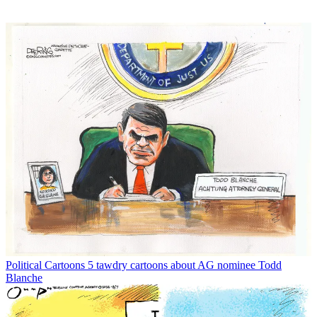
Political Cartoons
5 tawdry cartoons about AG nominee Todd
Blanche