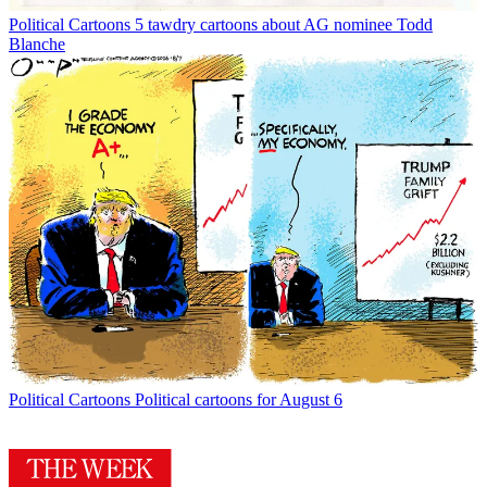
Political Cartoons
5 tawdry cartoons about AG nominee Todd
Blanche
Political Cartoons
Political cartoons for August 6