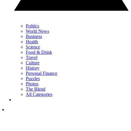
Politics
World News
Business
Health
Science
Food & Drink
Travel
Culture
History
Personal Finance
Puzzles
Photos
The Blend
All Categories