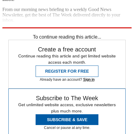
From our morning news briefing to a weekly Good News
Newsletter, get the best of The Week delivered directly to your
inbox.
Sign up
To continue reading this article...
Create a free account
Continue reading this article and get limited website
access each month.
REGISTER FOR FREE
Already have an account?
Sign in
Subscribe to The Week
Get unlimited website access, exclusive newsletters
plus much more.
SUBSCRIBE & SAVE
Cancel or pause at any time.