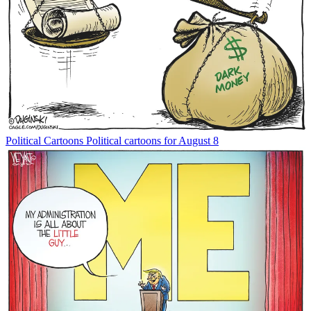
Political Cartoons
Political cartoons for August 8