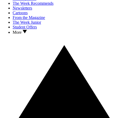
The Week Recommends
Newsletters
Cartoons
From the Magazine
The Week Junior
Student Offers
More