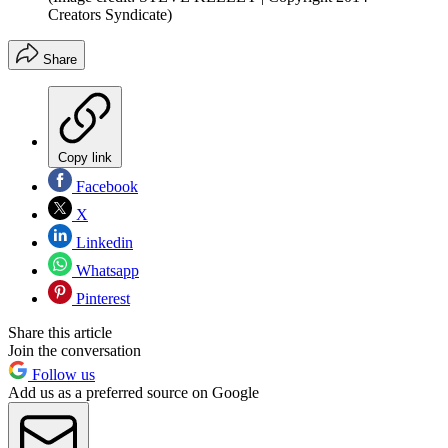
Creators Syndicate)
Share
Copy link
Facebook
X
Linkedin
Whatsapp
Pinterest
Share this article
Join the conversation
Follow us
Add us as a preferred source on Google