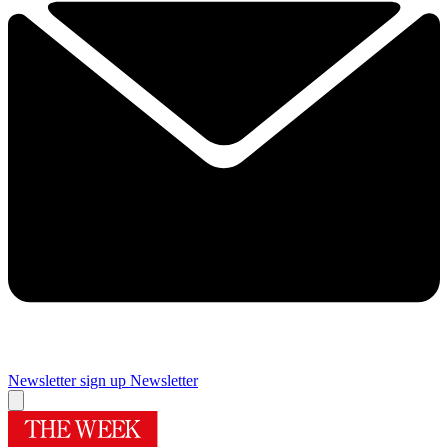
Newsletter sign up
Newsletter