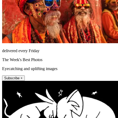
delivered every Friday
The Week's Best Photos
Eyecatching and uplifting images
Subscribe +