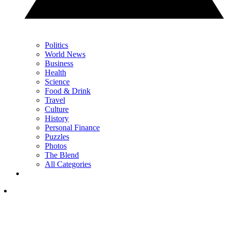
Politics
World News
Business
Health
Science
Food & Drink
Travel
Culture
History
Personal Finance
Puzzles
Photos
The Blend
All Categories