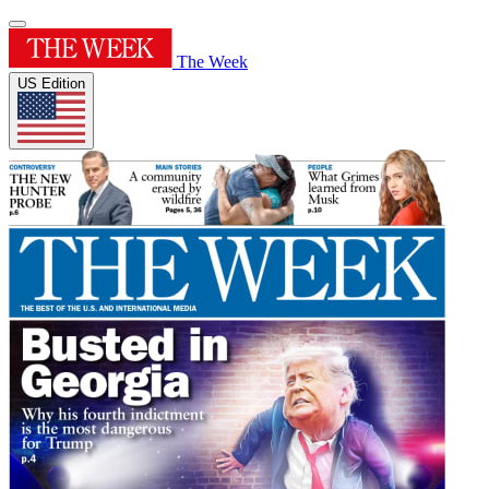
The Week
US Edition