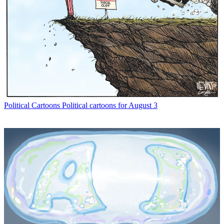
Political Cartoons
Political cartoons for August 3