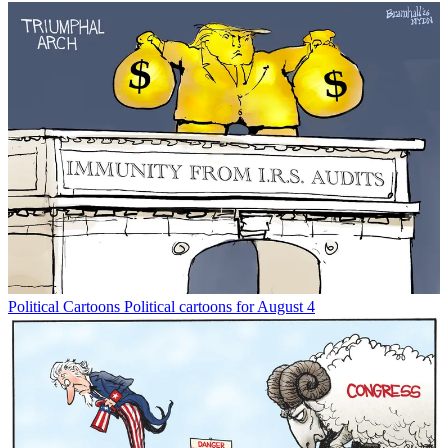
Political Cartoons
Political cartoons for August 4