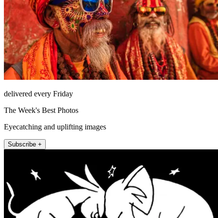
delivered every Friday
The Week's Best Photos
Eyecatching and uplifting images
Subscribe +