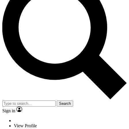
Search
Sign in
View Profile