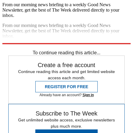
From our morning news briefing to a weekly Good News
Newsletter, get the best of The Week delivered directly to your
inbox.
From our morning news briefing to a weekly Good News
Newsletter, get the best of The Week delivered directly to your
inbox.
Sign up
To continue reading this article...
Create a free account
Continue reading this article and get limited website
access each month.
REGISTER FOR FREE
Already have an account?
Sign in
Subscribe to The Week
Get unlimited website access, exclusive newsletters
plus much more.