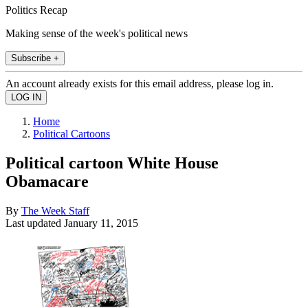
Politics Recap
Making sense of the week's political news
Subscribe +
An account already exists for this email address, please log in.
Home
Political Cartoons
Political cartoon White House
Obamacare
By
The Week Staff
Last updated
January 11, 2015