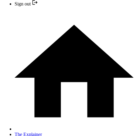
Sign out
The Explainer