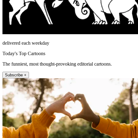
delivered each weekday
Today's Top Cartoons
The funniest, most thought-provoking editorial cartoons.
Subscribe +