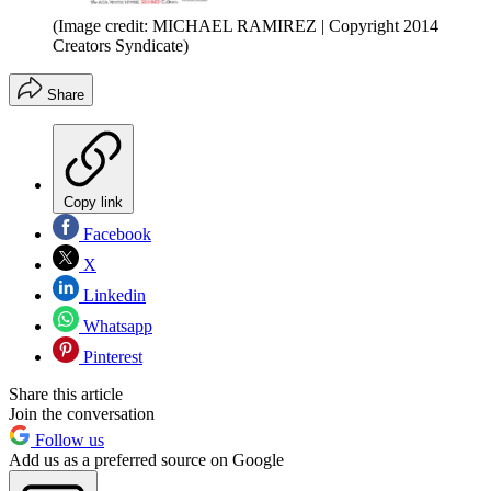
(Image credit: MICHAEL RAMIREZ | Copyright 2014
Creators Syndicate)
Share
Copy link
Facebook
X
Linkedin
Whatsapp
Pinterest
Share this article
Join the conversation
Follow us
Add us as a preferred source on Google