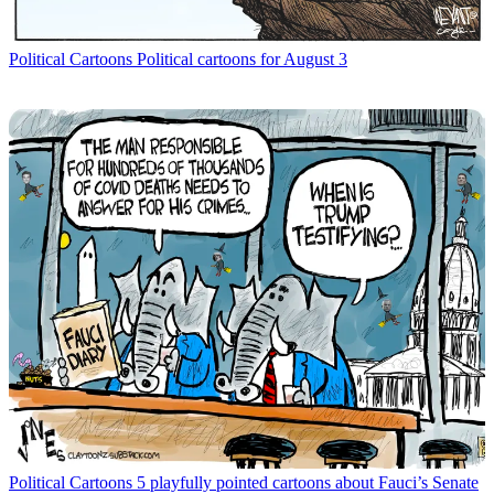
Political Cartoons
Political cartoons for August 3
Political Cartoons
5 playfully pointed cartoons about Fauci’s Senate