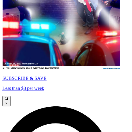
SUBSCRIBE & SAVE
Less than $3 per week
×