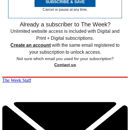
SUBSCRIBE & SAVE
Cancel or pause at any time.
Already a subscriber to The Week?
Unlimited website access is included with Digital and
Print + Digital subscriptions.
Create an account
with the same email registered to
your subscription to unlock access.
Not sure which email you used for your subscription?
Contact us
The Week Staff