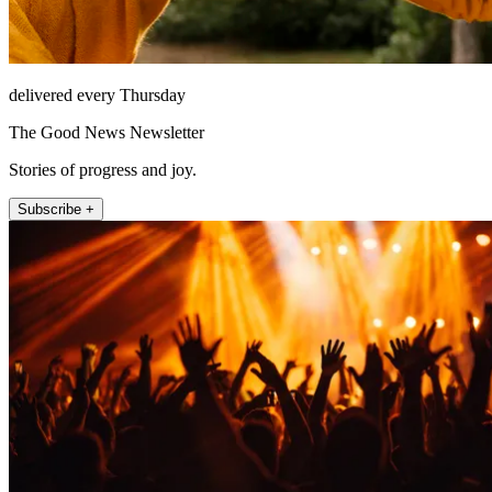
delivered every Thursday
The Good News Newsletter
Stories of progress and joy.
Subscribe +