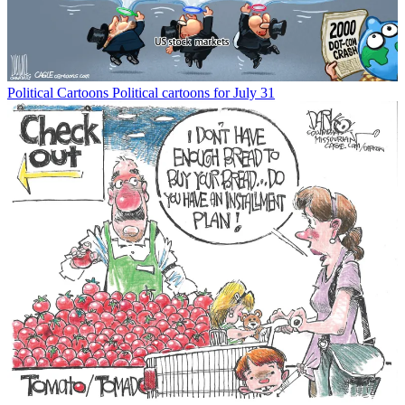
Political Cartoons
Political cartoons for July 31