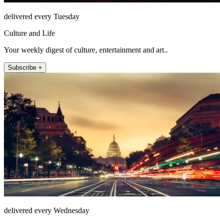
delivered every Tuesday
Culture and Life
Your weekly digest of culture, entertainment and art..
Subscribe +
delivered every Wednesday