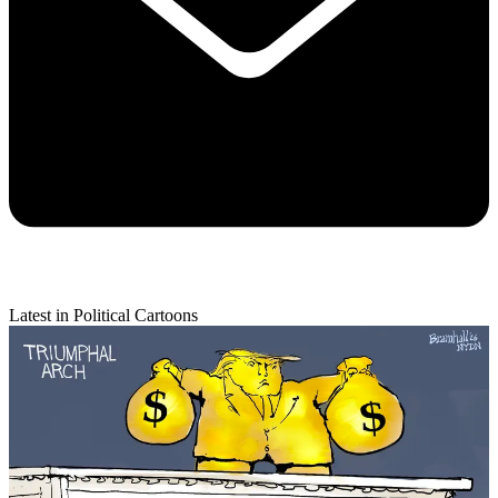
Latest in Political Cartoons