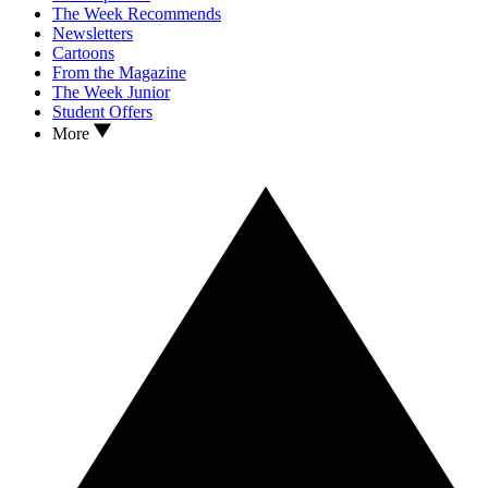
The Week Recommends
Newsletters
Cartoons
From the Magazine
The Week Junior
Student Offers
More