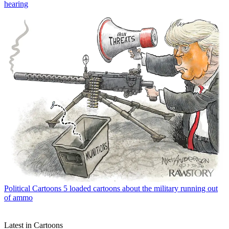
hearing
Political Cartoons
5 loaded cartoons about the military running out
of ammo
Latest in Cartoons