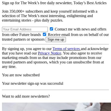
Sign up for The Week’s free daily newsletter,
Today’s Best Articles
Join 350,000+ subscribers and keep yourself informed with a
selection of The Week’s most interesting, enlightening and
entertaining stories - plus daily puzzles.
Contact me with news and offers
from other Future brands
Receive email from us on behalf of our
trusted partners or sponsors
By signing up, you agree to our
Terms of services
and acknowledge
that you have read our
Privacy Notice
. You also agree to receive
marketing emails from us that may include promotions from our
trusted partners and sponsors, which you can unsubscribe from at
any time.
You are now subscribed
Your newsletter sign-up was successful
Want to add more newsletters?