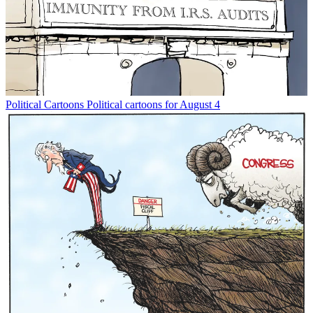
Political Cartoons
Political cartoons for August 4