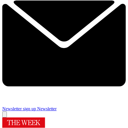
Newsletter sign up
Newsletter