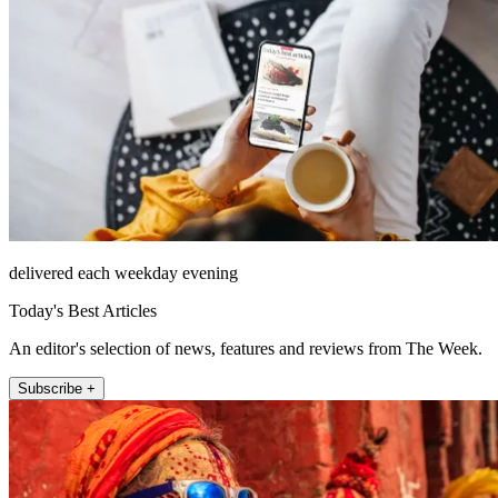
delivered each weekday evening
Today's Best Articles
An editor's selection of news, features and reviews from The Week.
Subscribe +