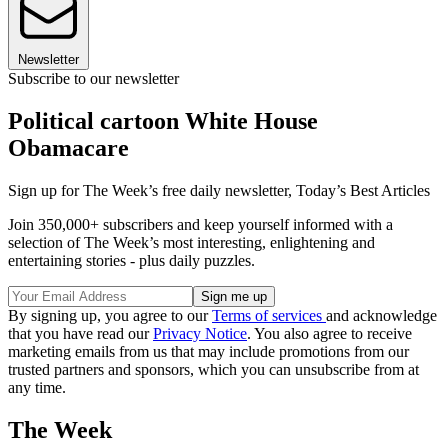
Newsletter
Subscribe to our newsletter
Political cartoon White House
Obamacare
Sign up for The Week’s free daily newsletter,
Today’s Best Articles
Join 350,000+ subscribers and keep yourself informed with a
selection of The Week’s most interesting, enlightening and
entertaining stories - plus daily puzzles.
By signing up, you agree to our
Terms of services
and acknowledge
that you have read our
Privacy Notice
. You also agree to receive
marketing emails from us that may include promotions from our
trusted partners and sponsors, which you can unsubscribe from at
any time.
The Week