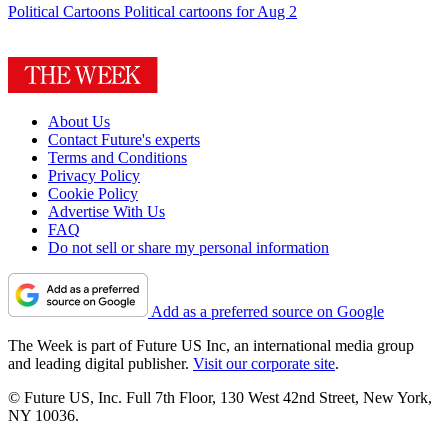
Political Cartoons
Political cartoons for Aug 2
About Us
Contact Future's experts
Terms and Conditions
Privacy Policy
Cookie Policy
Advertise With Us
FAQ
Do not sell or share my personal information
Add as a preferred source on Google
The Week is part of Future US Inc, an international media group
and leading digital publisher.
Visit our corporate site
.
© Future US, Inc. Full 7th Floor, 130 West 42nd Street, New York,
NY 10036.