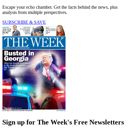
Escape your echo chamber. Get the facts behind the news, plus
analysis from multiple perspectives.
SUBSCRIBE & SAVE
Sign up for The Week's Free Newsletters