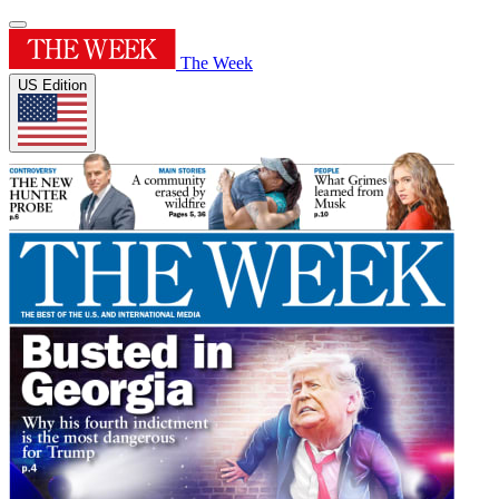
The Week
US Edition