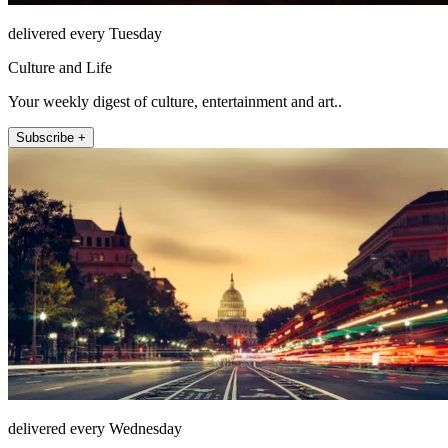
delivered every Tuesday
Culture and Life
Your weekly digest of culture, entertainment and art..
Subscribe +
delivered every Wednesday