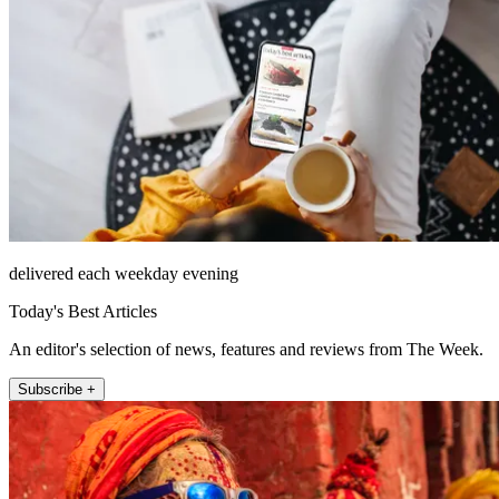
delivered each weekday evening
Today's Best Articles
An editor's selection of news, features and reviews from The Week.
Subscribe +