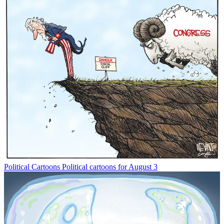
Political Cartoons
Political cartoons for August 3