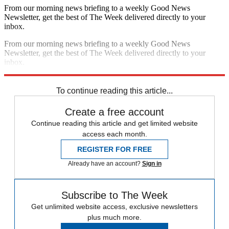
From our morning news briefing to a weekly Good News
Newsletter, get the best of The Week delivered directly to your
inbox.
From our morning news briefing to a weekly Good News
Newsletter, get the best of The Week delivered directly to your
inbox.
Sign up
To continue reading this article...
Create a free account
Continue reading this article and get limited website
access each month.
REGISTER FOR FREE
Already have an account?
Sign in
Subscribe to The Week
Get unlimited website access, exclusive newsletters
plus much more.