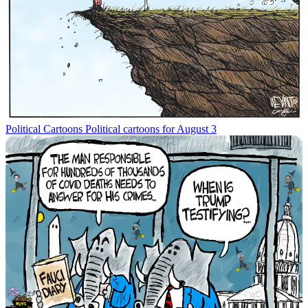
Political Cartoons
Political cartoons for August 3