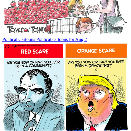
Political Cartoons
Political cartoons for Aug 2