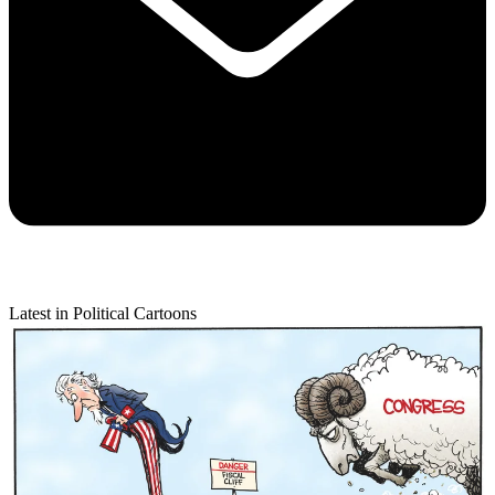
Latest in Political Cartoons