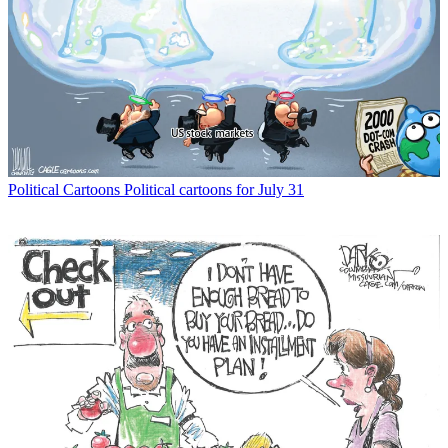
Political Cartoons
Political cartoons for July 31