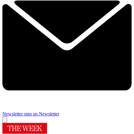
Newsletter sign up
Newsletter