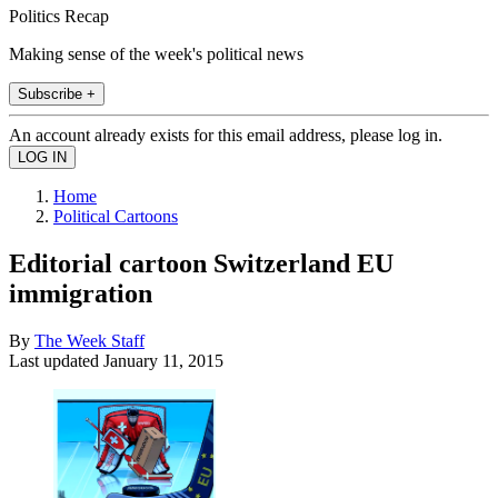
Politics Recap
Making sense of the week's political news
Subscribe +
An account already exists for this email address, please log in.
Home
Political Cartoons
Editorial cartoon Switzerland EU
immigration
By
The Week Staff
Last updated
January 11, 2015