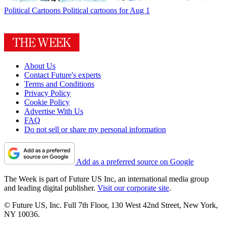
Political Cartoons
Political cartoons for Aug 1
About Us
Contact Future's experts
Terms and Conditions
Privacy Policy
Cookie Policy
Advertise With Us
FAQ
Do not sell or share my personal information
Add as a preferred source on Google
The Week is part of Future US Inc, an international media group
and leading digital publisher.
Visit our corporate site
.
© Future US, Inc. Full 7th Floor, 130 West 42nd Street, New York,
NY 10036.