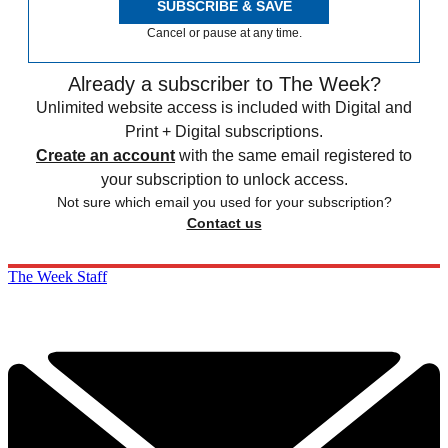
SUBSCRIBE & SAVE
Cancel or pause at any time.
Already a subscriber to The Week?
Unlimited website access is included with Digital and
Print + Digital subscriptions.
Create an account
with the same email registered to
your subscription to unlock access.
Not sure which email you used for your subscription?
Contact us
The Week Staff