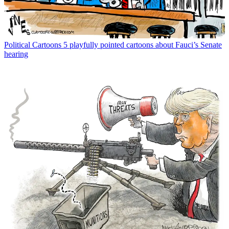
Political Cartoons
5 playfully pointed cartoons about Fauci’s Senate
hearing