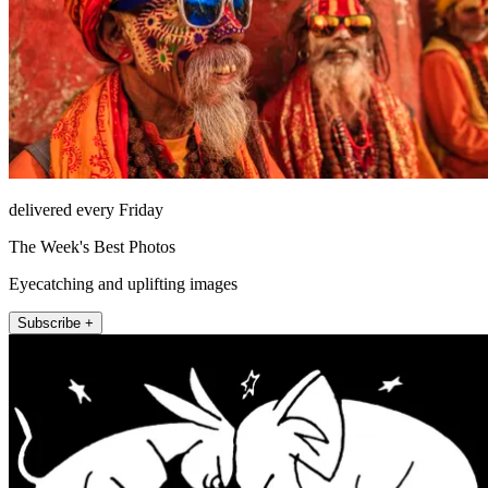
delivered every Friday
The Week's Best Photos
Eyecatching and uplifting images
Subscribe +