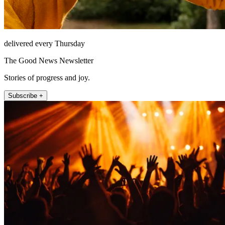
delivered every Thursday
The Good News Newsletter
Stories of progress and joy.
Subscribe +