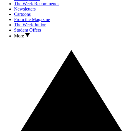
The Week Recommends
Newsletters
Cartoons
From the Magazine
The Week Junior
Student Offers
More