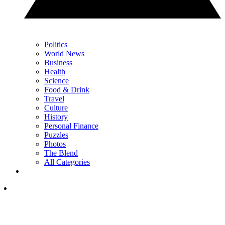
Politics
World News
Business
Health
Science
Food & Drink
Travel
Culture
History
Personal Finance
Puzzles
Photos
The Blend
All Categories