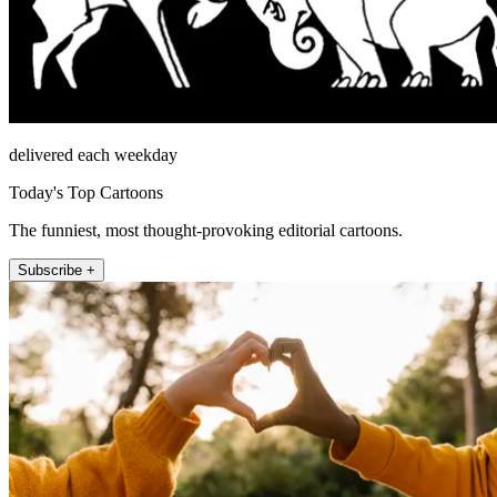
delivered each weekday
Today's Top Cartoons
The funniest, most thought-provoking editorial cartoons.
Subscribe +