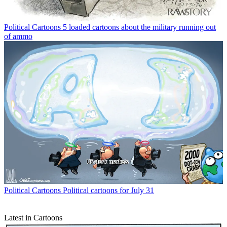
Political Cartoons
5 loaded cartoons about the military running out
of ammo
Political Cartoons
Political cartoons for July 31
Latest in Cartoons