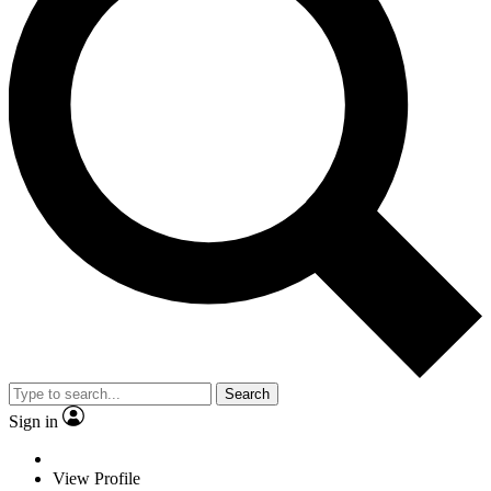
Search
Sign in
View Profile