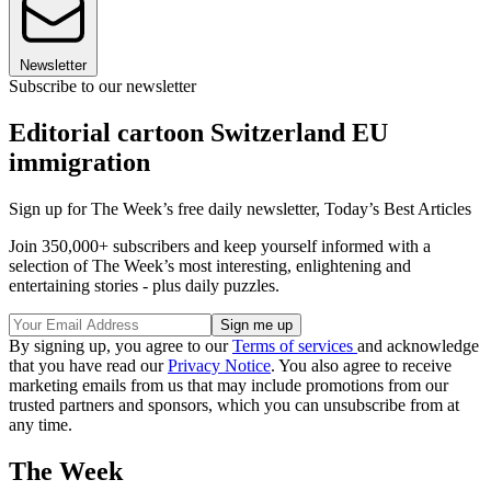
Newsletter
Subscribe to our newsletter
Editorial cartoon Switzerland EU
immigration
Sign up for The Week’s free daily newsletter,
Today’s Best Articles
Join 350,000+ subscribers and keep yourself informed with a
selection of The Week’s most interesting, enlightening and
entertaining stories - plus daily puzzles.
By signing up, you agree to our
Terms of services
and acknowledge
that you have read our
Privacy Notice
. You also agree to receive
marketing emails from us that may include promotions from our
trusted partners and sponsors, which you can unsubscribe from at
any time.
The Week