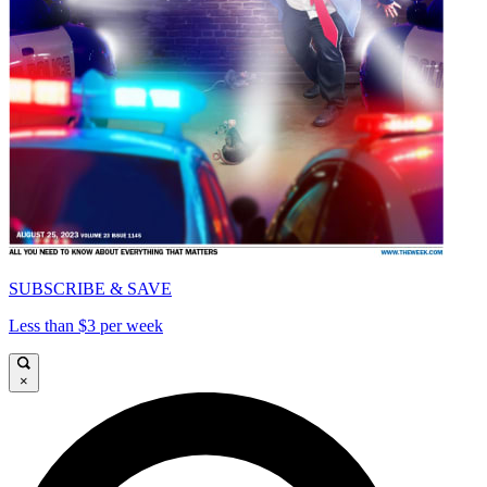
SUBSCRIBE & SAVE
Less than $3 per week
×