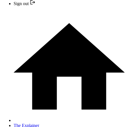
Sign out
The Explainer