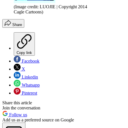
(Image credit: LUOJIE | Copyright 2014
Cagle Cartoons)
Share
Copy link
Facebook
X
Linkedin
Whatsapp
Pinterest
Share this article
Join the conversation
Follow us
Add us as a preferred source on Google