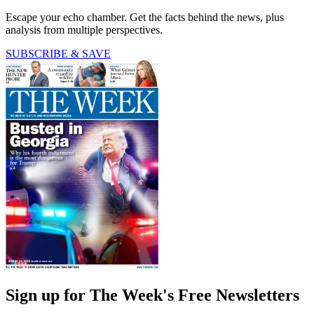
Escape your echo chamber. Get the facts behind the news, plus
analysis from multiple perspectives.
SUBSCRIBE & SAVE
Sign up for The Week's Free Newsletters