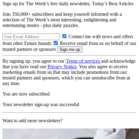
Sign up for The Week’s free daily newsletter,
Today’s Best Articles
Join 350,000+ subscribers and keep yourself informed with a
selection of The Week’s most interesting, enlightening and
entertaining stories - plus daily puzzles.
Contact me with news and offers
from other Future brands
Receive email from us on behalf of our
trusted partners or sponsors
By signing up, you agree to our
Terms of services
and acknowledge
that you have read our
Privacy Notice
. You also agree to receive
marketing emails from us that may include promotions from our
trusted partners and sponsors, which you can unsubscribe from at
any time.
You are now subscribed
Your newsletter sign-up was successful
Want to add more newsletters?