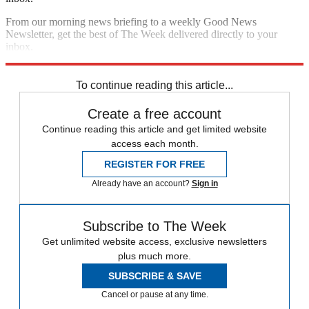
From our morning news briefing to a weekly Good News
Newsletter, get the best of The Week delivered directly to your
inbox.
Sign up
To continue reading this article...
Create a free account
Continue reading this article and get limited website
access each month.
REGISTER FOR FREE
Already have an account?
Sign in
Subscribe to The Week
Get unlimited website access, exclusive newsletters
plus much more.
SUBSCRIBE & SAVE
Cancel or pause at any time.