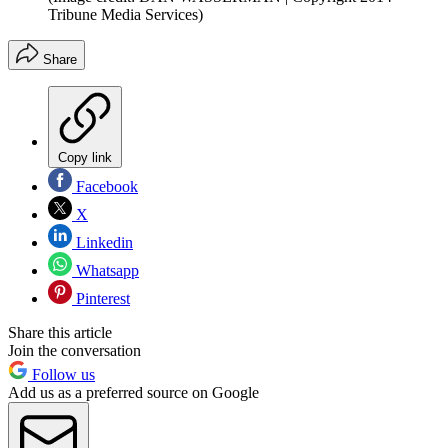
Tribune Media Services)
Share
Copy link
Facebook
X
Linkedin
Whatsapp
Pinterest
Share this article
Join the conversation
Follow us
Add us as a preferred source on Google