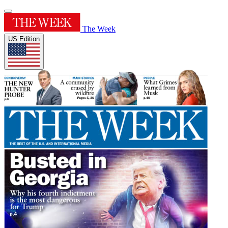
The Week
US Edition