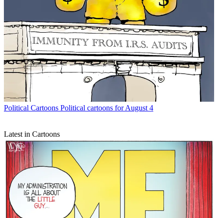
Political Cartoons
Political cartoons for August 4
Latest in Cartoons