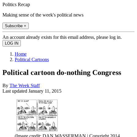
Politics Recap
Making sense of the week's political news
Subscribe +
An account already exists for this email address, please log in.
Home
Political Cartoons
Political cartoon do-nothing Congress
By
The Week Staff
Last updated
January 11, 2015
(Image credit: DAN WASSERMAN | Copyright 2014