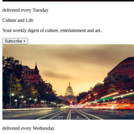
delivered every Tuesday
Culture and Life
Your weekly digest of culture, entertainment and art..
Subscribe +
delivered every Wednesday