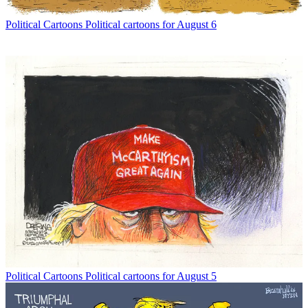
Political Cartoons
Political cartoons for August 6
Political Cartoons
Political cartoons for August 5