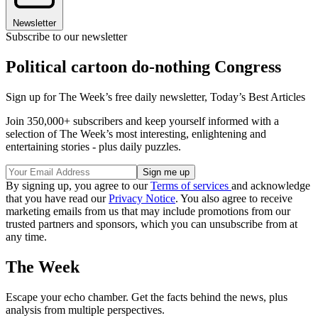
Newsletter
Subscribe to our newsletter
Political cartoon do-nothing Congress
Sign up for The Week’s free daily newsletter,
Today’s Best Articles
Join 350,000+ subscribers and keep yourself informed with a
selection of The Week’s most interesting, enlightening and
entertaining stories - plus daily puzzles.
By signing up, you agree to our
Terms of services
and acknowledge
that you have read our
Privacy Notice
. You also agree to receive
marketing emails from us that may include promotions from our
trusted partners and sponsors, which you can unsubscribe from at
any time.
The Week
Escape your echo chamber. Get the facts behind the news, plus
analysis from multiple perspectives.