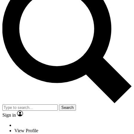
Search
Sign in
View Profile