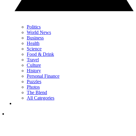
Politics
World News
Business
Health
Science
Food & Drink
Travel
Culture
History
Personal Finance
Puzzles
Photos
The Blend
All Categories