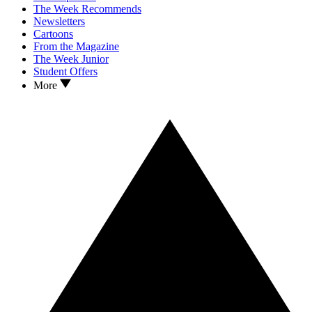
The Week Recommends
Newsletters
Cartoons
From the Magazine
The Week Junior
Student Offers
More