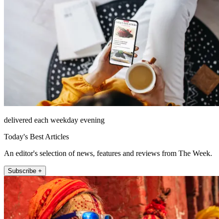
delivered each weekday evening
Today's Best Articles
An editor's selection of news, features and reviews from The Week.
Subscribe +