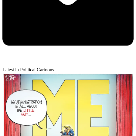
Latest in Political Cartoons