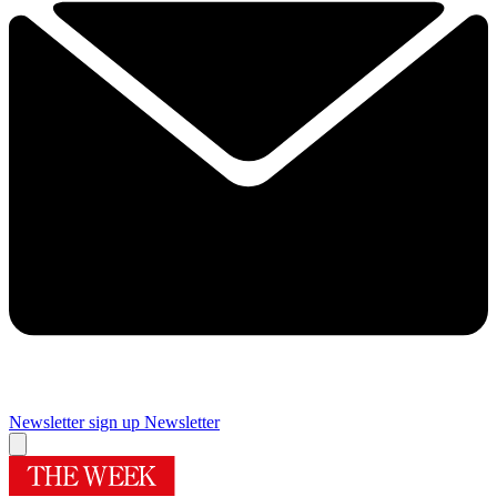
Newsletter sign up
Newsletter