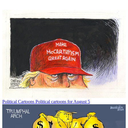
Political Cartoons
Political cartoons for August 5