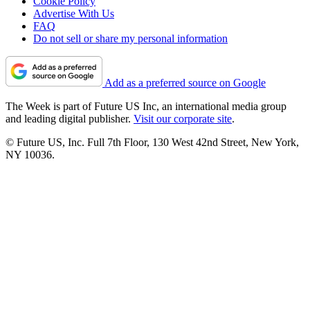
Cookie Policy
Advertise With Us
FAQ
Do not sell or share my personal information
Add as a preferred source on Google
The Week is part of Future US Inc, an international media group
and leading digital publisher.
Visit our corporate site
.
© Future US, Inc. Full 7th Floor, 130 West 42nd Street, New York,
NY 10036.