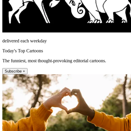
delivered each weekday
Today's Top Cartoons
The funniest, most thought-provoking editorial cartoons.
Subscribe +