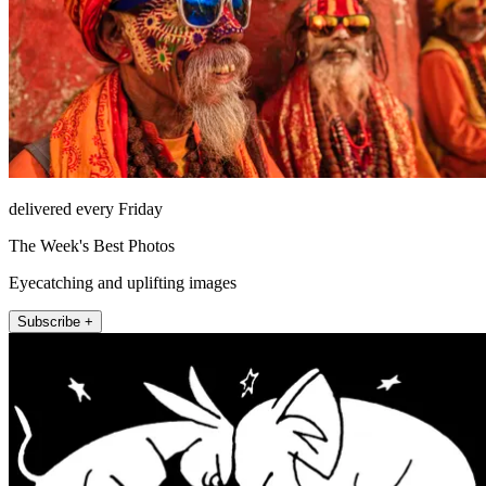
delivered every Friday
The Week's Best Photos
Eyecatching and uplifting images
Subscribe +