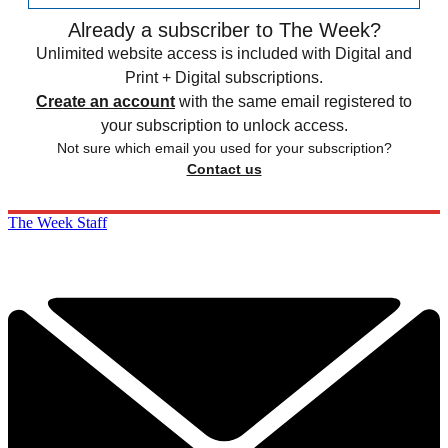
Already a subscriber to The Week?
Unlimited website access is included with Digital and
Print + Digital subscriptions.
Create an account
with the same email registered to
your subscription to unlock access.
Not sure which email you used for your subscription?
Contact us
The Week Staff