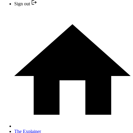
Sign out
The Explainer