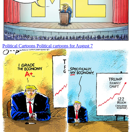
Political Cartoons
Political cartoons for August 7