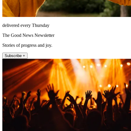
delivered every Thursday
The Good News Newsletter
Stories of progress and joy.
Subscribe +