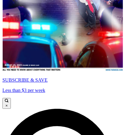
SUBSCRIBE & SAVE
Less than $3 per week
×