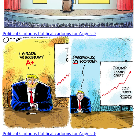
Political Cartoons
Political cartoons for August 7
Political Cartoons
Political cartoons for August 6