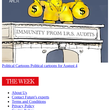
Political Cartoons
Political cartoons for August 4
About Us
Contact Future's experts
Terms and Conditions
Privacy Policy