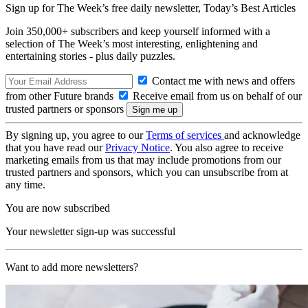
Sign up for The Week’s free daily newsletter,
Today’s Best Articles
Join 350,000+ subscribers and keep yourself informed with a
selection of The Week’s most interesting, enlightening and
entertaining stories - plus daily puzzles.
Contact me with news and offers
from other Future brands
Receive email from us on behalf of our
trusted partners or sponsors
By signing up, you agree to our
Terms of services
and acknowledge
that you have read our
Privacy Notice
. You also agree to receive
marketing emails from us that may include promotions from our
trusted partners and sponsors, which you can unsubscribe from at
any time.
You are now subscribed
Your newsletter sign-up was successful
Want to add more newsletters?