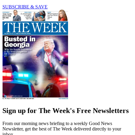
SUBSCRIBE & SAVE
Sign up for The Week's Free Newsletters
From our morning news briefing to a weekly Good News
Newsletter, get the best of The Week delivered directly to your
inbox.