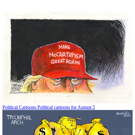
Political Cartoons
Political cartoons for August 5