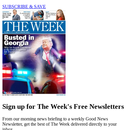
SUBSCRIBE & SAVE
Sign up for The Week's Free Newsletters
From our morning news briefing to a weekly Good News
Newsletter, get the best of The Week delivered directly to your
inbox.