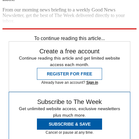
From our morning news briefing to a weekly Good News
Newsletter, get the best of The Week delivered directly to your
inbox.
Sign up
To continue reading this article...
Create a free account
Continue reading this article and get limited website
access each month.
REGISTER FOR FREE
Already have an account?
Sign in
Subscribe to The Week
Get unlimited website access, exclusive newsletters
plus much more.
SUBSCRIBE & SAVE
Cancel or pause at any time.