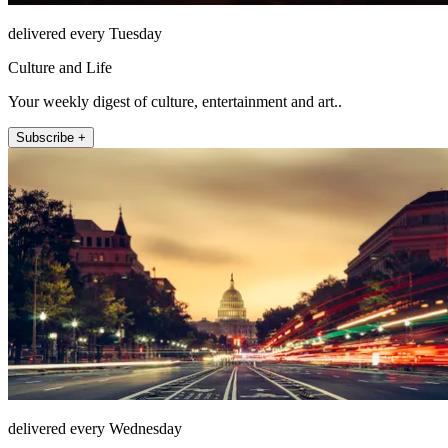
delivered every Tuesday
Culture and Life
Your weekly digest of culture, entertainment and art..
Subscribe +
delivered every Wednesday