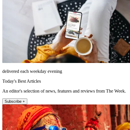
delivered each weekday evening
Today's Best Articles
An editor's selection of news, features and reviews from The Week.
Subscribe +