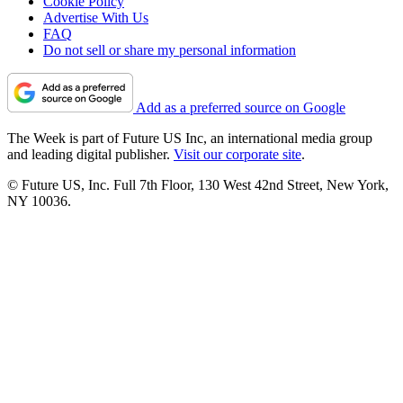
Cookie Policy
Advertise With Us
FAQ
Do not sell or share my personal information
Add as a preferred source on Google
The Week is part of Future US Inc, an international media group
and leading digital publisher.
Visit our corporate site
.
© Future US, Inc. Full 7th Floor, 130 West 42nd Street, New York,
NY 10036.