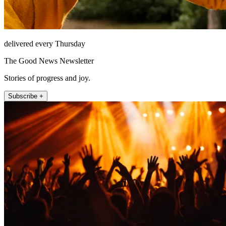
delivered every Thursday
The Good News Newsletter
Stories of progress and joy.
Subscribe +