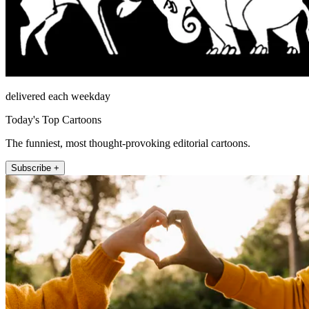
delivered each weekday
Today's Top Cartoons
The funniest, most thought-provoking editorial cartoons.
Subscribe +