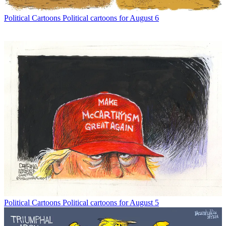
Political Cartoons
Political cartoons for August 6
Political Cartoons
Political cartoons for August 5