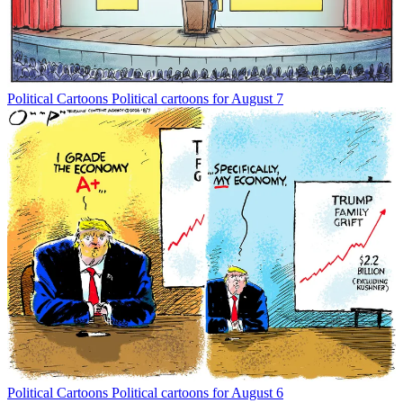
Political Cartoons
Political cartoons for August 7
Political Cartoons
Political cartoons for August 6