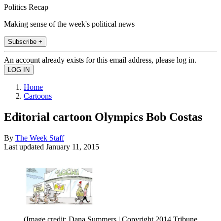
Politics Recap
Making sense of the week's political news
Subscribe +
An account already exists for this email address, please log in.
Home
Cartoons
Editorial cartoon Olympics Bob Costas
By
The Week Staff
Last updated
January 11, 2015
(Image credit: Dana Summers | Copyright 2014 Tribune