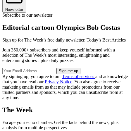
Newsletter
Subscribe to our newsletter
Editorial cartoon Olympics Bob Costas
Sign up for The Week’s free daily newsletter,
Today’s Best Articles
Join 350,000+ subscribers and keep yourself informed with a
selection of The Week’s most interesting, enlightening and
entertaining stories - plus daily puzzles.
By signing up, you agree to our
Terms of services
and acknowledge
that you have read our
Privacy Notice
. You also agree to receive
marketing emails from us that may include promotions from our
trusted partners and sponsors, which you can unsubscribe from at
any time.
The Week
Escape your echo chamber. Get the facts behind the news, plus
analysis from multiple perspectives.