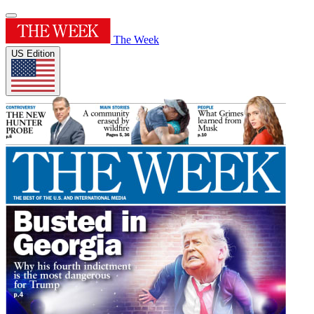
The Week
US Edition