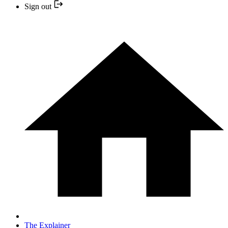
Sign out
The Explainer