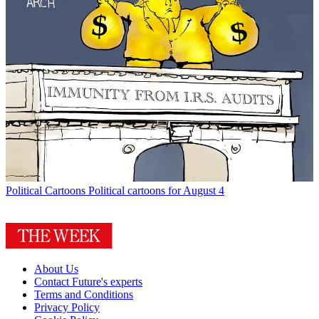
Political Cartoons
Political cartoons for August 4
About Us
Contact Future's experts
Terms and Conditions
Privacy Policy