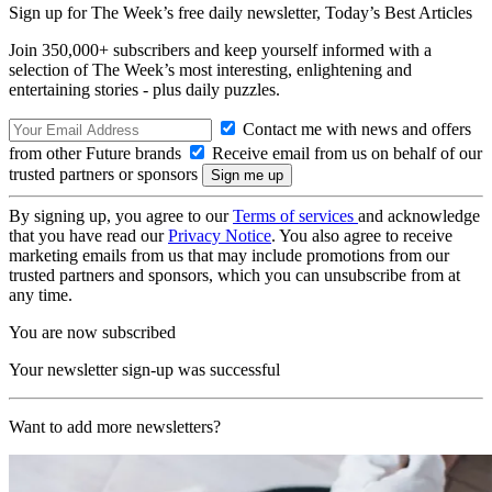
Sign up for The Week’s free daily newsletter,
Today’s Best Articles
Join 350,000+ subscribers and keep yourself informed with a
selection of The Week’s most interesting, enlightening and
entertaining stories - plus daily puzzles.
Contact me with news and offers
from other Future brands
Receive email from us on behalf of our
trusted partners or sponsors
By signing up, you agree to our
Terms of services
and acknowledge
that you have read our
Privacy Notice
. You also agree to receive
marketing emails from us that may include promotions from our
trusted partners and sponsors, which you can unsubscribe from at
any time.
You are now subscribed
Your newsletter sign-up was successful
Want to add more newsletters?