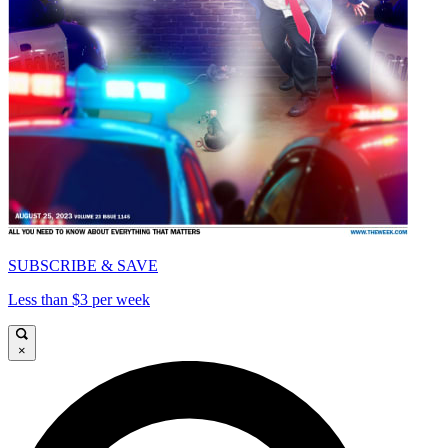
SUBSCRIBE & SAVE
Less than $3 per week
×