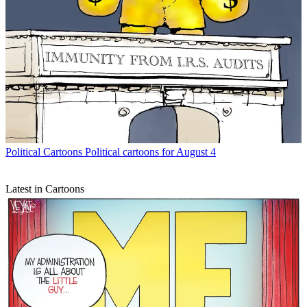
Political Cartoons
Political cartoons for August 4
Latest in Cartoons