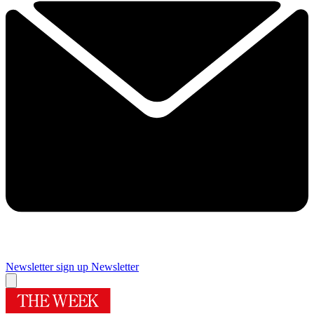
Newsletter sign up
Newsletter