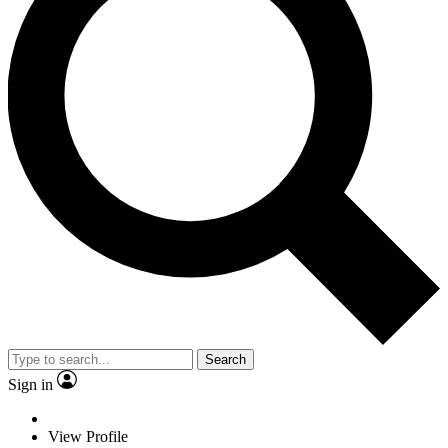
Search
Sign in
View Profile