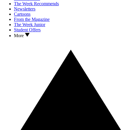
The Week Recommends
Newsletters
Cartoons
From the Magazine
The Week Junior
Student Offers
More