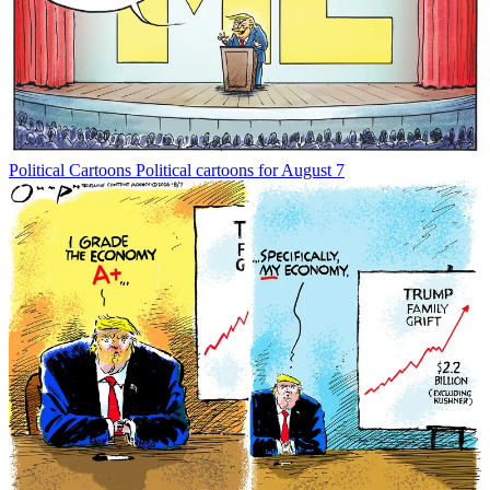
Political Cartoons
Political cartoons for August 7