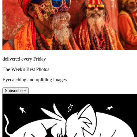
delivered every Friday
The Week's Best Photos
Eyecatching and uplifting images
Subscribe +