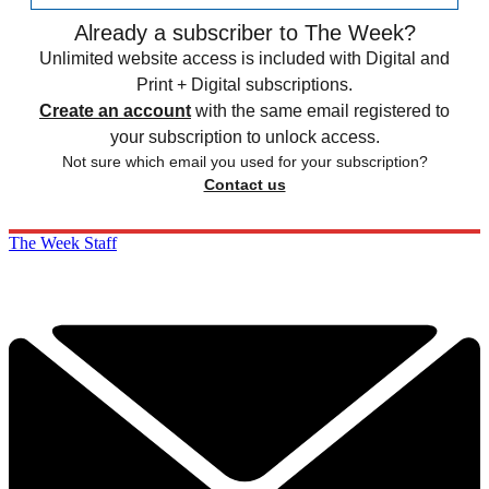
Already a subscriber to The Week?
Unlimited website access is included with Digital and
Print + Digital subscriptions.
Create an account
with the same email registered to
your subscription to unlock access.
Not sure which email you used for your subscription?
Contact us
The Week Staff