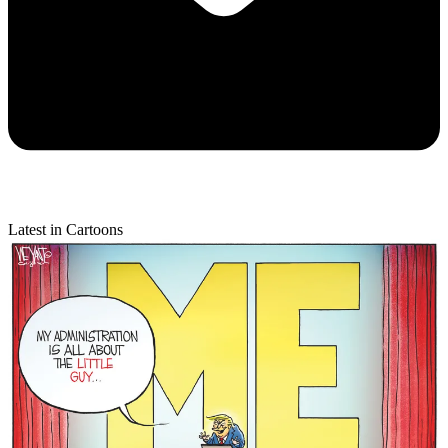
Latest in Cartoons