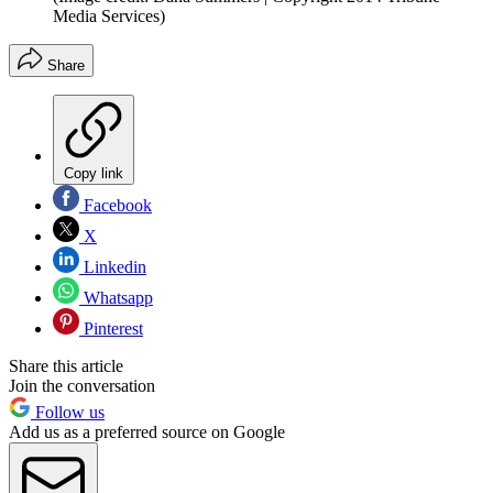
Media Services)
Share
Copy link
Facebook
X
Linkedin
Whatsapp
Pinterest
Share this article
Join the conversation
Follow us
Add us as a preferred source on Google