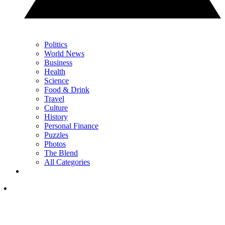
Politics
World News
Business
Health
Science
Food & Drink
Travel
Culture
History
Personal Finance
Puzzles
Photos
The Blend
All Categories