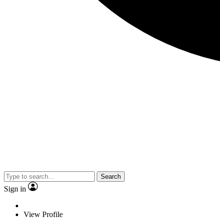
Search
Sign in
View Profile