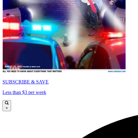
SUBSCRIBE & SAVE
Less than $3 per week
×