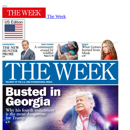
The Week
US Edition