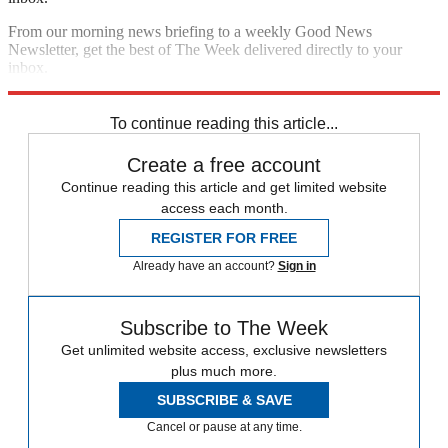
From our morning news briefing to a weekly Good News
Newsletter, get the best of The Week delivered directly to your
inbox.
Sign up
To continue reading this article...
Create a free account
Continue reading this article and get limited website
access each month.
REGISTER FOR FREE
Already have an account?
Sign in
Subscribe to The Week
Get unlimited website access, exclusive newsletters
plus much more.
SUBSCRIBE & SAVE
Cancel or pause at any time.