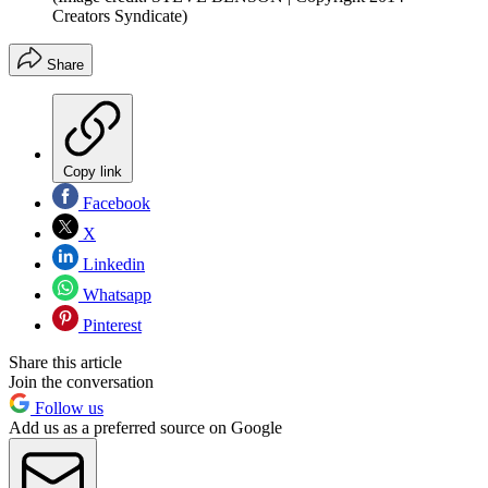
Creators Syndicate)
Share
Copy link
Facebook
X
Linkedin
Whatsapp
Pinterest
Share this article
Join the conversation
Follow us
Add us as a preferred source on Google