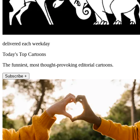
delivered each weekday
Today's Top Cartoons
The funniest, most thought-provoking editorial cartoons.
Subscribe +