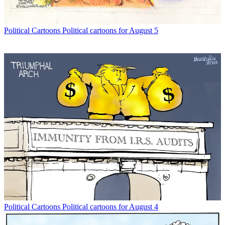
Political Cartoons
Political cartoons for August 5
Political Cartoons
Political cartoons for August 4