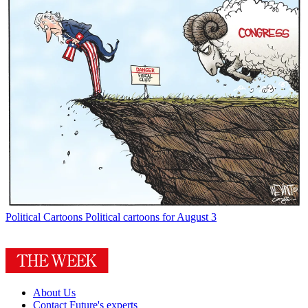
Political Cartoons
Political cartoons for August 3
About Us
Contact Future's experts