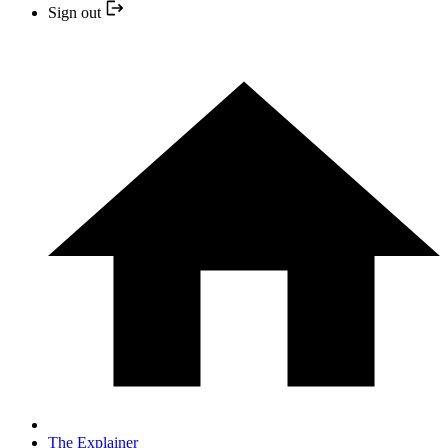
Sign out
The Explainer