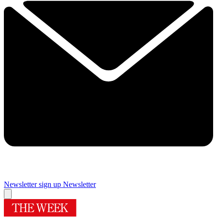
Newsletter sign up
Newsletter