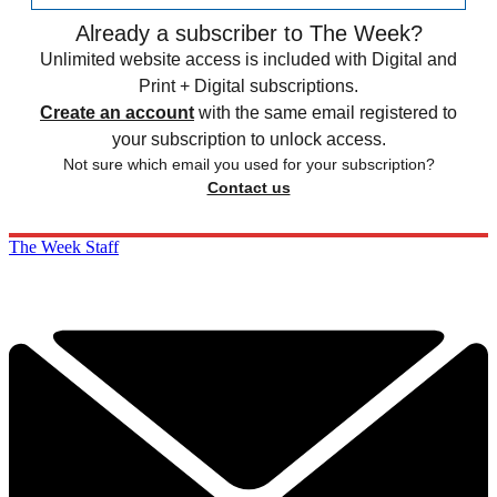
Already a subscriber to The Week?
Unlimited website access is included with Digital and
Print + Digital subscriptions.
Create an account
with the same email registered to
your subscription to unlock access.
Not sure which email you used for your subscription?
Contact us
The Week Staff