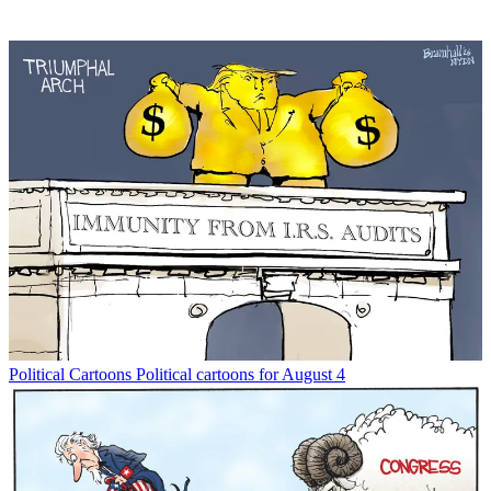
Political Cartoons
Political cartoons for August 4