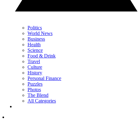
Politics
World News
Business
Health
Science
Food & Drink
Travel
Culture
History
Personal Finance
Puzzles
Photos
The Blend
All Categories