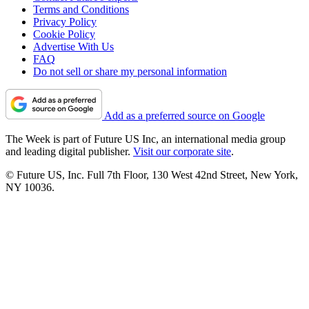
Terms and Conditions
Privacy Policy
Cookie Policy
Advertise With Us
FAQ
Do not sell or share my personal information
Add as a preferred source on Google
The Week is part of Future US Inc, an international media group
and leading digital publisher.
Visit our corporate site
.
© Future US, Inc. Full 7th Floor, 130 West 42nd Street, New York,
NY 10036.