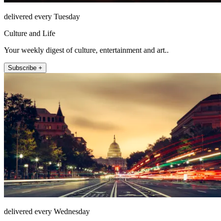
delivered every Tuesday
Culture and Life
Your weekly digest of culture, entertainment and art..
Subscribe +
delivered every Wednesday