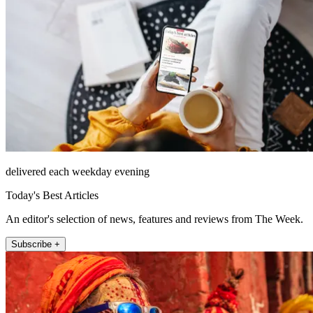
delivered each weekday evening
Today's Best Articles
An editor's selection of news, features and reviews from The Week.
Subscribe +