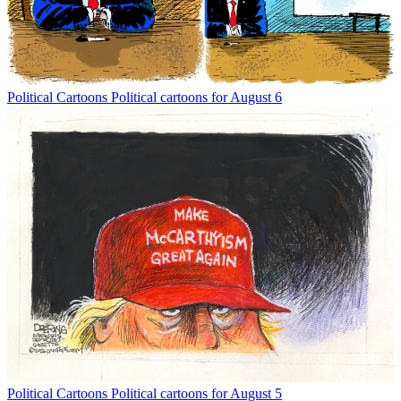
Political Cartoons
Political cartoons for August 6
Political Cartoons
Political cartoons for August 5