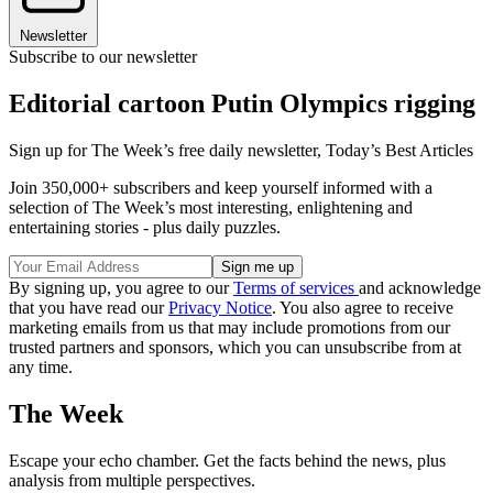
Newsletter
Subscribe to our newsletter
Editorial cartoon Putin Olympics rigging
Sign up for The Week’s free daily newsletter,
Today’s Best Articles
Join 350,000+ subscribers and keep yourself informed with a
selection of The Week’s most interesting, enlightening and
entertaining stories - plus daily puzzles.
By signing up, you agree to our
Terms of services
and acknowledge
that you have read our
Privacy Notice
. You also agree to receive
marketing emails from us that may include promotions from our
trusted partners and sponsors, which you can unsubscribe from at
any time.
The Week
Escape your echo chamber. Get the facts behind the news, plus
analysis from multiple perspectives.