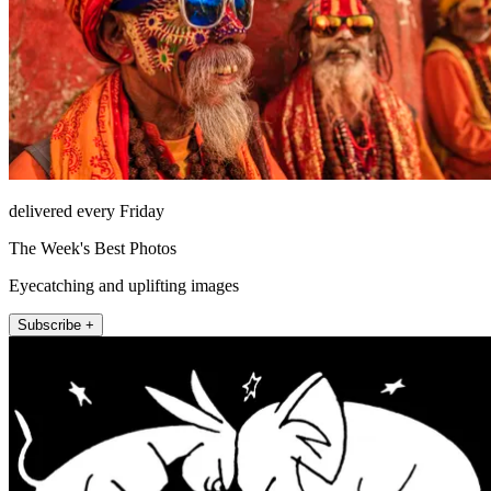
delivered every Friday
The Week's Best Photos
Eyecatching and uplifting images
Subscribe +