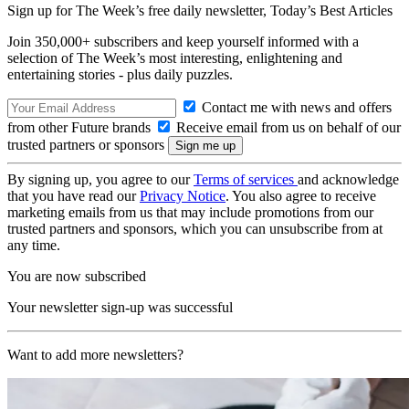
Sign up for The Week’s free daily newsletter,
Today’s Best Articles
Join 350,000+ subscribers and keep yourself informed with a
selection of The Week’s most interesting, enlightening and
entertaining stories - plus daily puzzles.
Contact me with news and offers
from other Future brands
Receive email from us on behalf of our
trusted partners or sponsors
By signing up, you agree to our
Terms of services
and acknowledge
that you have read our
Privacy Notice
. You also agree to receive
marketing emails from us that may include promotions from our
trusted partners and sponsors, which you can unsubscribe from at
any time.
You are now subscribed
Your newsletter sign-up was successful
Want to add more newsletters?