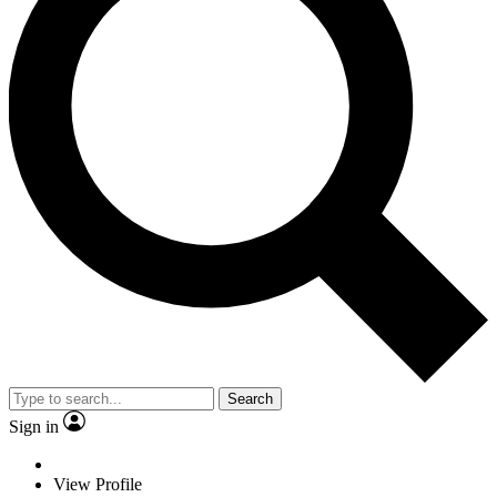
Search
Sign in
View Profile