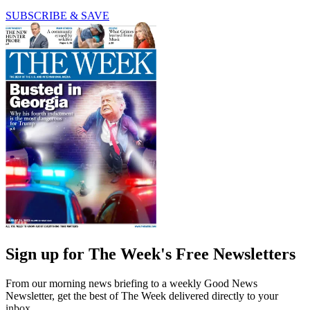
SUBSCRIBE & SAVE
Sign up for The Week's Free Newsletters
From our morning news briefing to a weekly Good News
Newsletter, get the best of The Week delivered directly to your
inbox.