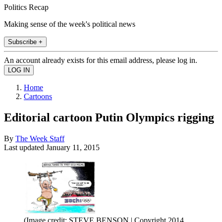
Politics Recap
Making sense of the week's political news
Subscribe +
An account already exists for this email address, please log in.
Home
Cartoons
Editorial cartoon Putin Olympics rigging
By
The Week Staff
Last updated
January 11, 2015
(Image credit: STEVE BENSON | Copyright 2014