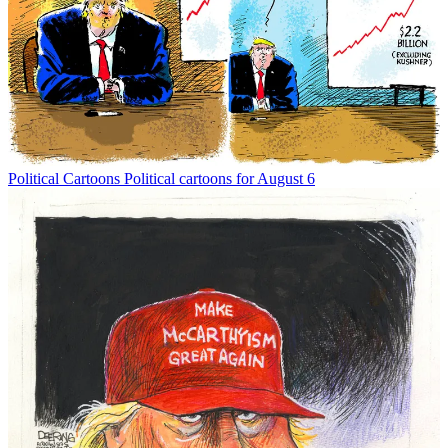
Political Cartoons
Political cartoons for August 6