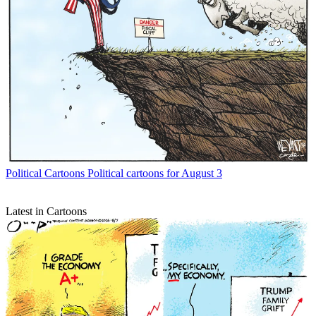
Political Cartoons
Political cartoons for August 3
Latest in Cartoons