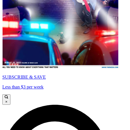
SUBSCRIBE & SAVE
Less than $3 per week
×