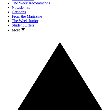
The Week Recommends
Newsletters
Cartoons
From the Magazine
The Week Junior
Student Offers
More