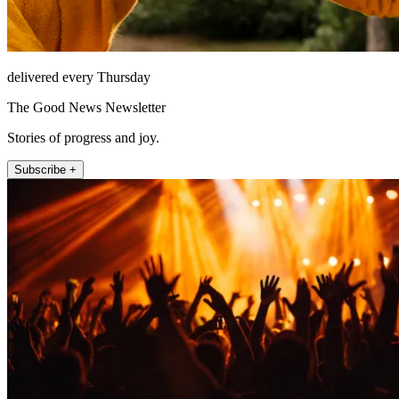
delivered every Thursday
The Good News Newsletter
Stories of progress and joy.
Subscribe +