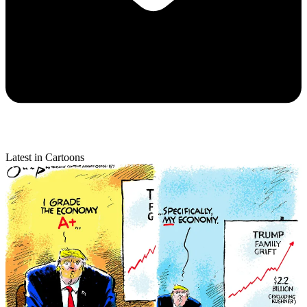
Latest in Cartoons