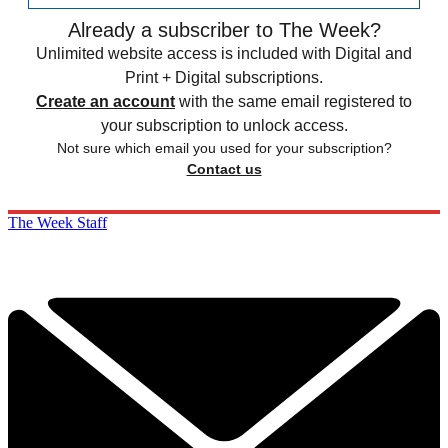
Already a subscriber to The Week?
Unlimited website access is included with Digital and
Print + Digital subscriptions.
Create an account
with the same email registered to
your subscription to unlock access.
Not sure which email you used for your subscription?
Contact us
The Week Staff