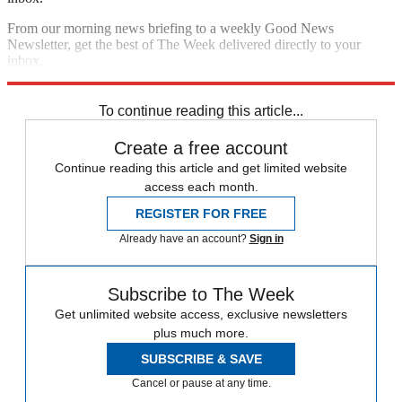
From our morning news briefing to a weekly Good News
Newsletter, get the best of The Week delivered directly to your
inbox.
Sign up
To continue reading this article...
Create a free account
Continue reading this article and get limited website
access each month.
REGISTER FOR FREE
Already have an account?
Sign in
Subscribe to The Week
Get unlimited website access, exclusive newsletters
plus much more.
SUBSCRIBE & SAVE
Cancel or pause at any time.