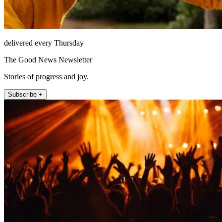
delivered every Thursday
The Good News Newsletter
Stories of progress and joy.
Subscribe +