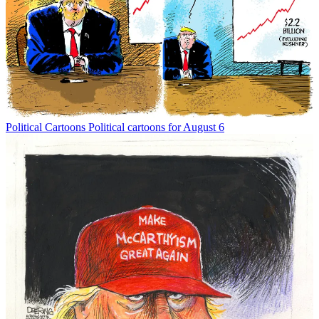
Political Cartoons
Political cartoons for August 6