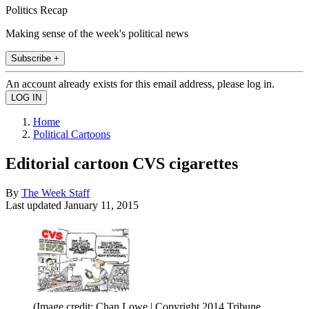
Politics Recap
Making sense of the week's political news
Subscribe +
An account already exists for this email address, please log in.
Home
Political Cartoons
Editorial cartoon CVS cigarettes
By
The Week Staff
Last updated
January 11, 2015
(Image credit: Chan Lowe | Copyright 2014 Tribune