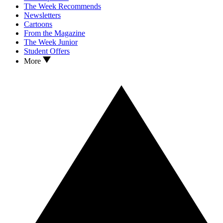
The Week Recommends
Newsletters
Cartoons
From the Magazine
The Week Junior
Student Offers
More