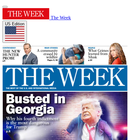
The Week
US Edition