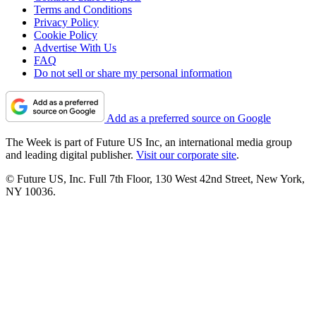
Terms and Conditions
Privacy Policy
Cookie Policy
Advertise With Us
FAQ
Do not sell or share my personal information
Add as a preferred source on Google
The Week is part of Future US Inc, an international media group
and leading digital publisher.
Visit our corporate site
.
© Future US, Inc. Full 7th Floor, 130 West 42nd Street, New York,
NY 10036.