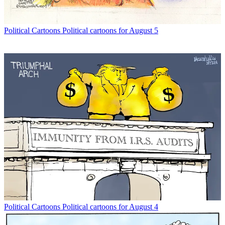
Political Cartoons
Political cartoons for August 5
Political Cartoons
Political cartoons for August 4