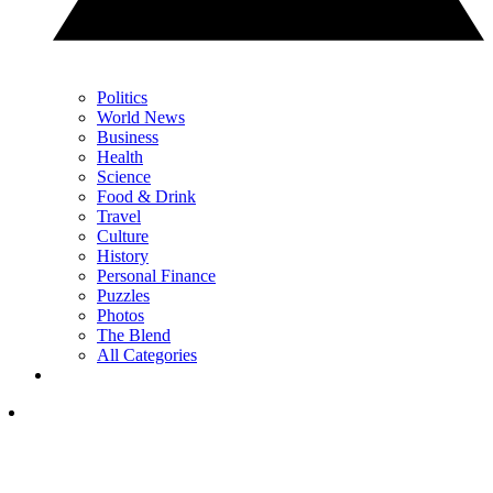
Politics
World News
Business
Health
Science
Food & Drink
Travel
Culture
History
Personal Finance
Puzzles
Photos
The Blend
All Categories