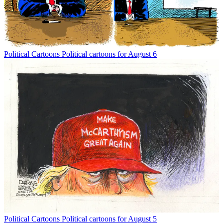
Political Cartoons
Political cartoons for August 6
Political Cartoons
Political cartoons for August 5