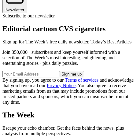
Newsletter
Subscribe to our newsletter
Editorial cartoon CVS cigarettes
Sign up for The Week’s free daily newsletter,
Today’s Best Articles
Join 350,000+ subscribers and keep yourself informed with a
selection of The Week’s most interesting, enlightening and
entertaining stories - plus daily puzzles.
By signing up, you agree to our
Terms of services
and acknowledge
that you have read our
Privacy Notice
. You also agree to receive
marketing emails from us that may include promotions from our
trusted partners and sponsors, which you can unsubscribe from at
any time.
The Week
Escape your echo chamber. Get the facts behind the news, plus
analysis from multiple perspectives.