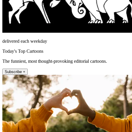
delivered each weekday
Today's Top Cartoons
The funniest, most thought-provoking editorial cartoons.
Subscribe +