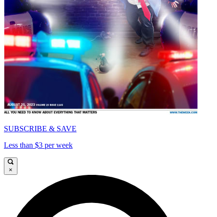
SUBSCRIBE & SAVE
Less than $3 per week
×