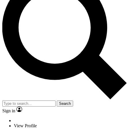
Search
Sign in
View Profile