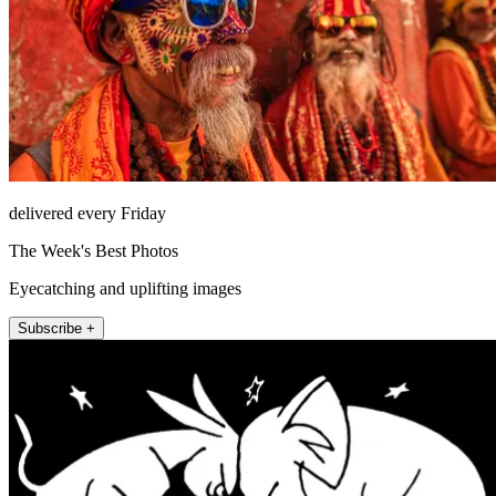
delivered every Friday
The Week's Best Photos
Eyecatching and uplifting images
Subscribe +