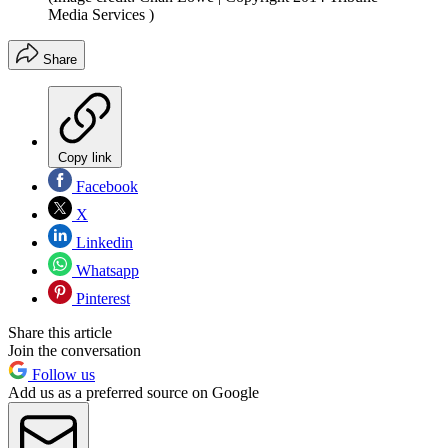
Media Services )
Share
Copy link
Facebook
X
Linkedin
Whatsapp
Pinterest
Share this article
Join the conversation
Follow us
Add us as a preferred source on Google