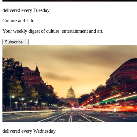
delivered every Tuesday
Culture and Life
Your weekly digest of culture, entertainment and art..
Subscribe +
delivered every Wednesday