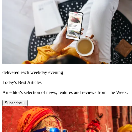
delivered each weekday evening
Today's Best Articles
An editor's selection of news, features and reviews from The Week.
Subscribe +