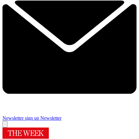
Newsletter sign up
Newsletter