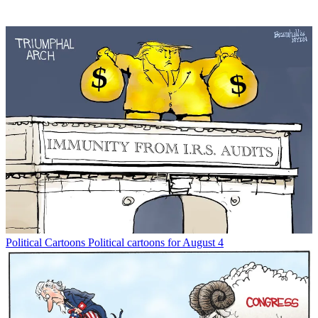
Political Cartoons
Political cartoons for August 4