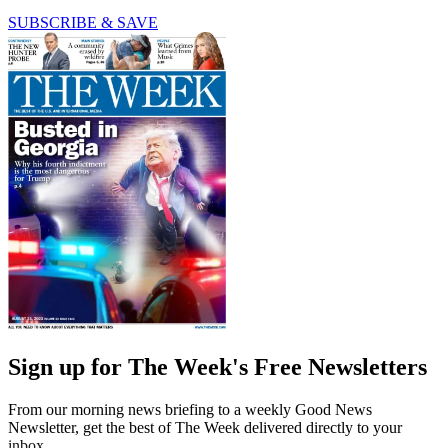
SUBSCRIBE & SAVE
Sign up for The Week's Free Newsletters
From our morning news briefing to a weekly Good News
Newsletter, get the best of The Week delivered directly to your
inbox.