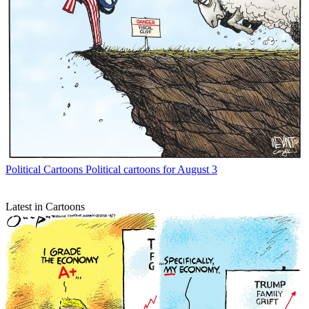
Political Cartoons
Political cartoons for August 3
Latest in Cartoons