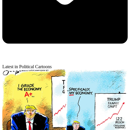
Latest in Political Cartoons