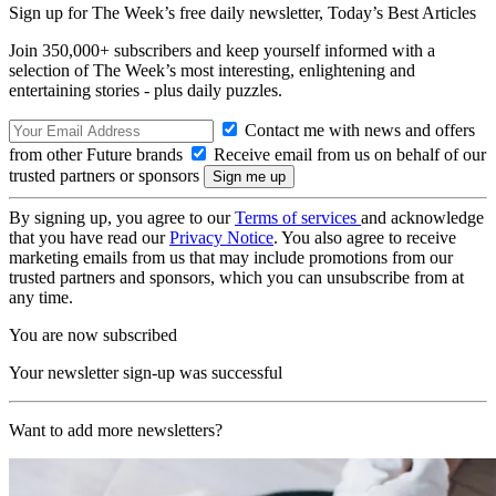
Sign up for The Week’s free daily newsletter,
Today’s Best Articles
Join 350,000+ subscribers and keep yourself informed with a
selection of The Week’s most interesting, enlightening and
entertaining stories - plus daily puzzles.
Contact me with news and offers
from other Future brands
Receive email from us on behalf of our
trusted partners or sponsors
By signing up, you agree to our
Terms of services
and acknowledge
that you have read our
Privacy Notice
. You also agree to receive
marketing emails from us that may include promotions from our
trusted partners and sponsors, which you can unsubscribe from at
any time.
You are now subscribed
Your newsletter sign-up was successful
Want to add more newsletters?