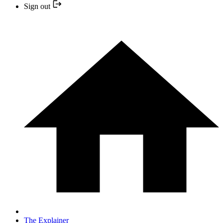
Sign out
The Explainer