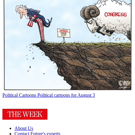
Political Cartoons
Political cartoons for August 3
About Us
Contact Future's experts