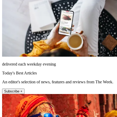
delivered each weekday evening
Today's Best Articles
An editor's selection of news, features and reviews from The Week.
Subscribe +