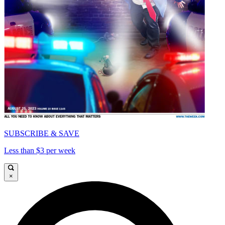
SUBSCRIBE & SAVE
Less than $3 per week
×