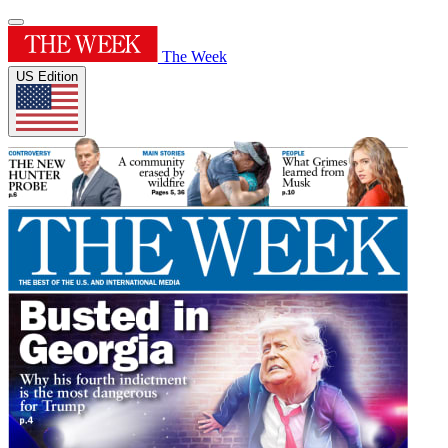
The Week
US Edition