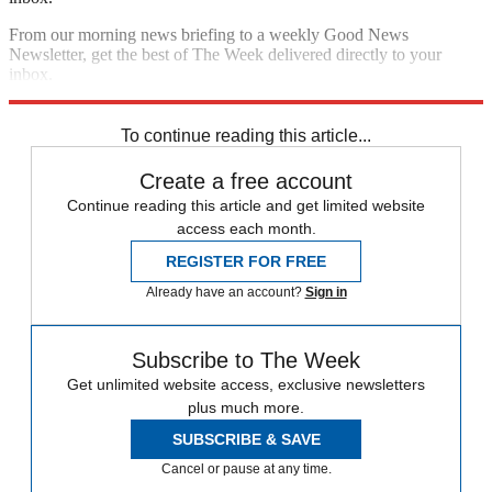
From our morning news briefing to a weekly Good News
Newsletter, get the best of The Week delivered directly to your
inbox.
Sign up
To continue reading this article...
Create a free account
Continue reading this article and get limited website
access each month.
REGISTER FOR FREE
Already have an account?
Sign in
Subscribe to The Week
Get unlimited website access, exclusive newsletters
plus much more.
SUBSCRIBE & SAVE
Cancel or pause at any time.