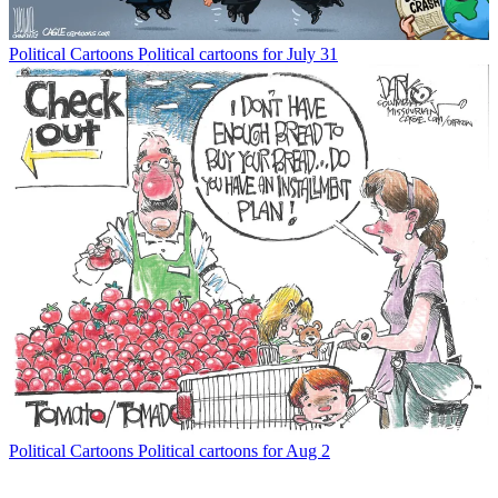
Political Cartoons
Political cartoons for July 31
Political Cartoons
Political cartoons for Aug 2