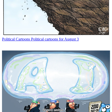
Political Cartoons
Political cartoons for August 3