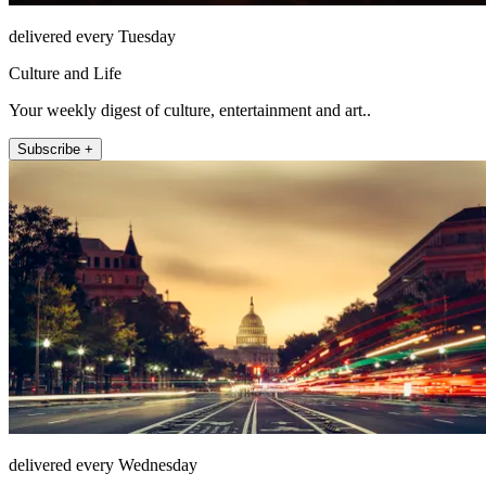
delivered every Tuesday
Culture and Life
Your weekly digest of culture, entertainment and art..
Subscribe +
delivered every Wednesday