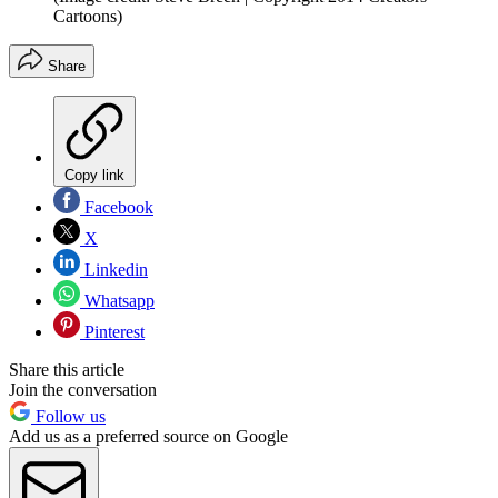
Cartoons)
Share
Copy link
Facebook
X
Linkedin
Whatsapp
Pinterest
Share this article
Join the conversation
Follow us
Add us as a preferred source on Google