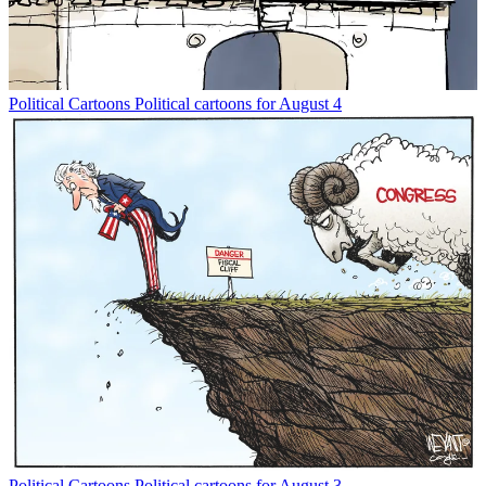
Political Cartoons
Political cartoons for August 4
Political Cartoons
Political cartoons for August 3