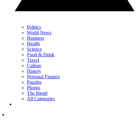
Politics
World News
Business
Health
Science
Food & Drink
Travel
Culture
History
Personal Finance
Puzzles
Photos
The Blend
All Categories