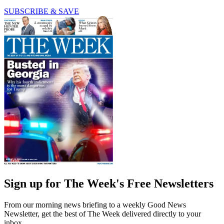
SUBSCRIBE & SAVE
Sign up for The Week's Free Newsletters
From our morning news briefing to a weekly Good News
Newsletter, get the best of The Week delivered directly to your
inbox.