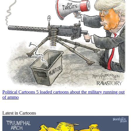
Political Cartoons
5 loaded cartoons about the military running out
of ammo
Latest in Cartoons