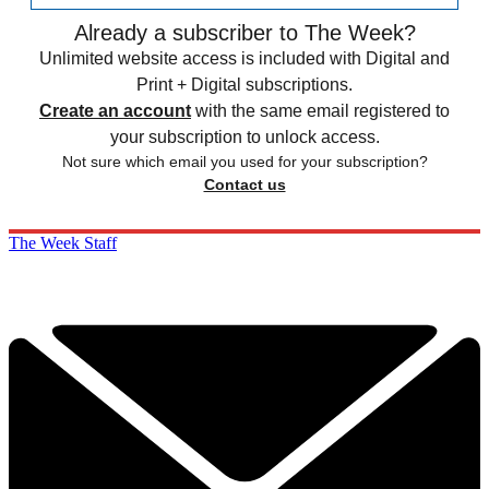
Already a subscriber to The Week?
Unlimited website access is included with Digital and
Print + Digital subscriptions.
Create an account
with the same email registered to
your subscription to unlock access.
Not sure which email you used for your subscription?
Contact us
The Week Staff