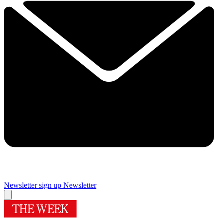
Newsletter sign up
Newsletter