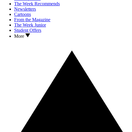
The Week Recommends
Newsletters
Cartoons
From the Magazine
The Week Junior
Student Offers
More