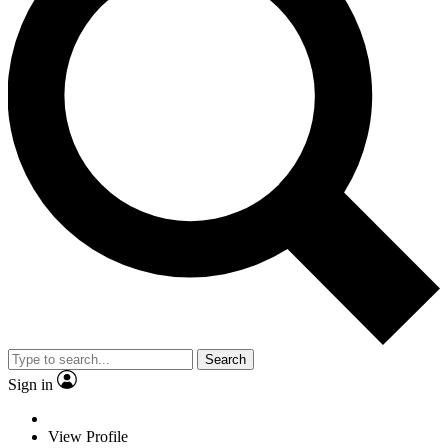
Search
Sign in
View Profile