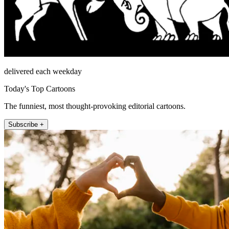
delivered each weekday
Today's Top Cartoons
The funniest, most thought-provoking editorial cartoons.
Subscribe +