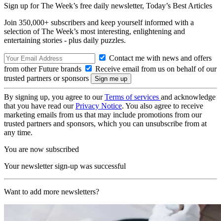
Sign up for The Week’s free daily newsletter,
Today’s Best Articles
Join 350,000+ subscribers and keep yourself informed with a
selection of The Week’s most interesting, enlightening and
entertaining stories - plus daily puzzles.
Contact me with news and offers
from other Future brands
Receive email from us on behalf of our
trusted partners or sponsors
By signing up, you agree to our
Terms of services
and acknowledge
that you have read our
Privacy Notice
. You also agree to receive
marketing emails from us that may include promotions from our
trusted partners and sponsors, which you can unsubscribe from at
any time.
You are now subscribed
Your newsletter sign-up was successful
Want to add more newsletters?