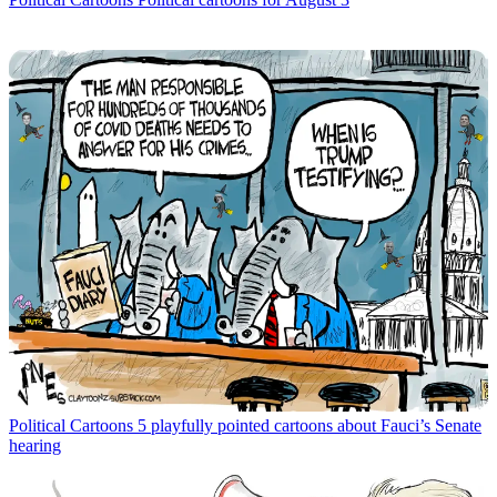
Political Cartoons
5 playfully pointed cartoons about Fauci’s Senate
hearing