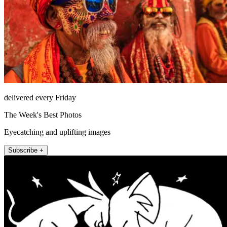
delivered every Friday
The Week's Best Photos
Eyecatching and uplifting images
Subscribe +