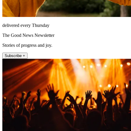
delivered every Thursday
The Good News Newsletter
Stories of progress and joy.
Subscribe +