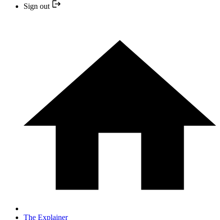
Sign out
The Explainer