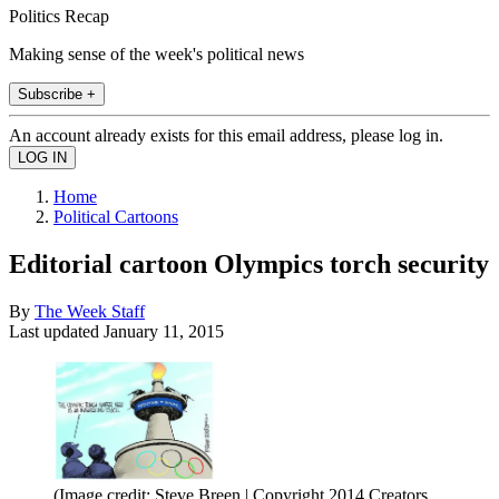
Politics Recap
Making sense of the week's political news
Subscribe +
An account already exists for this email address, please log in.
Home
Political Cartoons
Editorial cartoon Olympics torch security
By
The Week Staff
Last updated
January 11, 2015
(Image credit: Steve Breen | Copyright 2014 Creators