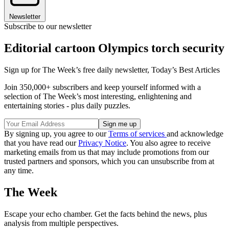
Newsletter
Subscribe to our newsletter
Editorial cartoon Olympics torch security
Sign up for The Week’s free daily newsletter,
Today’s Best Articles
Join 350,000+ subscribers and keep yourself informed with a
selection of The Week’s most interesting, enlightening and
entertaining stories - plus daily puzzles.
By signing up, you agree to our
Terms of services
and acknowledge
that you have read our
Privacy Notice
. You also agree to receive
marketing emails from us that may include promotions from our
trusted partners and sponsors, which you can unsubscribe from at
any time.
The Week
Escape your echo chamber. Get the facts behind the news, plus
analysis from multiple perspectives.