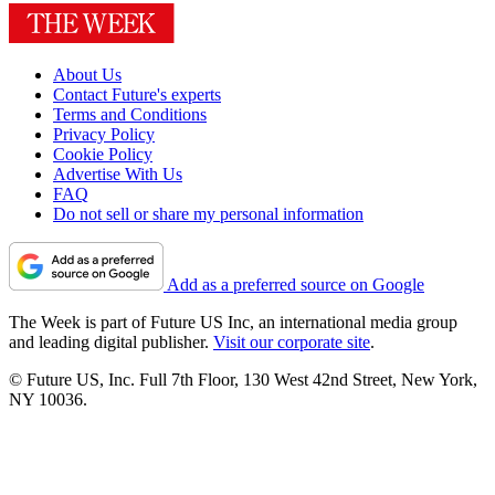
About Us
Contact Future's experts
Terms and Conditions
Privacy Policy
Cookie Policy
Advertise With Us
FAQ
Do not sell or share my personal information
Add as a preferred source on Google
The Week is part of Future US Inc, an international media group
and leading digital publisher.
Visit our corporate site
.
© Future US, Inc. Full 7th Floor, 130 West 42nd Street, New York,
NY 10036.