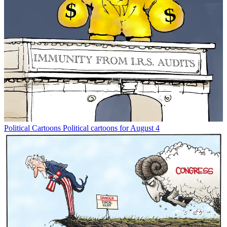
Political Cartoons
Political cartoons for August 4