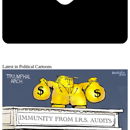
Latest in Political Cartoons