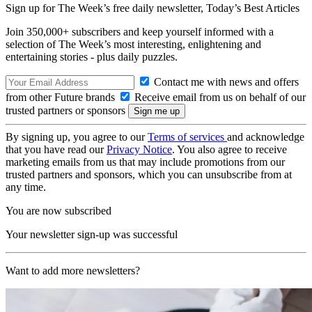
Sign up for The Week’s free daily newsletter,
Today’s Best Articles
Join 350,000+ subscribers and keep yourself informed with a
selection of The Week’s most interesting, enlightening and
entertaining stories - plus daily puzzles.
Contact me with news and offers
from other Future brands
Receive email from us on behalf of our
trusted partners or sponsors
By signing up, you agree to our
Terms of services
and acknowledge
that you have read our
Privacy Notice
. You also agree to receive
marketing emails from us that may include promotions from our
trusted partners and sponsors, which you can unsubscribe from at
any time.
You are now subscribed
Your newsletter sign-up was successful
Want to add more newsletters?