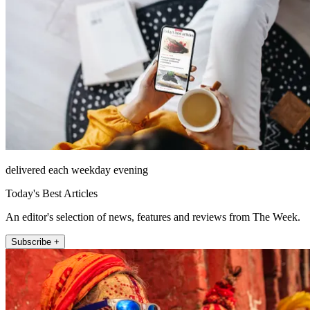
delivered each weekday evening
Today's Best Articles
An editor's selection of news, features and reviews from The Week.
Subscribe +