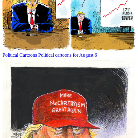
Political Cartoons
Political cartoons for August 6