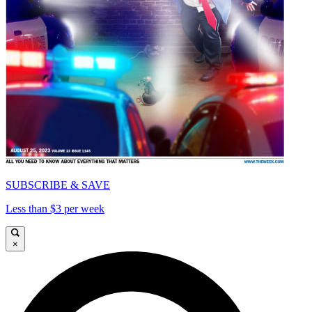
SUBSCRIBE & SAVE
Less than $3 per week
×