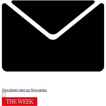
Newsletter sign up
Newsletter