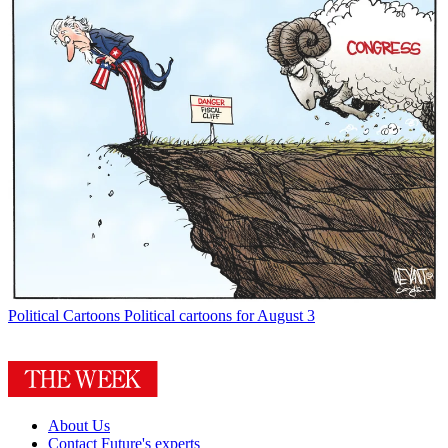
Political Cartoons
Political cartoons for August 3
About Us
Contact Future's experts