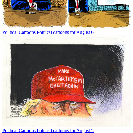
Political Cartoons
Political cartoons for August 6
Political Cartoons
Political cartoons for August 5