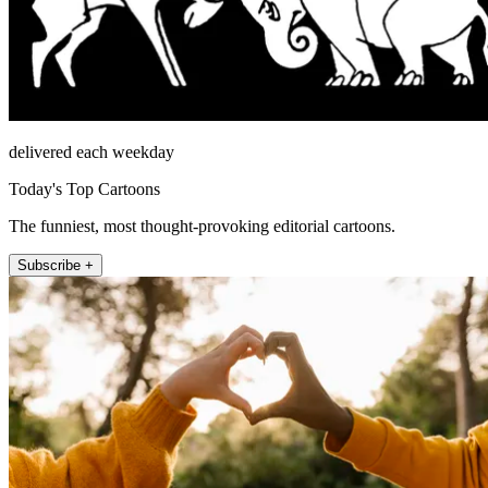
delivered each weekday
Today's Top Cartoons
The funniest, most thought-provoking editorial cartoons.
Subscribe +