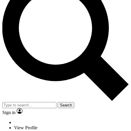
Search
Sign in
View Profile