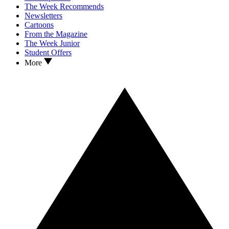
The Week Recommends
Newsletters
Cartoons
From the Magazine
The Week Junior
Student Offers
More