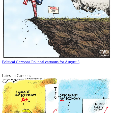
Political Cartoons
Political cartoons for August 3
Latest in Cartoons