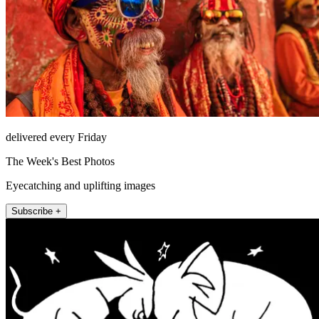
delivered every Friday
The Week's Best Photos
Eyecatching and uplifting images
Subscribe +