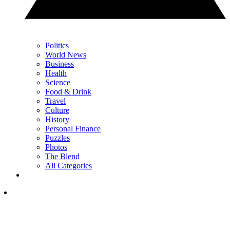
Politics
World News
Business
Health
Science
Food & Drink
Travel
Culture
History
Personal Finance
Puzzles
Photos
The Blend
All Categories