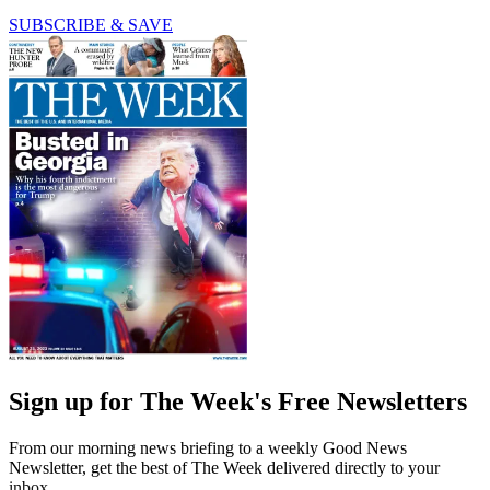
SUBSCRIBE & SAVE
Sign up for The Week's Free Newsletters
From our morning news briefing to a weekly Good News
Newsletter, get the best of The Week delivered directly to your
inbox.