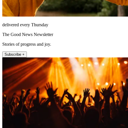
delivered every Thursday
The Good News Newsletter
Stories of progress and joy.
Subscribe +