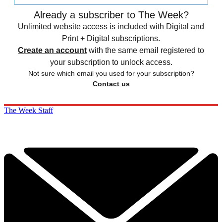
Already a subscriber to The Week?
Unlimited website access is included with Digital and
Print + Digital subscriptions.
Create an account
with the same email registered to
your subscription to unlock access.
Not sure which email you used for your subscription?
Contact us
The Week Staff