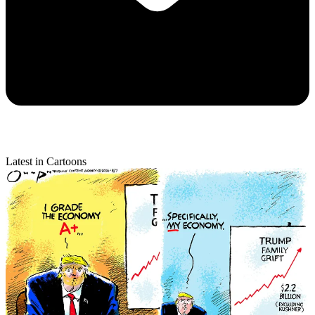
Latest in Cartoons