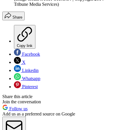
Tribune Media Services)
Share
Copy link
Facebook
X
Linkedin
Whatsapp
Pinterest
Share this article
Join the conversation
Follow us
Add us as a preferred source on Google