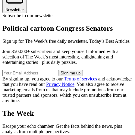
Newsletter
Subscribe to our newsletter
Political cartoon Congress Senators
Sign up for The Week’s free daily newsletter,
Today’s Best Articles
Join 350,000+ subscribers and keep yourself informed with a
selection of The Week’s most interesting, enlightening and
entertaining stories - plus daily puzzles.
By signing up, you agree to our
Terms of services
and acknowledge
that you have read our
Privacy Notice
. You also agree to receive
marketing emails from us that may include promotions from our
trusted partners and sponsors, which you can unsubscribe from at
any time.
The Week
Escape your echo chamber. Get the facts behind the news, plus
analysis from multiple perspectives.