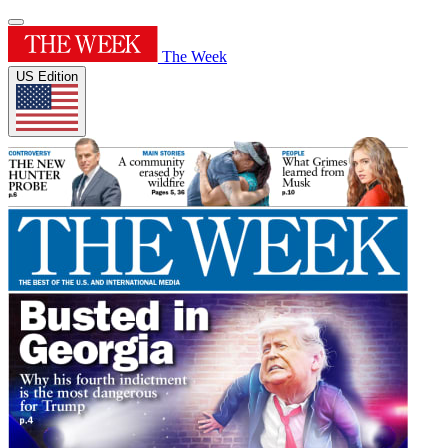
The Week
US Edition