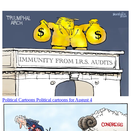
Political Cartoons
Political cartoons for August 4