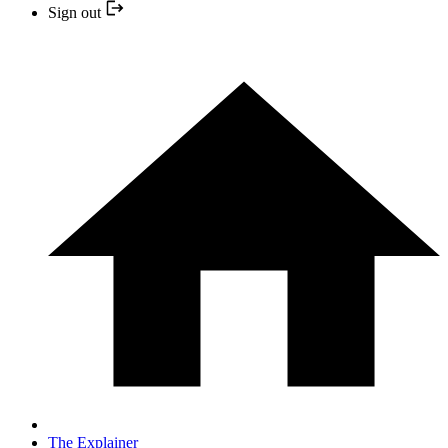
Sign out
The Explainer