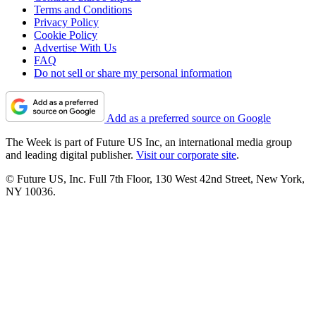
Terms and Conditions
Privacy Policy
Cookie Policy
Advertise With Us
FAQ
Do not sell or share my personal information
Add as a preferred source on Google
The Week is part of Future US Inc, an international media group
and leading digital publisher.
Visit our corporate site
.
© Future US, Inc. Full 7th Floor, 130 West 42nd Street, New York,
NY 10036.