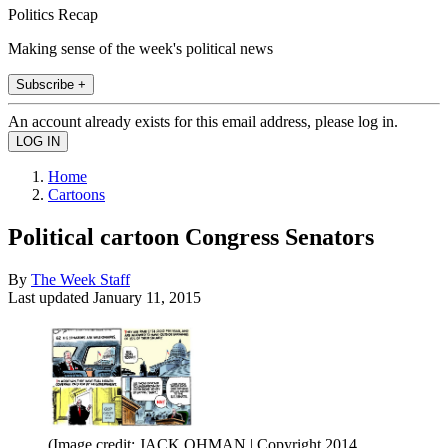
Politics Recap
Making sense of the week's political news
Subscribe +
An account already exists for this email address, please log in.
Home
Cartoons
Political cartoon Congress Senators
By
The Week Staff
Last updated
January 11, 2015
(Image credit: JACK OHMAN | Copyright 2014