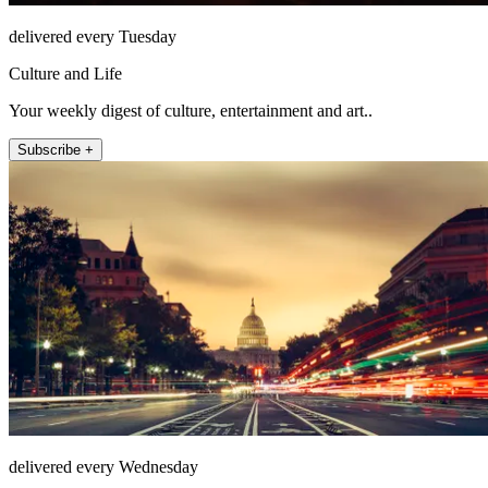
delivered every Tuesday
Culture and Life
Your weekly digest of culture, entertainment and art..
Subscribe +
delivered every Wednesday