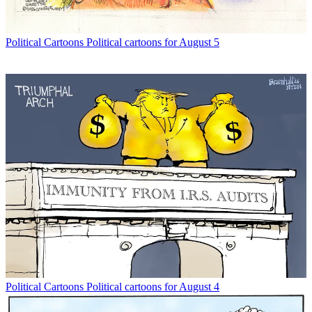
Political Cartoons
Political cartoons for August 5
Political Cartoons
Political cartoons for August 4