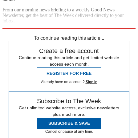
From our morning news briefing to a weekly Good News
Newsletter, get the best of The Week delivered directly to your
inbox.
Sign up
To continue reading this article...
Create a free account
Continue reading this article and get limited website
access each month.
REGISTER FOR FREE
Already have an account?
Sign in
Subscribe to The Week
Get unlimited website access, exclusive newsletters
plus much more.
SUBSCRIBE & SAVE
Cancel or pause at any time.