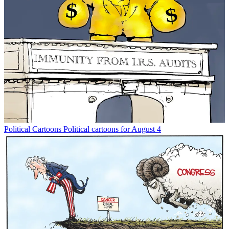
Political Cartoons
Political cartoons for August 4