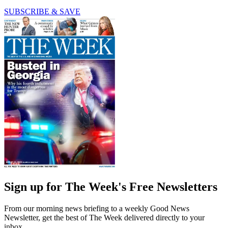
SUBSCRIBE & SAVE
Sign up for The Week's Free Newsletters
From our morning news briefing to a weekly Good News
Newsletter, get the best of The Week delivered directly to your
inbox.