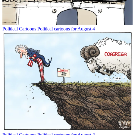
Political Cartoons
Political cartoons for August 4
Political Cartoons
Political cartoons for August 3