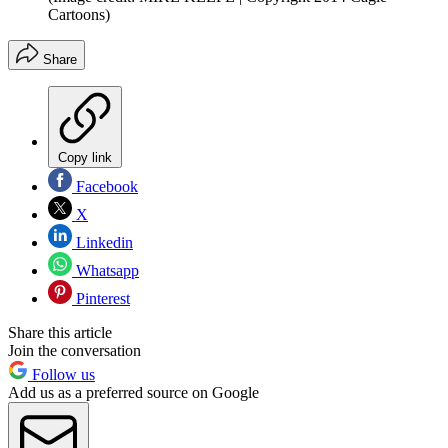
Cartoons)
Share
Copy link
Facebook
X
Linkedin
Whatsapp
Pinterest
Share this article
Join the conversation
Follow us
Add us as a preferred source on Google