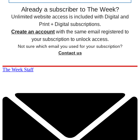
Already a subscriber to The Week?
Unlimited website access is included with Digital and
Print + Digital subscriptions.
Create an account
with the same email registered to
your subscription to unlock access.
Not sure which email you used for your subscription?
Contact us
The Week Staff