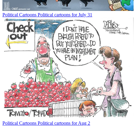
Political Cartoons
Political cartoons for July 31
Political Cartoons
Political cartoons for Aug 2