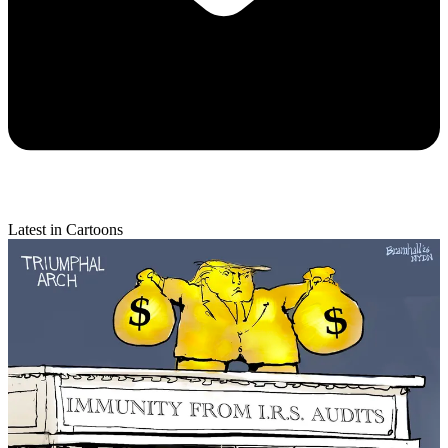
Latest in Cartoons