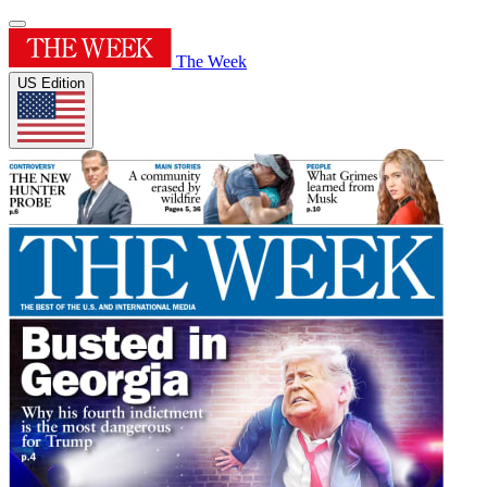
The Week
US Edition