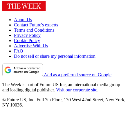
About Us
Contact Future's experts
Terms and Conditions
Privacy Policy
Cookie Policy
Advertise With Us
FAQ
Do not sell or share my personal information
Add as a preferred source on Google
The Week is part of Future US Inc, an international media group
and leading digital publisher.
Visit our corporate site
.
© Future US, Inc. Full 7th Floor, 130 West 42nd Street, New York,
NY 10036.