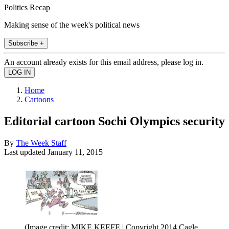
Politics Recap
Making sense of the week's political news
Subscribe +
An account already exists for this email address, please log in.
Home
Cartoons
Editorial cartoon Sochi Olympics security
By
The Week Staff
Last updated
January 11, 2015
(Image credit: MIKE KEEFE | Copyright 2014 Cagle