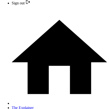
Sign out
The Explainer