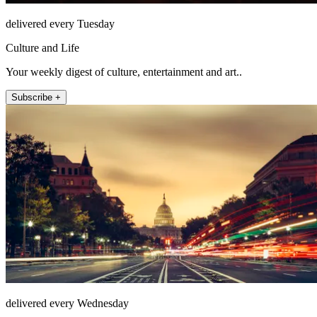
delivered every Tuesday
Culture and Life
Your weekly digest of culture, entertainment and art..
Subscribe +
delivered every Wednesday