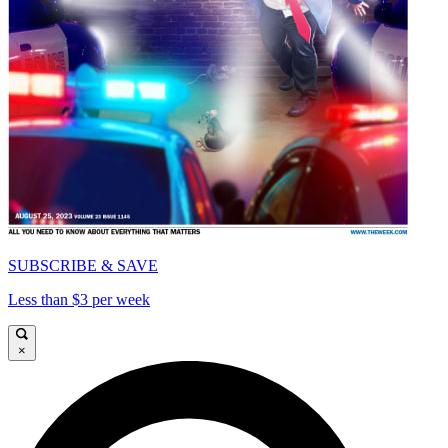
SUBSCRIBE & SAVE
Less than $3 per week
×