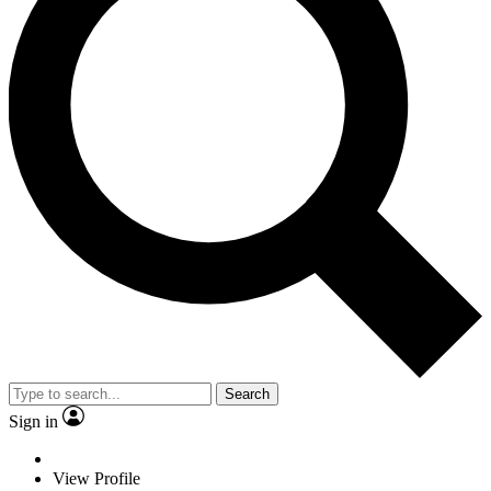
Search
Sign in
View Profile