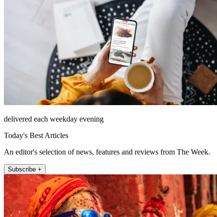
delivered each weekday evening
Today's Best Articles
An editor's selection of news, features and reviews from The Week.
Subscribe +