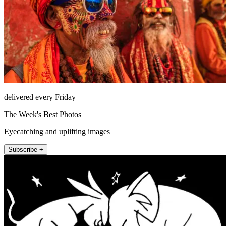
delivered every Friday
The Week's Best Photos
Eyecatching and uplifting images
Subscribe +