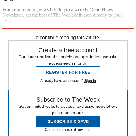
From our morning news briefing to a weekly Good News
Newsletter, get the best of The Week delivered directly to your
inbox.
Sign up
To continue reading this article...
Create a free account
Continue reading this article and get limited website
access each month.
REGISTER FOR FREE
Already have an account?
Sign in
Subscribe to The Week
Get unlimited website access, exclusive newsletters
plus much more.
SUBSCRIBE & SAVE
Cancel or pause at any time.