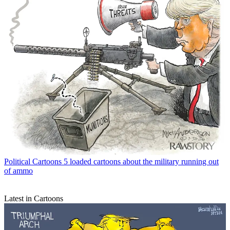
Political Cartoons
5 loaded cartoons about the military running out
of ammo
Latest in Cartoons