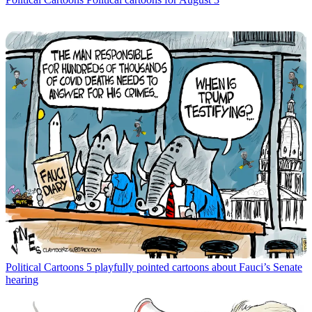
Political Cartoons
5 playfully pointed cartoons about Fauci’s Senate
hearing