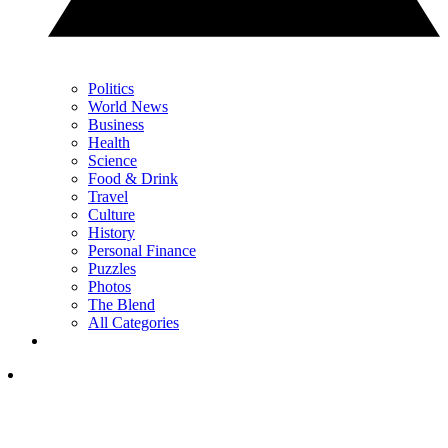
Politics
World News
Business
Health
Science
Food & Drink
Travel
Culture
History
Personal Finance
Puzzles
Photos
The Blend
All Categories