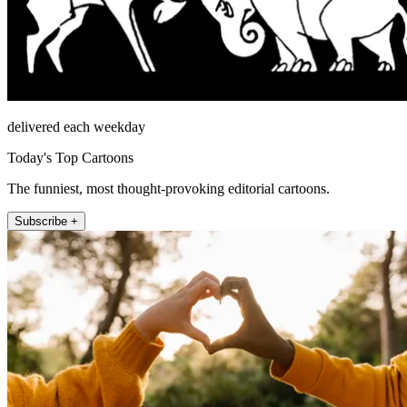
delivered each weekday
Today's Top Cartoons
The funniest, most thought-provoking editorial cartoons.
Subscribe +