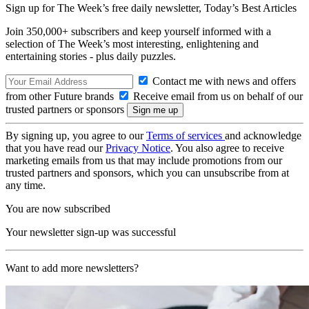
Sign up for The Week’s free daily newsletter,
Today’s Best Articles
Join 350,000+ subscribers and keep yourself informed with a
selection of The Week’s most interesting, enlightening and
entertaining stories - plus daily puzzles.
Contact me with news and offers
from other Future brands
Receive email from us on behalf of our
trusted partners or sponsors
By signing up, you agree to our
Terms of services
and acknowledge
that you have read our
Privacy Notice
. You also agree to receive
marketing emails from us that may include promotions from our
trusted partners and sponsors, which you can unsubscribe from at
any time.
You are now subscribed
Your newsletter sign-up was successful
Want to add more newsletters?