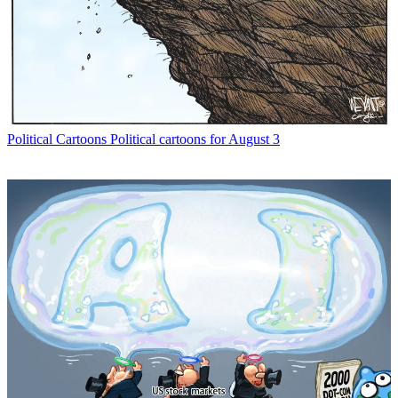
Political Cartoons
Political cartoons for August 3