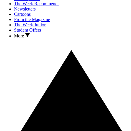
The Week Recommends
Newsletters
Cartoons
From the Magazine
The Week Junior
Student Offers
More