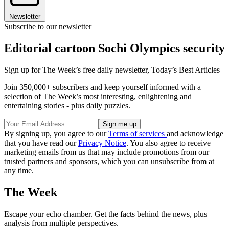
Newsletter
Subscribe to our newsletter
Editorial cartoon Sochi Olympics security
Sign up for The Week’s free daily newsletter,
Today’s Best Articles
Join 350,000+ subscribers and keep yourself informed with a
selection of The Week’s most interesting, enlightening and
entertaining stories - plus daily puzzles.
By signing up, you agree to our
Terms of services
and acknowledge
that you have read our
Privacy Notice
. You also agree to receive
marketing emails from us that may include promotions from our
trusted partners and sponsors, which you can unsubscribe from at
any time.
The Week
Escape your echo chamber. Get the facts behind the news, plus
analysis from multiple perspectives.