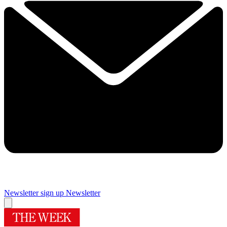
Newsletter sign up
Newsletter