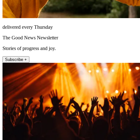
delivered every Thursday
The Good News Newsletter
Stories of progress and joy.
Subscribe +