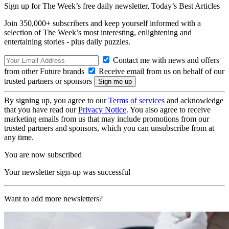
Sign up for The Week’s free daily newsletter,
Today’s Best Articles
Join 350,000+ subscribers and keep yourself informed with a
selection of The Week’s most interesting, enlightening and
entertaining stories - plus daily puzzles.
Contact me with news and offers
from other Future brands
Receive email from us on behalf of our
trusted partners or sponsors
By signing up, you agree to our
Terms of services
and acknowledge
that you have read our
Privacy Notice
. You also agree to receive
marketing emails from us that may include promotions from our
trusted partners and sponsors, which you can unsubscribe from at
any time.
You are now subscribed
Your newsletter sign-up was successful
Want to add more newsletters?