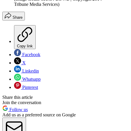
Tribune Media Services)
Share
Copy link
Facebook
X
Linkedin
Whatsapp
Pinterest
Share this article
Join the conversation
Follow us
Add us as a preferred source on Google