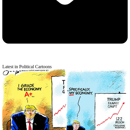
Latest in Political Cartoons