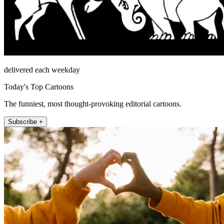
delivered each weekday
Today's Top Cartoons
The funniest, most thought-provoking editorial cartoons.
Subscribe +