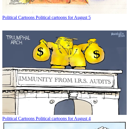
Political Cartoons
Political cartoons for August 5
Political Cartoons
Political cartoons for August 4