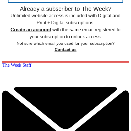
Already a subscriber to The Week?
Unlimited website access is included with Digital and
Print + Digital subscriptions.
Create an account
with the same email registered to
your subscription to unlock access.
Not sure which email you used for your subscription?
Contact us
The Week Staff