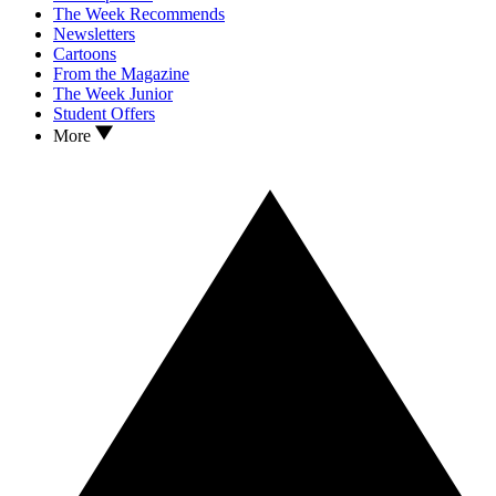
The Week Recommends
Newsletters
Cartoons
From the Magazine
The Week Junior
Student Offers
More