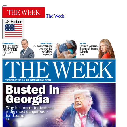
The Week
US Edition