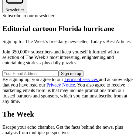
Newsletter
Subscribe to our newsletter
Editorial cartoon Florida hurricane
Sign up for The Week’s free daily newsletter,
Today’s Best Articles
Join 350,000+ subscribers and keep yourself informed with a
selection of The Week’s most interesting, enlightening and
entertaining stories - plus daily puzzles.
By signing up, you agree to our
Terms of services
and acknowledge
that you have read our
Privacy Notice
. You also agree to receive
marketing emails from us that may include promotions from our
trusted partners and sponsors, which you can unsubscribe from at
any time.
The Week
Escape your echo chamber. Get the facts behind the news, plus
analysis from multiple perspectives.