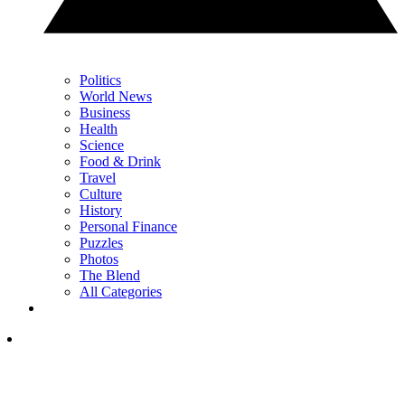
Politics
World News
Business
Health
Science
Food & Drink
Travel
Culture
History
Personal Finance
Puzzles
Photos
The Blend
All Categories