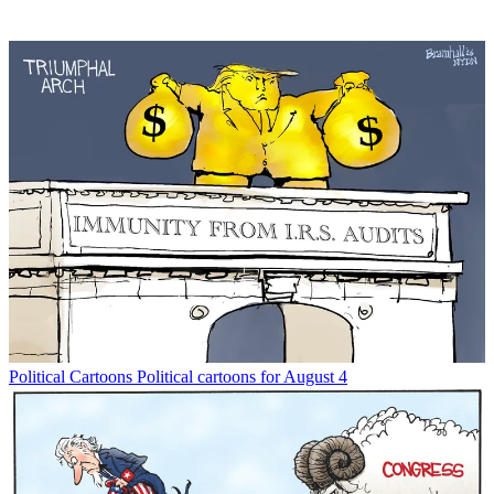
Political Cartoons
Political cartoons for August 4