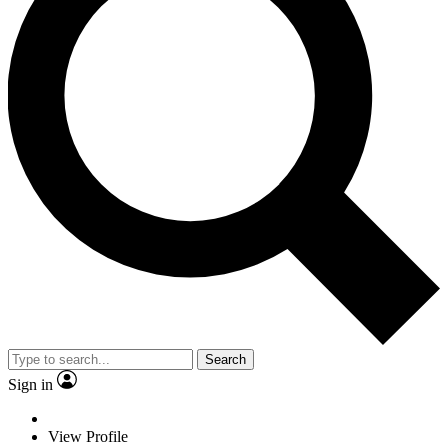
Search
Sign in
View Profile