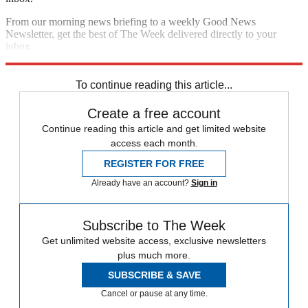
From our morning news briefing to a weekly Good News
Newsletter, get the best of The Week delivered directly to your
inbox.
Sign up
To continue reading this article...
Create a free account
Continue reading this article and get limited website
access each month.
REGISTER FOR FREE
Already have an account?
Sign in
Subscribe to The Week
Get unlimited website access, exclusive newsletters
plus much more.
SUBSCRIBE & SAVE
Cancel or pause at any time.