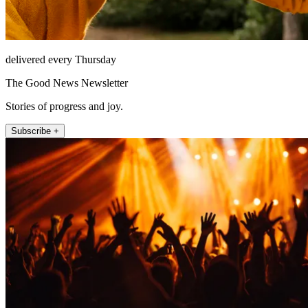
delivered every Thursday
The Good News Newsletter
Stories of progress and joy.
Subscribe +