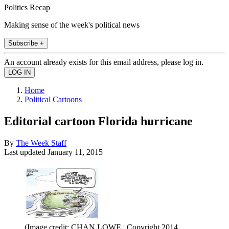
Politics Recap
Making sense of the week's political news
Subscribe +
An account already exists for this email address, please log in.
Home
Political Cartoons
Editorial cartoon Florida hurricane
By
The Week Staff
Last updated
January 11, 2015
(Image credit: CHAN LOWE | Copyright 2014