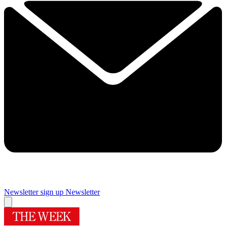
Newsletter sign up
Newsletter