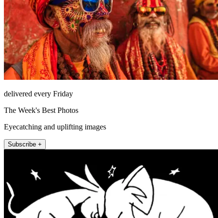
delivered every Friday
The Week's Best Photos
Eyecatching and uplifting images
Subscribe +