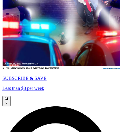
SUBSCRIBE & SAVE
Less than $3 per week
×