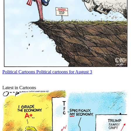
Political Cartoons
Political cartoons for August 3
Latest in Cartoons