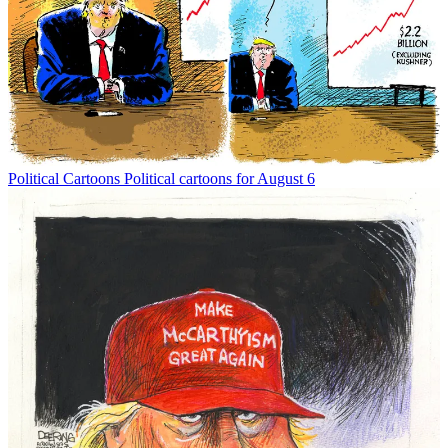
Political Cartoons
Political cartoons for August 6