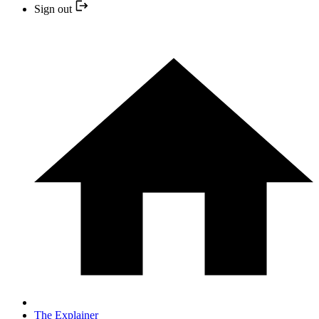
Sign out
The Explainer