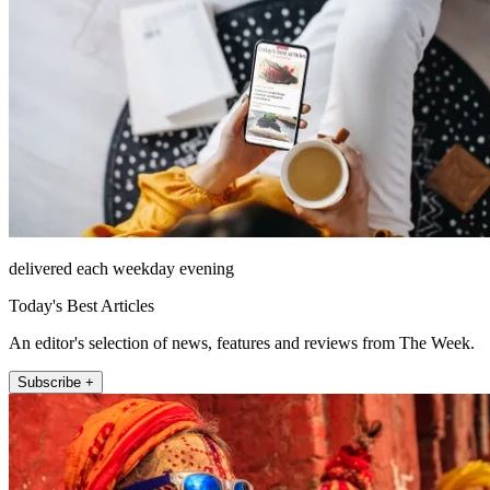
delivered each weekday evening
Today's Best Articles
An editor's selection of news, features and reviews from The Week.
Subscribe +