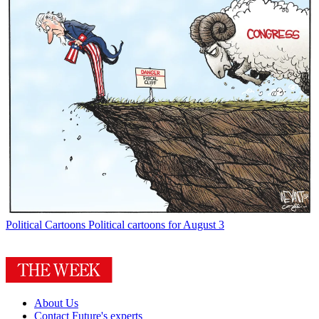
Political Cartoons
Political cartoons for August 3
About Us
Contact Future's experts