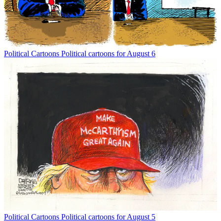
Political Cartoons
Political cartoons for August 6
Political Cartoons
Political cartoons for August 5