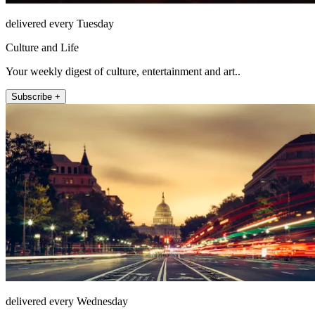
delivered every Tuesday
Culture and Life
Your weekly digest of culture, entertainment and art..
Subscribe +
delivered every Wednesday