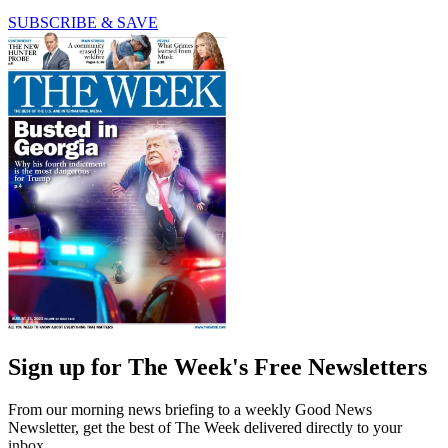
SUBSCRIBE & SAVE
Sign up for The Week's Free Newsletters
From our morning news briefing to a weekly Good News
Newsletter, get the best of The Week delivered directly to your
inbox.