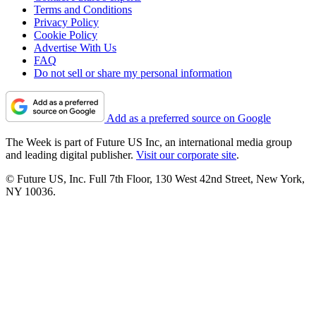
Terms and Conditions
Privacy Policy
Cookie Policy
Advertise With Us
FAQ
Do not sell or share my personal information
Add as a preferred source on Google
The Week is part of Future US Inc, an international media group
and leading digital publisher.
Visit our corporate site
.
© Future US, Inc. Full 7th Floor, 130 West 42nd Street, New York,
NY 10036.