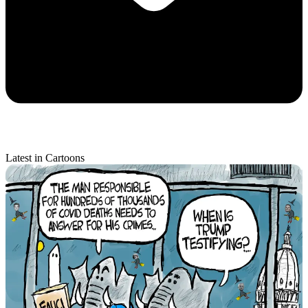
Latest in Cartoons