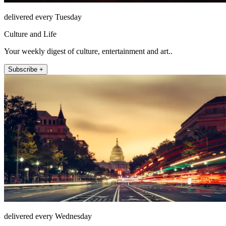
delivered every Tuesday
Culture and Life
Your weekly digest of culture, entertainment and art..
Subscribe +
delivered every Wednesday