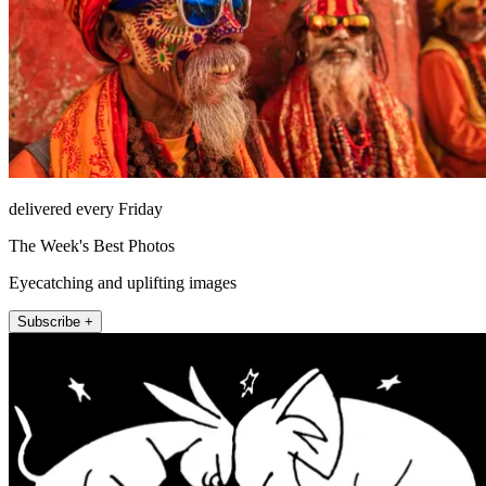
delivered every Friday
The Week's Best Photos
Eyecatching and uplifting images
Subscribe +