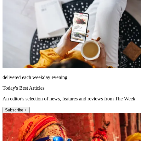
delivered each weekday evening
Today's Best Articles
An editor's selection of news, features and reviews from The Week.
Subscribe +