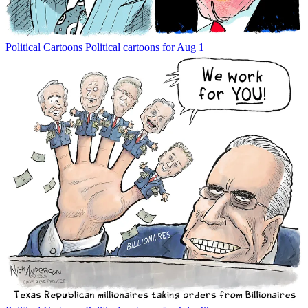
Political Cartoons
Political cartoons for Aug 1