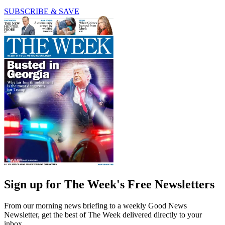
SUBSCRIBE & SAVE
Sign up for The Week's Free Newsletters
From our morning news briefing to a weekly Good News
Newsletter, get the best of The Week delivered directly to your
inbox.