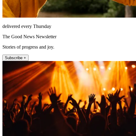
delivered every Thursday
The Good News Newsletter
Stories of progress and joy.
Subscribe +