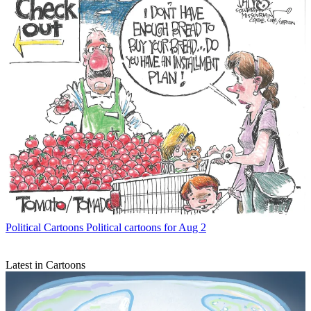
Political Cartoons
Political cartoons for Aug 2
Latest in Cartoons