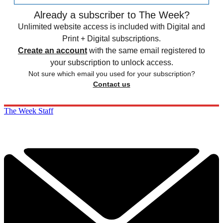
Already a subscriber to The Week?
Unlimited website access is included with Digital and
Print + Digital subscriptions.
Create an account
with the same email registered to
your subscription to unlock access.
Not sure which email you used for your subscription?
Contact us
The Week Staff