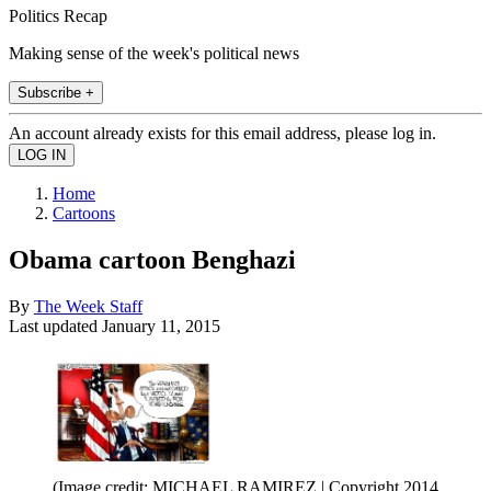
Politics Recap
Making sense of the week's political news
Subscribe +
An account already exists for this email address, please log in.
Home
Cartoons
Obama cartoon Benghazi
By
The Week Staff
Last updated
January 11, 2015
(Image credit: MICHAEL RAMIREZ | Copyright 2014