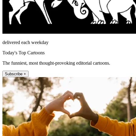
delivered each weekday
Today's Top Cartoons
The funniest, most thought-provoking editorial cartoons.
Subscribe +