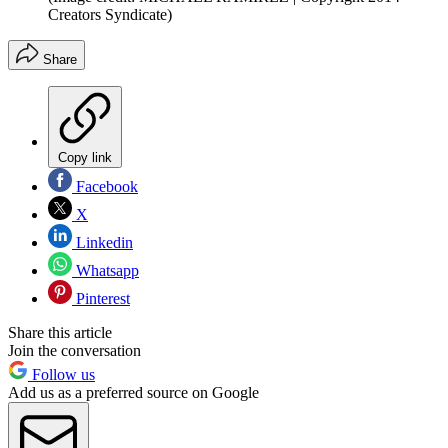
Creators Syndicate)
Share
Copy link
Facebook
X
Linkedin
Whatsapp
Pinterest
Share this article
Join the conversation
Follow us
Add us as a preferred source on Google