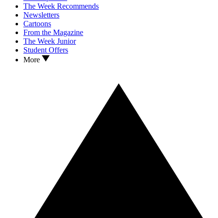
The Week Recommends
Newsletters
Cartoons
From the Magazine
The Week Junior
Student Offers
More