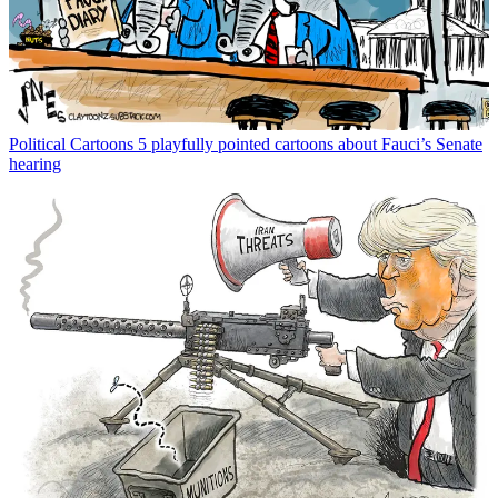
Political Cartoons
5 playfully pointed cartoons about Fauci’s Senate
hearing