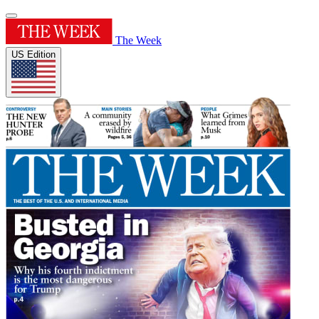
The Week
US Edition