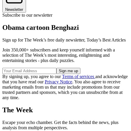
Newsletter
Subscribe to our newsletter
Obama cartoon Benghazi
Sign up for The Week’s free daily newsletter,
Today’s Best Articles
Join 350,000+ subscribers and keep yourself informed with a
selection of The Week’s most interesting, enlightening and
entertaining stories - plus daily puzzles.
By signing up, you agree to our
Terms of services
and acknowledge
that you have read our
Privacy Notice
. You also agree to receive
marketing emails from us that may include promotions from our
trusted partners and sponsors, which you can unsubscribe from at
any time.
The Week
Escape your echo chamber. Get the facts behind the news, plus
analysis from multiple perspectives.