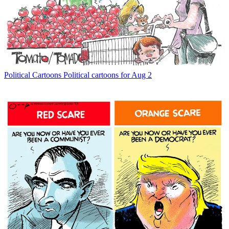
Political Cartoons
Political cartoons for Aug 2