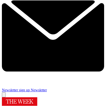
Newsletter sign up
Newsletter