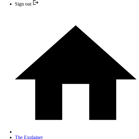
Sign out
The Explainer