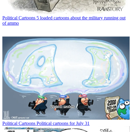
Political Cartoons
5 loaded cartoons about the military running out
of ammo
Political Cartoons
Political cartoons for July 31