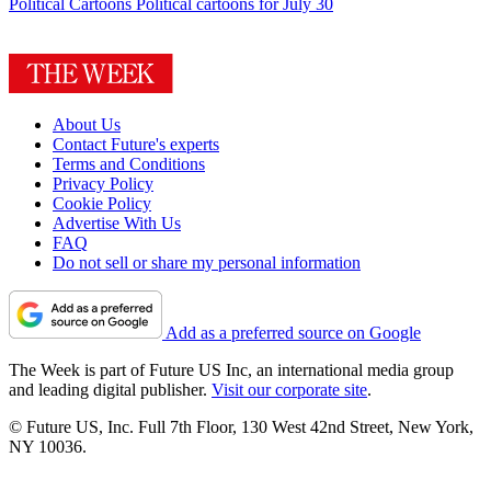
Political Cartoons
Political cartoons for July 30
About Us
Contact Future's experts
Terms and Conditions
Privacy Policy
Cookie Policy
Advertise With Us
FAQ
Do not sell or share my personal information
Add as a preferred source on Google
The Week is part of Future US Inc, an international media group
and leading digital publisher.
Visit our corporate site
.
© Future US, Inc. Full 7th Floor, 130 West 42nd Street, New York,
NY 10036.