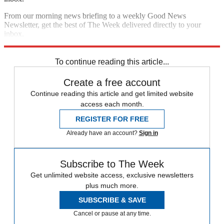
From our morning news briefing to a weekly Good News
Newsletter, get the best of The Week delivered directly to your
inbox.
Sign up
To continue reading this article...
Create a free account
Continue reading this article and get limited website
access each month.
REGISTER FOR FREE
Already have an account?
Sign in
Subscribe to The Week
Get unlimited website access, exclusive newsletters
plus much more.
SUBSCRIBE & SAVE
Cancel or pause at any time.