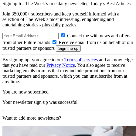
Sign up for The Week’s free daily newsletter,
Today’s Best Articles
Join 350,000+ subscribers and keep yourself informed with a
selection of The Week’s most interesting, enlightening and
entertaining stories - plus daily puzzles.
Contact me with news and offers
from other Future brands
Receive email from us on behalf of our
trusted partners or sponsors
By signing up, you agree to our
Terms of services
and acknowledge
that you have read our
Privacy Notice
. You also agree to receive
marketing emails from us that may include promotions from our
trusted partners and sponsors, which you can unsubscribe from at
any time.
You are now subscribed
Your newsletter sign-up was successful
Want to add more newsletters?