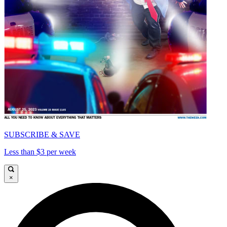
SUBSCRIBE & SAVE
Less than $3 per week
×