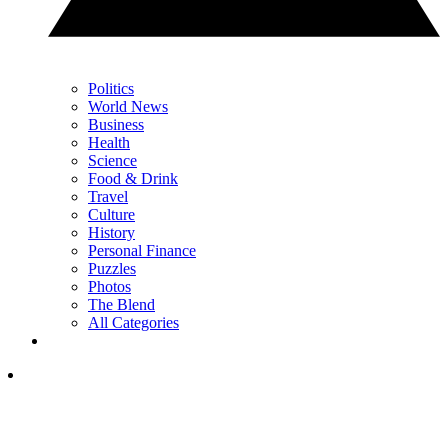
Politics
World News
Business
Health
Science
Food & Drink
Travel
Culture
History
Personal Finance
Puzzles
Photos
The Blend
All Categories