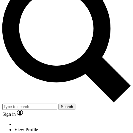
Search
Sign in
View Profile