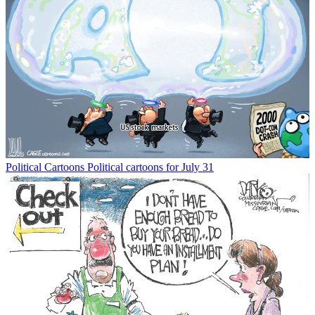
Political Cartoons
Political cartoons for July 31