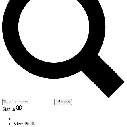
Search
Sign in
View Profile