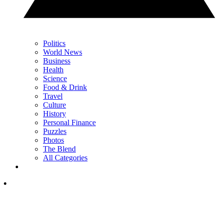
Politics
World News
Business
Health
Science
Food & Drink
Travel
Culture
History
Personal Finance
Puzzles
Photos
The Blend
All Categories