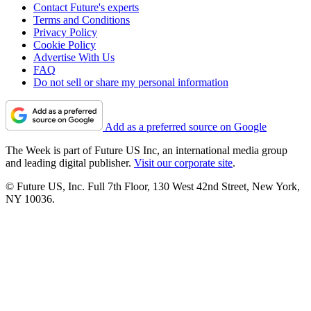
Contact Future's experts
Terms and Conditions
Privacy Policy
Cookie Policy
Advertise With Us
FAQ
Do not sell or share my personal information
Add as a preferred source on Google
The Week is part of Future US Inc, an international media group
and leading digital publisher.
Visit our corporate site
.
© Future US, Inc. Full 7th Floor, 130 West 42nd Street, New York,
NY 10036.