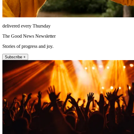
delivered every Thursday
The Good News Newsletter
Stories of progress and joy.
Subscribe +