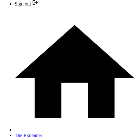
Sign out
The Explainer