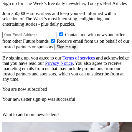
Sign up for The Week’s free daily newsletter,
Today’s Best Articles
Join 350,000+ subscribers and keep yourself informed with a
selection of The Week’s most interesting, enlightening and
entertaining stories - plus daily puzzles.
Contact me with news and offers
from other Future brands
Receive email from us on behalf of our
trusted partners or sponsors
By signing up, you agree to our
Terms of services
and acknowledge
that you have read our
Privacy Notice
. You also agree to receive
marketing emails from us that may include promotions from our
trusted partners and sponsors, which you can unsubscribe from at
any time.
You are now subscribed
Your newsletter sign-up was successful
Want to add more newsletters?