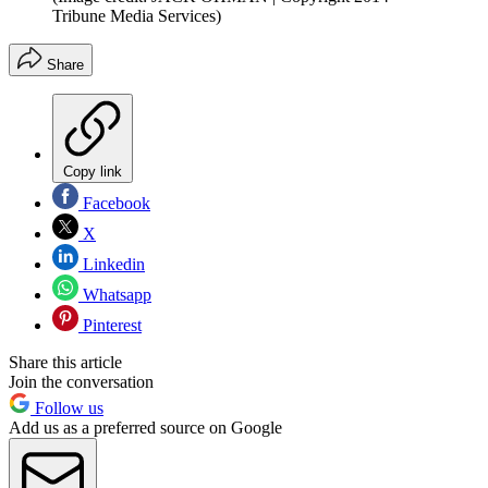
Tribune Media Services)
Share
Copy link
Facebook
X
Linkedin
Whatsapp
Pinterest
Share this article
Join the conversation
Follow us
Add us as a preferred source on Google