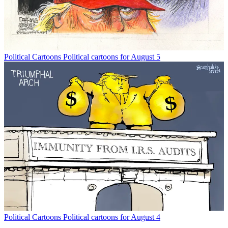
Political Cartoons
Political cartoons for August 5
Political Cartoons
Political cartoons for August 4