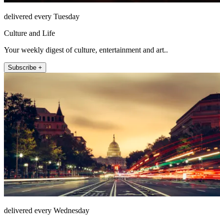
delivered every Tuesday
Culture and Life
Your weekly digest of culture, entertainment and art..
Subscribe +
delivered every Wednesday