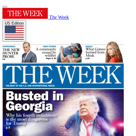
The Week
US Edition