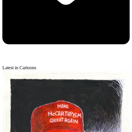
Latest in Cartoons