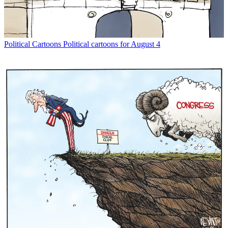
Political Cartoons
Political cartoons for August 4