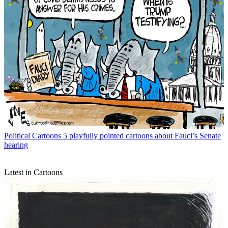
Political Cartoons
5 playfully pointed cartoons about Fauci’s Senate
hearing
Latest in Cartoons