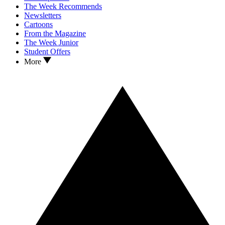
The Week Recommends
Newsletters
Cartoons
From the Magazine
The Week Junior
Student Offers
More