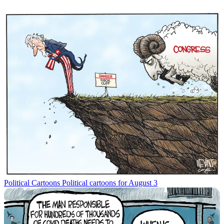
Political Cartoons
Political cartoons for August 3