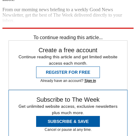
From our morning news briefing to a weekly Good News
Newsletter, get the best of The Week delivered directly to your
inbox.
Sign up
To continue reading this article...
Create a free account
Continue reading this article and get limited website
access each month.
REGISTER FOR FREE
Already have an account?
Sign in
Subscribe to The Week
Get unlimited website access, exclusive newsletters
plus much more.
SUBSCRIBE & SAVE
Cancel or pause at any time.