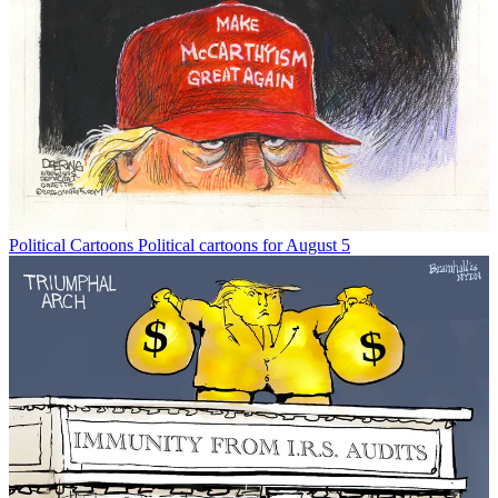
Political Cartoons
Political cartoons for August 5