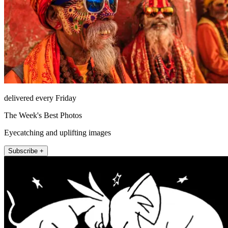
delivered every Friday
The Week's Best Photos
Eyecatching and uplifting images
Subscribe +