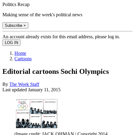
Politics Recap
Making sense of the week's political news
Subscribe +
An account already exists for this email address, please log in.
Home
Cartoons
Editorial cartoons Sochi Olympics
By
The Week Staff
Last updated
January 11, 2015
(Image credit: JACK OHMAN | Copyright 2014