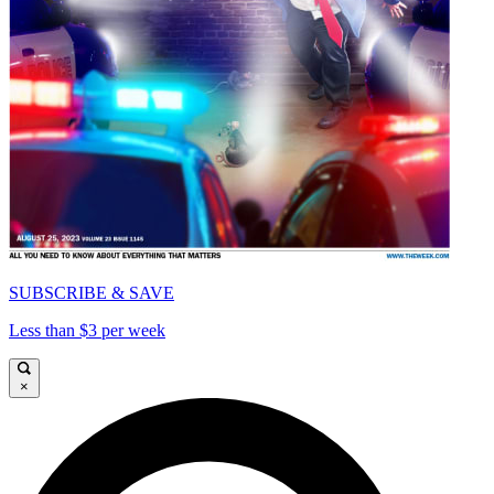
SUBSCRIBE & SAVE
Less than $3 per week
×