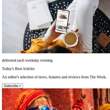
delivered each weekday evening
Today's Best Articles
An editor's selection of news, features and reviews from The Week.
Subscribe +