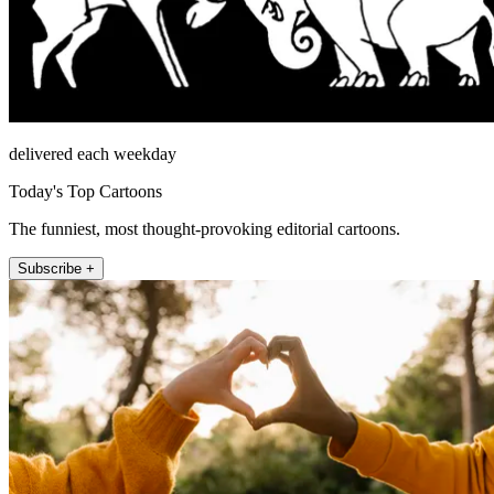
delivered each weekday
Today's Top Cartoons
The funniest, most thought-provoking editorial cartoons.
Subscribe +