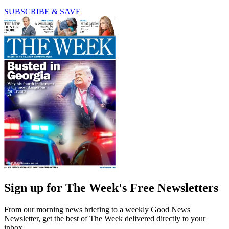
SUBSCRIBE & SAVE
Sign up for The Week's Free Newsletters
From our morning news briefing to a weekly Good News
Newsletter, get the best of The Week delivered directly to your
inbox.