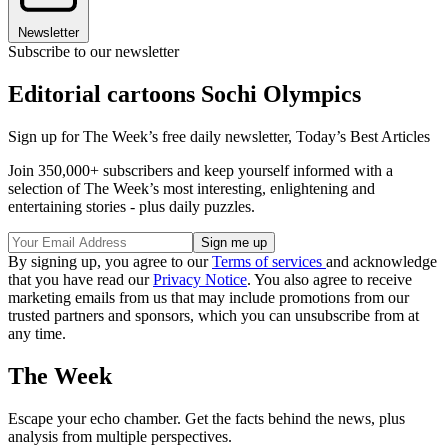
Newsletter
Subscribe to our newsletter
Editorial cartoons Sochi Olympics
Sign up for The Week’s free daily newsletter,
Today’s Best Articles
Join 350,000+ subscribers and keep yourself informed with a
selection of The Week’s most interesting, enlightening and
entertaining stories - plus daily puzzles.
By signing up, you agree to our
Terms of services
and acknowledge
that you have read our
Privacy Notice
. You also agree to receive
marketing emails from us that may include promotions from our
trusted partners and sponsors, which you can unsubscribe from at
any time.
The Week
Escape your echo chamber. Get the facts behind the news, plus
analysis from multiple perspectives.