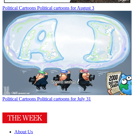
Political Cartoons
Political cartoons for August 3
Political Cartoons
Political cartoons for July 31
About Us