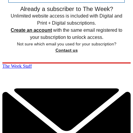
Already a subscriber to The Week?
Unlimited website access is included with Digital and
Print + Digital subscriptions.
Create an account
with the same email registered to
your subscription to unlock access.
Not sure which email you used for your subscription?
Contact us
The Week Staff