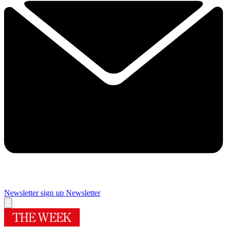
Newsletter sign up
Newsletter